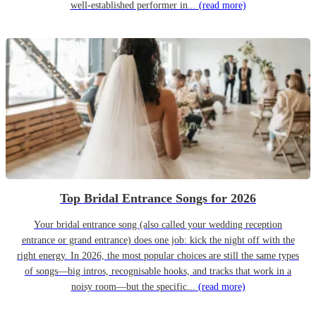
well-established performer in...
(read more)
Top Bridal Entrance Songs for 2026
Your bridal entrance song (also called your wedding reception
entrance or grand entrance) does one job: kick the night off with the
right energy. In 2026, the most popular choices are still the same types
of songs—big intros, recognisable hooks, and tracks that work in a
noisy room—but the specific...
(read more)