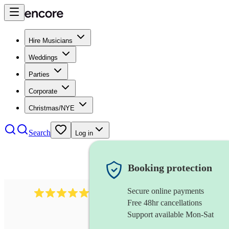
Hire Musicians
Weddings
Parties
Corporate
Christmas/NYE
Search
Log in
Booking protection
Secure online payments
1759
electric violinist
review
s
Free 48hr cancellations
Support available Mon-Sat