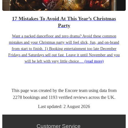
17 Mistakes To Avoid At This Year’s Christmas
Party
Want a packed dancefloor and zero drama? Avoid these common
mistakes and your Christmas party will feel slick, fun, and on-brand
from start to finish. 1) Booking entertainment too late December
Fridays and Saturdays sell out fast. Leave it until November and you
will be left with very little choice....
(read more)
This page was created by the Encore team using data from
2278
bookings
and
1193
verified reviews
across the UK.
Last updated:
2 August 2026
Customer Service