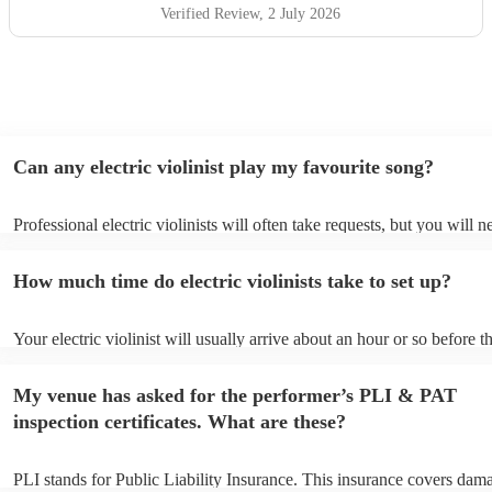
Verified Review
, 2 July 2026
Can any electric violinist play my favourite song?
Professional electric violinists will often take requests, but you will n
them plenty of notice. Please also keep in mind that electric violinist
for an small additional fee to prepare songs that aren't already on their
How much time do electric violinists take to set up?
You can view the electric violinist's song list on their Encore profile.
Your electric violinist will usually arrive about an hour or so before th
performance begins to set up and get settled before they start playing
any delays, make sure the performance space is ready for the electric v
My venue has asked for the performer’s PLI & PAT
prior to their arrival.
inspection certificates. What are these?
PLI stands for Public Liability Insurance. This insurance covers dam