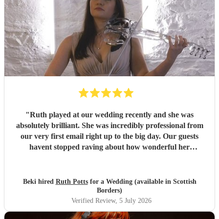
"
Ruth played at our wedding recently and she was
absolutely brilliant. She was incredibly professional from
our very first email right up to the big day. Our guests
havent stopped raving about how wonderful her
performance was. We highly recommend her to anyone
looking for a talented and reliable wedding musician.
"
Beki hired
Ruth Potts
for a Wedding (available in Scottish
Borders)
Verified Review
, 5 July 2026