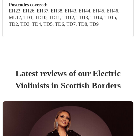
Postcodes covered:
EH23, EH26, EH37, EH38, EH43, EH44, EH45, EH46,
ML12, TD1, TD10, TD11, TD12, TD13, TD14, TD15,
TD2, TD3, TD4, TD5, TD6, TD7, TD8, TD9
Latest reviews of our
Electric
Violinist
s
in Scottish Borders