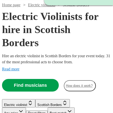
Home page
Electric violinists
Scottish Borders
Electric Violinists for
hire in Scottish
Borders
Hire an electric violinist in Scottish Borders for your event today. 31
of the most professional acts to choose from.
Read more
Find musicians
How does it work?
Electric violinist
Scottish Borders
Watch
Check availability
Watch
Check availability
Watch
Check availability
Watch
Check availability