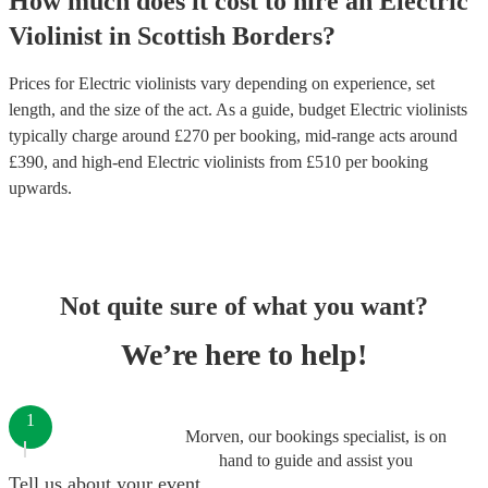
How much does it cost to hire
an
Electric
Violinist
in
Scottish Borders
?
Prices for
Electric violinists
vary depending on experience, set
length, and the size of the act. As a guide, budget
Electric violinists
typically charge around £
270
per booking
, mid-range acts around
£
390
, and high-end
Electric violinists
from £
510
per booking
upwards.
Not quite sure of what you want?
We’re here to help!
1
Morven, our bookings specialist, is on
hand to guide and assist you
Tell us about your event.