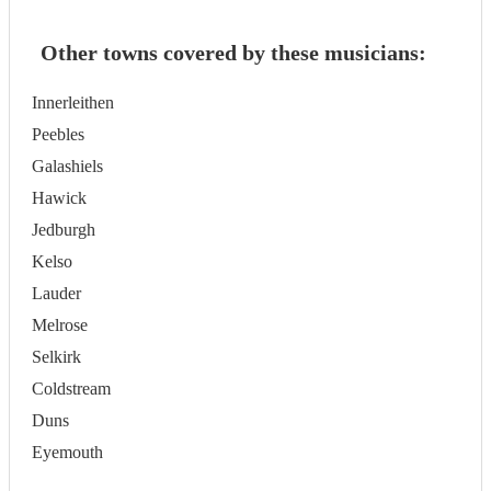
Other towns covered by these musicians:
Innerleithen
Peebles
Galashiels
Hawick
Jedburgh
Kelso
Lauder
Melrose
Selkirk
Coldstream
Duns
Eyemouth