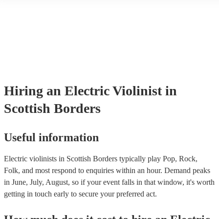
another person or their property (it is also known as third party insur
many of our electric violinists are members of the Musician's Union, 
already covered by PLI up to £10 million. PAT stands for portable ap
testing. Most of our electric violinists will already have a PAT inspec
certificate for their musical equipment/PA system, which they can pro
your venue if they need it.
Hiring
an
Electric Violinist
in
Scottish Borders
Useful information
Electric violinists in Scottish Borders typically play Pop, Rock,
Folk, and most respond to enquiries within an hour.
Demand peaks
in June, July, August, so if your event falls in that window, it's worth
getting in touch early to secure your preferred act.