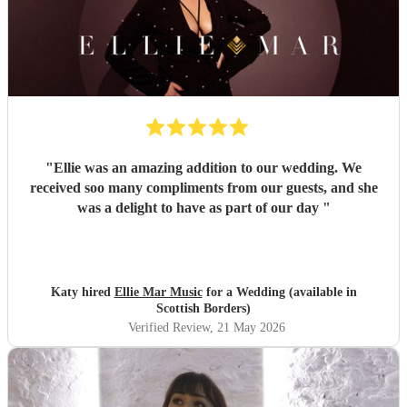
"
Ellie was an amazing addition to our wedding. We
received soo many compliments from our guests, and she
was a delight to have as part of our day
"
Katy hired
Ellie Mar Music
for a Wedding (available in
Scottish Borders)
Verified Review
, 21 May 2026