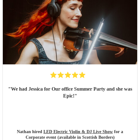
"
We had Jessica for Our office Summer Party and she was
Epic!
"
Nathan hired
LED Electric Violin & DJ Live Show
for a
Corporate event (available in Scottish Borders)