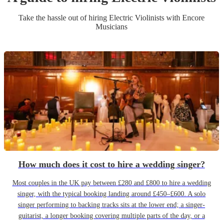
Take the hassle out of hiring
Electric Violinist
s
with Encore
Musicians
How much does it cost to hire a wedding singer?
Most couples in the UK pay between £280 and £800 to hire a wedding
singer, with the typical booking landing around £450–£600. A solo
singer performing to backing tracks sits at the lower end; a singer-
guitarist, a longer booking covering multiple parts of the day, or a