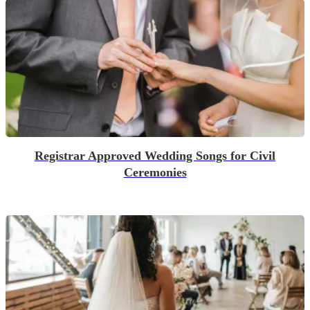
Registrar Approved Wedding Songs for Civil
Ceremonies