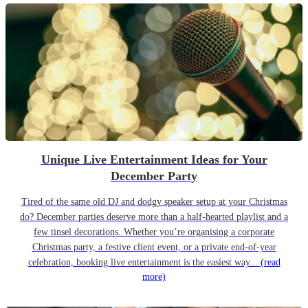
Unique Live Entertainment Ideas for Your
December Party
Tired of the same old DJ and dodgy speaker setup at your Christmas
do? December parties deserve more than a half-hearted playlist and a
few tinsel decorations. Whether you’re organising a corporate
Christmas party, a festive client event, or a private end-of-year
celebration, booking live entertainment is the easiest way...
(read
more)