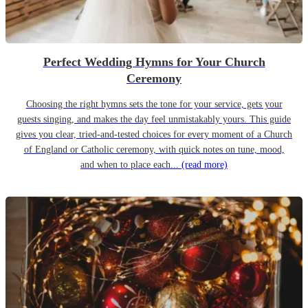
Perfect Wedding Hymns for Your Church
Ceremony
Choosing the right hymns sets the tone for your service, gets your
guests singing, and makes the day feel unmistakably yours. This guide
gives you clear, tried-and-tested choices for every moment of a Church
of England or Catholic ceremony, with quick notes on tune, mood,
and when to place each...
(read more)