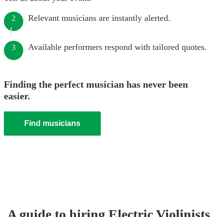
Relevant musicians are instantly alerted.
2
Available performers respond with tailored quotes.
3
Finding the perfect musician has never been
easier.
Find musicians
A guide to hiring
Electric Violinist
s