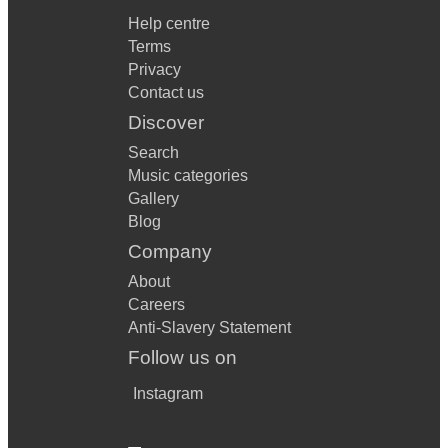
Help centre
Terms
Privacy
Contact us
Discover
Search
Music categories
Gallery
Blog
Company
About
Careers
Anti-Slavery Statement
Follow us on
Instagram