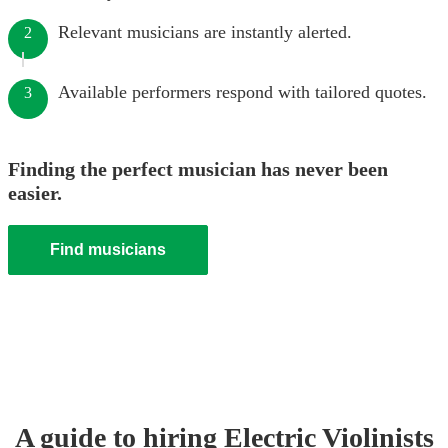
Relevant musicians are instantly alerted.
2
Available performers respond with tailored quotes.
3
Finding the perfect musician has never been
easier.
Find musicians
A guide to hiring
Electric Violinist
s