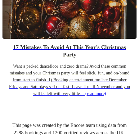
17 Mistakes To Avoid At This Year’s Christmas
Party
Want a packed dancefloor and zero drama? Avoid these common
mistakes and your Christmas party will feel slick, fun, and on-brand
from start to finish. 1) Booking entertainment too late December
Fridays and Saturdays sell out fast. Leave it until November and you
will be left with very little…
(read more)
This page was created by the Encore team using data from
2288
bookings
and
1200
verified reviews
across the UK.