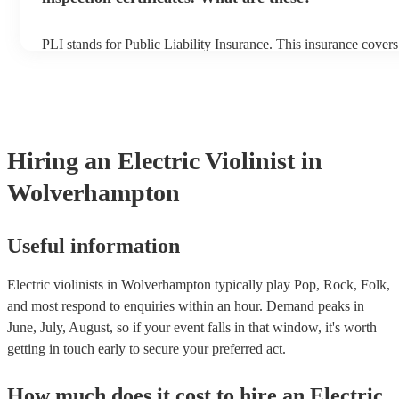
PLI stands for Public Liability Insurance. This insurance cover
another person or their property (it is also known as third party
many of our electric violinists are members of the Musician's Un
already covered by PLI up to £10 million. PAT stands for porta
testing. Most of our electric violinists will already have a PAT i
certificate for their musical equipment/PA system, which they c
your venue if they need it.
Hiring
an
Electric Violinist
in
Wolverhampton
Useful information
Electric violinists in Wolverhampton typically play Pop, Rock, Folk,
and most respond to enquiries within an hour.
Demand peaks in
June, July, August, so if your event falls in that window, it's worth
getting in touch early to secure your preferred act.
How much does it cost to hire
an
Electric