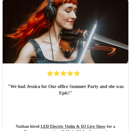
"
We had Jessica for Our office Summer Party and she was
Epic!
"
Nathan hired
LED Electric Violin & DJ Live Show
for a