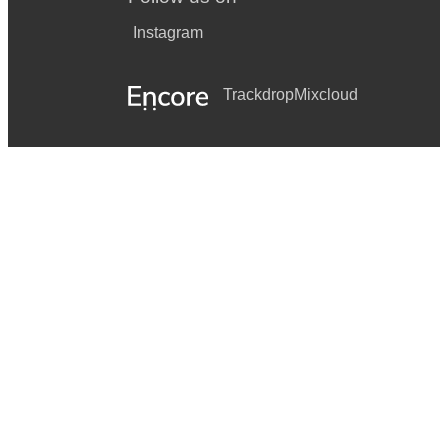
Instagram
Trackdrop
Mixcloud