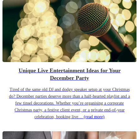
Unique Live Entertainment Ideas for Your
December Party
Tired of the same old DJ and dodgy speaker setup at your Christmas
do? December parties deserve more than a half-hearted playlist and a
few tinsel decorations. Whether you’re organising a corporate
Christmas party, a festive client event, or a private end-of-year
celebration, booking live…
(read more)