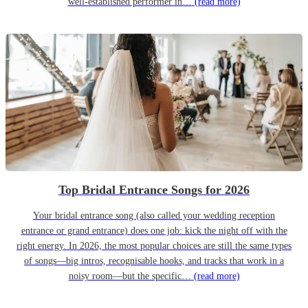
well-established performer in…
(read more)
Top Bridal Entrance Songs for 2026
Your bridal entrance song (also called your wedding reception
entrance or grand entrance) does one job: kick the night off with the
right energy. In 2026, the most popular choices are still the same types
of songs—big intros, recognisable hooks, and tracks that work in a
noisy room—but the specific…
(read more)