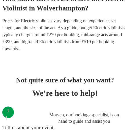
Violinist
in
Wolverhampton
?
Prices for
Electric violinists
vary depending on experience, set
length, and the size of the act. As a guide, budget
Electric violinists
typically charge around £
270
per booking
, mid-range acts around
£
390
, and high-end
Electric violinists
from £
510
per booking
upwards.
Not quite sure of what you want?
We’re here to help!
1
Morven, our bookings specialist, is on
hand to guide and assist you
Tell us about your event.