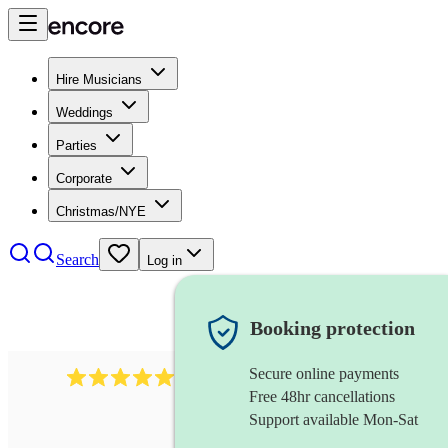
Hire Musicians
Weddings
Parties
Corporate
Christmas/NYE
Search
Log in
Booking protection
Secure online payments
1759
electric violinist
review
s
Free 48hr cancellations
Support available Mon-Sat