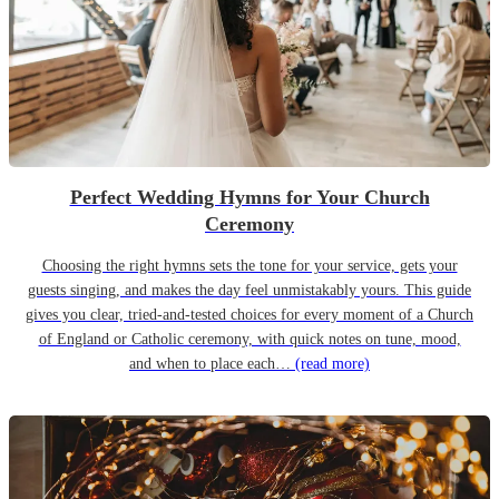
Perfect Wedding Hymns for Your Church
Ceremony
Choosing the right hymns sets the tone for your service, gets your
guests singing, and makes the day feel unmistakably yours. This guide
gives you clear, tried-and-tested choices for every moment of a Church
of England or Catholic ceremony, with quick notes on tune, mood,
and when to place each…
(read more)