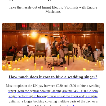
Take the hassle out of hiring
Electric Violinist
s
with Encore
Musicians
How much does it cost to hire a wedding singer?
Most couples in the UK pay between £280 and £800 to hire a wedding
singer, with the typical booking landing around £450–£600. A solo
singer performing to backing tracks sits at the lower end; a singer-
guitarist, a longer booking covering multiple parts of the day, or a