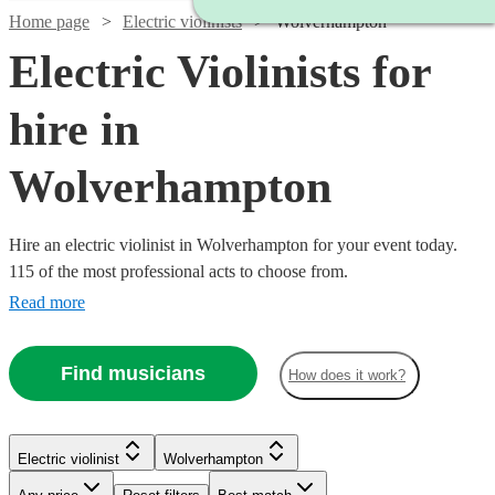
Home page
Electric violinists
Wolverhampton
Electric Violinists for
hire in
Wolverhampton
Hire an electric violinist in Wolverhampton for your event today.
115 of the most professional acts to choose from.
Read more
Find musicians
How does it work?
Watch
Check availability
Watch
Check availability
Electric violinist
Wolverhampton