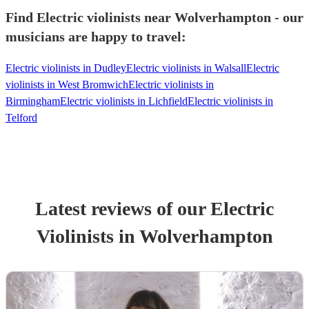
Find Electric violinists near Wolverhampton - our
musicians are happy to travel:
Electric violinists in Dudley
Electric violinists in Walsall
Electric
violinists in West Bromwich
Electric violinists in
Birmingham
Electric violinists in Lichfield
Electric violinists in
Telford
Latest reviews of our
Electric
Violinist
s
in Wolverhampton