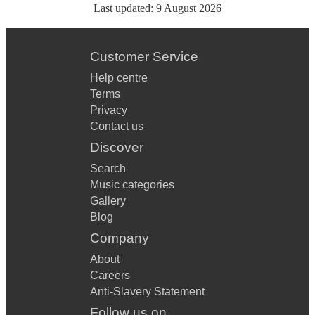
Last updated:
9 August 2026
Customer Service
Help centre
Terms
Privacy
Contact us
Discover
Search
Music categories
Gallery
Blog
Company
About
Careers
Anti-Slavery Statement
Follow us on