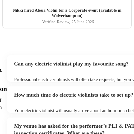
Nikki hired
Alesia Violin
for a Corporate event (available in
Wolverhampton)
Verified Review
, 25 June 2026
Can any electric violinist play my favourite song?
c
Professional electric violinists will often take requests, but you 
them plenty of notice. Please also keep in mind that electric vio
on
for an small additional fee to prepare songs that aren't already on
How much time do electric violinists take to set up?
You can view the electric violinist's song list on their Encore pro
f
h
Your electric violinist will usually arrive about an hour or so bef
performance begins to set up and get settled before they start p
any delays, make sure the performance space is ready for the elec
My venue has asked for the performer’s PLI & PA
prior to their arrival.
inspection certificates. What are these?