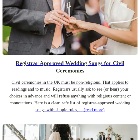
Registrar Approved Wedding Songs for Civil
Ceremonies
Civil ceremonies in the UK must be non-religious. That applies to
readings and to music. Registrars usually ask to see (or hear) your
choices in advance and will refuse anything with religious content or
connotations. Here is a clear, safe list of registrar-approved wedding
songs with simple rules,…
(read more)