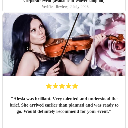
Corporate event (available in Wolverhampton)
Verified Review
, 2 July 2026
"
Alesia was brilliant. Very talented and understood the
brief. She arrived earlier than planned and was ready to
go. Would definitely recommend for your event.
"