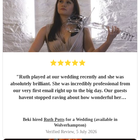
"
Ruth played at our wedding recently and she was
absolutely brilliant. She was incredibly professional from
our very first email right up to the big day. Our guests
havent stopped raving about how wonderful her
performance was. We highly recommend her to anyone
looking for a talented and reliable wedding musician.
"
Beki hired
Ruth Potts
for a Wedding (available in
Wolverhampton)
Verified Review
, 5 July 2026