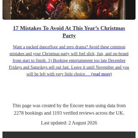
17 Mistakes To Avoid At This Year’s Christmas
Party
Want a packed dancefloor and zero drama? Avoid these common
mistakes and your Christmas party will feel slick, fun, and on-brand
from start to finish. 1) Booking entertainment too late December
Fridays and Saturdays sell out fast. Leave it until November and you
will be left with very little choice....
(read more)
This page was created by the Encore team using data from
2278
bookings
and
1193
verified reviews
across the UK.
Last updated:
2 August 2026