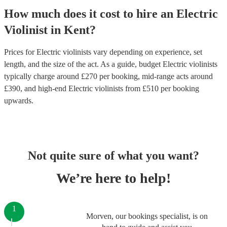
How much does it cost to hire
an
Electric
Violinist
in
Kent
?
Prices for
Electric violinists
vary depending on experience, set
length, and the size of the act. As a guide, budget
Electric violinists
typically charge around £
270
per booking
, mid-range acts around
£
390
, and high-end
Electric violinists
from £
510
per booking
upwards.
Not quite sure of what you want?
We’re here to help!
1
Morven, our bookings specialist, is on