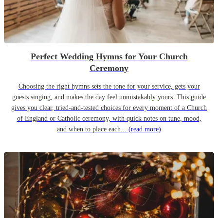
Perfect Wedding Hymns for Your Church
Ceremony
Choosing the right hymns sets the tone for your service, gets your
guests singing, and makes the day feel unmistakably yours. This guide
gives you clear, tried-and-tested choices for every moment of a Church
of England or Catholic ceremony, with quick notes on tune, mood,
and when to place each...
(read more)