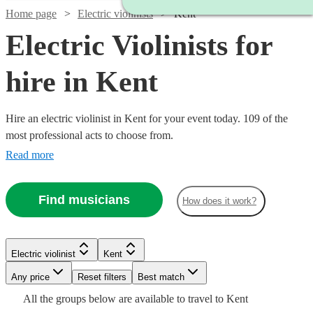
Home page
Electric violinists
Kent
Electric Violinists for
hire in Kent
Hire an electric violinist in Kent for your event today. 109 of the
most professional acts to choose from.
Read more
Find musicians
How does it work?
Watch
Check availability
Electric violinist
Kent
Watch
Watch
Any price
Reset filters
Check availability
Check availability
Best match
Watch
Watch
Watch
Check availability
Check availability
Check availability
£675
All the
groups
below are available to travel to
Kent
4
review
s
Watch
Watch
Check availability
Check availability