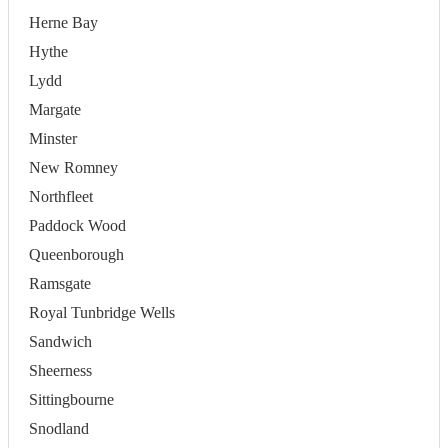
Herne Bay
Hythe
Lydd
Margate
Minster
New Romney
Northfleet
Paddock Wood
Queenborough
Ramsgate
Royal Tunbridge Wells
Sandwich
Sheerness
Sittingbourne
Snodland