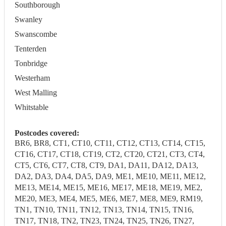
Southborough
Swanley
Swanscombe
Tenterden
Tonbridge
Westerham
West Malling
Whitstable
Postcodes covered:
BR6, BR8, CT1, CT10, CT11, CT12, CT13, CT14, CT15,
CT16, CT17, CT18, CT19, CT2, CT20, CT21, CT3, CT4,
CT5, CT6, CT7, CT8, CT9, DA1, DA11, DA12, DA13,
DA2, DA3, DA4, DA5, DA9, ME1, ME10, ME11, ME12,
ME13, ME14, ME15, ME16, ME17, ME18, ME19, ME2,
ME20, ME3, ME4, ME5, ME6, ME7, ME8, ME9, RM19,
TN1, TN10, TN11, TN12, TN13, TN14, TN15, TN16,
TN17, TN18, TN2, TN23, TN24, TN25, TN26, TN27,