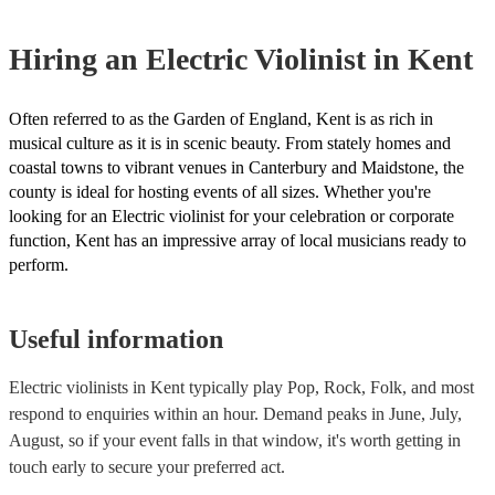
certificate for their musical equipment/PA system, which they can pro
your venue if they need it.
Hiring
an
Electric Violinist
in Kent
Often referred to as the Garden of England, Kent is as rich in
musical culture as it is in scenic beauty. From stately homes and
coastal towns to vibrant venues in Canterbury and Maidstone, the
county is ideal for hosting events of all sizes. Whether you're
looking for an Electric violinist for your celebration or corporate
function, Kent has an impressive array of local musicians ready to
perform.
Useful information
Electric violinists in Kent typically play Pop, Rock, Folk, and most
respond to enquiries within an hour.
Demand peaks in June, July,
August, so if your event falls in that window, it's worth getting in
touch early to secure your preferred act.