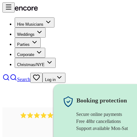
Hire Musicians
Weddings
Parties
Corporate
Christmas/NYE
Search
Log in
Booking protection
Secure online payments
1759
electric violinist
review
s
Free 48hr cancellations
Support available Mon-Sat