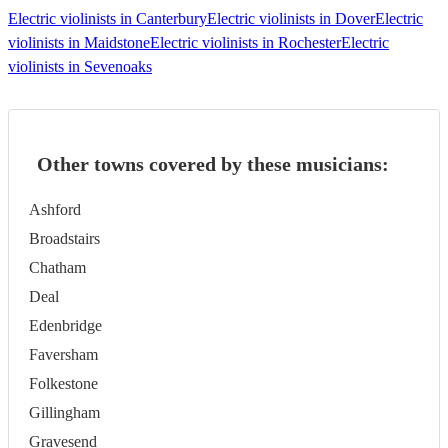
Electric violinists in Canterbury
Electric violinists in Dover
Electric
violinists in Maidstone
Electric violinists in Rochester
Electric
violinists in Sevenoaks
Other towns covered by these musicians:
Ashford
Broadstairs
Chatham
Deal
Edenbridge
Faversham
Folkestone
Gillingham
Gravesend