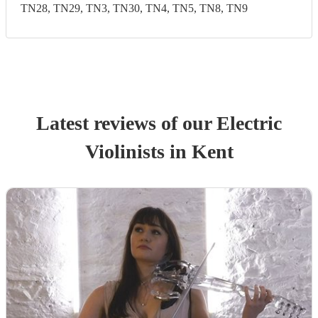
TN28, TN29, TN3, TN30, TN4, TN5, TN8, TN9
Latest reviews of our
Electric
Violinist
s
in Kent