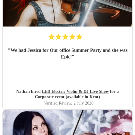
"
We had Jessica for Our office Summer Party and she was
Epic!
"
Nathan hired
LED Electric Violin & DJ Live Show
for a
Corporate event (available in Kent)
Verified Review
, 2 July 2026