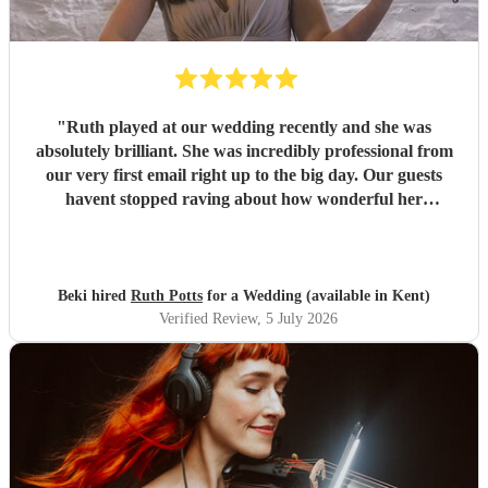
"
Ruth played at our wedding recently and she was
absolutely brilliant. She was incredibly professional from
our very first email right up to the big day. Our guests
havent stopped raving about how wonderful her
performance was. We highly recommend her to anyone
looking for a talented and reliable wedding musician.
"
Beki hired
Ruth Potts
for a Wedding (available in Kent)
Verified Review
, 5 July 2026