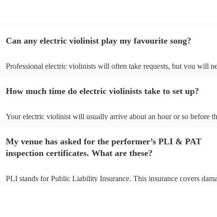
Can any electric violinist play my favourite song?
Professional electric violinists will often take requests, but you will n
them plenty of notice. Please also keep in mind that electric violinist
for an small additional fee to prepare songs that aren't already on their
How much time do electric violinists take to set up?
You can view the electric violinist's song list on their Encore profile.
Your electric violinist will usually arrive about an hour or so before th
performance begins to set up and get settled before they start playing
any delays, make sure the performance space is ready for the electric v
My venue has asked for the performer’s PLI & PAT
prior to their arrival.
inspection certificates. What are these?
PLI stands for Public Liability Insurance. This insurance covers dam
another person or their property (it is also known as third party insur
many of our electric violinists are members of the Musician's Union, 
already covered by PLI up to £10 million. PAT stands for portable ap
testing. Most of our electric violinists will already have a PAT inspec