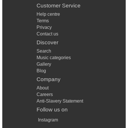
Customer Service
Help centre
Terms
Privacy
Contact us
Discover
Search
Music categories
Gallery
Blog
Company
About
Careers
Anti-Slavery Statement
Follow us on
Instagram