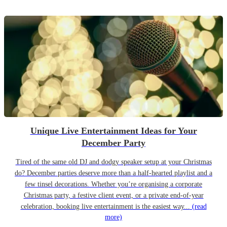
Unique Live Entertainment Ideas for Your
December Party
Tired of the same old DJ and dodgy speaker setup at your Christmas
do? December parties deserve more than a half-hearted playlist and a
few tinsel decorations. Whether you’re organising a corporate
Christmas party, a festive client event, or a private end-of-year
celebration, booking live entertainment is the easiest way...
(read
more)