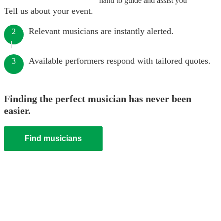
hand to guide and assist you
Tell us about your event.
Relevant musicians are instantly alerted.
2
Available performers respond with tailored quotes.
3
Finding the perfect musician has never been
easier.
Find musicians