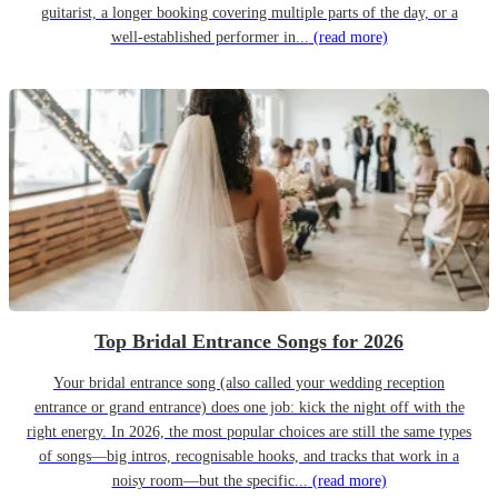
guitarist, a longer booking covering multiple parts of the day, or a
well-established performer in...
(read more)
Top Bridal Entrance Songs for 2026
Your bridal entrance song (also called your wedding reception
entrance or grand entrance) does one job: kick the night off with the
right energy. In 2026, the most popular choices are still the same types
of songs—big intros, recognisable hooks, and tracks that work in a
noisy room—but the specific...
(read more)