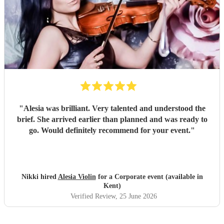
"
Alesia was brilliant. Very talented and understood the
brief. She arrived earlier than planned and was ready to
go. Would definitely recommend for your event.
"
Nikki hired
Alesia Violin
for a Corporate event (available in
Kent)
Verified Review
, 25 June 2026