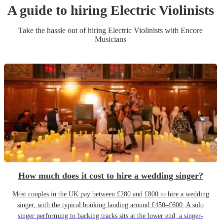
A guide to hiring
Electric Violinist
s
Take the hassle out of hiring
Electric Violinist
s
with Encore
Musicians
How much does it cost to hire a wedding singer?
Most couples in the UK pay between £280 and £800 to hire a wedding
singer, with the typical booking landing around £450–£600. A solo
singer performing to backing tracks sits at the lower end; a singer-