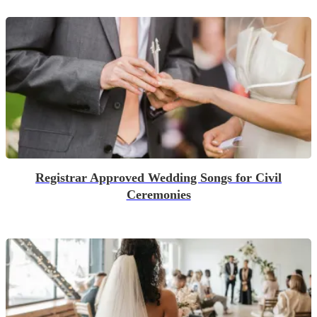
Registrar Approved Wedding Songs for Civil
Ceremonies