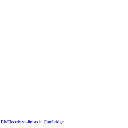
n Ely
Electric violinists in Cambridge