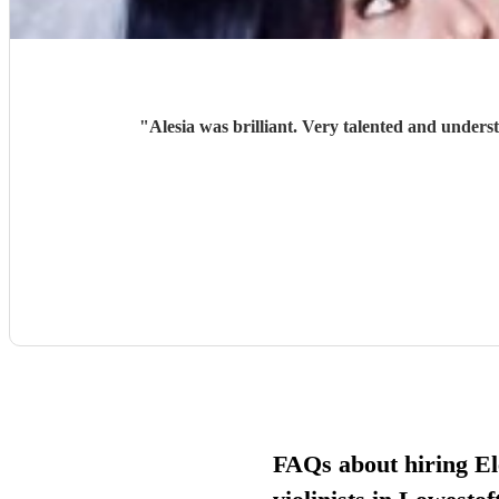
"
Alesia was brilliant. Very talented and unders
FAQs about hiring El