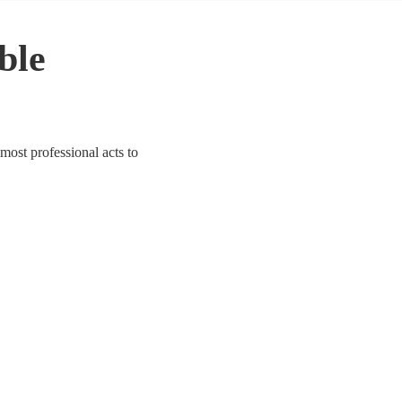
able
 most professional acts to