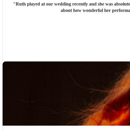
"
Ruth played at our wedding recently and she was absolutely
about how wonderful her performan