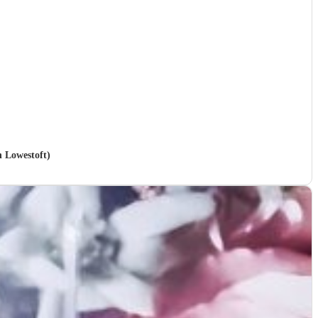
n Lowestoft)