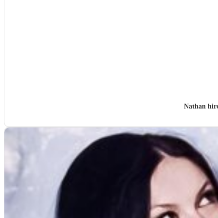
Nathan hi