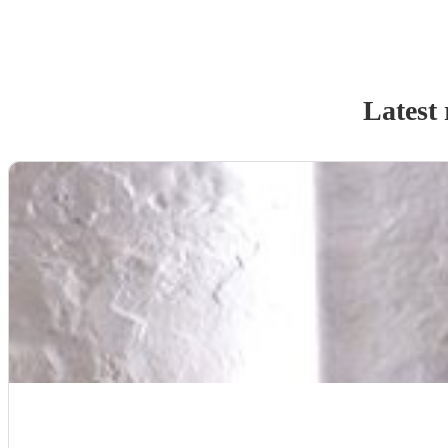
Latest 