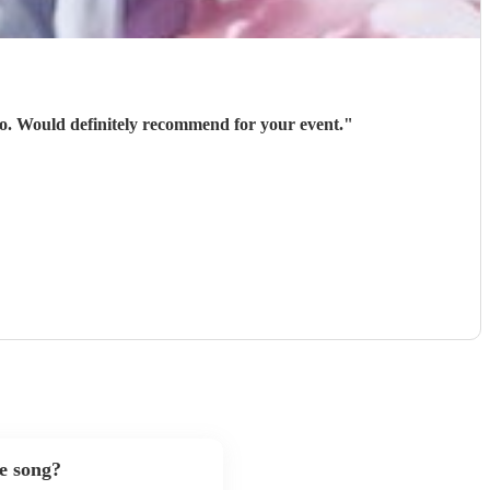
 go. Would definitely recommend for your event.
"
te song?