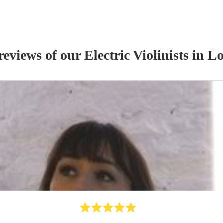
reviews of our
Electric Violinist
s
in Lo