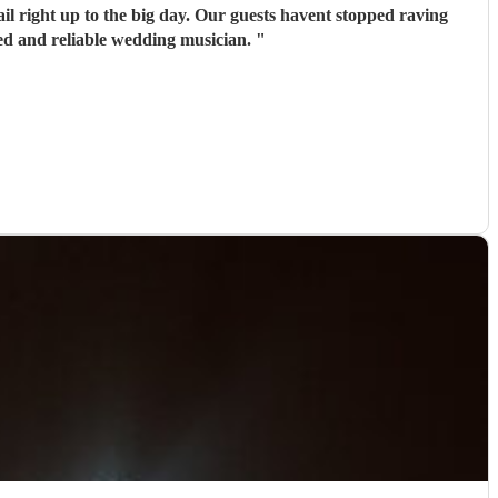
il right up to the big day. Our guests havent stopped raving
ed and reliable wedding musician.
"