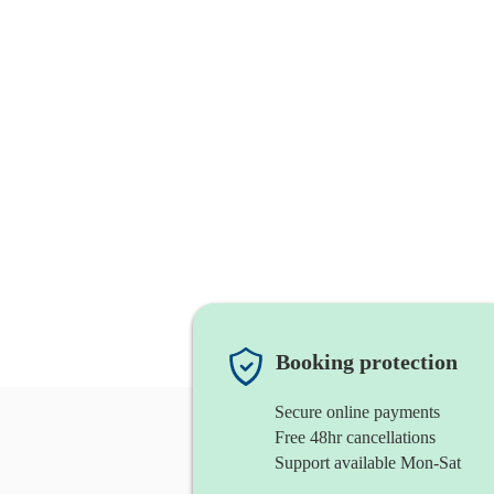
Booking protection
Secure online payments
Free 48hr cancellations
Support available Mon-Sat