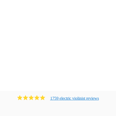
1759
electric violinist
review
s