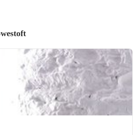
westoft