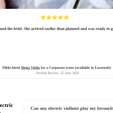
tood the brief. She arrived earlier than planned and was ready to
Nikki hired
Alesia Violin
for a Corporate event (available in Lowestoft)
Verified Review
, 25 June 2026
ectric
Can any electric violinist play my favouri