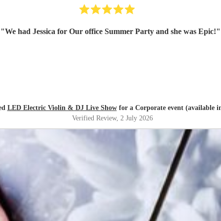
"
We had Jessica for Our office Summer Party and she was Epic!
"
red
LED Electric Violin & DJ Live Show
for a Corporate event (available i
Verified Review
, 2 July 2026