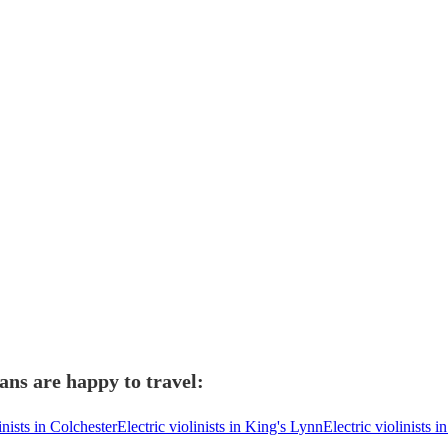
ians are happy to travel:
inists in Colchester
Electric violinists in King's Lynn
Electric violinists i