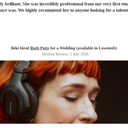
 brilliant. She was incredibly professional from our very first ema
ce was. We highly recommend her to anyone looking for a talent
Beki hired
Ruth Potts
for a Wedding (available in Lowestoft)
Verified Review
, 5 July 2026