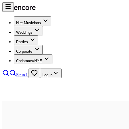
Hire Musicians
Weddings
Parties
Corporate
Christmas/NYE
Search
Log in