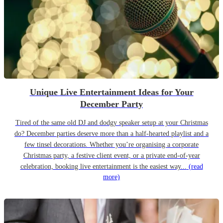
Unique Live Entertainment Ideas for Your
December Party
Tired of the same old DJ and dodgy speaker setup at your Christmas
do? December parties deserve more than a half-hearted playlist and a
few tinsel decorations. Whether you’re organising a corporate
Christmas party, a festive client event, or a private end-of-year
celebration, booking live entertainment is the easiest way...
(read
more)