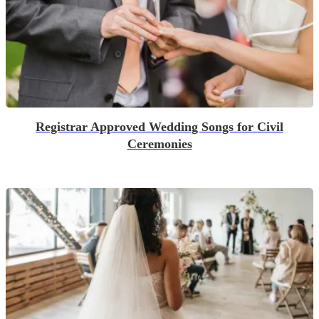
Registrar Approved Wedding Songs for Civil
Ceremonies