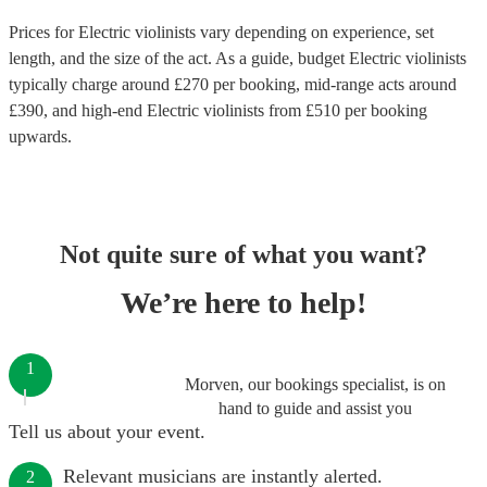
Prices for
Electric violinists
vary depending on experience, set
length, and the size of the act. As a guide, budget
Electric violinists
typically charge around £
270
per booking
, mid-range acts around
£
390
, and high-end
Electric violinists
from £
510
per booking
upwards.
Not quite sure of what you want?
We’re here to help!
1
Morven, our bookings specialist, is on
hand to guide and assist you
Tell us about your event.
Relevant musicians are instantly alerted.
2