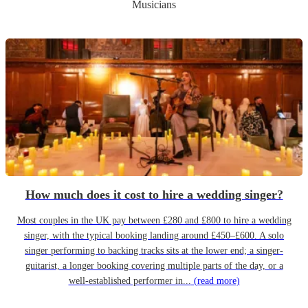
Musicians
How much does it cost to hire a wedding singer?
Most couples in the UK pay between £280 and £800 to hire a wedding
singer, with the typical booking landing around £450–£600. A solo
singer performing to backing tracks sits at the lower end; a singer-
guitarist, a longer booking covering multiple parts of the day, or a
well-established performer in...
(read more)