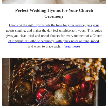
Perfect Wedding Hymns for Your Church
Ceremony
Choosing the right hymns sets the tone for your service, gets your
guests singing, and makes the day feel unmistakably yours. This guide
gives you clear, tried-and-tested choices for every moment of a Church
of England or Catholic ceremony, with quick notes on tune, mood,
and when to place each...
(read more)