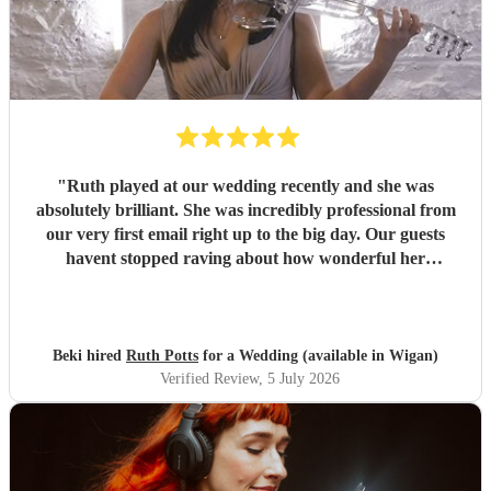
"
Ruth played at our wedding recently and she was
absolutely brilliant. She was incredibly professional from
our very first email right up to the big day. Our guests
havent stopped raving about how wonderful her
performance was. We highly recommend her to anyone
looking for a talented and reliable wedding musician.
"
Beki hired
Ruth Potts
for a Wedding (available in Wigan)
Verified Review
, 5 July 2026