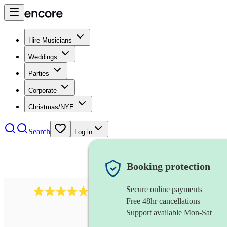
Hire Musicians
Weddings
Parties
Corporate
Christmas/NYE
Search
Log in
Booking protection
Secure online payments
1759
electric violinist
review
s
Free 48hr cancellations
Support available Mon-Sat