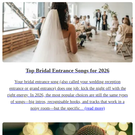
Top Bridal Entrance Songs for 2026
Your bridal entrance song (also called your wedding reception
entrance or grand entrance) does one job: kick the night off with the
right energy. In 2026, the most popular choices are still the same types
of songs—big intros, recognisable hooks, and tracks that work in a
noisy room—but the specific...
(read more)