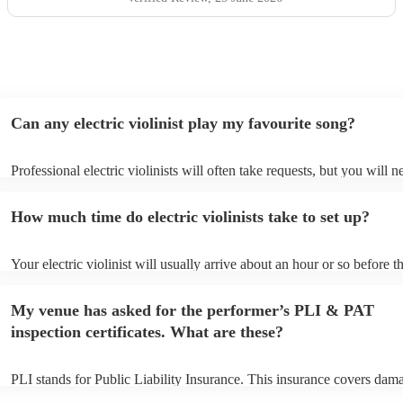
Can any electric violinist play my favourite song?
Professional electric violinists will often take requests, but you will n
them plenty of notice. Please also keep in mind that electric violinist
for an small additional fee to prepare songs that aren't already on their
How much time do electric violinists take to set up?
You can view the electric violinist's song list on their Encore profile.
Your electric violinist will usually arrive about an hour or so before th
performance begins to set up and get settled before they start playing
any delays, make sure the performance space is ready for the electric v
My venue has asked for the performer’s PLI & PAT
prior to their arrival.
inspection certificates. What are these?
PLI stands for Public Liability Insurance. This insurance covers dam
another person or their property (it is also known as third party insur