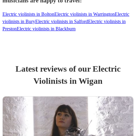
musicians are happy to travel:
Electric violinists in Bolton
Electric violinists in Warrington
Electric
violinists in Bury
Electric violinists in Salford
Electric violinists in
Preston
Electric violinists in Blackburn
Latest reviews of our
Electric
Violinist
s
in Wigan