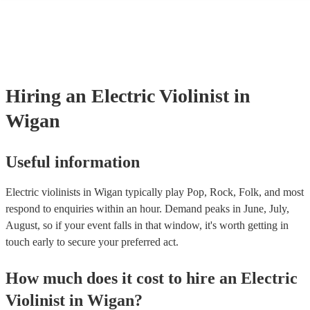
many of our electric violinists are members of the Musician's Union, 
already covered by PLI up to £10 million. PAT stands for portable ap
testing. Most of our electric violinists will already have a PAT inspec
certificate for their musical equipment/PA system, which they can pro
your venue if they need it.
Hiring
an
Electric Violinist
in
Wigan
Useful information
Electric violinists in Wigan typically play Pop, Rock, Folk, and most
respond to enquiries within an hour.
Demand peaks in June, July,
August, so if your event falls in that window, it's worth getting in
touch early to secure your preferred act.
How much does it cost to hire
an
Electric
Violinist
in
Wigan
?