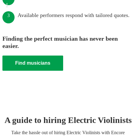
Available performers respond with tailored quotes.
3
Finding the perfect musician has never been
easier.
Find musicians
A guide to hiring
Electric Violinist
s
Take the hassle out of hiring
Electric Violinist
s
with Encore