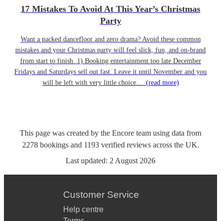
17 Mistakes To Avoid At This Year’s Christmas
Party
Want a packed dancefloor and zero drama? Avoid these common
mistakes and your Christmas party will feel slick, fun, and on-brand
from start to finish. 1) Booking entertainment too late December
Fridays and Saturdays sell out fast. Leave it until November and you
will be left with very little choice....
(read more)
This page was created by the Encore team using data from
2278
bookings
and
1193
verified reviews
across the UK.
Last updated:
2 August 2026
Customer Service
Help centre
Terms