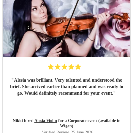
"
Alesia was brilliant. Very talented and understood the
brief. She arrived earlier than planned and was ready to
go. Would definitely recommend for your event.
"
Nikki hired
Alesia Violin
for a Corporate event (available in
Wigan)
Verified Review
, 25 June 2026