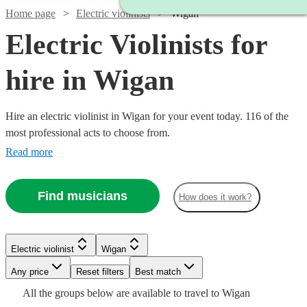
Home page
Electric violinists
Wigan
Electric Violinists for
hire in Wigan
Hire an electric violinist in Wigan for your event today. 116 of the
most professional acts to choose from.
Read more
Find musicians
How does it work?
Watch
Check availability
Watch
Watch
Check availability
Check availability
Electric violinist
Wigan
Watch
Check availability
Watch
Any price
Reset filters
Check availability
Best match
Watch
Check availability
£375 -
Watch
Check availability
14
review
s
£315
£675
All the
groups
below are available to travel to
Wigan
9
review
4
review
s
s
£562.50
£250
From
17
review
s