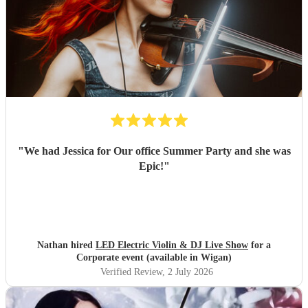
"
We had Jessica for Our office Summer Party and she was
Epic!
"
Nathan hired
LED Electric Violin & DJ Live Show
for a
Corporate event (available in Wigan)
Verified Review
, 2 July 2026