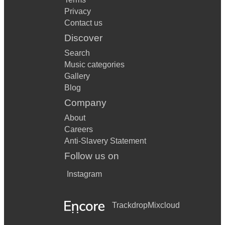
Privacy
Contact us
Discover
Search
Music categories
Gallery
Blog
Company
About
Careers
Anti-Slavery Statement
Follow us on
Instagram
Trackdrop
Mixcloud