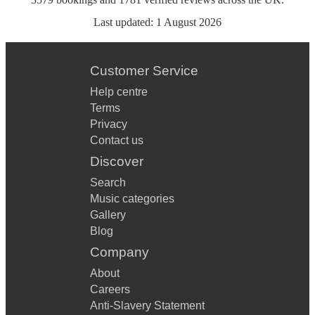
Last updated:
1 August 2026
Customer Service
Help centre
Terms
Privacy
Contact us
Discover
Search
Music categories
Gallery
Blog
Company
About
Careers
Anti-Slavery Statement