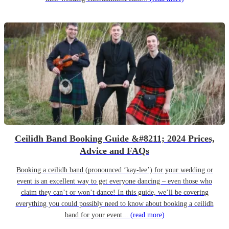
Ceilidh Band Booking Guide &#8211; 2024 Prices,
Advice and FAQs
Booking a ceilidh band (pronounced ‘kay-lee’) for your wedding or
event is an excellent way to get everyone dancing – even those who
claim they can’t or won’t dance! In this guide, we’ll be covering
everything you could possibly need to know about booking a ceilidh
band for your event...
(read more)