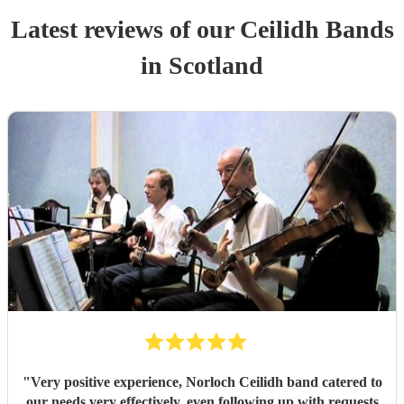
Latest reviews of our
Ceilidh Band
s
in Scotland
"
Very positive experience, Norloch Ceilidh band catered to
our needs very effectively, even following up with requests