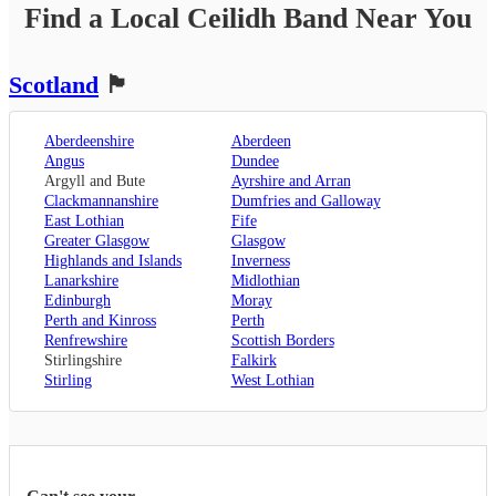
Find a Local
Ceilidh Band
Near You
Scotland
🏴󠁧󠁢󠁳󠁣󠁴󠁿
Aberdeenshire
Aberdeen
Angus
Dundee
Argyll and Bute
Ayrshire and Arran
Clackmannanshire
Dumfries and Galloway
East Lothian
Fife
Greater Glasgow
Glasgow
Highlands and Islands
Inverness
Lanarkshire
Midlothian
Edinburgh
Moray
Perth and Kinross
Perth
Renfrewshire
Scottish Borders
Stirlingshire
Falkirk
Stirling
West Lothian