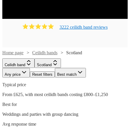
Ready to book? Simply browse our collection of our 69
best local Ceilidh bands in Scotland available for hire
today. Our groups have callers to instruct the dancing and
many bands will also play your favourite pop covers.
3222
ceilidh band
review
s
There's no better time to book your Ceilidh band!
Home page
Ceilidh bands
Scotland
Ceilidh band
Scotland
Any price
Reset filters
Best match
Typical price
From £625, with most ceilidh bands costing £800–£1,250
Best for
Weddings and parties with group dancing
Avg response time