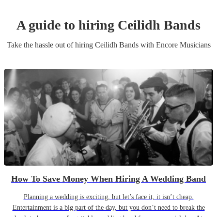
A guide to hiring
Ceilidh Band
s
Take the hassle out of hiring
Ceilidh Band
s
with Encore Musicians
How To Save Money When Hiring A Wedding Band
Planning a wedding is exciting, but let’s face it, it isn’t cheap.
Entertainment is a big part of the day, but you don’t need to break the