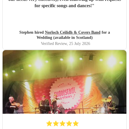
for specific songs and dances!
"
Stephen hired
Norloch Ceilidh & Covers Band
for a
Wedding (available in Scotland)
Verified Review
, 25 July 2026