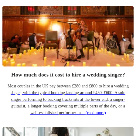
How much does it cost to hire a wedding singer?
Most couples in the UK pay between £280 and £800 to hire a wedding
singer, with the typical booking landing around £450–£600. A solo
singer performing to backing tracks sits at the lower end; a singer-
guitarist, a longer booking covering multiple parts of the day, or a
well-established performer in...
(read more)