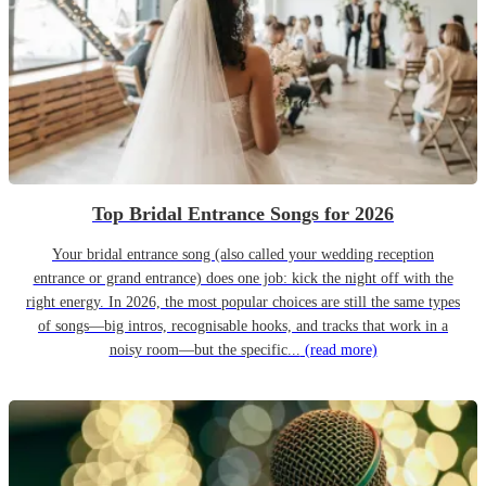
Top Bridal Entrance Songs for 2026
Your bridal entrance song (also called your wedding reception
entrance or grand entrance) does one job: kick the night off with the
right energy. In 2026, the most popular choices are still the same types
of songs—big intros, recognisable hooks, and tracks that work in a
noisy room—but the specific...
(read more)