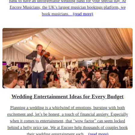
bank to have an unforgettable wedding band for your special day. At
Encore Musicians, the UK’s largest musician bookings platform, we
book musicians...
(read more)
Wedding Entertainment Ideas for Every Budget
Planning a wedding is a whirlwind of emotions, bursting with both
excitement and, let’s be honest, a touch of financial anxiety. Especially
when it comes to entertainment, that “wow factor” can seem locked
behind a hefty price tag. We at Encore help thousands of couples book
their wedding entertainment each...
(read more)