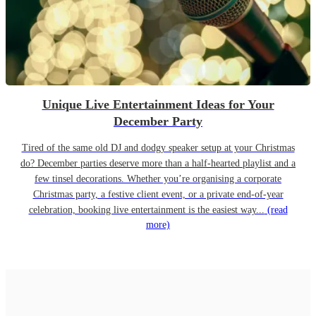
Unique Live Entertainment Ideas for Your
December Party
Tired of the same old DJ and dodgy speaker setup at your Christmas
do? December parties deserve more than a half-hearted playlist and a
few tinsel decorations. Whether you’re organising a corporate
Christmas party, a festive client event, or a private end-of-year
celebration, booking live entertainment is the easiest way...
(read
more)