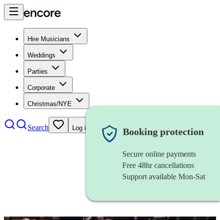
Hire Musicians
Weddings
Parties
Corporate
Christmas/NYE
Search
Log in
Booking protection
Secure online payments
Free 48hr cancellations
Support available Mon-Sat