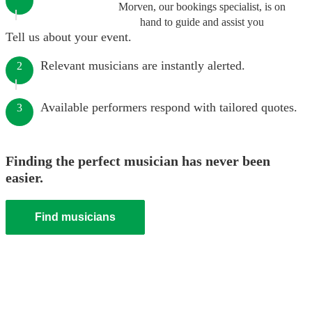
Morven, our bookings specialist, is on
hand to guide and assist you
Tell us about your event.
Relevant musicians are instantly alerted.
2
Available performers respond with tailored quotes.
3
Finding the perfect musician has never been
easier.
Find musicians