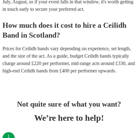
July, August, so if your event falls in that window, it's worth getting
in touch early to secure your preferred act.
How much does it cost to hire
a
Ceilidh
Band
in
Scotland
?
Prices for
Ceilidh bands
vary depending on experience, set length,
and the size of the act. As a guide, budget
Ceilidh bands
typically
charge around £
220
per performer
, mid-range acts around £
330
, and
high-end
Ceilidh bands
from £
400
per performer
upwards.
Not quite sure of what you want?
We’re here to help!
1