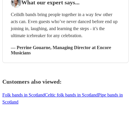
What our expert says...
Ceilidh bands bring people together in a way few other
acts can. Even guests who’ve never danced before end up
joining in, laughing, and learning the steps - it’s the
ultimate icebreaker for any celebration.
—
Perrine Gouarne
, Managing Director
at Encore
Musicians
Customers also viewed:
Folk bands in Scotland
Celtic folk bands in Scotland
Pipe bands in
Scotland