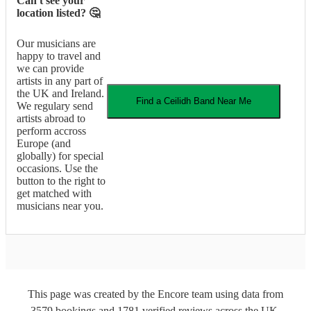
Can't see your
location listed? 🤔
Our musicians are
happy to travel and
we can provide
artists in any part of
the UK and Ireland.
Find a
Ceilidh Band
Near Me
We regulary send
artists abroad to
perform accross
Europe (and
globally) for special
occasions. Use the
button to the right to
get matched with
musicians near you.
This page was created by the Encore team using data from
3579
bookings
and
1781
verified reviews
across the UK.