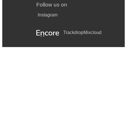
Follow us on
Instagram
Trackdrop
Mixcloud