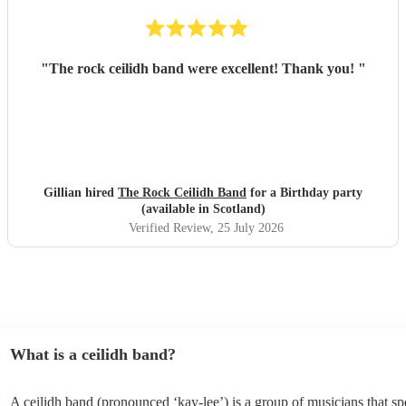
"
The rock ceilidh band were excellent! Thank you!
"
Gillian hired
The Rock Ceilidh Band
for a Birthday party
(available in Scotland)
Verified Review
, 25 July 2026
What is a ceilidh band?
A ceilidh band (pronounced ‘kay-lee’) is a group of musicians that spe