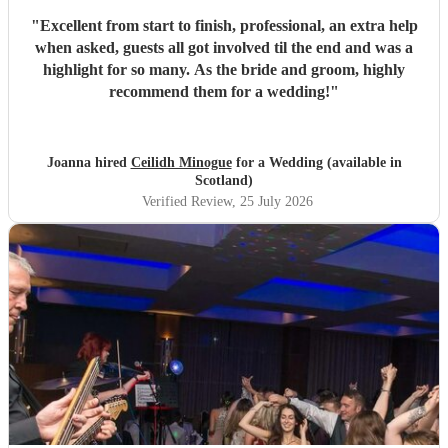
"
Excellent from start to finish, professional, an extra help
when asked, guests all got involved til the end and was a
highlight for so many. As the bride and groom, highly
recommend them for a wedding!
"
Joanna hired
Ceilidh Minogue
for a Wedding (available in
Scotland)
Verified Review
, 25 July 2026