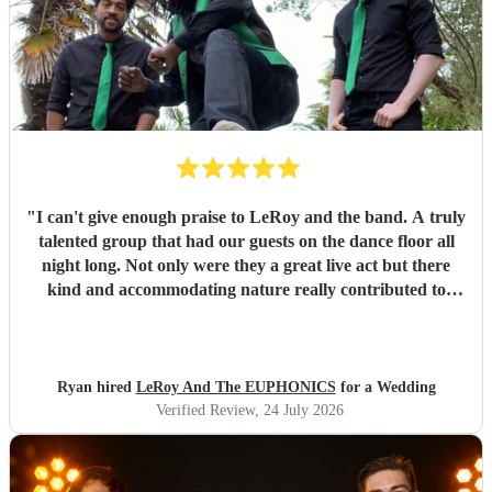
"
I can't give enough praise to LeRoy and the band. A truly
talented group that had our guests on the dance floor all
night long. Not only were they a great live act but there
kind and accommodating nature really contributed to
make our wedding day special. I wouldn't second guess
about booking these guys again!
"
Ryan hired
LeRoy And The EUPHONICS
for a Wedding
Verified Review
, 24 July 2026