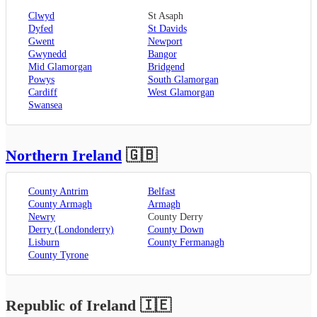
Clwyd
St Asaph
Dyfed
St Davids
Gwent
Newport
Gwynedd
Bangor
Mid Glamorgan
Bridgend
Powys
South Glamorgan
Cardiff
West Glamorgan
Swansea
Northern Ireland
🇬🇧
County Antrim
Belfast
County Armagh
Armagh
Newry
County Derry
Derry (Londonderry)
County Down
Lisburn
County Fermanagh
County Tyrone
Republic of Ireland
🇮🇪