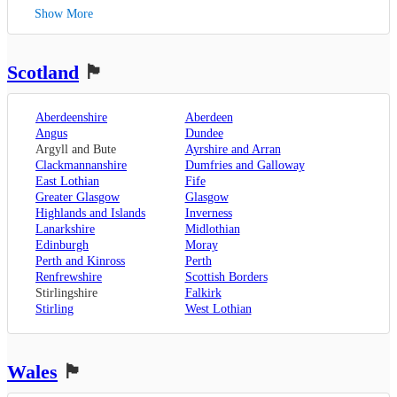
Kent
,
Blackpool
,
West Bromwich
,
Lowestoft
Show More
Canterbury
,
Lancaster
,
Wolverhampton
,
Dover
,
Preston
,
Worcestershire
,
Maidstone
,
Merseyside
,
Worcester
Rochester
,
Liverpool
Scotland
🏴󠁧󠁢󠁳󠁣󠁴󠁿
Sevenoaks
,
London
,
Oxfordshire
,
Aberdeenshire
Aberdeen
Oxford
,
Angus
Dundee
Surrey
,
Guildford
,
Argyll and Bute
Ayrshire and Arran
West Sussex
,
Clackmannanshire
Dumfries and Galloway
Chichester
,
East Lothian
Fife
Horsham
Greater Glasgow
Glasgow
Highlands and Islands
Inverness
Lanarkshire
Midlothian
Edinburgh
Moray
Perth and Kinross
Perth
Renfrewshire
Scottish Borders
Stirlingshire
Falkirk
Stirling
West Lothian
Wales
🏴󠁧󠁢󠁷󠁬󠁳󠁿