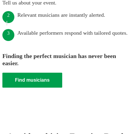
Tell us about your event.
Relevant musicians are instantly alerted.
2
Available performers respond with tailored quotes.
3
Finding the perfect musician has never been
easier.
Find musicians