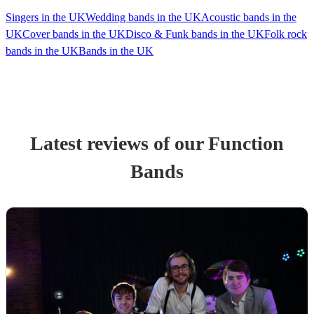
Singers in the UK
Wedding bands in the UK
Acoustic bands in the
UK
Cover bands in the UK
Disco & Funk bands in the UK
Folk rock
bands in the UK
Bands in the UK
Latest reviews of our
Function
Band
s