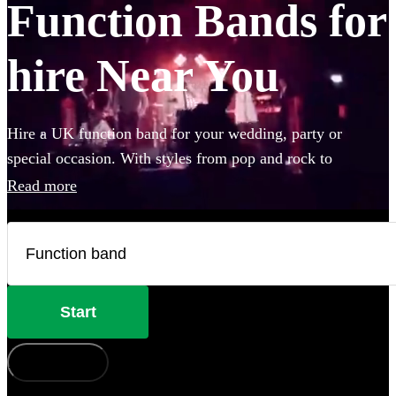
Function Bands for
hire Near You
Hire a UK function band for your wedding, party or
special occasion. With styles from pop and rock to
Motown and jazz, our bands will keep your guests on their
Read more
feet all night. Browse 360 of the best professional bands
for hire in the UK right here.
Start
How does it work?