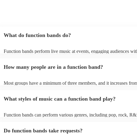
What do function bands do?
Function bands perform live music at events, engaging audiences wit
songs from various genres. They tailor their sets to fit specific occasi
encouraging guests to dance and participate. Function bands create 
How many people are in a function band?
experiences by interacting with the crowd, offering customisation opt
ensuring a lively atmosphere. From weddings to corporate events, fu
bands enhance events with their musical expertise, making them popu
Most groups have a minimum of three members, and it increases from
for entertainment.
Most function bands are willing to adjust their size to fit your budget.
What styles of music can a function band play?
Function bands can perform various genres, including pop, rock, R&
funk, jazz, and even classical music. Their versatility allows them to c
different audiences. From classic hits to contemporary chart-toppers, 
Do function bands take requests?
bands tailor their repertoire to suit the crowd, making them a popular
most events.