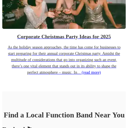
Corporate Christmas Party Ideas for 2025
As the holiday season approaches, the time has come for businesses to
start preparing for their annual corporate Christmas party. Amidst the
multitude of considerations that go into organizing such an event,
there’s one vital element that stands out in its ability to shape the
perfect atmosphere – music. In...
(read more)
Find a Local
Function Band
Near You