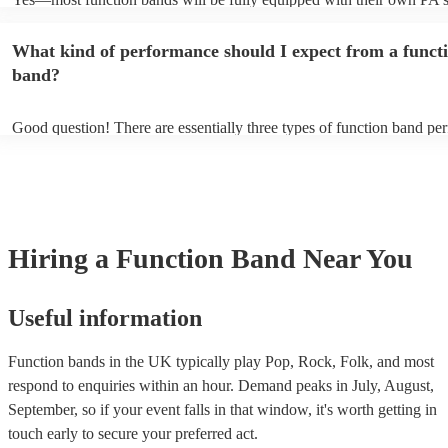
music gear, and usually even lighting! Many will also provide a sound
as well as a DJ service. A DJ service will keep the music going whil
What kind of performance should I expect from a funct
take short breaks, but is also perfect add-on if you and your guests w
boogie into the far-reaches of the night!
band?
Good question! There are essentially three types of function band pe
headline, background, and roaming. Headline bands are the most c
perfect for filling the dancefloor and getting the crowd moving. Bac
function bands are usually jazz bands—they can provide a great ambi
whatever event you might have in mind. Roaming bands are great fo
weddings or events where you want the band to get around to all the
provide a bit of audience interaction. Roaming bands are only possibl
Hiring
a
Function Band
Near You
acoustic act, so they come cord-free!
Useful information
Function bands in the UK typically play Pop, Rock, Folk, and most
respond to enquiries within an hour.
Demand peaks in July, August,
September, so if your event falls in that window, it's worth getting in
touch early to secure your preferred act.