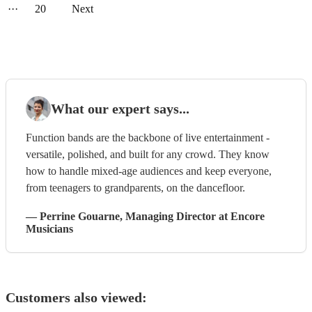
···
20
Next
What our expert says...
Function bands are the backbone of live entertainment -
versatile, polished, and built for any crowd. They know
how to handle mixed-age audiences and keep everyone,
from teenagers to grandparents, on the dancefloor.
—
Perrine Gouarne
, Managing Director
at Encore
Musicians
Customers also viewed: