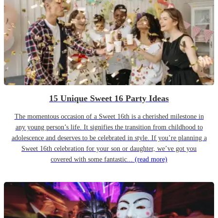
15 Unique Sweet 16 Party Ideas
The momentous occasion of a Sweet 16th is a cherished milestone in
any young person’s life. It signifies the transition from childhood to
adolescence and deserves to be celebrated in style. If you’re planning a
Sweet 16th celebration for your son or daughter, we’ve got you
covered with some fantastic...
(read more)