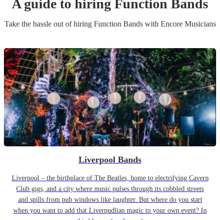
A guide to hiring
Function Band
s
Take the hassle out of hiring
Function Band
s
with Encore Musicians
Liverpool Bands
Liverpool – the birthplace of The Beatles, home to electrifying Cavern
Club gigs, and a city where music pulses through its cobbled streets
and spills from pub windows like laughter. But where do you start
when you want to add that Liverpudlian magic to your own event? In