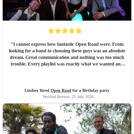
"
I cannot express how fantastic Open Road were. From
looking for a band to choosing these guys was an absolute
dream. Great communication and nothing was too much
trouble. Every playlist was exactly what we wanted and
Jake and the boys went through everything to make sure
we were happy with everything before the day. The whole
set up was fantastic and all the songs were brilliant. We
had so many of our guests commenting on how great the
Lindsey hired
Open Road
for a Birthday party
band was with a great range of songs and what a fabulous
Verified Review
, 25 July 2026
night they all had. We would recommend Open road to
anyone looking for a band and I am sure that we will use
them again in the future. Thank you so much boys for
making our event one to remember. Lindsey and Tom x
"