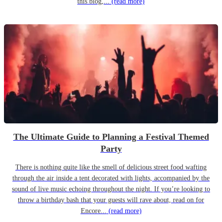
this blog,...
(read more)
The Ultimate Guide to Planning a Festival Themed
Party
There is nothing quite like the smell of delicious street food wafting
through the air inside a tent decorated with lights, accompanied by the
sound of live music echoing throughout the night. If you’re looking to
throw a birthday bash that your guests will rave about, read on for
Encore...
(read more)