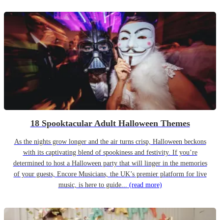
18 Spooktacular Adult Halloween Themes
As the nights grow longer and the air turns crisp, Halloween beckons
with its captivating blend of spookiness and festivity. If you’re
determined to host a Halloween party that will linger in the memories
of your guests, Encore Musicians, the UK’s premier platform for live
music, is here to guide...
(read more)