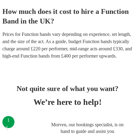
How much does it cost to hire
a
Function
Band
in
the UK
?
Prices for
Function bands
vary depending on experience, set length,
and the size of the act. As a guide, budget
Function bands
typically
charge around £
220
per performer
, mid-range acts around £
330
, and
high-end
Function bands
from £
400
per performer
upwards.
Not quite sure of what you want?
We’re here to help!
1
Morven, our bookings specialist, is on
hand to guide and assist you