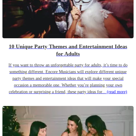
10 Unique Party Themes and Entertainment Ideas
for Adults
If you want to throw an unforgettable party for adults, it’s time to do
something different. Encore Musicians will explore different unique
party themes and entertainment ideas that will make your special
occasion a memorable one. Whether you’re planning your own
celebration or surprising a friend, these party ideas for...
(read more)