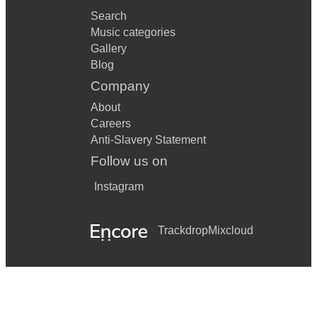
Search
Music categories
Gallery
Blog
Company
About
Careers
Anti-Slavery Statement
Follow us on
Instagram
Trackdrop
Mixcloud