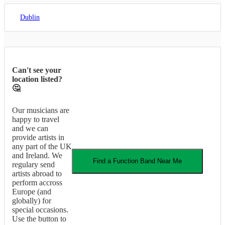
Dublin
Can't see your
location listed?
🤔
Our musicians are
happy to travel
and we can
provide artists in
any part of the UK
and Ireland. We
Find a
Function Band
Near Me
regulary send
artists abroad to
perform accross
Europe (and
globally) for
special occasions.
Use the button to