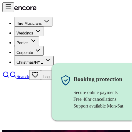
Hire Musicians
Weddings
Parties
Corporate
Christmas/NYE
Search
Log in
Booking protection
Secure online payments
Free 48hr cancellations
Support available Mon-Sat