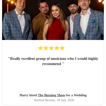
"
Really excellent group of musicians who I would highly
recommend
"
Harry hired
The Burning Shoes
for a Wedding
Verified Review
, 18 July 2026