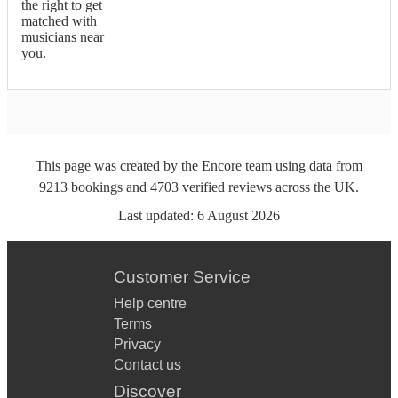
the right to get
matched with
musicians near
you.
This page was created by the Encore team using data from
9213
bookings
and
4703
verified reviews
across the UK.
Last updated:
6 August 2026
Customer Service
Help centre
Terms
Privacy
Contact us
Discover