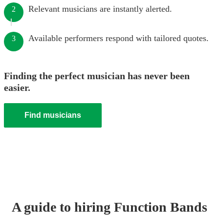
Relevant musicians are instantly alerted.
2
Available performers respond with tailored quotes.
3
Finding the perfect musician has never been
easier.
Find musicians
A guide to hiring
Function Band
s