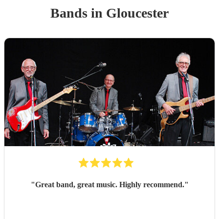
Band
s
in Gloucester
"
Great band, great music. Highly recommend.
"