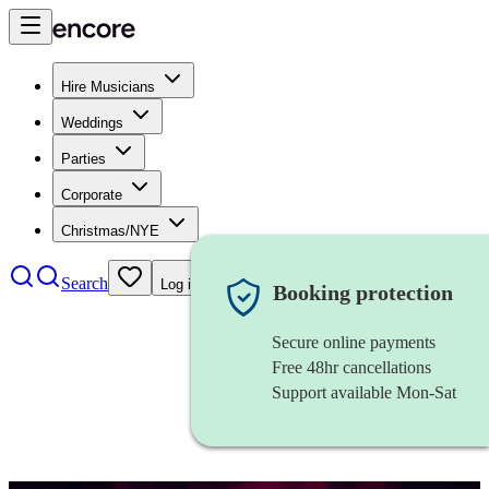
Hire Musicians
Weddings
Parties
Corporate
Christmas/NYE
Search
Log in
Booking protection
Secure online payments
Free 48hr cancellations
Support available Mon-Sat