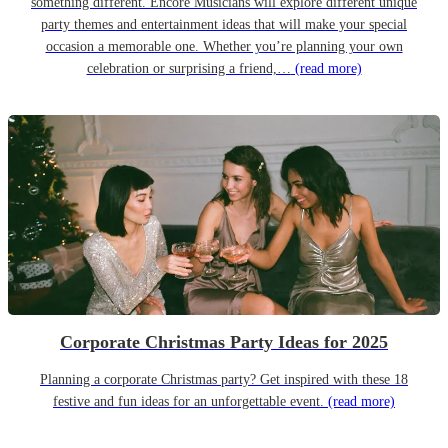
something different. Encore Musicians will explore different unique
party themes and entertainment ideas that will make your special
occasion a memorable one. Whether you’re planning your own
celebration or surprising a friend,…
(read more)
Corporate Christmas Party Ideas for 2025
Planning a corporate Christmas party? Get inspired with these 18
festive and fun ideas for an unforgettable event.
(read more)