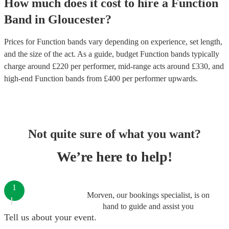
How much does it cost to hire
a
Function
Band
in
Gloucester
?
Prices for
Function bands
vary depending on experience, set length,
and the size of the act. As a guide, budget
Function bands
typically
charge around £
220
per performer
, mid-range acts around £
330
, and
high-end
Function bands
from £
400
per performer
upwards.
Not quite sure of what you want?
We’re here to help!
1
Morven, our bookings specialist, is on
hand to guide and assist you
Tell us about your event.