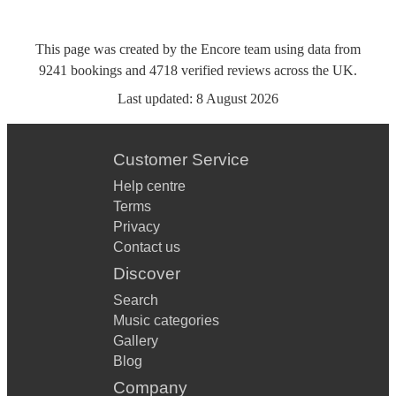
This page was created by the Encore team using data from
9241
bookings
and
4718
verified reviews
across the UK.
Last updated:
8 August 2026
Customer Service
Help centre
Terms
Privacy
Contact us
Discover
Search
Music categories
Gallery
Blog
Company