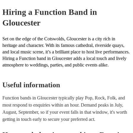
provide a bit of audience interaction. Roaming bands are only possi
Hiring
a
Function Band
in
acoustic act, so they come cord-free!
Gloucester
Set on the edge of the Cotswolds, Gloucester is a city rich in
heritage and character. With its famous cathedral, riverside quays,
and local music scene, it’s a brilliant place to host live performances.
Hiring a Function band in Gloucester adds a local touch and lively
atmosphere to weddings, parties, and public events alike.
Useful information
Function bands in Gloucester typically play Pop, Rock, Folk, and
most respond to enquiries within an hour.
Demand peaks in July,
August, September, so if your event falls in that window, it's worth
getting in touch early to secure your preferred act.