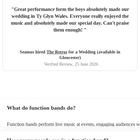
"
Great performance form the boys absolutely made our
wedding in Ty Glyn Wales. Everyone really enjoyed the
music and absolutely made our special day. Can't praise
them enough!
"
Seamus hired
The Retros
for a Wedding (available in
Gloucester)
Verified Review
, 25 June 2026
What do function bands do?
Function bands perform live music at events, engaging audiences wi
songs from various genres. They tailor their sets to fit specific occas
encouraging guests to dance and participate. Function bands creat