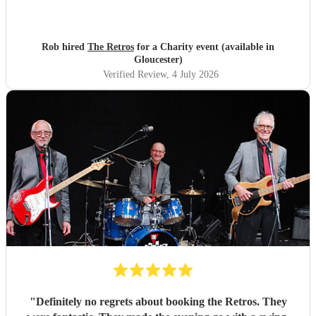
Rob hired
The Retros
for a Charity event (available in
Gloucester)
Verified Review
, 4 July 2026
"
Definitely no regrets about booking the Retros. They