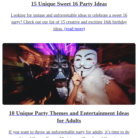
15 Unique Sweet 16 Party Ideas
Looking for unique and unforgettable ideas to celebrate a sweet 16
party? Check out our list of 15 creative and exciting 16th birthday
ideas.
(read more)
10 Unique Party Themes and Entertainment Ideas
for Adults
If you want to throw an unforgettable party for adults, it’s time to do