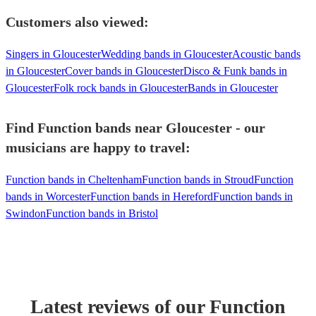
Customers also viewed:
Singers in Gloucester
Wedding bands in Gloucester
Acoustic bands
in Gloucester
Cover bands in Gloucester
Disco & Funk bands in
Gloucester
Folk rock bands in Gloucester
Bands in Gloucester
Find Function bands near Gloucester - our
musicians are happy to travel:
Function bands in Cheltenham
Function bands in Stroud
Function
bands in Worcester
Function bands in Hereford
Function bands in
Swindon
Function bands in Bristol
Latest reviews of our
Function