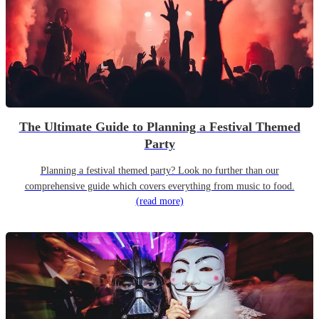
The Ultimate Guide to Planning a Festival Themed
Party
Planning a festival themed party? Look no further than our
comprehensive guide which covers everything from music to food.
(read more)