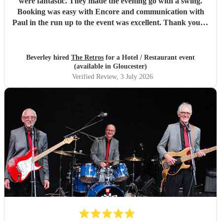
were fantastic. They made the evening go with a swing.
Booking was easy with Encore and communication with
Paul in the run up to the event was excellent. Thank you to
the Retros.
"
Beverley hired
The Retros
for a Hotel / Restaurant event
(available in Gloucester)
Verified Review
, 3 July 2026