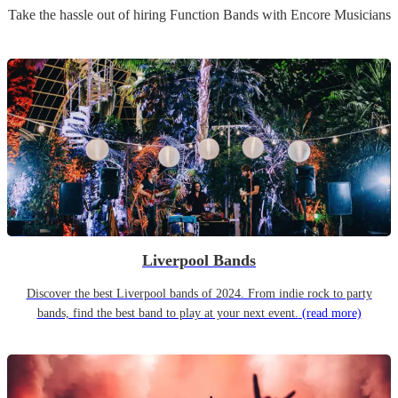
Take the hassle out of hiring
Function Band
s
with Encore Musicians
Liverpool Bands
Discover the best Liverpool bands of 2024. From indie rock to party
bands, find the best band to play at your next event.
(read more)