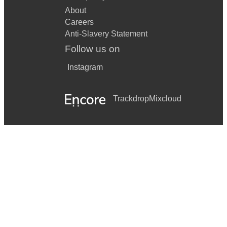
About
Careers
Anti-Slavery Statement
Follow us on
Instagram
Trackdrop
Mixcloud