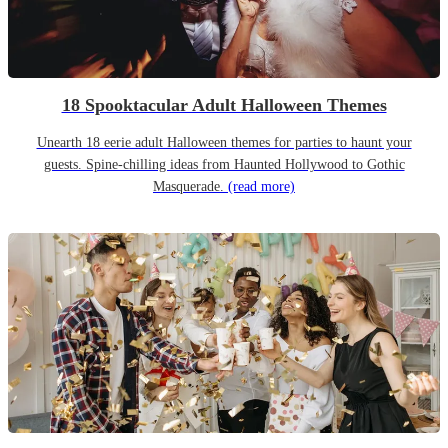
18 Spooktacular Adult Halloween Themes
Unearth 18 eerie adult Halloween themes for parties to haunt your
guests. Spine-chilling ideas from Haunted Hollywood to Gothic
Masquerade.
(read more)