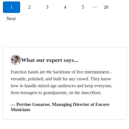
1
2
3
4
5
···
20
Next
What our expert says...
Function bands are the backbone of live entertainment -
versatile, polished, and built for any crowd. They know
how to handle mixed-age audiences and keep everyone,
from teenagers to grandparents, on the dancefloor.
—
Perrine Gouarne
, Managing Director
at Encore
Musicians