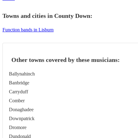
Towns and cities in
County Down
:
Function bands in Lisburn
Other towns covered by these musicians:
Ballynahinch
Banbridge
Carryduff
Comber
Donaghadee
Downpatrick
Dromore
Dundonald