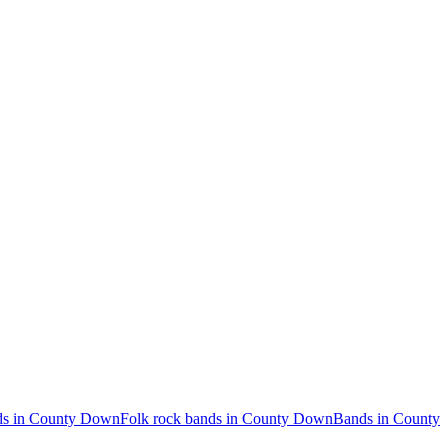
ds in County Down
Folk rock bands in County Down
Bands in County