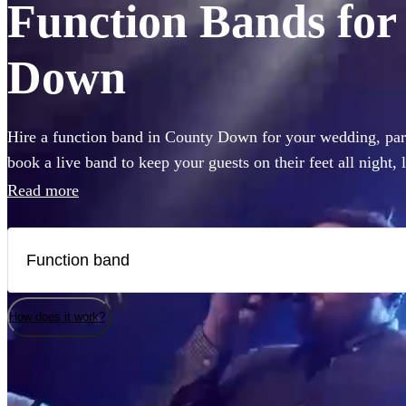
Function Bands for 
Down
Hire a function band in County Down for your wedding, part
book a live band to keep your guests on their feet all night,
like Ed Sheeran, The Beatles, or Louis Armstrong, we have 
Read more
Choose from 360 of the best local bands right here.
How does it work?