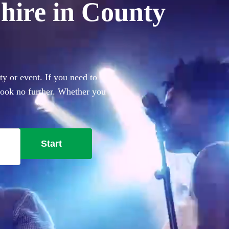
hire in County
y or event. If you need to
 look no further. Whether you
everything you'll need.
Start