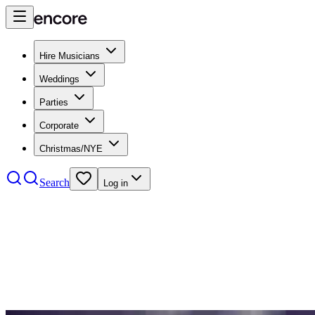
Hire Musicians
Weddings
Parties
Corporate
Christmas/NYE
Search
Log in