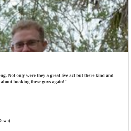
ong. Not only were they a great live act but there kind and
 about booking these guys again!
"
 Down)