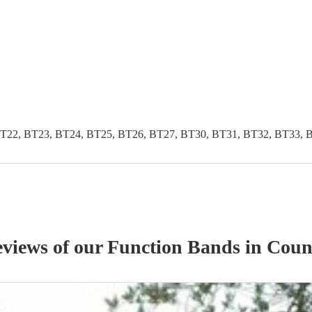
T22, BT23, BT24, BT25, BT26, BT27, BT30, BT31, BT32, BT33, 
eviews of our
Function Band
s
in Coun