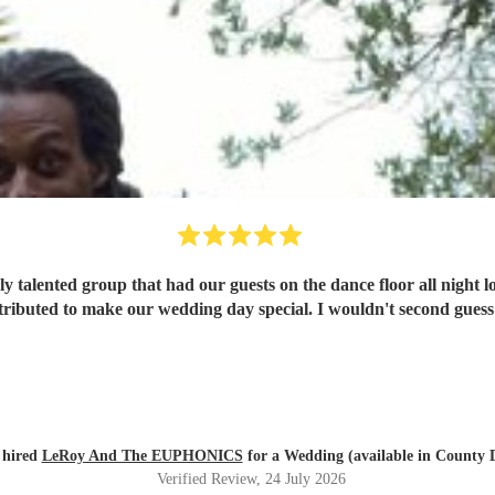
y talented group that had our guests on the dance floor all night l
ributed to make our wedding day special. I wouldn't second guess
 hired
LeRoy And The EUPHONICS
for a Wedding (available in County
Verified Review
, 24 July 2026