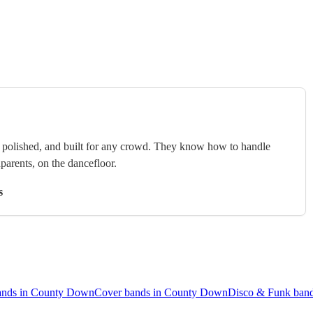
e, polished, and built for any crowd. They know how to handle
arents, on the dancefloor.
s
ands in County Down
Cover bands in County Down
Disco & Funk ban