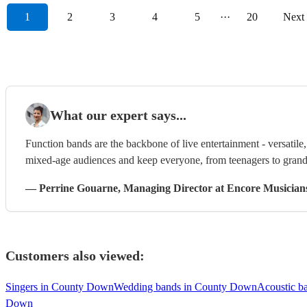
1
2
3
4
5
···
20
Next
What our expert says...
Function bands are the backbone of live entertainment - versatil
mixed-age audiences and keep everyone, from teenagers to grandp
—
Perrine Gouarne
, Managing Director
at Encore Musician
Customers also viewed:
Singers in County Down
Wedding bands in County Down
Acoustic b
Down