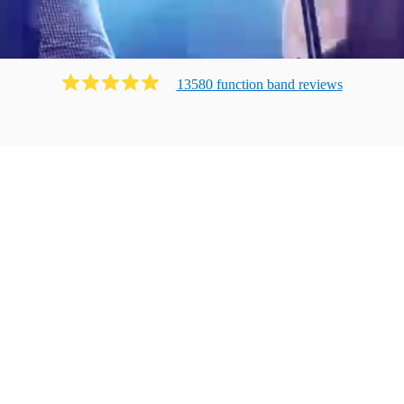
13580
function band
review
s