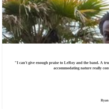
"
I can't give enough praise to LeRoy and the band. A trul
accommodating nature really cont
Ryan