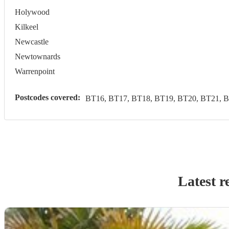
Holywood
Kilkeel
Newcastle
Newtownards
Warrenpoint
Postcodes covered:
BT16, BT17, BT18, BT19, BT20, BT21, B
Latest r