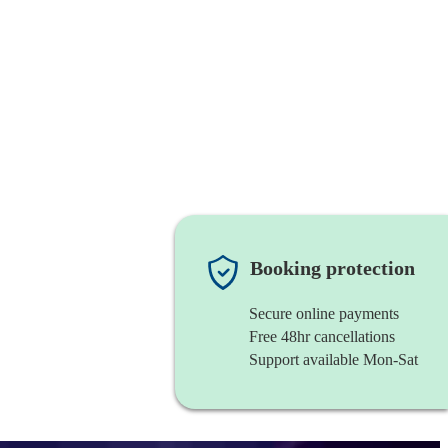
Booking protection
Secure online payments
Free 48hr cancellations
Support available Mon-Sat