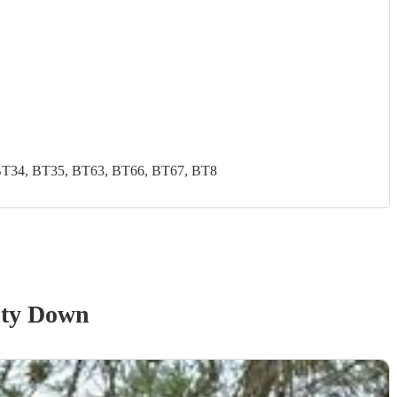
BT34, BT35, BT63, BT66, BT67, BT8
ty Down