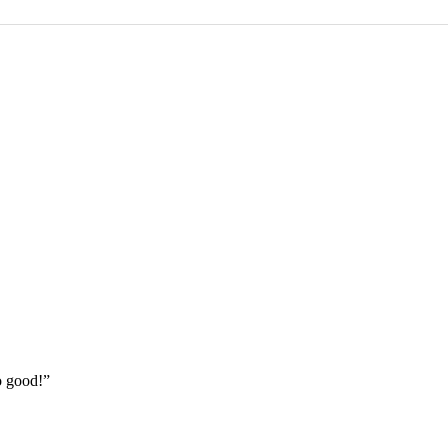
o good!”