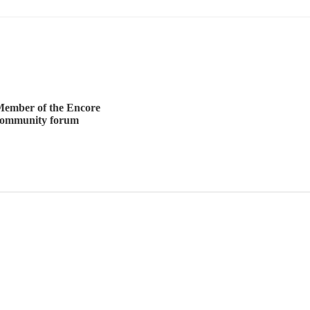
ember of the Encore
community forum