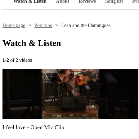
Watch & Listen
About
Reviews
Song list
Pri
Home page
Pop trios
Leah and the Flamingoes
Watch & Listen
1-2
of 2 videos
I feel love - Open Mic Clip