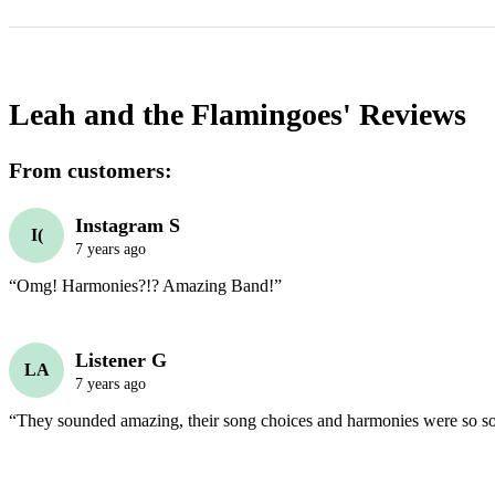
Leah and the Flamingoes'
Reviews
From customers:
Instagram S
I(
7 years ago
“Omg! Harmonies?!? Amazing Band!”
Listener G
LA
7 years ago
“They sounded amazing, their song choices and harmonies were so s