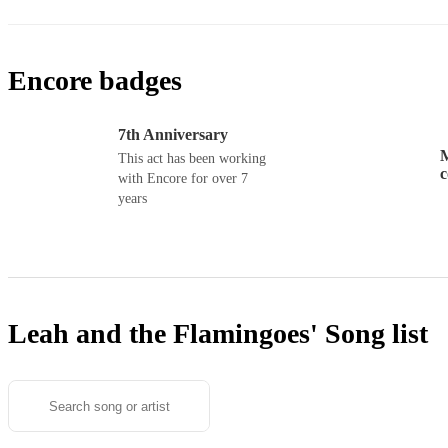
Encore badges
7th Anniversary
M
This act has been working
with Encore for over 7
years
Leah and the Flamingoes'
Song list