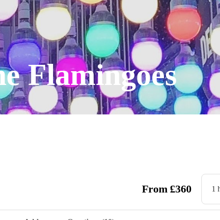
he Flamingoes
From
£
360
1 