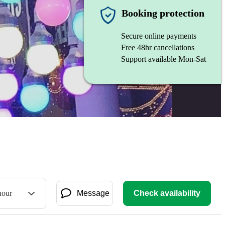
Booking protection
Secure online payments
Free 48hr cancellations
Support available Mon-Sat
hour
Message
Check availability