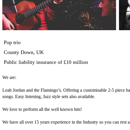
Pop trio
County Down, UK
Public liability insurance
of £10 million
We are:

Leah Jordan and the Flamingo’s. Offering a customisable 2-5 piece ba
songs. Easy listening, Jazz style sets also available. 

We love to perform all the well known hits!

We have all over 15 years experience in the Industry so you can rest a