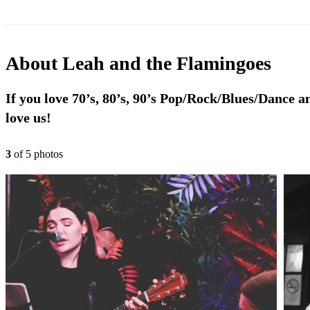
About
Leah and the Flamingoes
If you love 70’s, 80’s, 90’s Pop/Rock/Blues/Dance an
love us!
3
of
5
photo
s