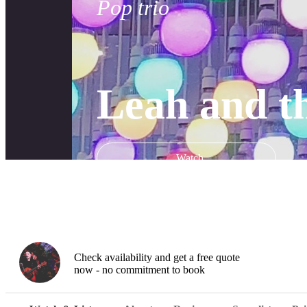
Pop trio
Leah and t
Watch
Check availability and get a free quote
now - no commitment to book