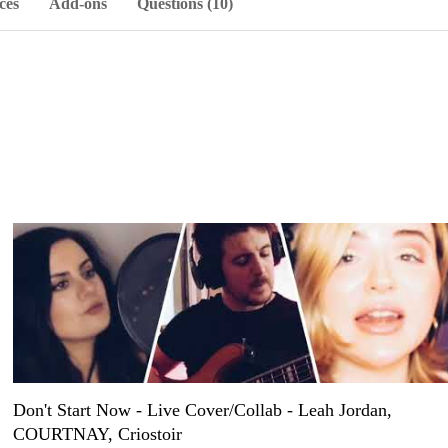
ces
Add-ons
Questions (10)
Don't Start Now - Live Cover/Collab - Leah Jordan,
COURTNAY, Criostoir