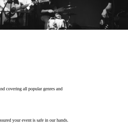
nd covering all popular genres and 
ssured your event is safe in our hands. 