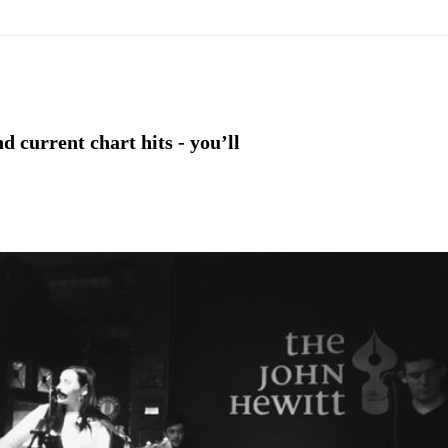
d current chart hits - you’ll