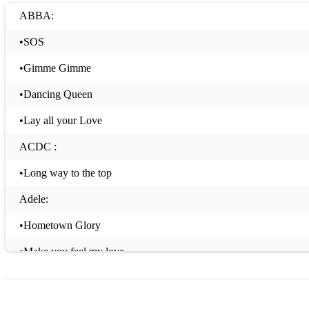
ABBA:
•SOS
•Gimme Gimme
•Dancing Queen
•Lay all your Love
ACDC :
•Long way to the top
Adele:
•Hometown Glory
•Make you feel my love
•Rolling in the deep
•Someone Like you