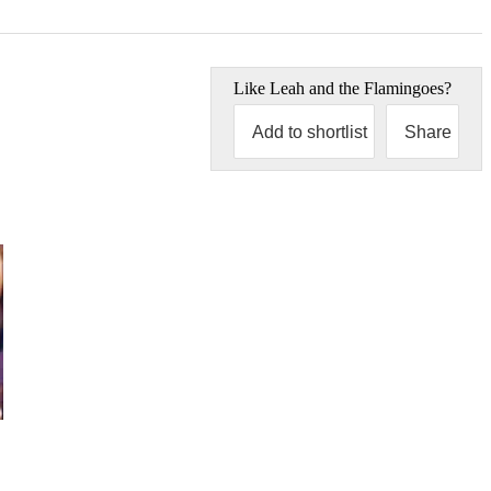
Like
Leah and the Flamingoes
?
Add to shortlist
Share