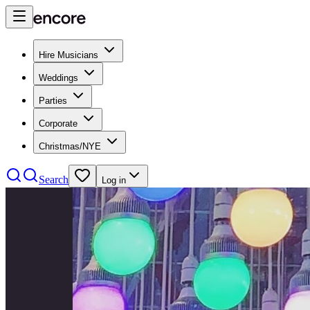
Hire Musicians
Weddings
Parties
Corporate
Christmas/NYE
Search
Log in