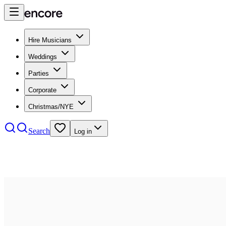
Hire Musicians
Weddings
Parties
Corporate
Christmas/NYE
Search
Log in