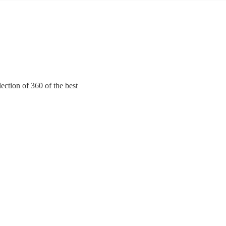
ection of 360 of the best