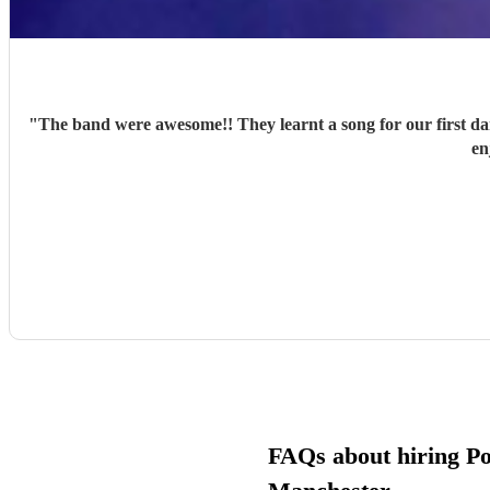
"
The band were awesome!! They learnt a song for our first d
en
FAQs about hiring Pop