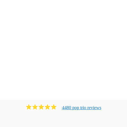
4480
pop trio
review
s