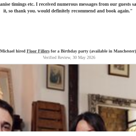
it, so thank you. would definitely recommend and book again.
"
Michael hired
Floor Fillers
for a Birthday party (available in Manchester
Verified Review
, 30 May 2026