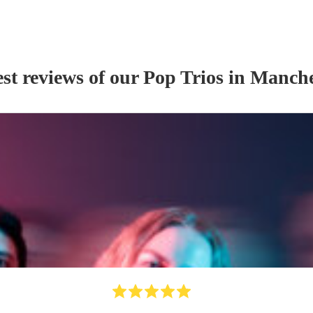
st reviews of our
Pop Trio
s
in Manche