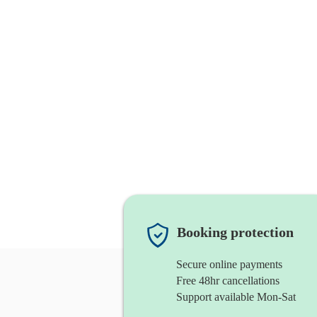
Booking protection
Secure online payments
Free 48hr cancellations
Support available Mon-Sat