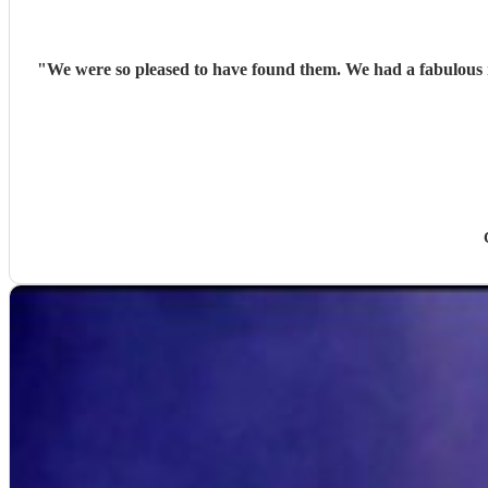
"
We were so pleased to have found them. We had a fabulous night of music. They were friendly, punctual, professional and even learnt a song for us. Al