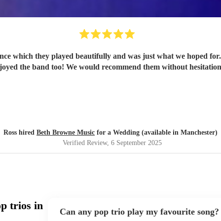
ance which they played beautifully and was just what we hoped fo
joyed the band too! We would recommend them without hesitatio
Ross hired
Beth Browne Music
for a Wedding (available in Manchester)
Verified Review
, 6 September 2025
 trios in
Can any pop trio play my favourite song?