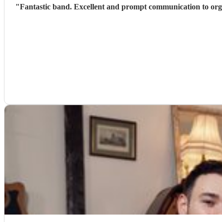
"
Fantastic band. Excellent and prompt communication to organise timings etc. I received numerous messages from our guests saying how brilliant the band were and how much they enjoyed