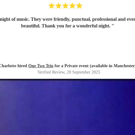
ex has the most amazing voice, just so
beautiful. Thank you for a wonderful night.
"
Charlotte hired
One Two Trio
for a Private event (available in Manchester
Verified Review
, 20 September 2025