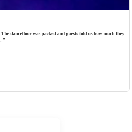
r. The dancefloor was packed and guests told us how much they
n.
"