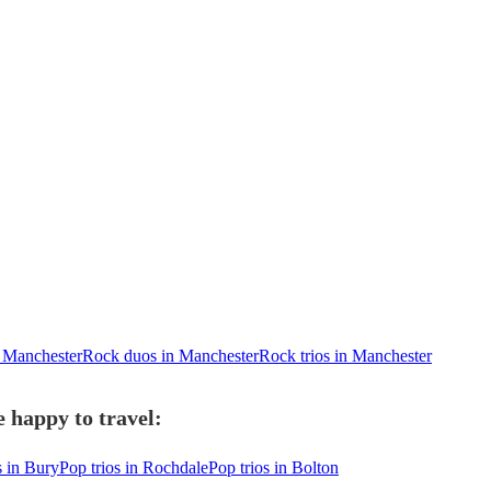
 Manchester
Rock duos in Manchester
Rock trios in Manchester
 happy to travel:
s in Bury
Pop trios in Rochdale
Pop trios in Bolton