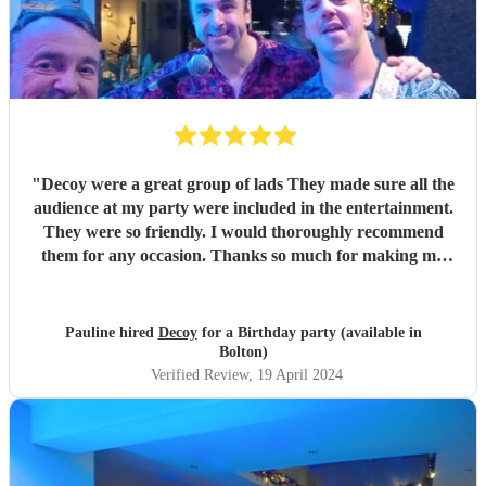
"
Decoy were a great group of lads They made sure all the
audience at my party were included in the entertainment.
They were so friendly. I would thoroughly recommend
them for any occasion. Thanks so much for making my
party a success
"
Pauline hired
Decoy
for a Birthday party (available in
Bolton)
Verified Review
, 19 April 2024