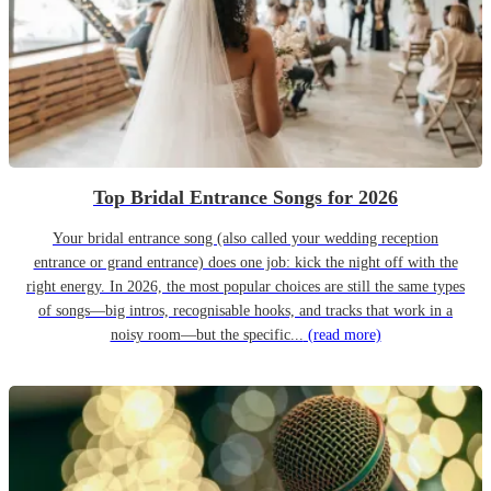
Top Bridal Entrance Songs for 2026
Your bridal entrance song (also called your wedding reception
entrance or grand entrance) does one job: kick the night off with the
right energy. In 2026, the most popular choices are still the same types
of songs—big intros, recognisable hooks, and tracks that work in a
noisy room—but the specific...
(read more)