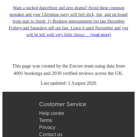
Want a packed dancefloor and zero drama? Avoid these common
mistakes and your Christmas party will feel slick, fun, and on-brand
from start to finish. 1) Booking entertainment too late December
Fridays and Saturdays sell out fast. Leave it until November and you
will be left with very little choice....
(read more)
This page was created by the Encore team using data from
4091
bookings
and
2039
verified reviews
across the UK.
Last updated:
1 August 2026
Customer Service
Help centre
Terms
Privacy
Contact us