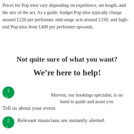
Prices for
Pop trios
vary depending on experience, set length, and
the size of the act. As a guide, budget
Pop trios
typically charge
around £
220
per performer
, mid-range acts around £
330
, and high-
end
Pop trios
from £
400
per performer
upwards.
Not quite sure of what you want?
We’re here to help!
1
Morven, our bookings specialist, is on
hand to guide and assist you
Tell us about your event.
Relevant musicians are instantly alerted.
2