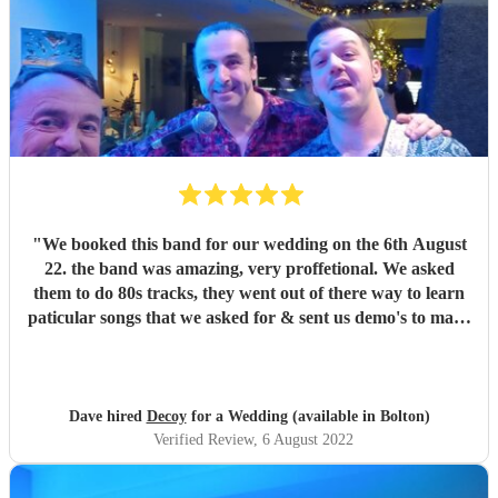
"
We booked this band for our wedding on the 6th August
22. the band was amazing, very proffetional. We asked
them to do 80s tracks, they went out of there way to learn
paticular songs that we asked for & sent us demo's to make
sure we were happy. They were the talk of the night. with
great songs throughout the night. Thanks Phil for making
our night fantastic. Dave & Lisa
"
Dave hired
Decoy
for a Wedding (available in Bolton)
Verified Review
, 6 August 2022