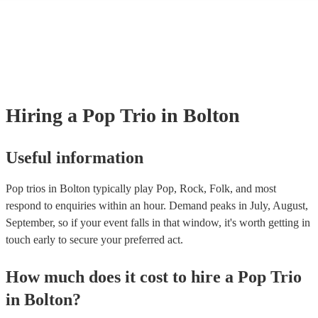
many of our pop trios are members of the Musician's Union, they are a
covered by PLI up to £10 million. PAT stands for portable appliance te
Most of our pop trios will already have a PAT inspection certificate for 
musical equipment/PA system, which they can provide to your venue if
need it.
Hiring
a
Pop Trio
in Bolton
Useful information
Pop trios in Bolton typically play Pop, Rock, Folk, and most
respond to enquiries within an hour.
Demand peaks in July, August,
September, so if your event falls in that window, it's worth getting in
touch early to secure your preferred act.
How much does it cost to hire
a
Pop Trio
in
Bolton
?