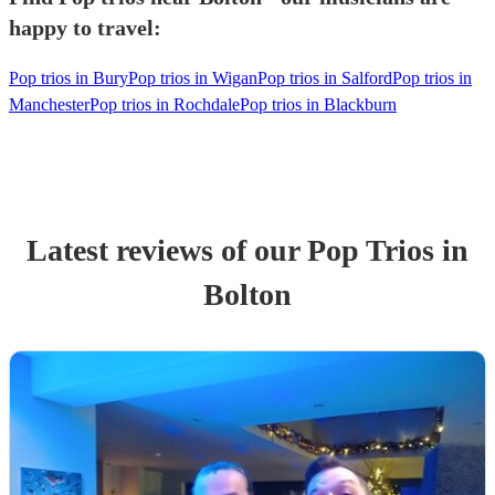
happy to travel:
Pop trios in Bury
Pop trios in Wigan
Pop trios in Salford
Pop trios in
Manchester
Pop trios in Rochdale
Pop trios in Blackburn
Latest reviews of our
Pop Trio
s
in
Bolton