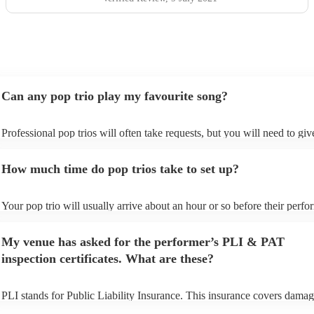
Can any pop trio play my favourite song?
Professional pop trios will often take requests, but you will need to gi
plenty of notice. Please also keep in mind that pop trios may ask for an
additional fee to prepare songs that aren't already on their song list. Yo
How much time do pop trios take to set up?
view the pop trio's song list on their Encore profile.
Your pop trio will usually arrive about an hour or so before their perf
begins to set up and get settled before they start playing. To avoid any 
make sure the performance space is ready for the pop trio prior to their 
My venue has asked for the performer’s PLI & PAT
inspection certificates. What are these?
PLI stands for Public Liability Insurance. This insurance covers damag
another person or their property (it is also known as third party insuran