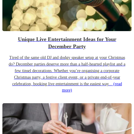
Unique Live Entertainment Ideas for Your
December Party
Tired of the same old DJ and dodgy speaker setup at your Christmas
do? December parties deserve more than a half-hearted playlist and a
few tinsel decorations. Whether you’re organising a corporate
Christmas party, a festive client event, or a private end-of-year
celebration, booking live entertainment is the easiest way...
(read
more)