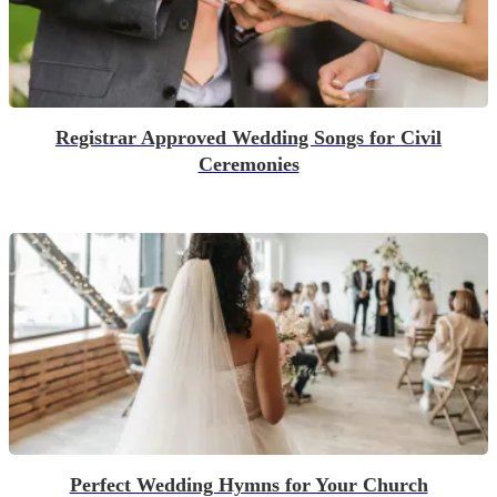
Registrar Approved Wedding Songs for Civil
Ceremonies
Perfect Wedding Hymns for Your Church