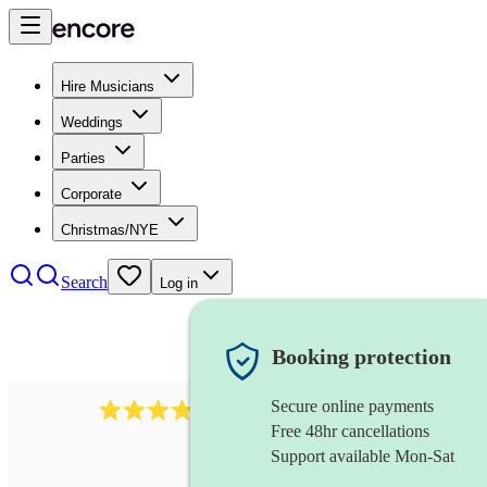
Hire Musicians
Weddings
Parties
Corporate
Christmas/NYE
Search
Log in
Booking protection
Secure online payments
4480
pop trio
review
s
Free 48hr cancellations
Support available Mon-Sat