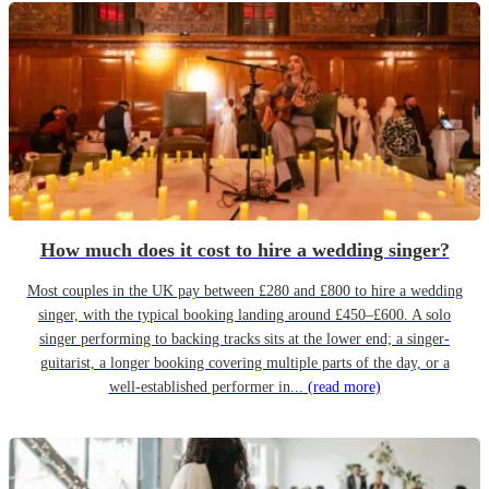
How much does it cost to hire a wedding singer?
Most couples in the UK pay between £280 and £800 to hire a wedding
singer, with the typical booking landing around £450–£600. A solo
singer performing to backing tracks sits at the lower end; a singer-
guitarist, a longer booking covering multiple parts of the day, or a
well-established performer in...
(read more)