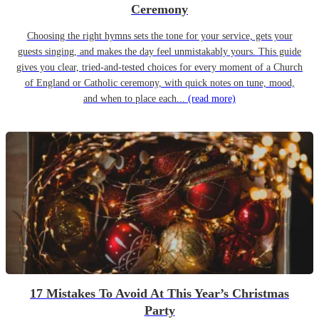
Ceremony
Choosing the right hymns sets the tone for your service, gets your
guests singing, and makes the day feel unmistakably yours. This guide
gives you clear, tried-and-tested choices for every moment of a Church
of England or Catholic ceremony, with quick notes on tune, mood,
and when to place each...
(read more)
17 Mistakes To Avoid At This Year’s Christmas
Party