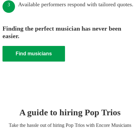
Available performers respond with tailored quotes.
3
Finding the perfect musician has never been
easier.
Find musicians
A guide to hiring
Pop Trio
s
Take the hassle out of hiring
Pop Trio
s
with Encore Musicians