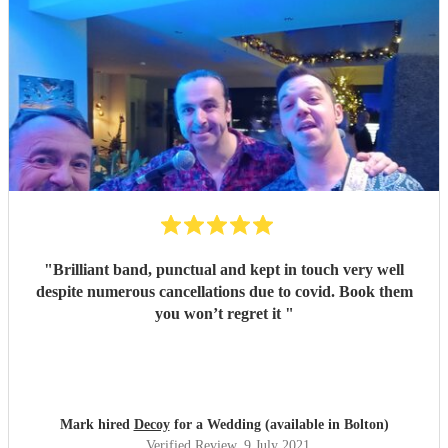
"
Brilliant band, punctual and kept in touch very well
despite numerous cancellations due to covid. Book them
you won’t regret it
"
Mark hired
Decoy
for a Wedding (available in Bolton)
Verified Review
, 9 July 2021