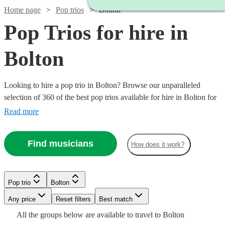
Home page
Pop trios
Bolton
Pop Trios for hire in
Bolton
Looking to hire a pop trio in Bolton? Browse our unparalleled
selection of 360 of the best pop trios available for hire in Bolton for
your party, wedding.
Read more
Find musicians
How does it work?
Pop trio
Bolton
Watch
Watch
Check availability
Check availability
Watch
Watch
Any price
Reset filters
Check availability
Check availability
Best match
Watch
Watch
Check availability
Check availability
All the
groups
below are available to travel to
Bolton
Watch
Check availability
Watch
Watch
Check availability
Check availability
£320
£375
32
review
5
review
s
s