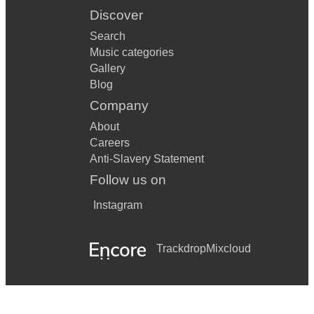
Discover
Search
Music categories
Gallery
Blog
Company
About
Careers
Anti-Slavery Statement
Follow us on
Instagram
Trackdrop
Mixcloud