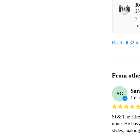
R
23
Th
fo
Read all 32 r
From othe
Sar
SG
1 mo
Si & The Hired
none. He has a
styles, making