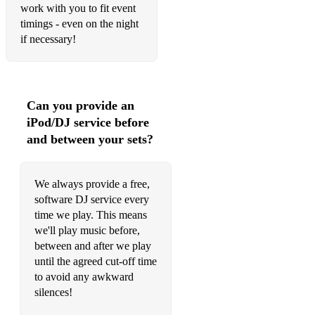
work with you to fit event
Tennessee Whiskey - Chris Stapleton
timings - even on the night
Sit Down - James
if necessary!
Dreams - Fleetwood Mac
Save Tonight - Eagle Eye Cherry
Can you provide an
Breakfast at Tiffany's - Deep Blue Something
iPod/DJ service before
and between your sets?
Praise You - Fatboy Slim
Brimful of Asha - Cornershop
We always provide a free,
Everybody Wants to Rule the World - Tears for Fears
software DJ service every
time we play. This means
7 Nation Army - The White Stripes
we'll play music before,
between and after we play
Love Will Tear Us Apart - Joy Division
until the agreed cut-off time
Tainted Love - Soft Cell
to avoid any awkward
silences!
I Wish - Stevie Wonder