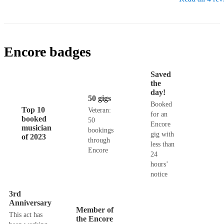
Encore badges
Saved
the
day!
50 gigs
Booked
Top 10
Veteran:
for an
booked
50
Encore
musician
bookings
gig with
of 2023
through
less than
Encore
24
hours’
notice
3rd
Anniversary
Member of
This act has
the Encore