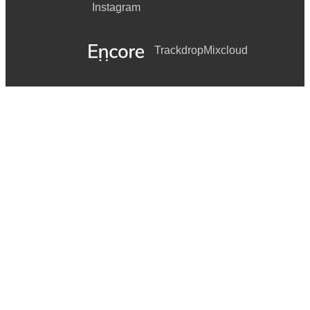
Instagram
Trackdrop
Mixcloud