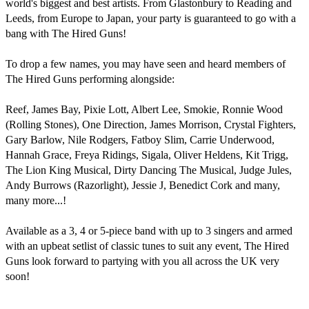
world's biggest and best artists. From Glastonbury to Reading and 
Leeds, from Europe to Japan, your party is guaranteed to go with a 
bang with The Hired Guns!

To drop a few names, you may have seen and heard members of 
The Hired Guns performing alongside:

Reef, James Bay, Pixie Lott, Albert Lee, Smokie, Ronnie Wood 
(Rolling Stones), One Direction, James Morrison, Crystal Fighters, 
Gary Barlow, Nile Rodgers, Fatboy Slim, Carrie Underwood, 
Hannah Grace, Freya Ridings, Sigala, Oliver Heldens, Kit Trigg, 
The Lion King Musical, Dirty Dancing The Musical, Judge Jules, 
Andy Burrows (Razorlight), Jessie J, Benedict Cork and many, 
many more...!

Available as a 3, 4 or 5-piece band with up to 3 singers and armed 
with an upbeat setlist of classic tunes to suit any event, The Hired 
Guns look forward to partying with you all across the UK very 
soon!