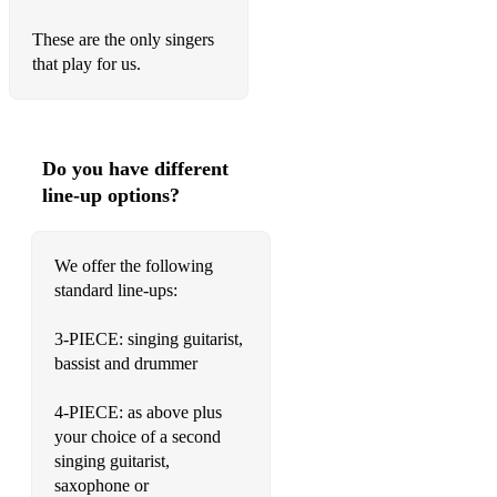
Lucky Man - The Verve
These are the only singers
that play for us.
Wicked Game - Chris Isaak
Weather With You - Crowded House
Faith - George Michael
Do you have different
line-up options?
Electric Feel - MGMT
Feel It Still - Portugal The Man
We offer the following
standard line-ups:
Sail Away - David Gray
Three Little Birds - Bob Marley
3-PIECE: singing guitarist,
bassist and drummer
Jump - Van Halen
4-PIECE: as above plus
Lonely Boy - The Black Keys
your choice of a second
Thinking Out Loud - Ed Sheeran
singing guitarist,
saxophone or