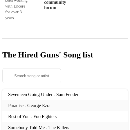
been working
community
with Encore
forum
for over 3
years
The Hired Guns'
Song list
Seventeen Going Under - Sam Fender
Paradise - George Ezra
Best of You - Foo Fighters
Somebody Told Me - The Killers