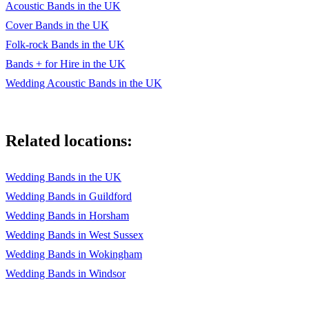
Acoustic Bands in the UK
Cover Bands in the UK
Folk-rock Bands in the UK
Bands + for Hire in the UK
Wedding Acoustic Bands in the UK
Related locations:
Wedding Bands in the UK
Wedding Bands in Guildford
Wedding Bands in Horsham
Wedding Bands in West Sussex
Wedding Bands in Wokingham
Wedding Bands in Windsor