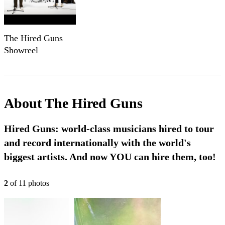
The Hired Guns
Showreel
About
The Hired Guns
Hired Guns: world-class musicians hired to tour
and record internationally with the world's
biggest artists. And now YOU can hire them, too!
2
of
11
photo
s