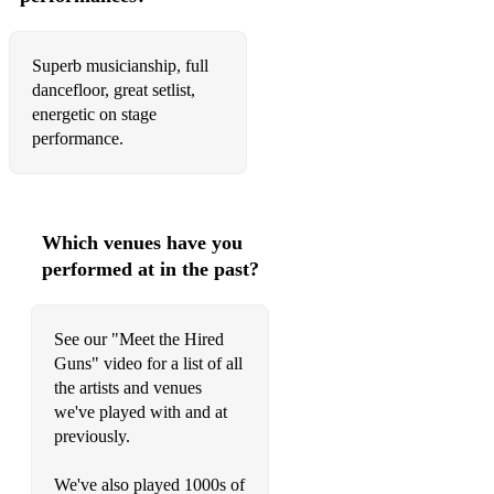
Dancing in the Moonlight - Toploader
America - Razorlight
Superb musicianship, full
dancefloor, great setlist,
Somewhere Only We Know - Keane/Lily Allen
energetic on stage
performance.
Pumped Up Kicks - Foster the People
Are You Gonna Be My Girl - Jet
No Scrubs - TLC
Which venues have you
performed at in the past?
Black and Gold - Sam Sparro
No Diggity - Blackstreet
See our "Meet the Hired
Fill Me In - Craig David
Guns" video for a list of all
the artists and venues
Sorry - Justin Bieber
we've played with and at
previously.
Wannabe - Spice Girls
Everybody - Backstreet Boys
We've also played 1000s of