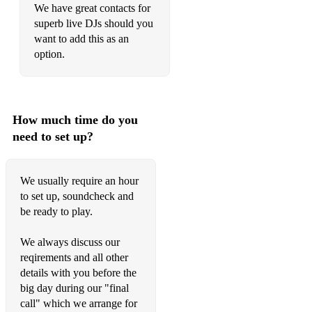
We have great contacts for
Sir Duke - Stevie Wonder
superb live DJs should you
want to add this as an
You Got The Love - Florence and The Machine/Candi Staton
option.
Rather Be - Clean Bandit
Message in a Bottle - The Police
How much time do you
Fly Away - Lenny Kravitz
need to set up?
Wagon Wheel - Darius Rucker/Old Crow Medicine Show
Wake Me Up - Avicii
We usually require an hour
to set up, soundcheck and
What's Up? - 4 Non Blondes
be ready to play.
Keep on Movin' - 5ive
We always discuss our
Super Duper Love - Joss Stone
reqirements and all other
details with you before the
Girls and Boys - Blur
big day during our "final
call" which we arrange for
Counting Stars - One Republic