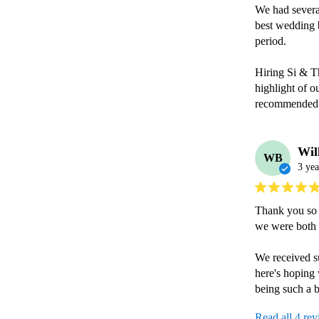
We had several
best wedding b
period.

Hiring Si & Th
highlight of o
recommended
Wil
WB
3 yea
Thank you so m
we were both 
We received su
here's hoping
being such a b
Read all 4 re