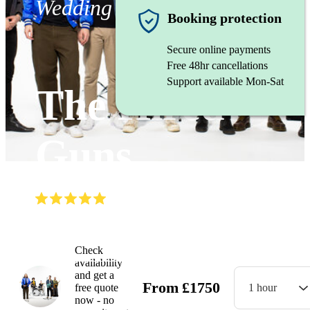
Wedding band
Booking protection
Secure online payments
Free 48hr cancellations
Support available Mon-Sat
The Hired
Guns
(
5.0
)
Read all
36
reviews
Watch
Check
availability
and get a
From
£
1750
free quote
1 hour
now - no