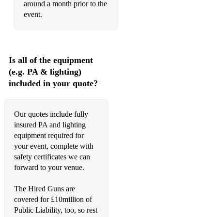
around a month prior to the
event.
You Know My Name - Chris Cornell
Black Hole Sun - Soundgarden
Come As You Are - Nirvana
Is all of the equipment
(e.g. PA & lighting)
Fly Away - Lenny Kravitz
included in your quote?
Are You Gonna Be My Girl? - Jet
Our quotes include fully
and many, many more...!
insured PA and lighting
equipment required for
your event, complete with
safety certificates we can
forward to your venue.
The Hired Guns are
covered for £10million of
Public Liability, too, so rest