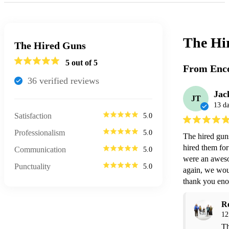
The Hi
The Hired Guns
5
out of 5
From Enco
36
verified review
s
Jac
JT
13 d
Satisfaction
5.0
Professionalism
5.0
The hired gun
hired them for
Communication
5.0
were an awesom
Punctuality
5.0
again, we woul
thank you eno
R
12
Th