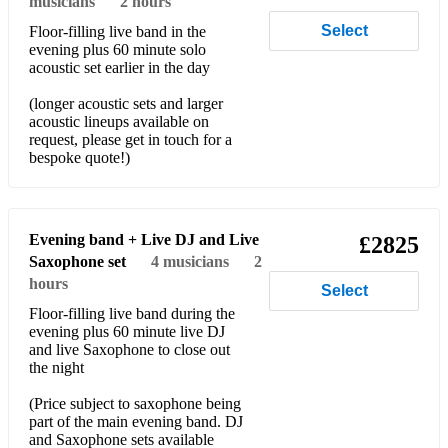
musicians
2 hours
Take Me Out - Franz Ferdinand
Select
Floor-filling live band in the
evening plus 60 minute solo
Together in Electric Dreams - Phil Oakey and Giorgio
acoustic set earlier in the day
Moroder
(longer acoustic sets and larger
Yellow - Coldplay
acoustic lineups available on
request, please get in touch for a
Respect - Aretha Franklin
bespoke quote!)
I Saw Her Standing There - The Beatles
Get Lucky - Daft Punk
Evening band + Live DJ and Live
£2825
Can’t Stop the Feeling - Justin Timberlake
Saxophone set
4
musicians
2
hours
Select
Happy - Pharrell
Floor-filling live band during the
evening plus 60 minute live DJ
Alright Now - Free
and live Saxophone to close out
the night
Wonderwall - Oasis
(Price subject to saxophone being
Use Somebody - Kings of Leon
part of the main evening band. DJ
and Saxophone sets available