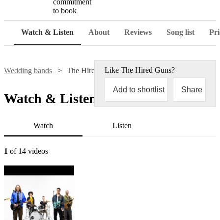
commitment
to book
Watch & Listen
About
Reviews
Song list
Pri
Like
The Hired Guns
?
Wedding bands
The Hired Guns
Add to shortlist
Share
Watch & Listen
Watch
Listen
1
of 14 videos