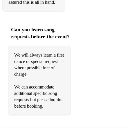
assured this is all in hand.
Can you learn song
requests before the event?
We will always learn a first
dance or special request
where possible free of
charge.
We can accommodate
additional specific song
requests but please inquire
before booking.