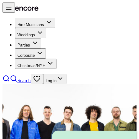
Hire Musicians
Weddings
Parties
Corporate
Christmas/NYE
Search
Log in