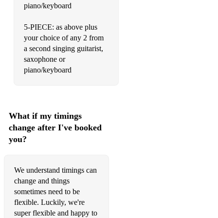
Stand By Me - Ben E King
piano/keyboard
Hey Jude - The Beatles
5-PIECE: as above plus
your choice of any 2 from
Molly's Chamber - Kings of Leon
a second singing guitarist,
I Predict a Riot - Kaiser Chiefs
saxophone or
piano/keyboard
Killing in the Name - Rage Against the Machine
Budapest - George Ezra
Go Your Own Way - Fleetwood Mac
What if my timings
change after I've booked
With or Without You - U2
you?
You Can Call Me Al - Paul Simon
Free Fallin' - Tom Petty and The Heartbreakers
We understand timings can
change and things
All These Things I Have Done - The Killers
sometimes need to be
flexible. Luckily, we're
Should I Stay or Should I Go - The Clash
super flexible and happy to