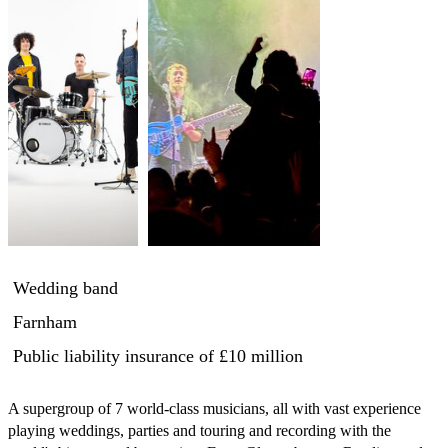
Wedding band
Farnham
Public liability insurance
of £10 million
A supergroup of 7 world-class musicians, all with vast experience 
playing weddings, parties and touring and recording with the 