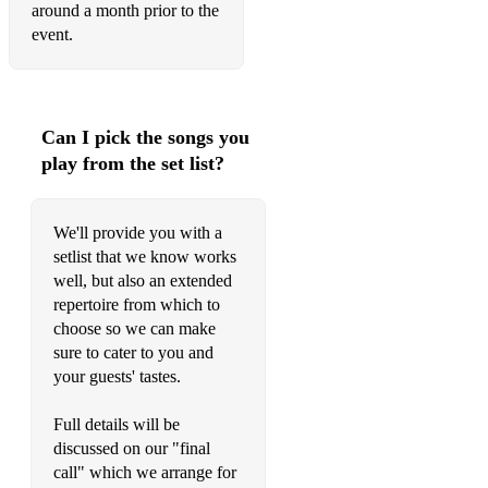
around a month prior to the
Brown Eyed Girl - Van Morrisson
event.
500 Miles - The Proclaimers
Bryan Adams - Run to You
Can I pick the songs you
Elton John - Your Song
play from the set list?
Elton John - I'm Still Standing
We'll provide you with a
Chris Isaak - Wicked Game
setlist that we know works
Foo Fighters - Everlong
well, but also an extended
repertoire from which to
Sinead O'Connor / Chris Cornell - Nothing Compares 2U
choose so we can make
sure to cater to you and
Scar Tissue - Red Hot Chilli Peppers
your guests' tastes.
The Man Who Sold The World - Nirvana / David Bowie
Full details will be
Save Tonight - Eagle Eye Cherry
discussed on our "final
call" which we arrange for
My Hero - Foo Fighters