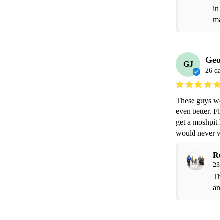
in
ma
Geo
GJ
26 d
These guys we
even better. F
get a moshpit 
would never w
R
23
Th
an