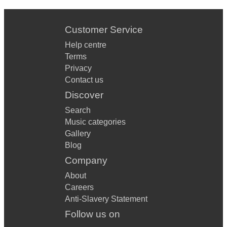
Customer Service
Help centre
Terms
Privacy
Contact us
Discover
Search
Music categories
Gallery
Blog
Company
About
Careers
Anti-Slavery Statement
Follow us on