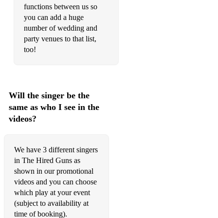
functions between us so
It Must Be Love - Madness
you can add a huge
number of wedding and
Lovely Day - Bill Withers
party venues to that list,
too!
Rock With You - Michael Jackson
Here Comes the Sun - The Beatles
Babylon - David Gray
Will the singer be the
It Wasn't Me - Shaggy
same as who I see in the
videos?
Gotta Get Through This - Daniel Beddingfield
Lifted - Lighthouse Family
We have 3 different singers
in The Hired Guns as
Overdrive - Gecko
shown in our promotional
Ain't No Sunshine - Bill Withers
videos and you can choose
which play at your event
Over My Shoulder - Mike & The Mechanics
(subject to availability at
time of booking).
Ordinary World - Duran Duran