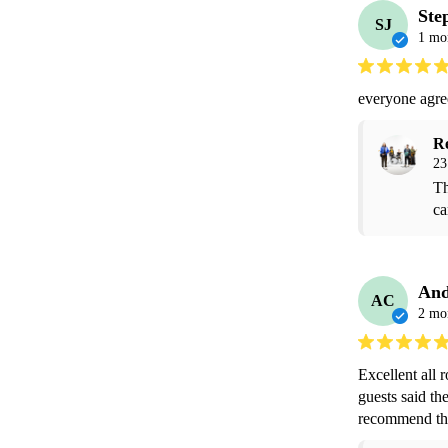
Ste
SJ
1 mo
everyone agre
R
23
Th
ca
And
AC
2 mo
Excellent all 
guests said th
recommend the