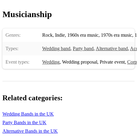
Musicianship
Genres:
Rock
,
Indie
,
1960s era music
,
1970s era music
,
1
Types:
Wedding band
,
Party band
,
Alternative band
,
Aco
Event types:
Wedding
,
Wedding proposal
,
Private event
,
Corp
Related categories:
Wedding Bands in the UK
Party Bands in the UK
Alternative Bands in the UK