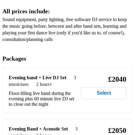
I Believe in a Thing Called Love - The Darkness
All prices include:
Proud Mary - Tina Turner/Creedence Clearwater Revival
Sound equipment, party lighting, free software DJ service to keep
Shake It Off - Taylor Swift
the music going before, between and after band sets, learning and
playing your first dance live (only if you'd like us to, of course!),
Sweet Home Alabama - Lynyrd Skynyrd
consultation/planning calls
All Summer Long - Kid Rock
Packages
Twist and Shout - The Beatles
Valerie - Amy Winehouse/Zutons
Evening band + Live DJ Set
3
£2040
All the Small Things - Blink 182
musicians
2 hours
Select
Floor-filling live band during the
Crazy Little Thing Called Love - Queen
evening plus 60 minute live DJ set
to close out the night
Johnny B Goode - Chuck Berry/Marty McFly
Superstition - Stevie Wonder
I’m a Believer - Smash Mouth/The Monkees
Evening Band + Acoustic Set
3
£2050