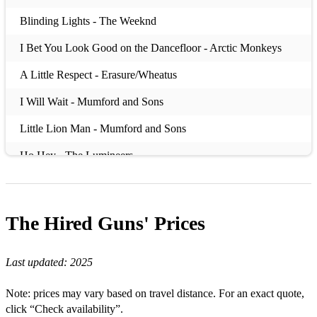
Blinding Lights - The Weeknd
I Bet You Look Good on the Dancefloor - Arctic Monkeys
A Little Respect - Erasure/Wheatus
I Will Wait - Mumford and Sons
Little Lion Man - Mumford and Sons
Ho Hey - The Lumineers
Riptide - Vance Joy
Sex on Fire - Kings of Leon
The Hired Guns'
Prices
Mr Brightside - The Killers
Last updated:
2025
Don’t Look Back in Anger - Oasis
Don’t Stop Me Now - Queen
Note: prices may vary based on travel distance. For an exact quote,
click “Check availability”.
Last Nite - The Strokes