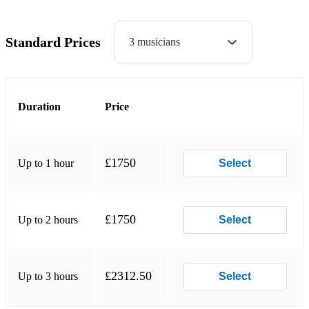
Dakota - Stereophonics
Standard Prices
3 musicians
Livin’ on a Prayer - Bon Jovi
Summer of ‘69 - Bryan Adams
Chelsea Dagger - The Fratellits
Duration
Price
Shut Up and Dance - Walk the Moon
I’ll Be There for You (Friends) - The Rembrandts
£1750
Up to 1 hour
Select
Take On Me - A-ha
Hey Ya - Outkast
£1750
Up to 2 hours
Select
Teenage Dirtbag - Wheatus
Parklife - Blur
£2312.50
Up to 3 hours
Select
Song 2 - Blur