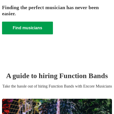
Finding the perfect musician has never been
easier.
Find musicians
A guide to hiring
Function Band
s
Take the hassle out of hiring
Function Band
s
with Encore Musicians