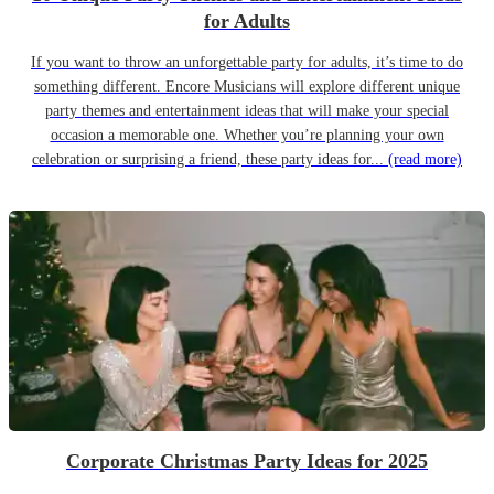
for Adults
If you want to throw an unforgettable party for adults, it’s time to do
something different. Encore Musicians will explore different unique
party themes and entertainment ideas that will make your special
occasion a memorable one. Whether you’re planning your own
celebration or surprising a friend, these party ideas for...
(read more)
Corporate Christmas Party Ideas for 2025