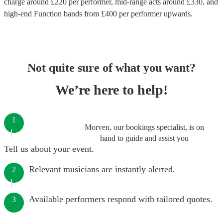
charge around £
220
per performer
, mid-range acts around £
330
, and
high-end
Function bands
from £
400
per performer
upwards.
Not quite sure of what you want?
We’re here to help!
1
Morven, our bookings specialist, is on
hand to guide and assist you
Tell us about your event.
Relevant musicians are instantly alerted.
2
Available performers respond with tailored quotes.
3