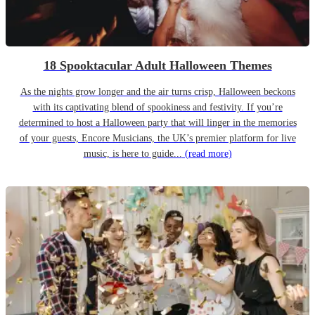
18 Spooktacular Adult Halloween Themes
As the nights grow longer and the air turns crisp, Halloween beckons
with its captivating blend of spookiness and festivity. If you’re
determined to host a Halloween party that will linger in the memories
of your guests, Encore Musicians, the UK’s premier platform for live
music, is here to guide...
(read more)