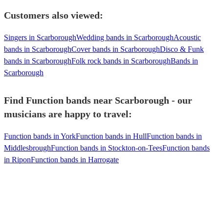
Customers also viewed:
Singers in Scarborough
Wedding bands in Scarborough
Acoustic
bands in Scarborough
Cover bands in Scarborough
Disco & Funk
bands in Scarborough
Folk rock bands in Scarborough
Bands in
Scarborough
Find Function bands near Scarborough - our
musicians are happy to travel:
Function bands in York
Function bands in Hull
Function bands in
Middlesbrough
Function bands in Stockton-on-Tees
Function bands
in Ripon
Function bands in Harrogate