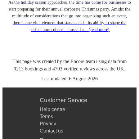
As the holiday season approaches, the time has come for businesses to
start preparing for their annual corporate Christmas party. Amidst the
multitude of considerations that go into organizing such an event,
there’s one vital element that stands out in its ability to shape the
perfect atmosphere – music. In...
(read more)
This page was created by the Encore team using data from
9213
bookings
and
4703
verified reviews
across the UK.
Last updated:
6 August 2026
Customer Service
Help centre
Terms
Privacy
Contact us