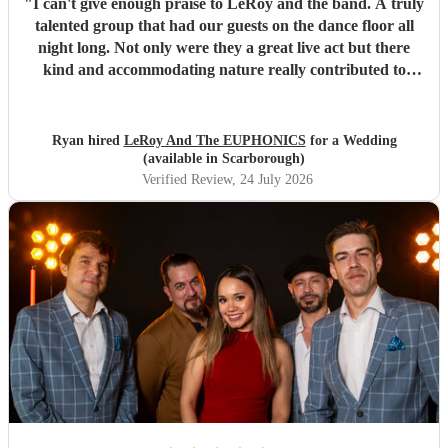
"
I can't give enough praise to LeRoy and the band. A truly
talented group that had our guests on the dance floor all
night long. Not only were they a great live act but there
kind and accommodating nature really contributed to
make our wedding day special. I wouldn't second guess
about booking these guys again!
"
Ryan hired
LeRoy And The EUPHONICS
for a Wedding
(available in Scarborough)
Verified Review
, 24 July 2026