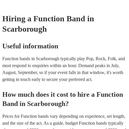
whatever event you might have in mind. Roaming bands are great
weddings or events where you want the band to get around to all 
provide a bit of audience interaction. Roaming bands are only poss
Hiring
a
Function Band
in
acoustic act, so they come cord-free!
Scarborough
Useful information
Function bands in Scarborough typically play Pop, Rock, Folk, and
most respond to enquiries within an hour.
Demand peaks in July,
August, September, so if your event falls in that window, it's worth
getting in touch early to secure your preferred act.
How much does it cost to hire
a
Function
Band
in
Scarborough
?
Prices for
Function bands
vary depending on experience, set length,
and the size of the act. As a guide, budget
Function bands
typically