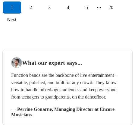
1
2
3
4
5
···
20
Next
What our expert says...
Function bands are the backbone of live entertainment -
versatile, polished, and built for any crowd. They know
how to handle mixed-age audiences and keep everyone,
from teenagers to grandparents, on the dancefloor.
—
Perrine Gouarne
, Managing Director
at Encore
Musicians