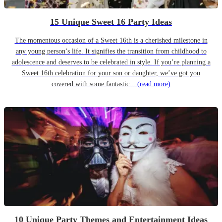
15 Unique Sweet 16 Party Ideas
The momentous occasion of a Sweet 16th is a cherished milestone in
any young person’s life. It signifies the transition from childhood to
adolescence and deserves to be celebrated in style. If you’re planning a
Sweet 16th celebration for your son or daughter, we’ve got you
covered with some fantastic...
(read more)
10 Unique Party Themes and Entertainment Ideas