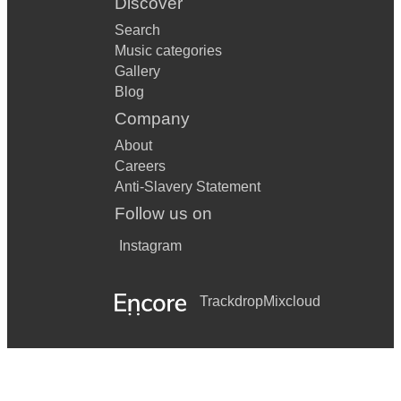
Discover
Search
Music categories
Gallery
Blog
Company
About
Careers
Anti-Slavery Statement
Follow us on
Instagram
Trackdrop
Mixcloud