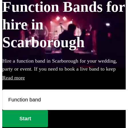
Function Bands for
hire in
Scarborough
Hire a function band in Scarborough for your wedding,
party or event. If you need to book a live band to keep
your guests on their feet all night, look no further. Whether
Read more
you like Ed Sheeran, The Beatles, or Louis Armstrong, we
have everything you'll need. Choose from 360 of the best
local bands right here.
Start