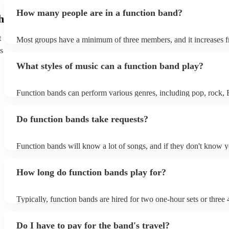
encouraging guests to dance and participate. Function bands crea
How many people are in a function band?
experiences by interacting with the crowd, offering customisation 
h
ensuring a lively atmosphere. From weddings to corporate events,
bands enhance events with their musical expertise, making them p
t
Most groups have a minimum of three members, and it increases f
for entertainment.
Most function bands are willing to adjust their size to fit your budg
s
What styles of music can a function band play?
Function bands can perform various genres, including pop, rock,
funk, jazz, and even classical music. Their versatility allows them 
different audiences. From classic hits to contemporary chart-toppe
Do function bands take requests?
bands tailor their repertoire to suit the crowd, making them a popu
most events.
Function bands will know a lot of songs, and if they don't know y
learn it. Your booking may incur an extra fee as a result, but it wil
it to hear your favourite music played exclusively for you. A func
How long do function bands play for?
gauge which songs will get people on the dance floor and which s
change the mood, so give them your best music and let them give 
performance that will keep the dancefloor filled.
Typically, function bands are hired for two one-hour sets or three 
with breaks of 15 to 30 minutes in between. As such, we advise to
hiring a function band during a wedding meal (if booking for a wed
Do I have to pay for the band's travel?
important to note, that your function band will also require around