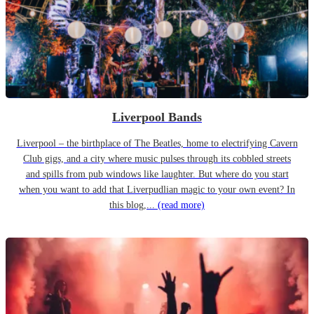
Liverpool Bands
Liverpool – the birthplace of The Beatles, home to electrifying Cavern
Club gigs, and a city where music pulses through its cobbled streets
and spills from pub windows like laughter. But where do you start
when you want to add that Liverpudlian magic to your own event? In
this blog,...
(read more)