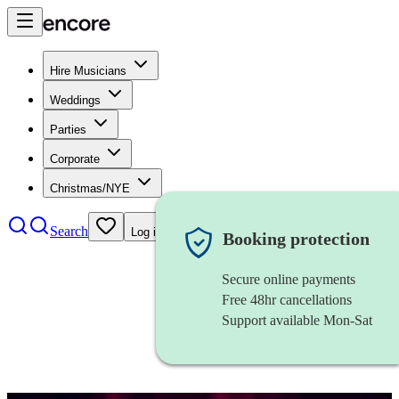
Hire Musicians
Weddings
Parties
Corporate
Christmas/NYE
Search
Log in
Booking protection
Secure online payments
Free 48hr cancellations
Support available Mon-Sat