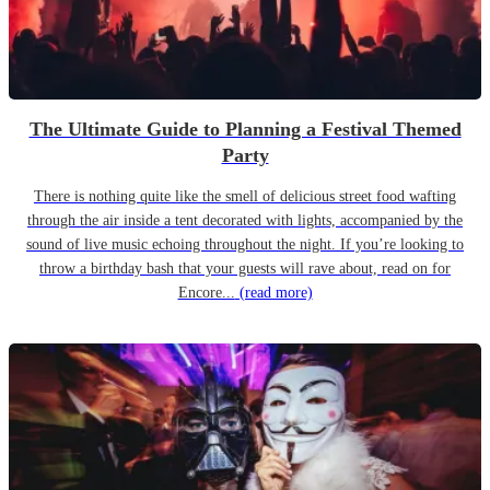
The Ultimate Guide to Planning a Festival Themed
Party
There is nothing quite like the smell of delicious street food wafting
through the air inside a tent decorated with lights, accompanied by the
sound of live music echoing throughout the night. If you’re looking to
throw a birthday bash that your guests will rave about, read on for
Encore...
(read more)