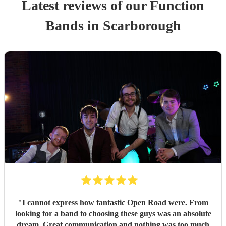
Latest reviews of our
Function
Band
s
in Scarborough
"
I cannot express how fantastic Open Road were. From
looking for a band to choosing these guys was an absolute
dream. Great communication and nothing was too much