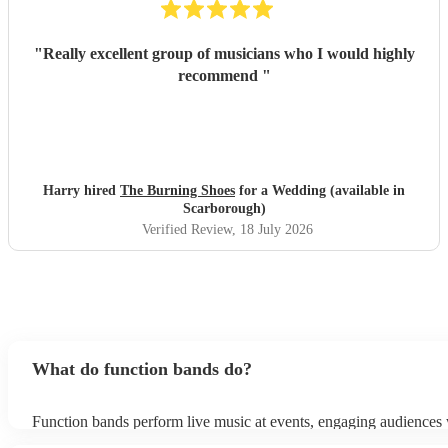
"
Really excellent group of musicians who I would highly
recommend
"
Harry hired
The Burning Shoes
for a Wedding (available in
Scarborough)
Verified Review
, 18 July 2026
What do function bands do?
Function bands perform live music at events, engaging audiences 
songs from various genres. They tailor their sets to fit specific occ