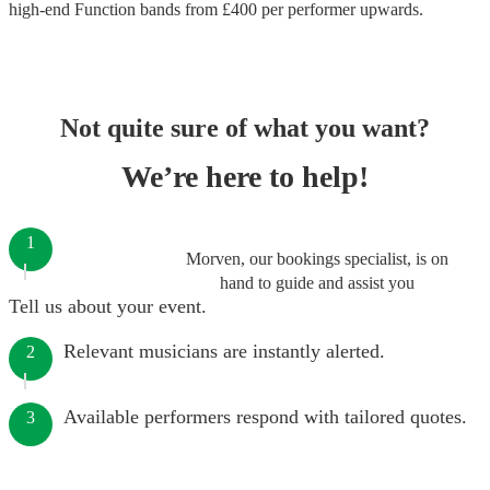
high-end
Function bands
from £
400
per performer
upwards.
Not quite sure of what you want?
We’re here to help!
1
Morven, our bookings specialist, is on
hand to guide and assist you
Tell us about your event.
Relevant musicians are instantly alerted.
2
Available performers respond with tailored quotes.
3