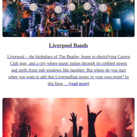
Liverpool Bands
Liverpool – the birthplace of The Beatles, home to electrifying Cavern
Club gigs, and a city where music pulses through its cobbled streets
and spills from pub windows like laughter. But where do you start
when you want to add that Liverpudlian magic to your own event? In
this blog,...
(read more)