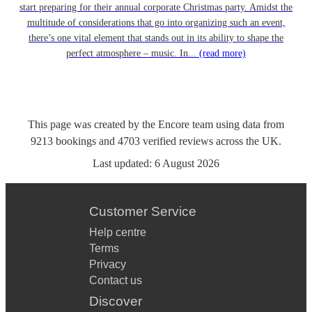
start preparing for their annual corporate Christmas party. Amidst the
multitude of considerations that go into organizing such an event,
there’s one vital element that stands out in its ability to shape the
perfect atmosphere – music. In...
(read more)
This page was created by the Encore team using data from
9213
bookings
and
4703
verified reviews
across the UK.
Last updated:
6 August 2026
Customer Service
Help centre
Terms
Privacy
Contact us
Discover