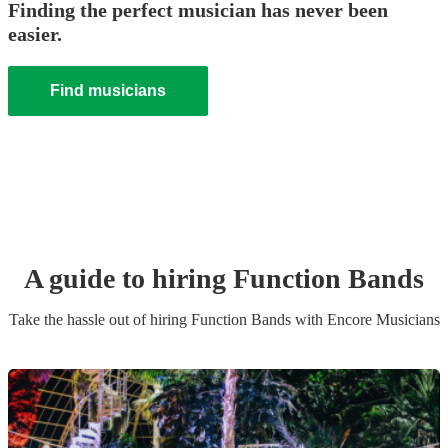
Finding the perfect musician has never been
easier.
Find musicians
A guide to hiring
Function Band
s
Take the hassle out of hiring
Function Band
s
with Encore Musicians