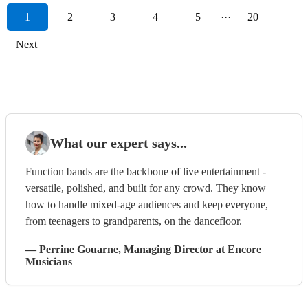
1
2
3
4
5
···
20
Next
What our expert says...
Function bands are the backbone of live entertainment -
versatile, polished, and built for any crowd. They know
how to handle mixed-age audiences and keep everyone,
from teenagers to grandparents, on the dancefloor.
—
Perrine Gouarne
, Managing Director
at Encore
Musicians