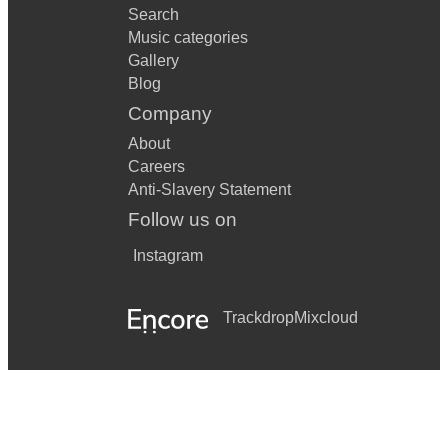
Search
Music categories
Gallery
Blog
Company
About
Careers
Anti-Slavery Statement
Follow us on
Instagram
Trackdrop
Mixcloud