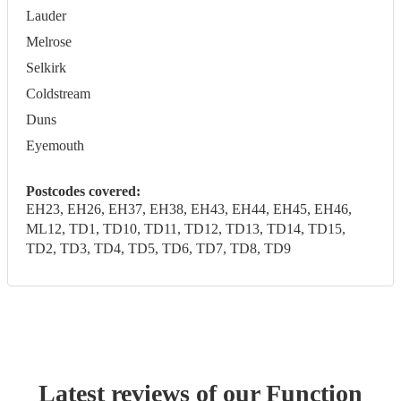
Lauder
Melrose
Selkirk
Coldstream
Duns
Eyemouth
Postcodes covered:
EH23, EH26, EH37, EH38, EH43, EH44, EH45, EH46,
ML12, TD1, TD10, TD11, TD12, TD13, TD14, TD15,
TD2, TD3, TD4, TD5, TD6, TD7, TD8, TD9
Latest reviews of our
Function