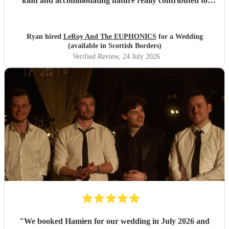
kind and accommodating nature really contributed to
make our wedding day special. I wouldn't second guess
about booking these guys again!
"
Ryan hired
LeRoy And The EUPHONICS
for a Wedding
(available in Scottish Borders)
Verified Review
, 24 July 2026
"
We booked Hamien for our wedding in July 2026 and