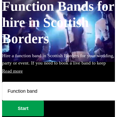
Function Bands for
hire in Scottish
Borders
Hire a function band in Scottish Borders for your wedding,
party or event. If you need to book a live band to keep
your guests on their feet all night, look no further. Whether
Read more
you like Ed Sheeran, The Beatles, or Louis Armstrong, we
have everything you'll need. Choose from 360 of the best
local bands right here.
Start