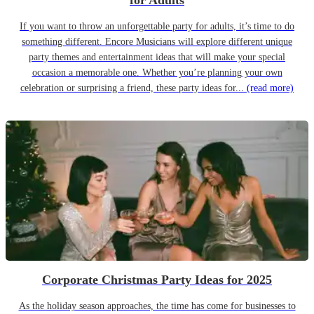
for Adults
If you want to throw an unforgettable party for adults, it’s time to do
something different. Encore Musicians will explore different unique
party themes and entertainment ideas that will make your special
occasion a memorable one. Whether you’re planning your own
celebration or surprising a friend, these party ideas for...
(read more)
Corporate Christmas Party Ideas for 2025
As the holiday season approaches, the time has come for businesses to