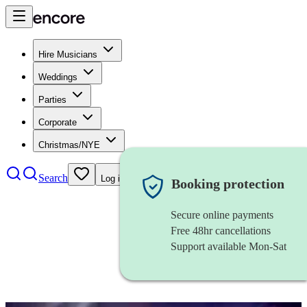
Hire Musicians
Weddings
Parties
Corporate
Christmas/NYE
Search
Log in
Booking protection
Secure online payments
Free 48hr cancellations
Support available Mon-Sat