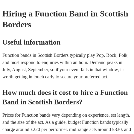
weddings or events where you want the band to get around to all the
provide a bit of audience interaction. Roaming bands are only possibl
Hiring
a
Function Band
in Scottish
acoustic act, so they come cord-free!
Borders
Useful information
Function bands in Scottish Borders typically play Pop, Rock, Folk,
and most respond to enquiries within an hour.
Demand peaks in
July, August, September, so if your event falls in that window, it's
worth getting in touch early to secure your preferred act.
How much does it cost to hire
a
Function
Band
in
Scottish Borders
?
Prices for
Function bands
vary depending on experience, set length,
and the size of the act. As a guide, budget
Function bands
typically
charge around £
220
per performer
, mid-range acts around £
330
, and