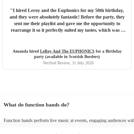
"
I hired Leroy and the Euphonics for my 50th birthday,
and they were absolutely fantastic! Before the party, they
sent me their playlist and gave me the opportunity to
rearrange it so it perfectly suited my tastes, which was a
lovely personal touch. They were friendly, professional,
and created a brilliant atmosphere from the moment they
started playing. They really got everyone up dancing and
Amanda hired
LeRoy And The EUPHONICS
for a Birthday
made the party one to remember. They were also excellent
party (available in Scottish Borders)
value for money, and I wouldn't hesitate to recommend
Verified Review
, 11 July 2026
them to anyone looking for a great live band for a special
occasion. Thank you for helping make my 50th birthday so
memorable!
"
What do function bands do?
Function bands perform live music at events, engaging audiences wit
songs from various genres. They tailor their sets to fit specific occasi
encouraging guests to dance and participate. Function bands create 