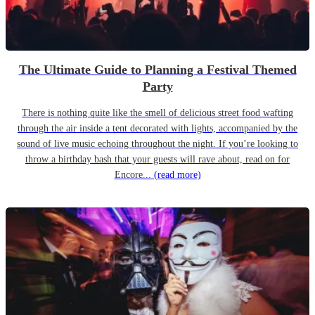
The Ultimate Guide to Planning a Festival Themed
Party
There is nothing quite like the smell of delicious street food wafting
through the air inside a tent decorated with lights, accompanied by the
sound of live music echoing throughout the night. If you’re looking to
throw a birthday bash that your guests will rave about, read on for
Encore...
(read more)