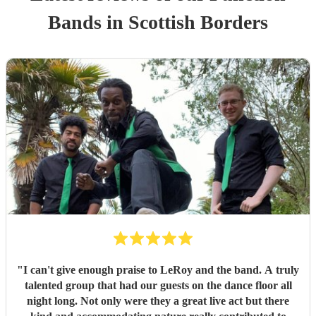
Band
s
in Scottish Borders
"
I can't give enough praise to LeRoy and the band. A truly
talented group that had our guests on the dance floor all
night long. Not only were they a great live act but there