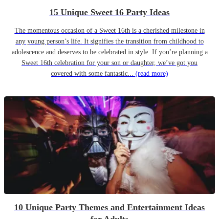
15 Unique Sweet 16 Party Ideas
The momentous occasion of a Sweet 16th is a cherished milestone in
any young person’s life. It signifies the transition from childhood to
adolescence and deserves to be celebrated in style. If you’re planning a
Sweet 16th celebration for your son or daughter, we’ve got you
covered with some fantastic...
(read more)
10 Unique Party Themes and Entertainment Ideas