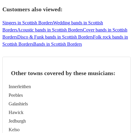
Customers also viewed:
Singers in Scottish Borders
Wedding bands in Scottish
Borders
Acoustic bands in Scottish Borders
Cover bands in Scottish
Borders
Disco & Funk bands in Scottish Borders
Folk rock bands in
Scottish Borders
Bands in Scottish Borders
Other towns covered by these musicians:
Innerleithen
Peebles
Galashiels
Hawick
Jedburgh
Kelso