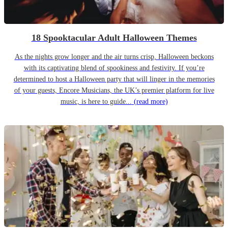
18 Spooktacular Adult Halloween Themes
As the nights grow longer and the air turns crisp, Halloween beckons
with its captivating blend of spookiness and festivity. If you’re
determined to host a Halloween party that will linger in the memories
of your guests, Encore Musicians, the UK’s premier platform for live
music, is here to guide...
(read more)