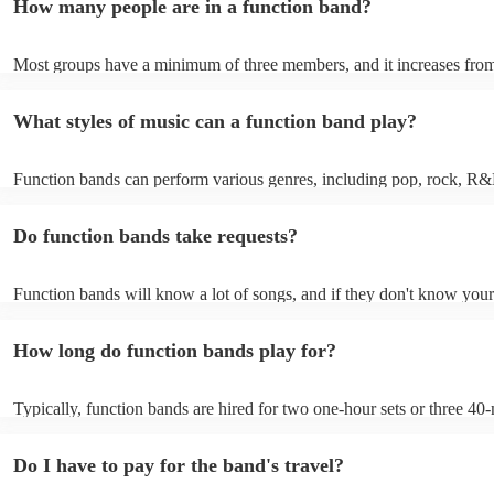
How many people are in a function band?
experiences by interacting with the crowd, offering customisation opt
ensuring a lively atmosphere. From weddings to corporate events, fu
bands enhance events with their musical expertise, making them popu
Most groups have a minimum of three members, and it increases from
for entertainment.
Most function bands are willing to adjust their size to fit your budget.
What styles of music can a function band play?
Function bands can perform various genres, including pop, rock, R&
funk, jazz, and even classical music. Their versatility allows them to c
different audiences. From classic hits to contemporary chart-toppers, 
Do function bands take requests?
bands tailor their repertoire to suit the crowd, making them a popular
most events.
Function bands will know a lot of songs, and if they don't know your
learn it. Your booking may incur an extra fee as a result, but it will b
it to hear your favourite music played exclusively for you. A functio
How long do function bands play for?
gauge which songs will get people on the dance floor and which song
change the mood, so give them your best music and let them give you
performance that will keep the dancefloor filled.
Typically, function bands are hired for two one-hour sets or three 40-
with breaks of 15 to 30 minutes in between. As such, we advise to no
hiring a function band during a wedding meal (if booking for a weddin
Do I have to pay for the band's travel?
important to note, that your function band will also require around on
setup and soundcheck.