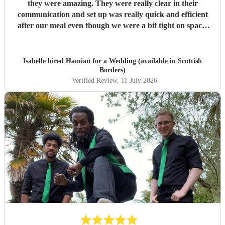
they were amazing. They were really clear in their
communication and set up was really quick and efficient
after our meal even though we were a bit tight on space.
The two sets they did were so good, pretty much every
guest was up and dancing throughout both of them. They
then stayed for the DJ set which went on until early
Isabelle hired
Hamian
for a Wedding (available in Scottish
morning. We've had such good feedback from guests about
Borders)
them, they all said they had an amazing time and it really
Verified Review
, 11 July 2026
just felt like a massive party which is what we wanted. We
would definitely recommend booking them for a wedding
or event!
"