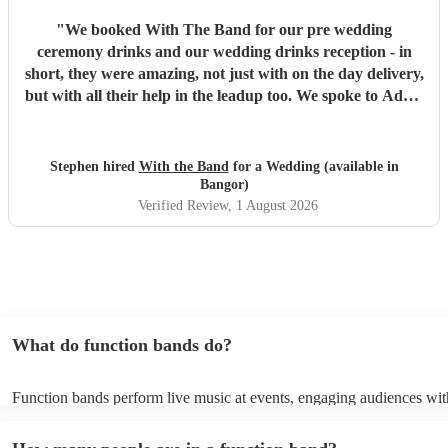
"
We booked With The Band for our pre wedding
ceremony drinks and our wedding drinks reception - in
short, they were amazing, not just with on the day delivery,
but with all their help in the leadup too. We spoke to Adam
before booking, told him exactly what we wanted and he
helped guide us, with the best timings and songs to crate
the vibe we wanted. We were sent a set list and told if there
Stephen hired
With the Band
for a Wedding (available in
was anything we didn’t want we could make changes,
Bangor)
nothing was too much hassle. They took our specific song
Verified Review
, 1 August 2026
requests for certain moments of our day and helped make
those parts of the day as magical as we wanted them to be.
Ben & Kerry were our team on the day and they were
amazing - everything we wanted and more. We have had
so many compliments on the amazing vibe they created.
We cannot thank or recommend With The Band enough!
What do function bands do?
Thank you to everyone!
"
Function bands perform live music at events, engaging audiences wit
songs from various genres. They tailor their sets to fit specific occasi
encouraging guests to dance and participate. Function bands create 