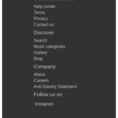
Help centre
Terms
Privacy
Contact us
Discover
Search
Music categories
Gallery
Blog
Company
About
Careers
Anti-Slavery Statement
Follow us on
Instagram