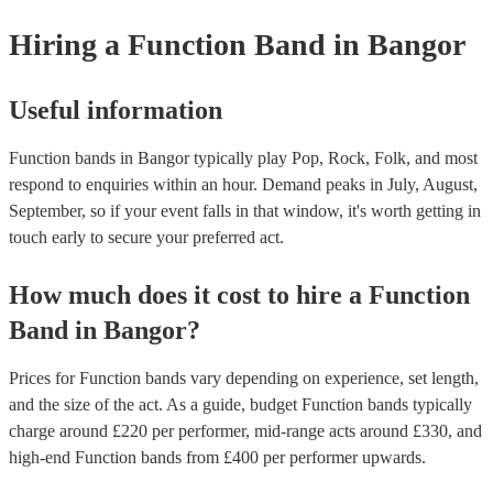
provide a bit of audience interaction. Roaming bands are only possibl
Hiring
a
Function Band
in Bangor
acoustic act, so they come cord-free!
Useful information
Function bands in Bangor typically play Pop, Rock, Folk, and most
respond to enquiries within an hour.
Demand peaks in July, August,
September, so if your event falls in that window, it's worth getting in
touch early to secure your preferred act.
How much does it cost to hire
a
Function
Band
in
Bangor
?
Prices for
Function bands
vary depending on experience, set length,
and the size of the act. As a guide, budget
Function bands
typically
charge around £
220
per performer
, mid-range acts around £
330
, and
high-end
Function bands
from £
400
per performer
upwards.