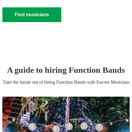
Find musicians
A guide to hiring
Function Band
s
Take the hassle out of hiring
Function Band
s
with Encore Musicians