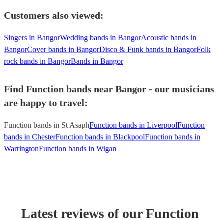
Customers also viewed:
Singers in Bangor
Wedding bands in Bangor
Acoustic bands in
Bangor
Cover bands in Bangor
Disco & Funk bands in Bangor
Folk
rock bands in Bangor
Bands in Bangor
Find Function bands near Bangor - our musicians
are happy to travel:
Function bands in St Asaph
Function bands in Liverpool
Function
bands in Chester
Function bands in Blackpool
Function bands in
Warrington
Function bands in Wigan
Latest reviews of our
Function