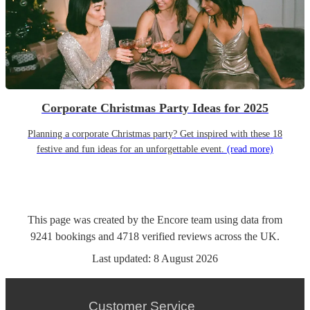
Corporate Christmas Party Ideas for 2025
Planning a corporate Christmas party? Get inspired with these 18
festive and fun ideas for an unforgettable event.
(read more)
This page was created by the Encore team using data from
9241
bookings
and
4718
verified reviews
across the UK.
Last updated:
8 August 2026
Customer Service