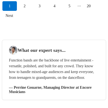
1
2
3
4
5
···
20
Next
What our expert says...
Function bands are the backbone of live entertainment -
versatile, polished, and built for any crowd. They know
how to handle mixed-age audiences and keep everyone,
from teenagers to grandparents, on the dancefloor.
—
Perrine Gouarne
, Managing Director
at Encore
Musicians