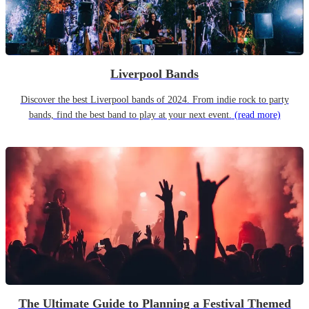
Liverpool Bands
Discover the best Liverpool bands of 2024. From indie rock to party
bands, find the best band to play at your next event.
(read more)
The Ultimate Guide to Planning a Festival Themed