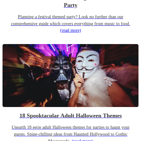
Party
Planning a festival themed party? Look no further than our
comprehensive guide which covers everything from music to food.
(read more)
18 Spooktacular Adult Halloween Themes
Unearth 18 eerie adult Halloween themes for parties to haunt your
guests. Spine-chilling ideas from Haunted Hollywood to Gothic