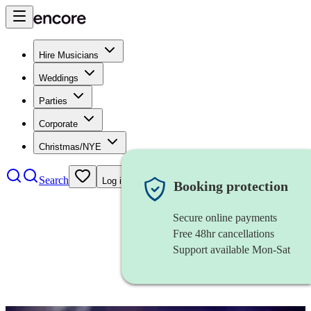
Hire Musicians
Weddings
Parties
Corporate
Christmas/NYE
Search
Log in
Booking protection
Secure online payments
Free 48hr cancellations
Support available Mon-Sat