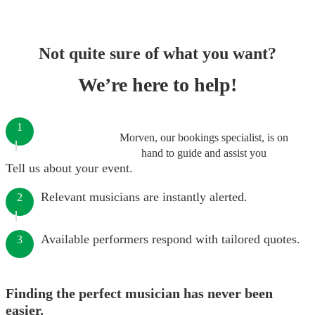
Not quite sure of what you want?
We’re here to help!
1
Morven, our bookings specialist, is on
hand to guide and assist you
Tell us about your event.
Relevant musicians are instantly alerted.
2
Available performers respond with tailored quotes.
3
Finding the perfect musician has never been
easier.