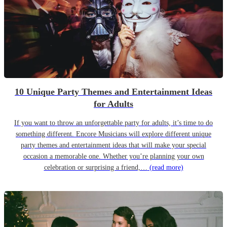
10 Unique Party Themes and Entertainment Ideas
for Adults
If you want to throw an unforgettable party for adults, it’s time to do
something different. Encore Musicians will explore different unique
party themes and entertainment ideas that will make your special
occasion a memorable one. Whether you’re planning your own
celebration or surprising a friend,…
(read more)