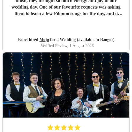
finish, they brought so much energy and joy to our
wedding day. One of our favourite requests was asking
them to learn a few Filipino songs for the day, and it
completely paid off. Despite none of them being Filipino
themselves, the effort and dedication they put into learning
the songs was so clear, they performed them without a
hitch. It meant so much to us. The moment they started
Isabel hired
Mojo
for a Wedding (available in Bangor)
playing, my side of the family and our Filipino guests
Verified Review
, 1 August 2026
flooded the dance floor, singing along at the top of their
lungs. It's one of my favourite memories from the whole
day and something my husband and I will never forget.
The band read the room perfectly all night, keeping
everyone dancing and having the time of their lives. So
many of our guests came up to us afterwards just to say
how brilliant they were. If you're looking for a band that
will make your wedding unforgettable, book Mojo. You
won't regret it.
"