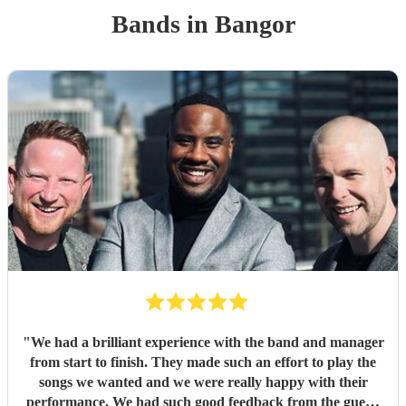
Band
s
in Bangor
"
We had a brilliant experience with the band and manager
from start to finish. They made such an effort to play the
songs we wanted and we were really happy with their
performance. We had such good feedback from the guests