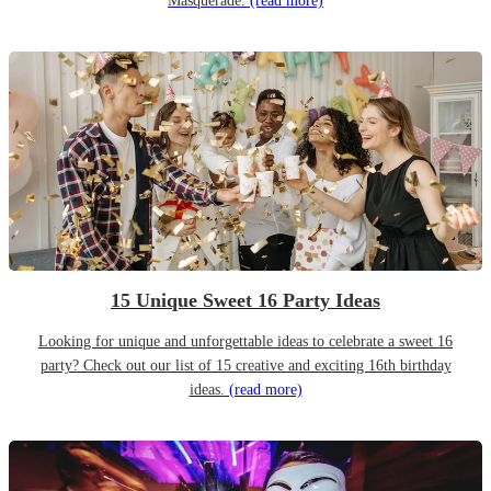
Masquerade.
(read more)
15 Unique Sweet 16 Party Ideas
Looking for unique and unforgettable ideas to celebrate a sweet 16
party? Check out our list of 15 creative and exciting 16th birthday
ideas.
(read more)