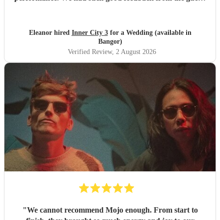
about them, they got everyone up and dancing. Would
highly recommend!
"
Eleanor hired
Inner City 3
for a Wedding (available in
Bangor)
Verified Review
, 2 August 2026
"
We cannot recommend Mojo enough. From start to