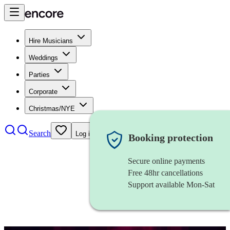
Hire Musicians
Weddings
Parties
Corporate
Christmas/NYE
Search
Log in
Booking protection
Secure online payments
Free 48hr cancellations
Support available Mon-Sat