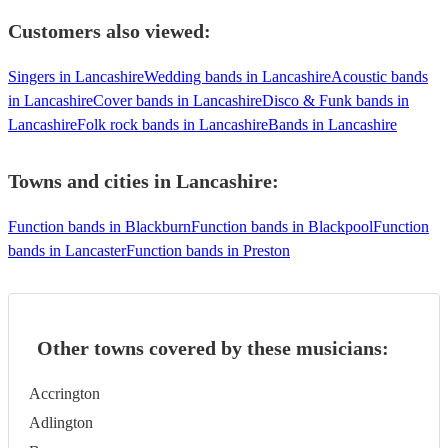
Customers also viewed:
Singers in Lancashire
Wedding bands in Lancashire
Acoustic bands
in Lancashire
Cover bands in Lancashire
Disco & Funk bands in
Lancashire
Folk rock bands in Lancashire
Bands in Lancashire
Towns and cities in
Lancashire
:
Function bands in Blackburn
Function bands in Blackpool
Function
bands in Lancaster
Function bands in Preston
Other towns covered by these musicians:
Accrington
Adlington