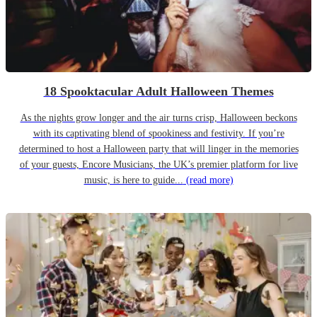
18 Spooktacular Adult Halloween Themes
As the nights grow longer and the air turns crisp, Halloween beckons
with its captivating blend of spookiness and festivity. If you’re
determined to host a Halloween party that will linger in the memories
of your guests, Encore Musicians, the UK’s premier platform for live
music, is here to guide...
(read more)