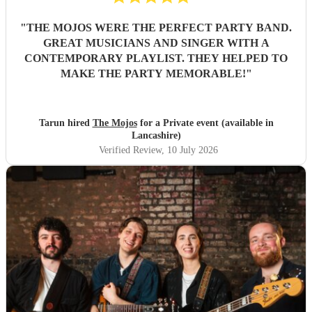
"
THE MOJOS WERE THE PERFECT PARTY BAND.
GREAT MUSICIANS AND SINGER WITH A
CONTEMPORARY PLAYLIST. THEY HELPED TO
MAKE THE PARTY MEMORABLE!
"
Tarun hired
The Mojos
for a Private event (available in
Lancashire)
Verified Review
, 10 July 2026