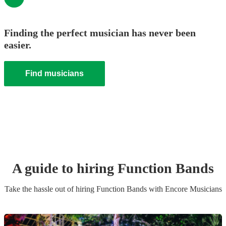
Finding the perfect musician has never been
easier.
Find musicians
A guide to hiring
Function Band
s
Take the hassle out of hiring
Function Band
s
with Encore Musicians