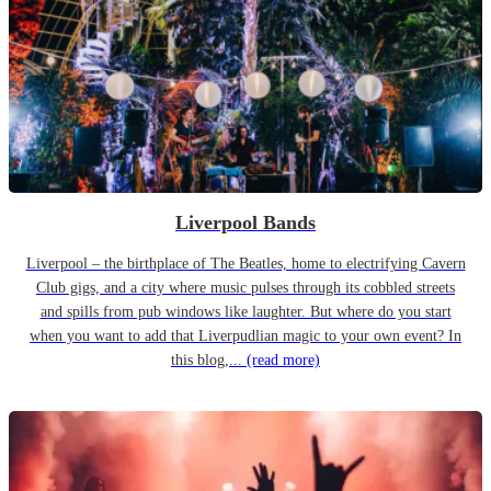
Liverpool Bands
Liverpool – the birthplace of The Beatles, home to electrifying Cavern
Club gigs, and a city where music pulses through its cobbled streets
and spills from pub windows like laughter. But where do you start
when you want to add that Liverpudlian magic to your own event? In
this blog,...
(read more)