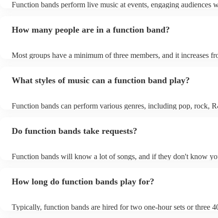
Function bands perform live music at events, engaging audiences w
songs from various genres. They tailor their sets to fit specific occa
encouraging guests to dance and participate. Function bands creat
How many people are in a function band?
experiences by interacting with the crowd, offering customisation o
ensuring a lively atmosphere. From weddings to corporate events, 
bands enhance events with their musical expertise, making them po
Most groups have a minimum of three members, and it increases fr
for entertainment.
Most function bands are willing to adjust their size to fit your budge
What styles of music can a function band play?
Function bands can perform various genres, including pop, rock, R
funk, jazz, and even classical music. Their versatility allows them to
different audiences. From classic hits to contemporary chart-toppers
Do function bands take requests?
bands tailor their repertoire to suit the crowd, making them a popula
most events.
Function bands will know a lot of songs, and if they don't know yo
learn it. Your booking may incur an extra fee as a result, but it will
it to hear your favourite music played exclusively for you. A funct
How long do function bands play for?
gauge which songs will get people on the dance floor and which so
change the mood, so give them your best music and let them give y
performance that will keep the dancefloor filled.
Typically, function bands are hired for two one-hour sets or three 4
with breaks of 15 to 30 minutes in between. As such, we advise to 