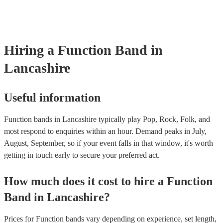
perfect for filling the dancefloor and getting the crowd moving. B
function bands are usually jazz bands—they can provide a great am
whatever event you might have in mind. Roaming bands are great f
weddings or events where you want the band to get around to all th
provide a bit of audience interaction. Roaming bands are only possi
Hiring
a
Function Band
in
acoustic act, so they come cord-free!
Lancashire
Useful information
Function bands in Lancashire typically play Pop, Rock, Folk, and
most respond to enquiries within an hour.
Demand peaks in July,
August, September, so if your event falls in that window, it's worth
getting in touch early to secure your preferred act.
How much does it cost to hire
a
Function
Band
in
Lancashire
?
Prices for
Function bands
vary depending on experience, set length,