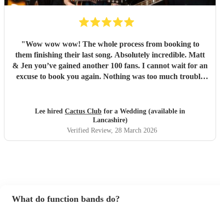
"
Wow wow wow! The whole process from booking to
them finishing their last song. Absolutely incredible. Matt
& Jen you’ve gained another 100 fans. I cannot wait for an
excuse to book you again. Nothing was too much trouble
for you both and the couldn’t have wished for any better
duo then you both. You’re both so talented and made my
wedding reception one to remember. Great songs great
Lee hired
Cactus Club
for a Wedding (available in
flow and great atmosphere created. Even having people up
Lancashire)
dancing amazing. So Thankyou once again.
"
Verified Review
, 28 March 2026
What do function bands do?