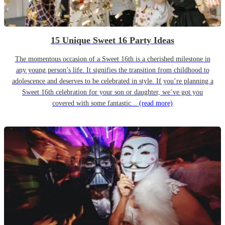
15 Unique Sweet 16 Party Ideas
The momentous occasion of a Sweet 16th is a cherished milestone in
any young person’s life. It signifies the transition from childhood to
adolescence and deserves to be celebrated in style. If you’re planning a
Sweet 16th celebration for your son or daughter, we’ve got you
covered with some fantastic...
(read more)