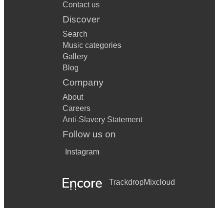
Contact us
Discover
Search
Music categories
Gallery
Blog
Company
About
Careers
Anti-Slavery Statement
Follow us on
Instagram
Trackdrop
Mixcloud