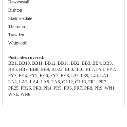
Rawtenstall
Rishton
Skelmersdale
Thornton
Trawden
Whitworth
Postcodes covered:
BB1, BB10, BB11, BB12, BB18, BB2, BB3, BB4, BB5,
BB6, BB7, BB8, BB9, BD23, BL0, BL6, BL7, FY1, FY2,
FY3, FY4, FY5, FY6, FY7, FY8, L37, L39, L40, LA1,
LA2, LA3, LA4, LA5, LA6, OL12, OL13, PR1, PR2,
PR25, PR26, PR3, PR4, PR5, PR6, PR7, PR8, PR9, WN1,
WN6, WN8