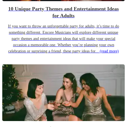
10 Unique Party Themes and Entertainment Ideas
for Adults
If you want to throw an unforgettable party for adults, it’s time to do
something different. Encore Musicians will explore different unique
party themes and entertainment ideas that will make your special
occasion a memorable one. Whether you’re planning your own
celebration or surprising a friend, these party ideas for...
(read more)