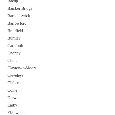
Bacup
Bamber Bridge
Barnoldswick
Barrowford
Brierfield
Burnley
Carnforth
Chorley
Church
Clayton-le-Moors
Cleveleys
Clitheroe
Colne
Darwen
Earby
Fleetwood