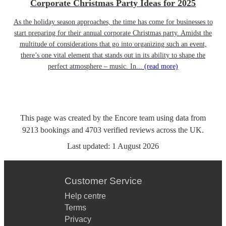
Corporate Christmas Party Ideas for 2025
As the holiday season approaches, the time has come for businesses to
start preparing for their annual corporate Christmas party. Amidst the
multitude of considerations that go into organizing such an event,
there’s one vital element that stands out in its ability to shape the
perfect atmosphere – music. In...
(read more)
This page was created by the Encore team using data from
9213
bookings
and
4703
verified reviews
across the UK.
Last updated:
1 August 2026
Customer Service
Help centre
Terms
Privacy