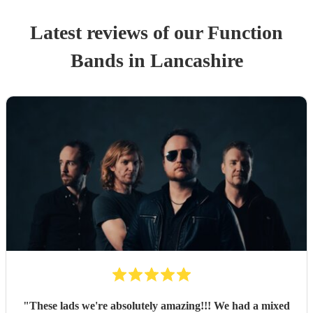
Latest reviews of our
Function
Band
s
in Lancashire
"
These lads we're absolutely amazing!!! We had a mixed