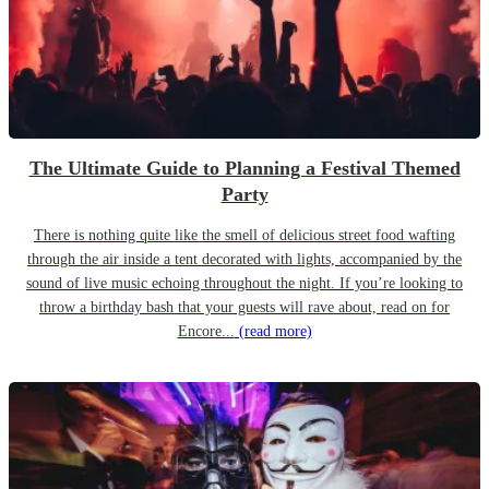
The Ultimate Guide to Planning a Festival Themed
Party
There is nothing quite like the smell of delicious street food wafting
through the air inside a tent decorated with lights, accompanied by the
sound of live music echoing throughout the night. If you’re looking to
throw a birthday bash that your guests will rave about, read on for
Encore...
(read more)