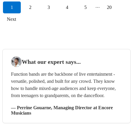
1
2
3
4
5
···
20
Next
What our expert says...
Function bands are the backbone of live entertainment -
versatile, polished, and built for any crowd. They know
how to handle mixed-age audiences and keep everyone,
from teenagers to grandparents, on the dancefloor.
—
Perrine Gouarne
, Managing Director
at Encore
Musicians