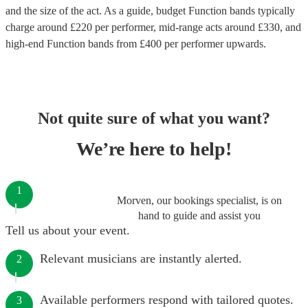
and the size of the act. As a guide, budget
Function bands
typically
charge around £
220
per performer
, mid-range acts around £
330
, and
high-end
Function bands
from £
400
per performer
upwards.
Not quite sure of what you want?
We’re here to help!
1
Morven, our bookings specialist, is on
hand to guide and assist you
Tell us about your event.
Relevant musicians are instantly alerted.
2
Available performers respond with tailored quotes.
3