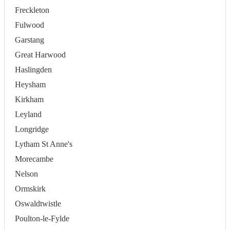
Freckleton
Fulwood
Garstang
Great Harwood
Haslingden
Heysham
Kirkham
Leyland
Longridge
Lytham St Anne's
Morecambe
Nelson
Ormskirk
Oswaldtwistle
Poulton-le-Fylde