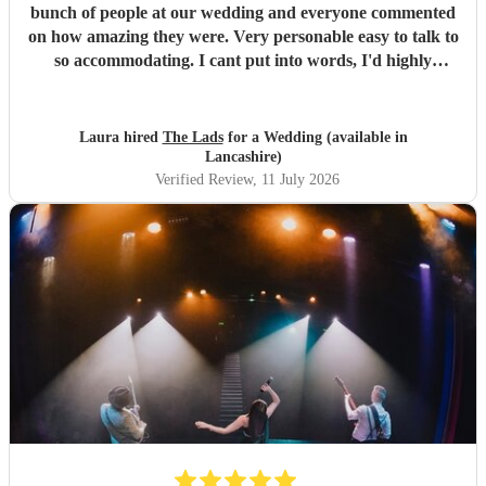
bunch of people at our wedding and everyone commented
on how amazing they were. Very personable easy to talk to
so accommodating. I cant put into words, I'd highly
recommend to anyone for any function 5 stars all the
way!!! Thanks guys you made our evening one to
remember
"
Laura hired
The Lads
for a Wedding (available in
Lancashire)
Verified Review
, 11 July 2026