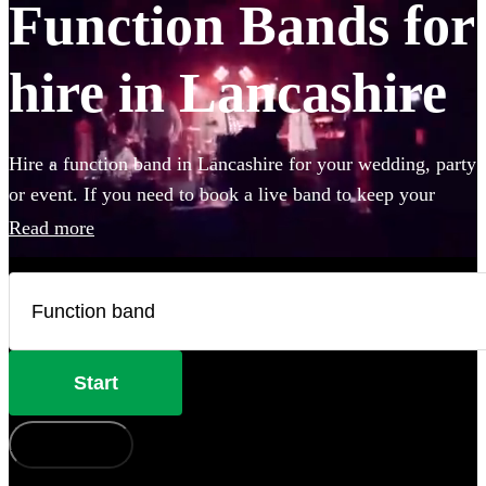
Function Bands for
hire in Lancashire
Hire a function band in Lancashire for your wedding, party
or event. If you need to book a live band to keep your
guests on their feet all night, look no further. Whether you
Read more
like Ed Sheeran, The Beatles, or Louis Armstrong, we
have everything you'll need. Choose from 360 of the best
local bands right here.
Start
How does it work?