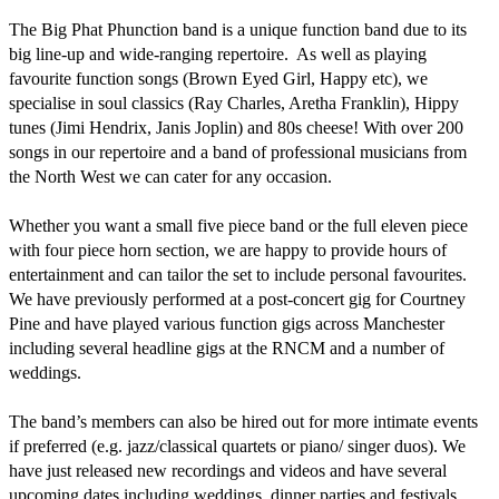
The Big Phat Phunction band is a unique function band due to its 
big line-up and wide-ranging repertoire.  As well as playing 
favourite function songs (Brown Eyed Girl, Happy etc), we 
specialise in soul classics (Ray Charles, Aretha Franklin), Hippy 
tunes (Jimi Hendrix, Janis Joplin) and 80s cheese! With over 200 
songs in our repertoire and a band of professional musicians from 
the North West we can cater for any occasion. 

Whether you want a small five piece band or the full eleven piece 
with four piece horn section, we are happy to provide hours of 
entertainment and can tailor the set to include personal favourites. 
We have previously performed at a post-concert gig for Courtney 
Pine and have played various function gigs across Manchester 
including several headline gigs at the RNCM and a number of 
weddings. 

The band’s members can also be hired out for more intimate events 
if preferred (e.g. jazz/classical quartets or piano/ singer duos). We 
have just released new recordings and videos and have several 
upcoming dates including weddings, dinner parties and festivals.