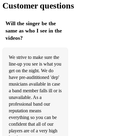
Customer questions
I Wish I Knew How It Would Feel To Be Free - Bb - Nina
Simone
Respect - A - Aretha Franklin
Will the singer be the
same as who I see in the
Son of a Preacher man - E - Dusty Springfield
videos?
Think - C - Aretha Franklin
I’d Rather Go Blind - A - Etta James
We strive to make sure the
line-up you see is what you
Hard To Handle - G - Otis Redding
get on the night. We do
have pre-audititioned 'dep'
Rock
musicians available in case
Twist & Shout/La Bamba/Louie Louie/Do You Love Me - D
a band member falls ill or is
-The Beatles
unavailable. As a
professional band our
Summer In The City - Cm - The Loving Spoonful
reputation means
everything so you can be
I Heard It Through The Grapevine - Dm - CCR
confident that all of our
Brown Eyed Girl - G - Van Morrison
players are of a very high