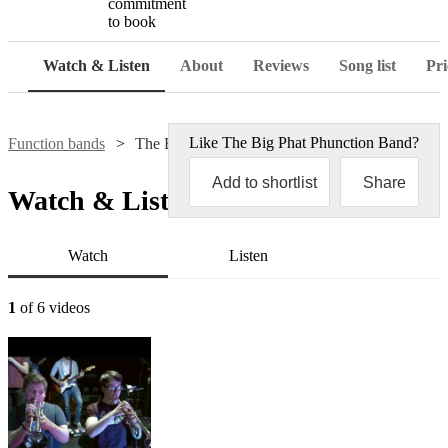
commitment
to book
Watch & Listen
About
Reviews
Song list
Pri
Like
The Big Phat Phunction Band
?
Function bands
The Big Phat Phunction Band
Add to shortlist
Share
Watch & Listen
Watch
Listen
1
of 6 videos