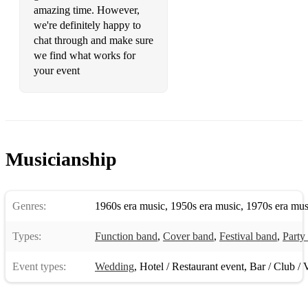
amazing time. However,
Time Warp - A - Rocky Horror Show
we're definitely happy to
chat through and make sure
Evil Woman - C - ELO
we find what works for
Psycho Killer - Am Talking Heads
your event
I Will Survive - Am - Gloria Gaynor
Does Your Mother Know - G - Abba
Good times/rappers delight - Am - Chic/The Sugarhill Gang
Musicianship
9 to 5 - F# - Dolly Parton
Thriller - C#m - Michael Jackson
Genres:
1960s era music
,
1950s era music
,
1970s era mus
Uptown Girl - E - Billy Joel
Types:
Function band
,
Cover band
,
Festival band
,
Party
Walking on Sunshine - Bb - Katrina and The Waves
Event types:
Wedding
,
Hotel / Restaurant event
,
Bar / Club / 
Take On Me - A - A-Ha
Livin' On A Prayer - Am - Bon Jovi