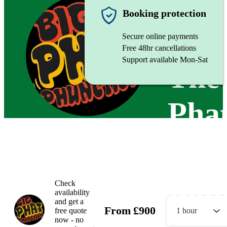
Function
Booking protection
Secure online payments
Free 48hr cancellations
Support available Mon-Sat
The
Pha
Phu
Ban
Check
availability
and get a
From
£
900
free quote
1 hour
now - no