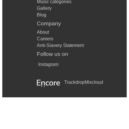
Music categories
Gallery
Blog
Company
About
Careers
Anti-Slavery Statement
Follow us on
Instagram
Trackdrop
Mixcloud