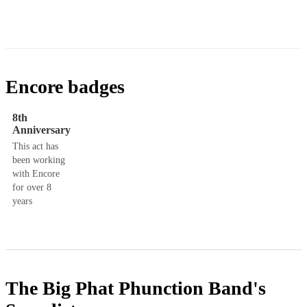
Encore badges
8th
Anniversary
This act has
been working
with Encore
for over 8
years
The Big Phat Phunction Band's