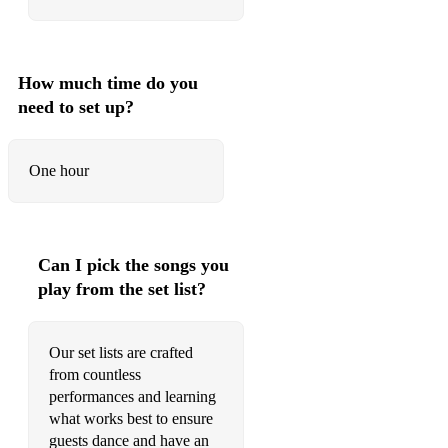
Calloway
70s Soul
How much time do you
Proud Mary - D - Ike and Tina Turner
need to set up?
Superstition - Ebm - Stevie Wonder
Put It Where You Want It - C - The Crusaders
One hour
Let’s Get It On - C - Marvin Gaye
I Wish - Ebm - Stevie Wonder
Can I pick the songs you
Sir Duke - Bb - Stevie Wonder
play from the set list?
Play That Funky Music - Em - Wild Cherry
Our set lists are crafted
Shake A Tail Feather - C - Ray Charles
from countless
Pop
performances and learning
what works best to ensure
I’m A Believer - G - The Monkees
guests dance and have an