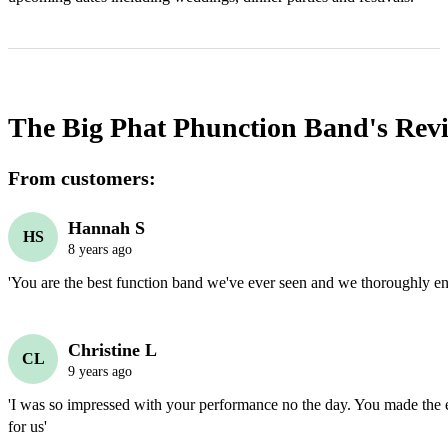
The Big Phat Phunction Band's
Rev
From customers:
Hannah S
HS
8 years ago
'You are the best function band we've ever seen and we thoroughly enj
Christine L
CL
9 years ago
'I was so impressed with your performance no the day. You made the 
for us'