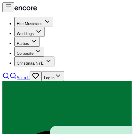
Hire Musicians
Weddings
Parties
Corporate
Christmas/NYE
Search
Log in