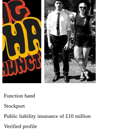
Function band
Stockport
Public liability insurance
of £10 million
Verified profile