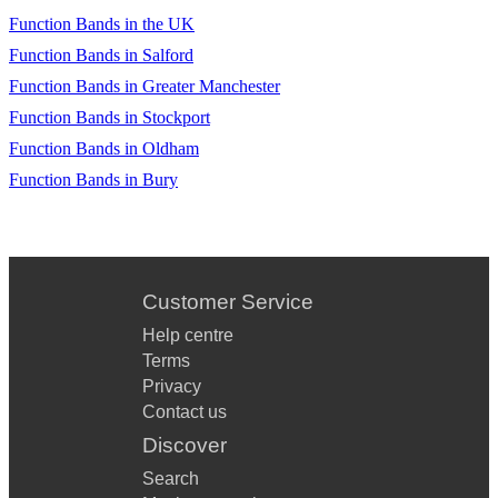
Function Bands in the UK
Function Bands in Salford
Function Bands in Greater Manchester
Function Bands in Stockport
Function Bands in Oldham
Function Bands in Bury
Customer Service
Help centre
Terms
Privacy
Contact us
Discover
Search