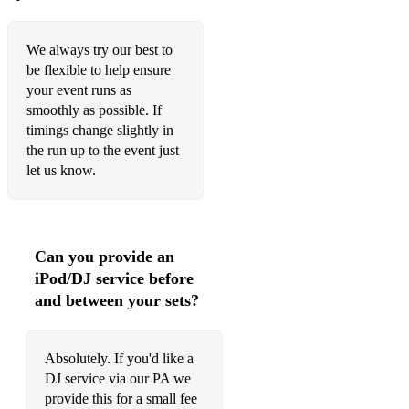
Domino - G - Van Morrison
Black Magic Woman - Dm - Santana
We always try our best to
be flexible to help ensure
Werewolves of London/Sweet Home Alabama - G - Warren
your event runs as
Zevon
smoothly as possible. If
Teenage Kicks - The Undertones - D
timings change slightly in
the run up to the event just
Highway To Hell - A - AC/DC
let us know.
Other
￼￼Stir It Up - A - Bob Marley
Can you provide an
￼Standards
iPod/DJ service before
and between your sets?
Summertime
Watermelon Man - F - Herbie Hancock
Absolutely. If you'd like a
Work Song - Fm - Cannonball Adderley
DJ service via our PA we
provide this for a small fee
Minnie The Moocher - Em - The Blues Brother & Cab