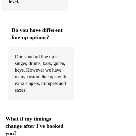
level.
Sunshine Of Your Love - Dm - Cream
Sympathy for the Devil - E - The Rolling Stones
Born To Be Wild - E - Steppenwolf
Do you have different
line-up options?
Piece of My Heart - D - Janis Joplin
Voodoo Child - Em - Jimi Hendrix
Our standard line up is:
singer, drums, bass, guitar,
Delta Lady - C - Joe Cocker
keys. However we have
Honky Tonk Woman - C - The Rolling Stones
many custom line ups with
extra singers, trumpets and
She Came In Through The Bathroom Window - A - The
saxes!
Beatles
Fortunate Son - G - Creedence Clearwater Revival
Let’s Go Get Stoned - C - Joe Cocker
What if my timings
change after I've booked
Spooky - Am - Dusty Springfield
you?