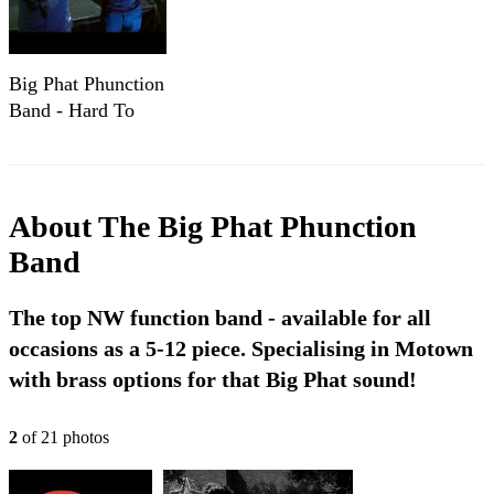
Big Phat Phunction
Band - Hard To
Handle
About
The Big Phat Phunction
Band
The top NW function band - available for all
occasions as a 5-12 piece. Specialising in Motown
with brass options for that Big Phat sound!
2
of
21
photo
s