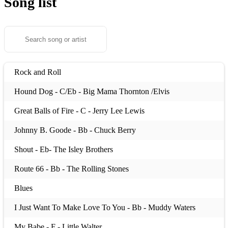
Song list
Rock and Roll
Hound Dog - C/Eb - Big Mama Thornton /Elvis
Great Balls of Fire - C - Jerry Lee Lewis
Johnny B. Goode - Bb - Chuck Berry
Shout - Eb- The Isley Brothers
Route 66 - Bb - The Rolling Stones
Blues
I Just Want To Make Love To You - Bb - Muddy Waters
My Babe - F - Little Walter