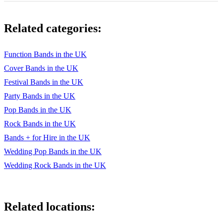
You Can Call Me Al - F - Paul Simon
Related categories:
The way you make me feel - F - Michael Jackson
￼￼￼
Function Bands in the UK
Cover Bands in the UK
Modern
Festival Bands in the UK
If I Ain’t Got You - G - Alicia Keyes
Party Bands in the UK
Valerie - Eb - Amy Winehouse
Pop Bands in the UK
Rock Bands in the UK
Rehab - C - Amy Winehouse
Bands + for Hire in the UK
Mercy - F#m - Duffy
Wedding Pop Bands in the UK
Wedding Rock Bands in the UK
American Boy - C - Estelle/Kanye
Fuck You - Bb - Cee Lo Green
Happy - Db - Pharell Williams
Related locations:
Uptown Funk - Dm - Mark Ronson and Bruno Mars