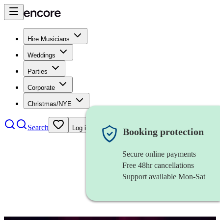
Hire Musicians
Weddings
Parties
Corporate
Christmas/NYE
Search
Log in
Booking protection
Secure online payments
Free 48hr cancellations
Support available Mon-Sat