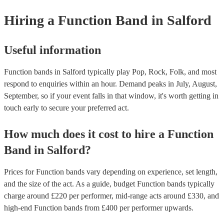
provide a bit of audience interaction. Roaming bands are only possibl
Hiring
a
Function Band
in Salford
acoustic act, so they come cord-free!
Useful information
Function bands in Salford typically play Pop, Rock, Folk, and most
respond to enquiries within an hour.
Demand peaks in July, August,
September, so if your event falls in that window, it's worth getting in
touch early to secure your preferred act.
How much does it cost to hire
a
Function
Band
in
Salford
?
Prices for
Function bands
vary depending on experience, set length,
and the size of the act. As a guide, budget
Function bands
typically
charge around £
220
per performer
, mid-range acts around £
330
, and
high-end
Function bands
from £
400
per performer
upwards.