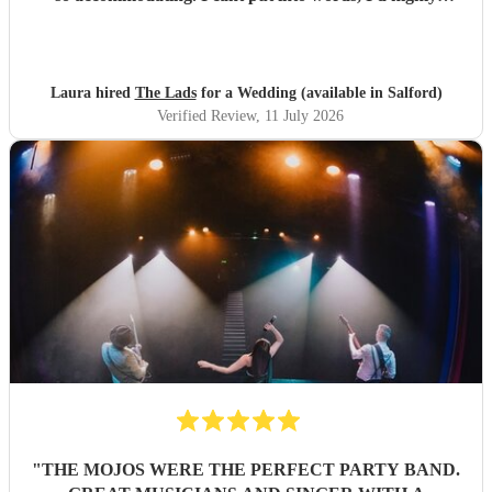
recommend to anyone for any function 5 stars all the
way!!! Thanks guys you made our evening one to
remember
"
Laura hired
The Lads
for a Wedding (available in Salford)
Verified Review
, 11 July 2026
"
THE MOJOS WERE THE PERFECT PARTY BAND.