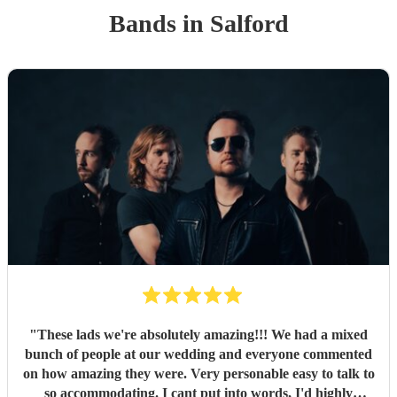
Band
s
in Salford
"
These lads we're absolutely amazing!!! We had a mixed
bunch of people at our wedding and everyone commented
on how amazing they were. Very personable easy to talk to
so accommodating. I cant put into words, I'd highly