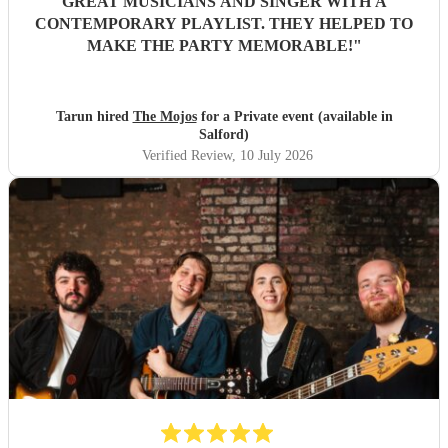
GREAT MUSICIANS AND SINGER WITH A
CONTEMPORARY PLAYLIST. THEY HELPED TO
MAKE THE PARTY MEMORABLE!
"
Tarun hired
The Mojos
for a Private event (available in
Salford)
Verified Review
, 10 July 2026