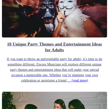
10 Unique Party Themes and Entertainment Ideas
for Adults
If you want to throw an unforgettable party for adults, it’s time to do
something different. Encore Musicians will explore different unique
party themes and entertainment ideas that will make your special
occasion a memorable one. Whether you’re planning your own
celebration or surprising a friend,…
(read more)