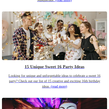
Masquerade.
(read more)
15 Unique Sweet 16 Party Ideas
Looking for unique and unforgettable ideas to celebrate a sweet 16
party? Check out our list of 15 creative and exciting 16th birthday
ideas.
(read more)