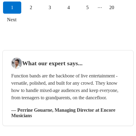
1
2
3
4
5
···
20
Next
What our expert says...
Function bands are the backbone of live entertainment -
versatile, polished, and built for any crowd. They know
how to handle mixed-age audiences and keep everyone,
from teenagers to grandparents, on the dancefloor.
—
Perrine Gouarne
, Managing Director
at Encore
Musicians