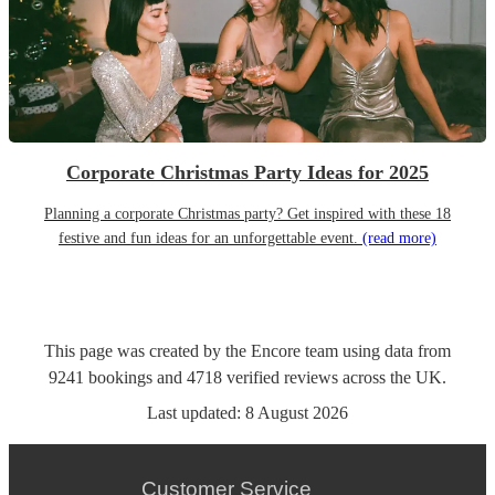
Corporate Christmas Party Ideas for 2025
Planning a corporate Christmas party? Get inspired with these 18
festive and fun ideas for an unforgettable event.
(read more)
This page was created by the Encore team using data from
9241
bookings
and
4718
verified reviews
across the UK.
Last updated:
8 August 2026
Customer Service