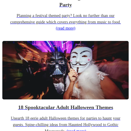
Party
Planning a festival themed party? Look no further than our
comprehensive guide which covers everything from music to food.
(read more)
18 Spooktacular Adult Halloween Themes
Unearth 18 eerie adult Halloween themes for parties to haunt your
guests. Spine-chilling ideas from Haunted Hollywood to Gothic