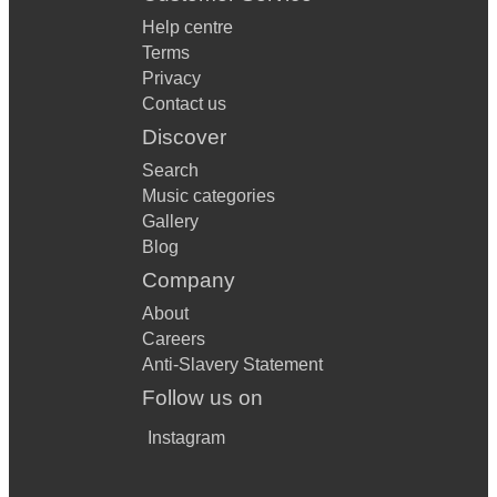
Help centre
Terms
Privacy
Contact us
Discover
Search
Music categories
Gallery
Blog
Company
About
Careers
Anti-Slavery Statement
Follow us on
Instagram