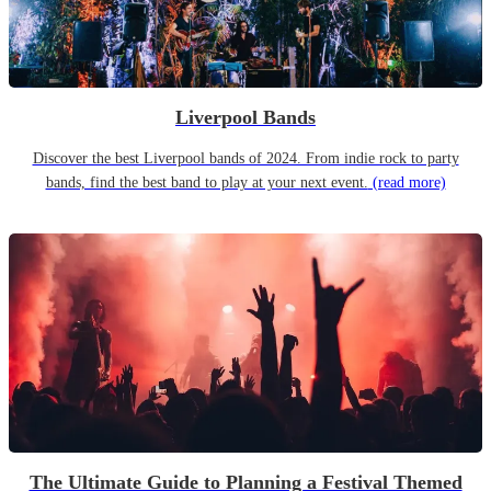
Liverpool Bands
Discover the best Liverpool bands of 2024. From indie rock to party
bands, find the best band to play at your next event.
(read more)
The Ultimate Guide to Planning a Festival Themed