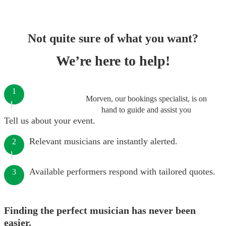
Not quite sure of what you want?
We’re here to help!
1
Morven, our bookings specialist, is on
hand to guide and assist you
Tell us about your event.
Relevant musicians are instantly alerted.
2
Available performers respond with tailored quotes.
3
Finding the perfect musician has never been
easier.