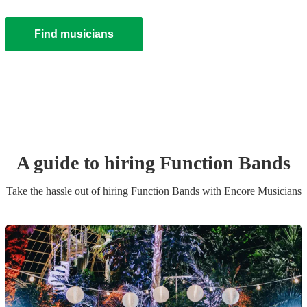
Find musicians
A guide to hiring
Function Band
s
Take the hassle out of hiring
Function Band
s
with Encore Musicians