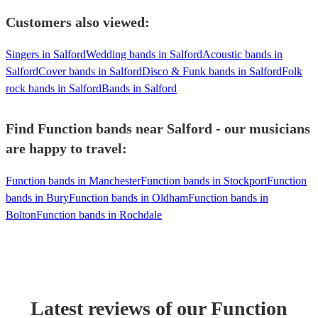
Customers also viewed:
Singers in Salford
Wedding bands in Salford
Acoustic bands in
Salford
Cover bands in Salford
Disco & Funk bands in Salford
Folk
rock bands in Salford
Bands in Salford
Find Function bands near Salford - our musicians
are happy to travel:
Function bands in Manchester
Function bands in Stockport
Function
bands in Bury
Function bands in Oldham
Function bands in
Bolton
Function bands in Rochdale
Latest reviews of our
Function