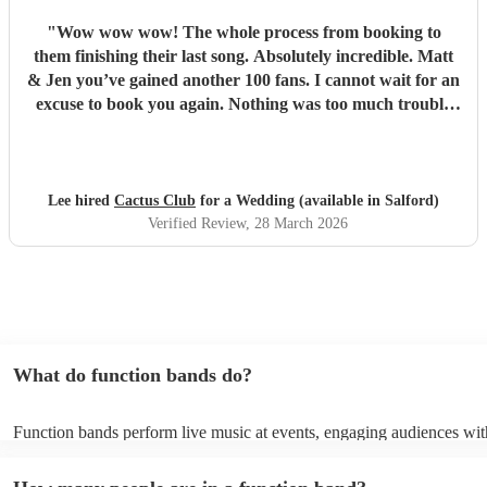
"
Wow wow wow! The whole process from booking to
them finishing their last song. Absolutely incredible. Matt
& Jen you’ve gained another 100 fans. I cannot wait for an
excuse to book you again. Nothing was too much trouble
for you both and the couldn’t have wished for any better
duo then you both. You’re both so talented and made my
wedding reception one to remember. Great songs great
flow and great atmosphere created. Even having people up
Lee hired
Cactus Club
for a Wedding (available in Salford)
dancing amazing. So Thankyou once again.
"
Verified Review
, 28 March 2026
What do function bands do?
Function bands perform live music at events, engaging audiences wit
songs from various genres. They tailor their sets to fit specific occasi
encouraging guests to dance and participate. Function bands create 