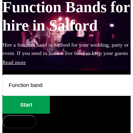
Function Bands for
hire in Salford
Hire a function band in Salford for your wedding, party or
event. If you need to book a live band to keep your guests
on their feet all night, look no further. Whether you like Ed
Read more
Sheeran, The Beatles, or Louis Armstrong, we have
everything you'll need. Choose from 360 of the best local
bands right here.
Start
How does it work?