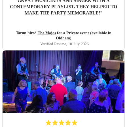
GREAT MUSICIANS AND SINGER WITH A
CONTEMPORARY PLAYLIST. THEY HELPED TO
MAKE THE PARTY MEMORABLE!
"
Tarun hired
The Mojos
for a Private event (available in
Oldham)
Verified Review
, 10 July 2026