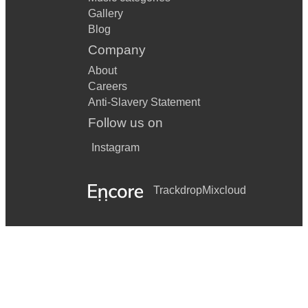
Gallery
Blog
Company
About
Careers
Anti-Slavery Statement
Follow us on
Instagram
Trackdrop
Mixcloud