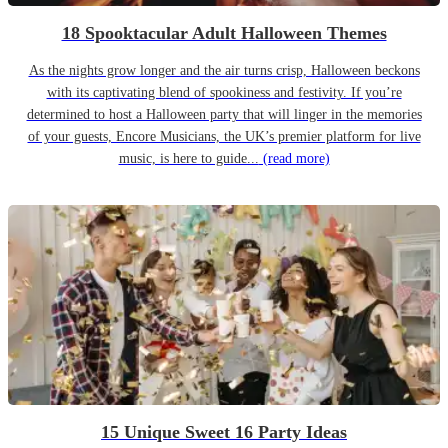
18 Spooktacular Adult Halloween Themes
As the nights grow longer and the air turns crisp, Halloween beckons
with its captivating blend of spookiness and festivity. If you’re
determined to host a Halloween party that will linger in the memories
of your guests, Encore Musicians, the UK’s premier platform for live
music, is here to guide...
(read more)
15 Unique Sweet 16 Party Ideas