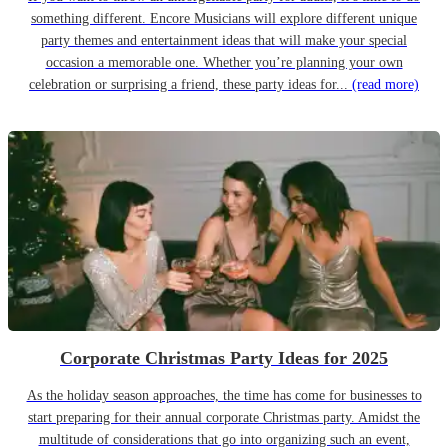
something different. Encore Musicians will explore different unique
party themes and entertainment ideas that will make your special
occasion a memorable one. Whether you’re planning your own
celebration or surprising a friend, these party ideas for...
(read more)
Corporate Christmas Party Ideas for 2025
As the holiday season approaches, the time has come for businesses to
start preparing for their annual corporate Christmas party. Amidst the
multitude of considerations that go into organizing such an event,