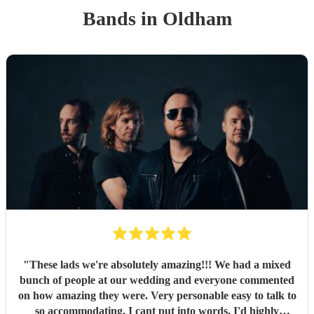
Band
s
in Oldham
"
These lads we're absolutely amazing!!! We had a mixed
bunch of people at our wedding and everyone commented
on how amazing they were. Very personable easy to talk to
so accommodating. I cant put into words, I'd highly