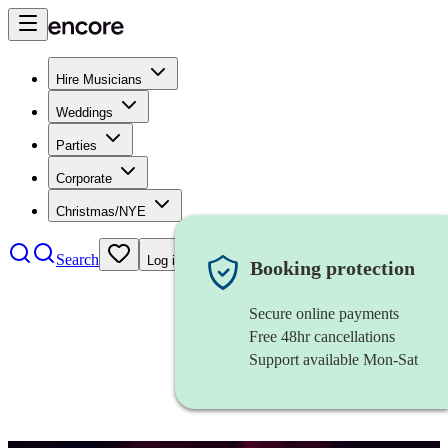
Hire Musicians
Weddings
Parties
Corporate
Christmas/NYE
Search
Log in
Booking protection
Secure online payments
Free 48hr cancellations
Support available Mon-Sat