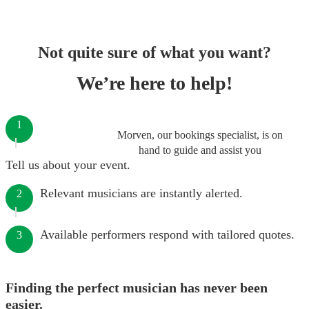
Not quite sure of what you want?
We’re here to help!
1
Morven, our bookings specialist, is on
hand to guide and assist you
Tell us about your event.
Relevant musicians are instantly alerted.
2
Available performers respond with tailored quotes.
3
Finding the perfect musician has never been
easier.