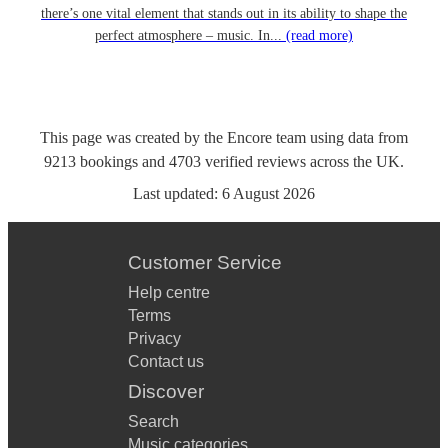
there’s one vital element that stands out in its ability to shape the
perfect atmosphere – music. In...
(read more)
This page was created by the Encore team using data from
9213
bookings
and
4703
verified reviews
across the UK.
Last updated:
6 August 2026
Customer Service
Help centre
Terms
Privacy
Contact us
Discover
Search
Music categories