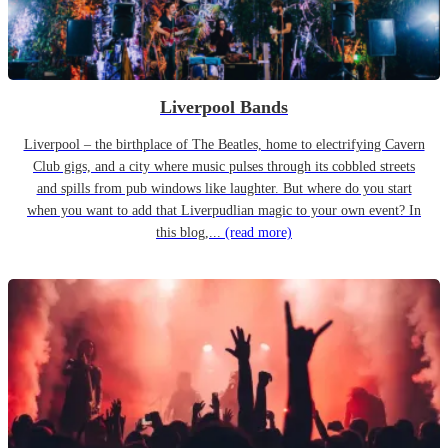
Liverpool Bands
Liverpool – the birthplace of The Beatles, home to electrifying Cavern
Club gigs, and a city where music pulses through its cobbled streets
and spills from pub windows like laughter. But where do you start
when you want to add that Liverpudlian magic to your own event? In
this blog,...
(read more)