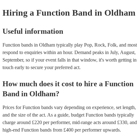
provide a bit of audience interaction. Roaming bands are only possibl
Hiring
a
Function Band
in Oldham
acoustic act, so they come cord-free!
Useful information
Function bands in Oldham typically play Pop, Rock, Folk, and most
respond to enquiries within an hour.
Demand peaks in July, August,
September, so if your event falls in that window, it's worth getting in
touch early to secure your preferred act.
How much does it cost to hire
a
Function
Band
in
Oldham
?
Prices for
Function bands
vary depending on experience, set length,
and the size of the act. As a guide, budget
Function bands
typically
charge around £
220
per performer
, mid-range acts around £
330
, and
high-end
Function bands
from £
400
per performer
upwards.