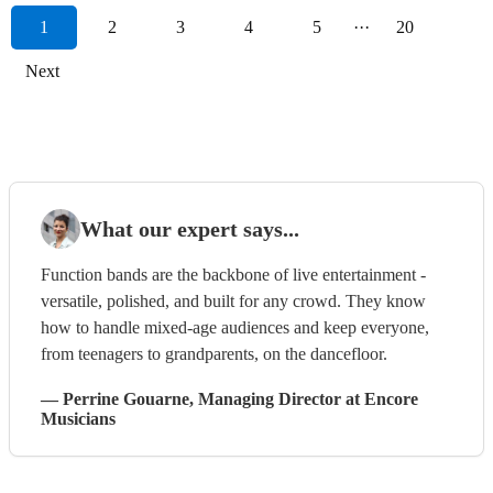
1
2
3
4
5
···
20
Next
What our expert says...
Function bands are the backbone of live entertainment -
versatile, polished, and built for any crowd. They know
how to handle mixed-age audiences and keep everyone,
from teenagers to grandparents, on the dancefloor.
—
Perrine Gouarne
, Managing Director
at Encore
Musicians