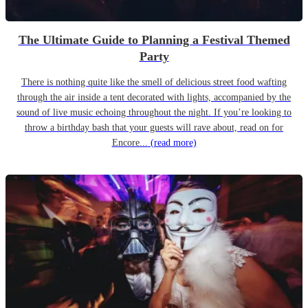
The Ultimate Guide to Planning a Festival Themed
Party
There is nothing quite like the smell of delicious street food wafting
through the air inside a tent decorated with lights, accompanied by the
sound of live music echoing throughout the night. If you’re looking to
throw a birthday bash that your guests will rave about, read on for
Encore...
(read more)