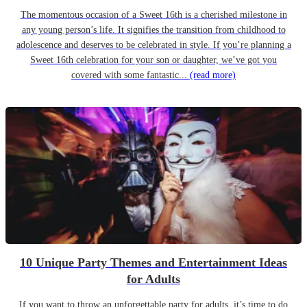
The momentous occasion of a Sweet 16th is a cherished milestone in
any young person’s life. It signifies the transition from childhood to
adolescence and deserves to be celebrated in style. If you’re planning a
Sweet 16th celebration for your son or daughter, we’ve got you
covered with some fantastic...
(read more)
10 Unique Party Themes and Entertainment Ideas
for Adults
If you want to throw an unforgettable party for adults, it’s time to do