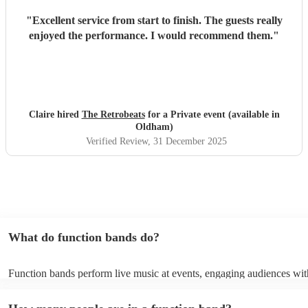
"
Excellent service from start to finish. The guests really
enjoyed the performance. I would recommend them.
"
Claire hired
The Retrobeats
for a Private event (available in
Oldham)
Verified Review
, 31 December 2025
What do function bands do?
Function bands perform live music at events, engaging audiences wit
songs from various genres. They tailor their sets to fit specific occasi
encouraging guests to dance and participate. Function bands create 