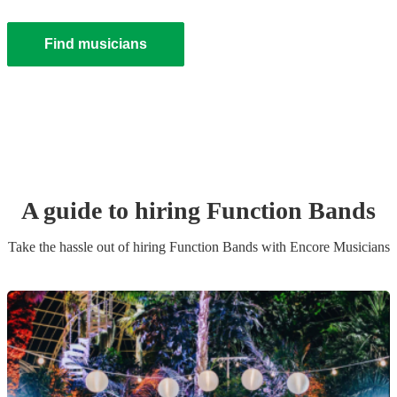
Find musicians
A guide to hiring
Function Band
s
Take the hassle out of hiring
Function Band
s
with Encore Musicians