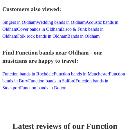
Customers also viewed:
Singers in Oldham
Wedding bands in Oldham
Acoustic bands in
Oldham
Cover bands in Oldham
Disco & Funk bands in
Oldham
Folk rock bands in Oldham
Bands in Oldham
Find Function bands near Oldham - our
musicians are happy to travel:
Function bands in Rochdale
Function bands in Manchester
Function
bands in Bury
Function bands in Salford
Function bands in
Stockport
Function bands in Bolton
Latest reviews of our
Function