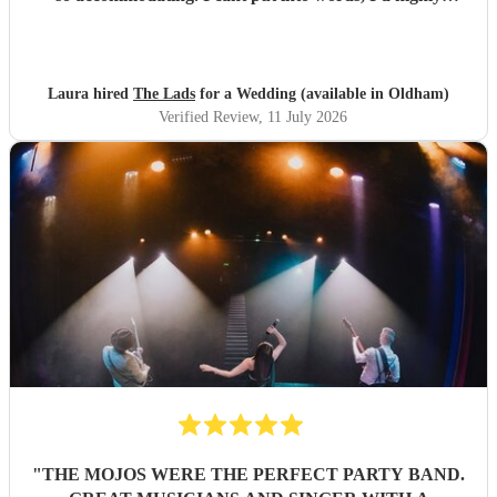
recommend to anyone for any function 5 stars all the
way!!! Thanks guys you made our evening one to
remember
"
Laura hired
The Lads
for a Wedding (available in Oldham)
Verified Review
, 11 July 2026
"
THE MOJOS WERE THE PERFECT PARTY BAND.