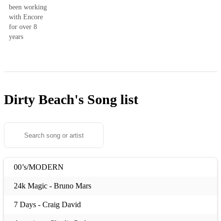
been working
with Encore
for over 8
years
Dirty Beach's
Song list
00’s/MODERN
24k Magic - Bruno Mars
7 Days - Craig David