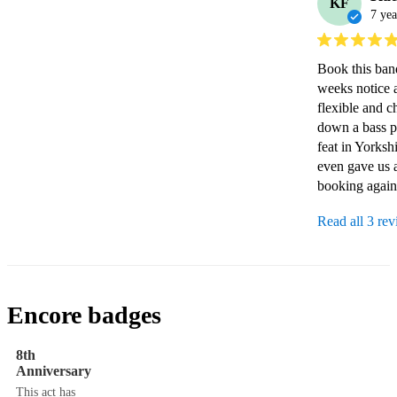
KF
7 yea
Book this band
weeks notice 
flexible and c
down a bass pl
feat in Yorksh
even gave us a
booking again
Read all 3 re
Encore badges
8th
Anniversary
This act has