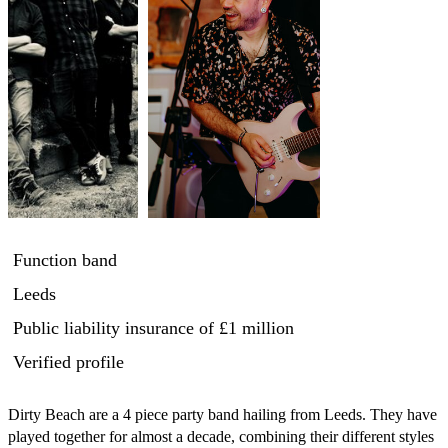
Function band
Leeds
Public liability insurance
of £1 million
Verified profile
Dirty Beach are a 4 piece party band hailing from Leeds. They have 
played together for almost a decade, combining their different styles 