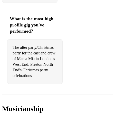
What is the most high
profile gig you've
performed?
The after party/Christmas
party for the cast and crew
of Mama Mia in London's
West End. Preston North
End's Christmas party
celebrations
Musicianship