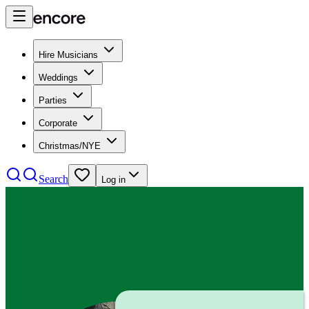
Hire Musicians
Weddings
Parties
Corporate
Christmas/NYE
Search
Log in