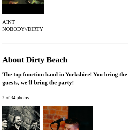
AINT
NOBODY//DIRTY
BEACH//LIVE
COVER
About
Dirty Beach
The top function band in Yorkshire! You bring the
guests, we'll bring the party!
2
of
34
photo
s