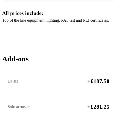
Perfect - Ed Sheeran
All prices include:
Rude - Magic!
Top of the line equipment, lighting, PAT test and PLI certificates.
Save Tonight - Eagle Eye Cherry
Senorita - Justin Timberlake
Sex On Fire - Kings of Leon
Shape Of You - Ed Sheeran
Add-ons
Sunday Morning - Maroon 5
Teenage Dirtbag - Wheatus
+£187.50
DJ set
Treasure - Bruno Mars
The Lazy Song - Bruno Mars
Thinking Out Loud - Ed Sheeran
+£281.25
Solo acoustic
This Love - Maroon 5