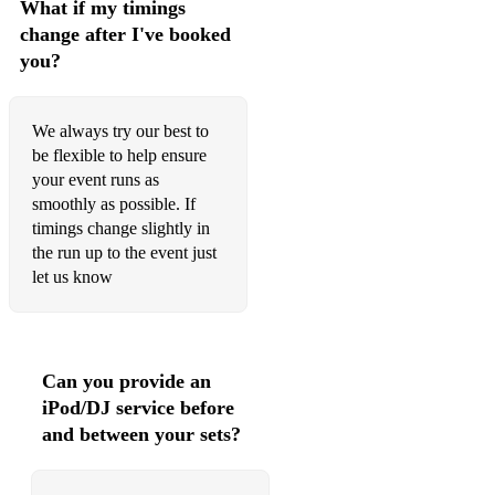
What if my timings
Human Nature - Michael Jackson
change after I've booked
Dancing On The Ceiling - Lionel Richie
you?
Easy Lover - Phil Collins
We always try our best to
Everybody Wants To Rule The World - Tears For Fears
be flexible to help ensure
Everywhere - Fleetwood Mac
your event runs as
smoothly as possible. If
Free Fallin’ - Tom Petty and the Heartbreakers
timings change slightly in
the run up to the event just
Get Out Of My Dreams - Billy Ocean
let us know
Hold The Line - Toto
Let’s Dance - David Bowie
Can you provide an
Need You Tonight - INXS
iPod/DJ service before
Never Too Much - Luther Vandross
and between your sets?
PYT - Michael Jackson