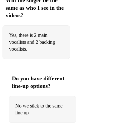
Will the singer be the
same as who I see in the
No Scrubs - TLC
videos?
Praise You - Fatboy Slim
Runaway - Jamiroquai
Yes, there is 2 main
vocalists and 2 backing
This Is How We Do It - Montell Jordan
vocalists.
Wonderwall - Oasis
Virtual Insanity - Jamiroquai
Do you have different
80’s
line-up options?
Ain’t Nobody - Chaka Kahn
No we stick to the same
All Night Long - Lionel Richie
line up
Another One Bites The Dust - Queen
Billie Jean - Michael Jackson