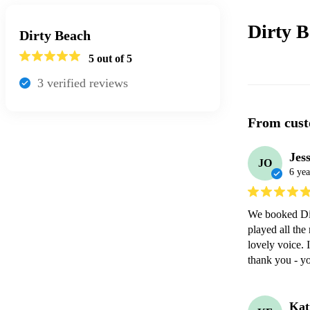
Dirty 
Dirty Beach
5
out of 5
3
verified review
s
From cust
Jes
JO
6 yea
We booked Dir
played all the
lovely voice. 
thank you - y
Kat