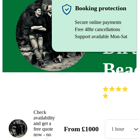
Function
Booking protection
Secure online payments
Free 48hr cancellations
Support available Mon-Sat
Dirt
Bea
(
Check
availability
and get a
From
£
1000
free quote
1 hour
now - no