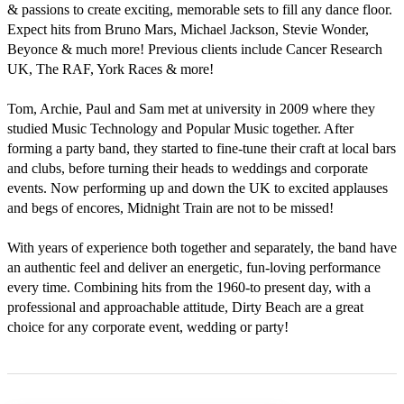
& passions to create exciting, memorable sets to fill any dance floor. 
Expect hits from Bruno Mars, Michael Jackson, Stevie Wonder, 
Beyonce & much more! Previous clients include Cancer Research 
UK, The RAF, York Races & more!

Tom, Archie, Paul and Sam met at university in 2009 where they 
studied Music Technology and Popular Music together. After 
forming a party band, they started to fine-tune their craft at local bars 
and clubs, before turning their heads to weddings and corporate 
events. Now performing up and down the UK to excited applauses 
and begs of encores, Midnight Train are not to be missed!

With years of experience both together and separately, the band have 
an authentic feel and deliver an energetic, fun-loving performance 
every time. Combining hits from the 1960-to present day, with a 
professional and approachable attitude, Dirty Beach are a great 
choice for any corporate event, wedding or party!