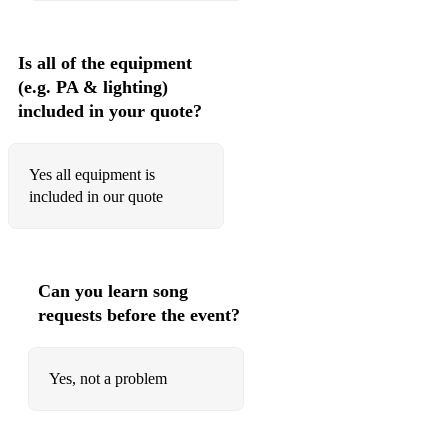
Don’t Stop - Fleetwood Mac
I Want You Back - Jackson 5
Is all of the equipment
(e.g. PA & lighting)
I Wish - Stevie Wonder
included in your quote?
Isn’t She Lovely - Stevie Wonder
Lovely Day - Bill Withers
Yes all equipment is
included in our quote
Message In a Bottle - The Police
Paul Simon Medley
Plat That Funky Music - Wild Cherry
Can you learn song
requests before the event?
Signed, Sealed, Delivered - Stevie Wonder
So Lonely - The Police
Yes, not a problem
Stuck In The Middle - Stealers Wheel
Superstition - Stevie Wonder