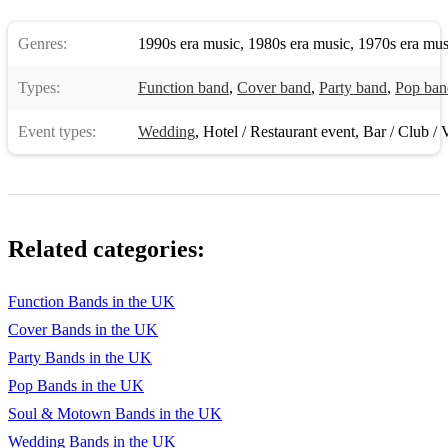
Genres:
1990s era music
,
1980s era music
,
1970s era mus
Types:
Function band
,
Cover band
,
Party band
,
Pop ban
Event types:
Wedding
,
Hotel / Restaurant event
,
Bar / Club / 
Related categories:
Function Bands in the UK
Cover Bands in the UK
Party Bands in the UK
Pop Bands in the UK
Soul & Motown Bands in the UK
Wedding Bands in the UK