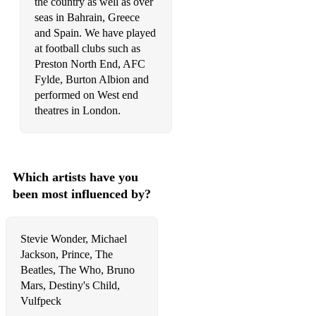
Saw Her Standing There - The Beatles
the country as well as over
seas in Bahrain, Greece
Sitting On The Dock Of The Bay - Otis Redding
and Spain. We have played
at football clubs such as
Stand By Me - Ben E King
Preston North End, AFC
Fylde, Burton Albion and
performed on West end
theatres in London.
Which artists have you
been most influenced by?
Stevie Wonder, Michael
Jackson, Prince, The
Beatles, The Who, Bruno
Mars, Destiny's Child,
Vulfpeck