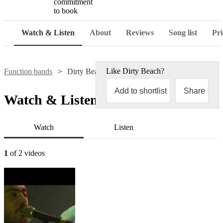
commitment
to book
Watch & Listen
About
Reviews
Song list
Pri
Like
Dirty Beach
?
Function bands
Dirty Beach
Add to shortlist
Share
Watch & Listen
Watch
Listen
1
of 2 videos