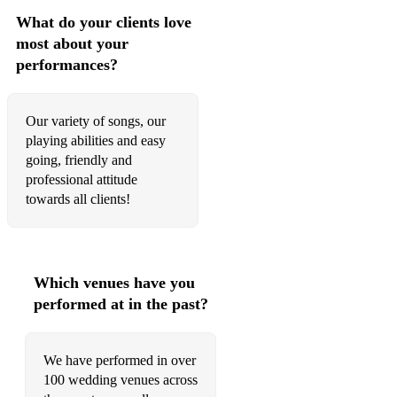
What do your clients love
Sweet Home Alabama - Lynrd Skynrd
most about your
60’s
performances?
Blackbird - The Beatles
Our variety of songs, our
Brown Eyed Girl - Van Morrison
playing abilities and easy
going, friendly and
December, 1963 (Oh What A Night) - Four Seasons
professional attitude
Come Together - The Beatles
towards all clients!
I Feel Good- James Brown
I Heard It Through The Grapevine - Marvin Gaye
Which venues have you
I’m A Believer - The Monkees
performed at in the past?
Moondance - Van Morrison
We have performed in over
My Girl - The Temptations
100 wedding venues across