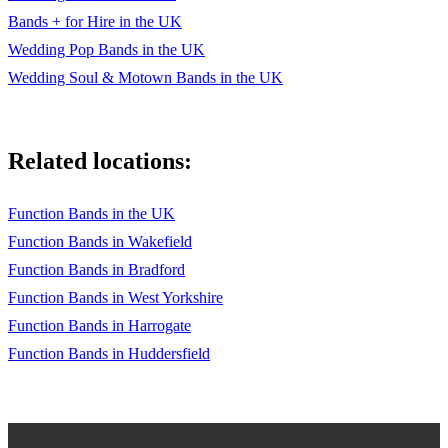
Bands + for Hire in the UK
Wedding Pop Bands in the UK
Wedding Soul & Motown Bands in the UK
Related locations:
Function Bands in the UK
Function Bands in Wakefield
Function Bands in Bradford
Function Bands in West Yorkshire
Function Bands in Harrogate
Function Bands in Huddersfield