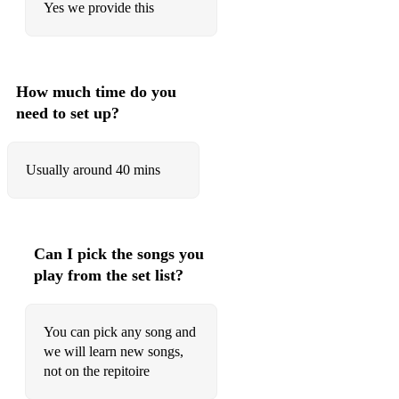
Yes we provide this
Red Red Wine - UB40
Sledgehammer - Peter Gabriel
Summer Of 69 - Bryan Adams
How much time do you
need to set up?
The Power Of Love - Huey Lewis & The News
Town Called Malice - The Jam
Usually around 40 mins
Upside Down - Diana Ross
Walking On Sunshine - Katrina And The Waves
You Can Call Me Al - Paul Simon
Can I pick the songs you
play from the set list?
70’s
Ain’t No Sunshine - Bill Withers
You can pick any song and
Blame It On The Boogie- Jackson 5
we will learn new songs,
not on the repitoire
Dancing In The Moonlight - Thin Lizzy