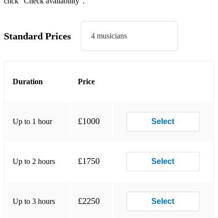
click “Check availability”.
Feels - Calvin Harris
Get Lucky - Daft Punk ft. Pharrell
Standard Prices
4 musicians
Havana - Camilla Cabello
Have a Nice Day - Stereophonics
Hot In Herre - Nelly
Duration
Price
If I Ain’t Got You - Alicia Keys
I’m Yours - Jason Mraz
£1000
Up to 1 hour
Select
Love On Top - Beyonce
Love Yourself - Justin Bieber
£1750
Up to 2 hours
Select
Marry You - Bruno Mars
Mr Brightside - The Killers
£2250
Up to 3 hours
Select
Paradise - George Ezra