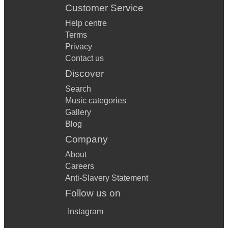
Customer Service
Help centre
Terms
Privacy
Contact us
Discover
Search
Music categories
Gallery
Blog
Company
About
Careers
Anti-Slavery Statement
Follow us on
Instagram