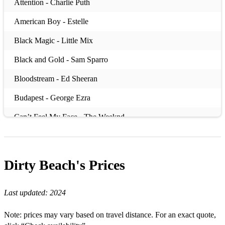
Attention - Charlie Puth
American Boy - Estelle
Black Magic - Little Mix
Black and Gold - Sam Sparro
Bloodstream - Ed Sheeran
Budapest - George Ezra
Can’t Feel My Face - The Weeknd
Can’t Stop The Feeling - Justin Timberlake
Chained by the Rhythm - Katy Perry
Dirty Beach's
Prices
Cry Me a River - Justin Timberlake
Last updated:
2024
Dakota - Stereophonics
Dancing in the Moonlight - Toploader
Note: prices may vary based on travel distance. For an exact quote,