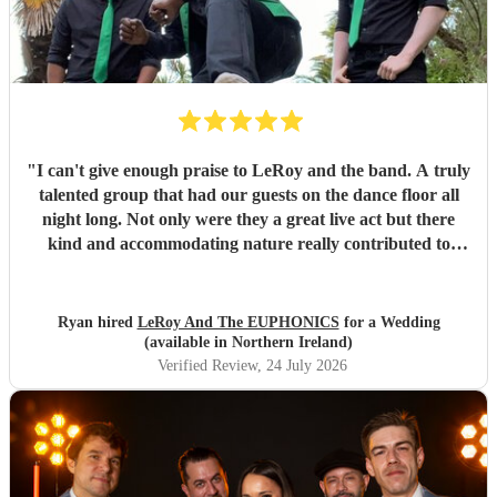
"
I can't give enough praise to LeRoy and the band. A truly
talented group that had our guests on the dance floor all
night long. Not only were they a great live act but there
kind and accommodating nature really contributed to
make our wedding day special. I wouldn't second guess
about booking these guys again!
"
Ryan hired
LeRoy And The EUPHONICS
for a Wedding
(available in Northern Ireland)
Verified Review
, 24 July 2026