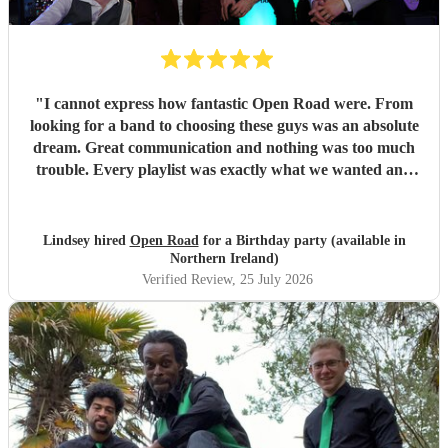
"
I cannot express how fantastic Open Road were. From
looking for a band to choosing these guys was an absolute
dream. Great communication and nothing was too much
trouble. Every playlist was exactly what we wanted and
Jake and the boys went through everything to make sure
we were happy with everything before the day. The whole
set up was fantastic and all the songs were brilliant. We
Lindsey hired
Open Road
for a Birthday party (available in
had so many of our guests commenting on how great the
Northern Ireland)
band was with a great range of songs and what a fabulous
Verified Review
, 25 July 2026
night they all had. We would recommend Open road to
anyone looking for a band and I am sure that we will use
them again in the future. Thank you so much boys for
making our event one to remember. Lindsey and Tom x
"