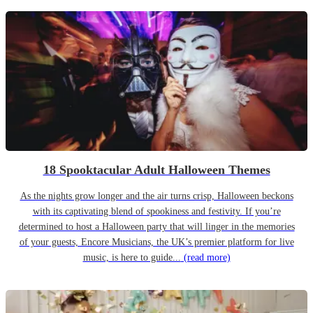
18 Spooktacular Adult Halloween Themes
As the nights grow longer and the air turns crisp, Halloween beckons
with its captivating blend of spookiness and festivity. If you’re
determined to host a Halloween party that will linger in the memories
of your guests, Encore Musicians, the UK’s premier platform for live
music, is here to guide...
(read more)