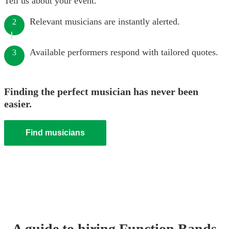
Tell us about your event.
Relevant musicians are instantly alerted.
2
Available performers respond with tailored quotes.
3
Finding the perfect musician has never been
easier.
Find musicians
A guide to hiring
Function Band
s