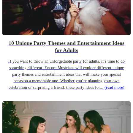
10 Unique Party Themes and Entertainment Ideas
for Adults
If you want to throw an unforgettable party for adults, it’s time to do
something different. Encore Musicians will explore different unique
party themes and entertainment ideas that will make your special
occasion a memorable one. Whether you’re planning your own
celebration or surprising a friend, these party ideas for...
(read more)