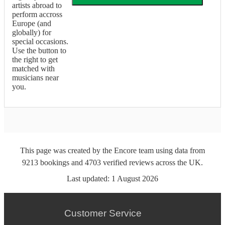
artists abroad to
perform accross
Europe (and
globally) for
special occasions.
Use the button to
the right to get
matched with
musicians near
you.
This page was created by the Encore team using data from
9213
bookings
and
4703
verified reviews
across the UK.
Last updated:
1 August 2026
Customer Service