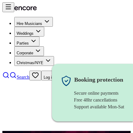
Hire Musicians
Weddings
Parties
Corporate
Christmas/NYE
Search
Log in
Booking protection
Secure online payments
Free 48hr cancellations
Support available Mon-Sat