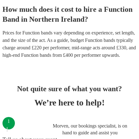
How much does it cost to hire
a
Function
Band
in
Northern Ireland
?
Prices for
Function bands
vary depending on experience, set length,
and the size of the act. As a guide, budget
Function bands
typically
charge around £
220
per performer
, mid-range acts around £
330
, and
high-end
Function bands
from £
400
per performer
upwards.
Not quite sure of what you want?
We’re here to help!
1
Morven, our bookings specialist, is on
hand to guide and assist you