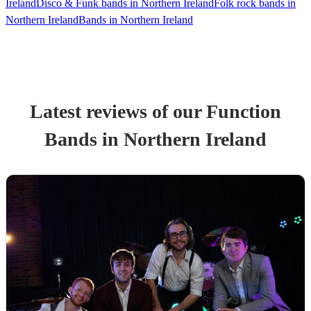
Ireland
Disco & Funk bands in Northern Ireland
Folk rock bands in
Northern Ireland
Bands in Northern Ireland
Latest reviews of our
Function
Band
s
in Northern Ireland