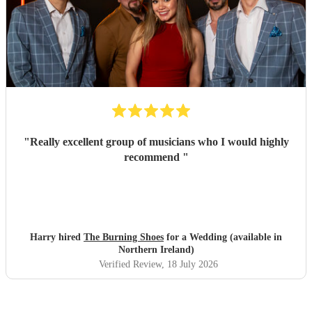
"
Really excellent group of musicians who I would highly
recommend
"
Harry hired
The Burning Shoes
for a Wedding (available in
Northern Ireland)
Verified Review
, 18 July 2026