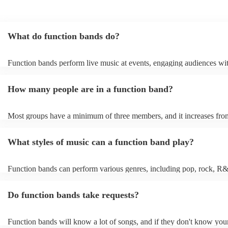
What do function bands do?
Function bands perform live music at events, engaging audiences wit
songs from various genres. They tailor their sets to fit specific occasi
encouraging guests to dance and participate. Function bands create
How many people are in a function band?
experiences by interacting with the crowd, offering customisation op
ensuring a lively atmosphere. From weddings to corporate events, fu
bands enhance events with their musical expertise, making them pop
Most groups have a minimum of three members, and it increases from
for entertainment.
Most function bands are willing to adjust their size to fit your budget
What styles of music can a function band play?
Function bands can perform various genres, including pop, rock, R&
funk, jazz, and even classical music. Their versatility allows them to 
different audiences. From classic hits to contemporary chart-toppers,
Do function bands take requests?
bands tailor their repertoire to suit the crowd, making them a popular
most events.
Function bands will know a lot of songs, and if they don't know your