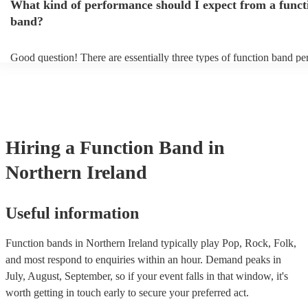
What kind of performance should I expect from a funct
take short breaks, but is also perfect add-on if you and your guests w
boogie into the far-reaches of the night!
band?
Good question! There are essentially three types of function band p
headline, background, and roaming. Headline bands are the most c
perfect for filling the dancefloor and getting the crowd moving. Ba
function bands are usually jazz bands—they can provide a great amb
whatever event you might have in mind. Roaming bands are great fo
weddings or events where you want the band to get around to all the
provide a bit of audience interaction. Roaming bands are only possib
Hiring
a
Function Band
in
acoustic act, so they come cord-free!
Northern Ireland
Useful information
Function bands in Northern Ireland typically play Pop, Rock, Folk,
and most respond to enquiries within an hour.
Demand peaks in
July, August, September, so if your event falls in that window, it's
worth getting in touch early to secure your preferred act.