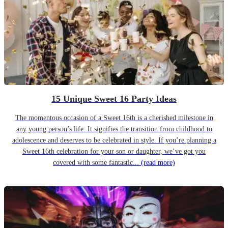
15 Unique Sweet 16 Party Ideas
The momentous occasion of a Sweet 16th is a cherished milestone in
any young person’s life. It signifies the transition from childhood to
adolescence and deserves to be celebrated in style. If you’re planning a
Sweet 16th celebration for your son or daughter, we’ve got you
covered with some fantastic...
(read more)