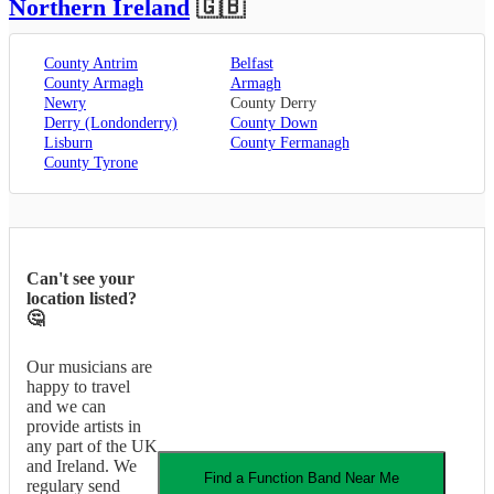
Northern Ireland
🇬🇧
County Antrim
Belfast
County Armagh
Armagh
Newry
County Derry
Derry (Londonderry)
County Down
Lisburn
County Fermanagh
County Tyrone
Can't see your
location listed?
🤔
Our musicians are
happy to travel
and we can
provide artists in
any part of the UK
and Ireland. We
Find a
Function Band
Near Me
regulary send