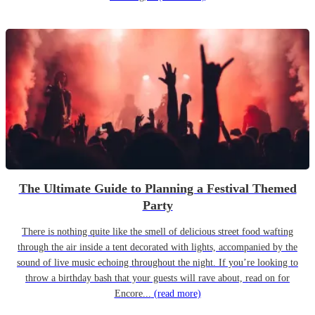
The Ultimate Guide to Planning a Festival Themed
Party
There is nothing quite like the smell of delicious street food wafting
through the air inside a tent decorated with lights, accompanied by the
sound of live music echoing throughout the night. If you’re looking to
throw a birthday bash that your guests will rave about, read on for
Encore...
(read more)