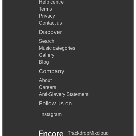
Help centre
Terms
Privacy
Contact us
Discover
Search
Music categories
Gallery
Blog
Company
About
Careers
Anti-Slavery Statement
Follow us on
Instagram
Trackdrop
Mixcloud