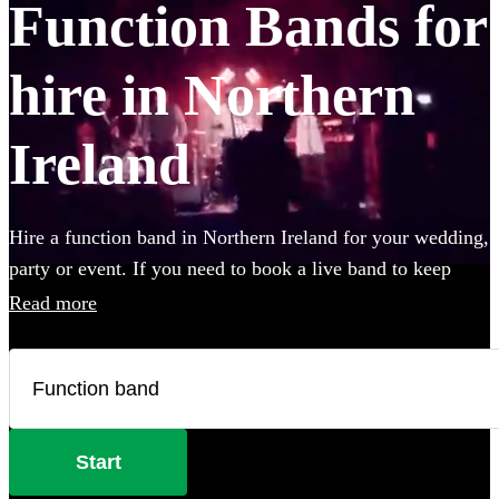
Function Bands for
hire in Northern
Ireland
Hire a function band in Northern Ireland for your wedding,
party or event. If you need to book a live band to keep
your guests on their feet all night, look no further. Whether
Read more
you like Ed Sheeran, The Beatles, or Louis Armstrong, we
have everything you'll need. Choose from 7 of the best
local bands right here.
Start