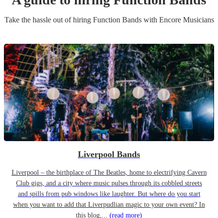
Take the hassle out of hiring
Function Band
s
with Encore Musicians
Liverpool Bands
Liverpool – the birthplace of The Beatles, home to electrifying Cavern
Club gigs, and a city where music pulses through its cobbled streets
and spills from pub windows like laughter. But where do you start
when you want to add that Liverpudlian magic to your own event? In
this blog,...
(read more)