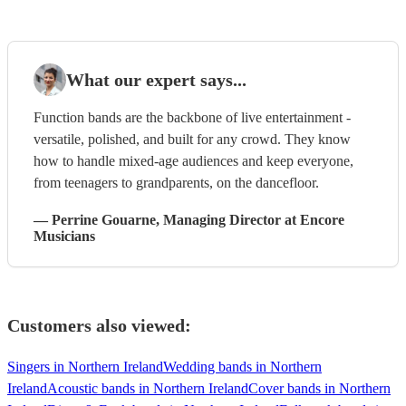
What our expert says...
Function bands are the backbone of live entertainment -
versatile, polished, and built for any crowd. They know
how to handle mixed-age audiences and keep everyone,
from teenagers to grandparents, on the dancefloor.
—
Perrine Gouarne
, Managing Director
at Encore
Musicians
Customers also viewed:
Singers in Northern Ireland
Wedding bands in Northern
Ireland
Acoustic bands in Northern Ireland
Cover bands in Northern