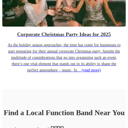
Corporate Christmas Party Ideas for 2025
As the holiday season approaches, the time has come for businesses to
start preparing for their annual corporate Christmas party. Amidst the
multitude of considerations that go into organizing such an event,
there’s one vital element that stands out in its ability to shape the
perfect atmosphere – music. In...
(read more)
Find a Local
Function Band
Near You