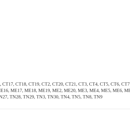
, CT17, CT18, CT19, CT2, CT20, CT21, CT3, CT4, CT5, CT6, CT
E16, ME17, ME18, ME19, ME2, ME20, ME3, ME4, ME5, ME6, ME7
N27, TN28, TN29, TN3, TN30, TN4, TN5, TN8, TN9