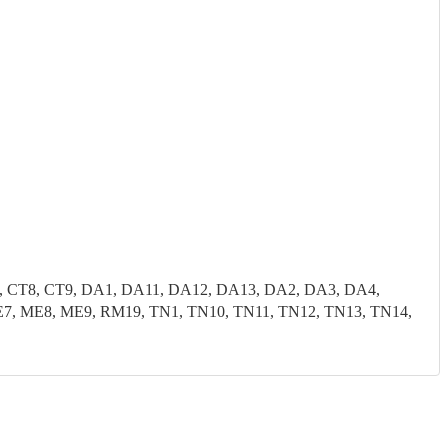
7, CT8, CT9, DA1, DA11, DA12, DA13, DA2, DA3, DA4,
, ME8, ME9, RM19, TN1, TN10, TN11, TN12, TN13, TN14,