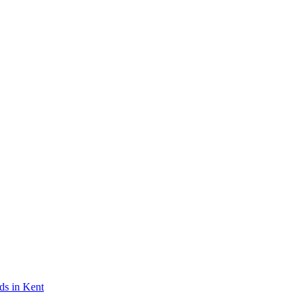
ds in Kent