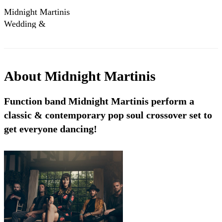
Midnight Martinis
Wedding &
Function Band
Promo Video
About
Midnight Martinis
Function band Midnight Martinis perform a
classic & contemporary pop soul crossover set to
get everyone dancing!