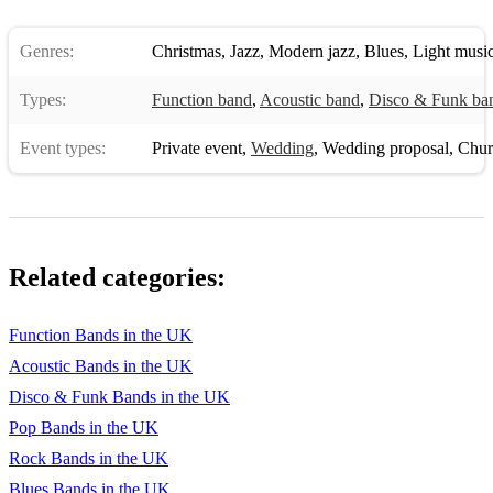
Genres:
Christmas
,
Jazz
,
Modern jazz
,
Blues
,
Light musi
Types:
Function band
,
Acoustic band
,
Disco & Funk ba
Event types:
Private event
,
Wedding
,
Wedding proposal
,
Chur
Related categories:
Function Bands in the UK
Acoustic Bands in the UK
Disco & Funk Bands in the UK
Pop Bands in the UK
Rock Bands in the UK
Blues Bands in the UK