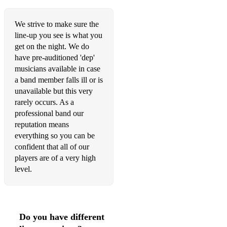
Happy – Pharrell Williams
We strive to make sure the
Crazy - Gnarls Barkley
line-up you see is what you
Wish I Didn't Miss You - Angie Stone
get on the night. We do
have pre-auditioned 'dep'
Take Me To The River - The Commitments
musicians available in case
a band member falls ill or is
I Need A Dollar - Aloe Blacc
unavailable but this very
rarely occurs. As a
Love Cats – The Cure
professional band our
Love Me Like A Man – Bonnie Raitt
reputation means
everything so you can be
Tears Dry On Their Own – Amy Winehouse
confident that all of our
players are of a very high
Glitter & Gold - Rebecca Ferguson
level.
Love Me Again – John Newman
We Don’t Have To Take Our Clothes Off – Jermaine Stewart
Do you have different
You Got The Love – Florence & The Machine