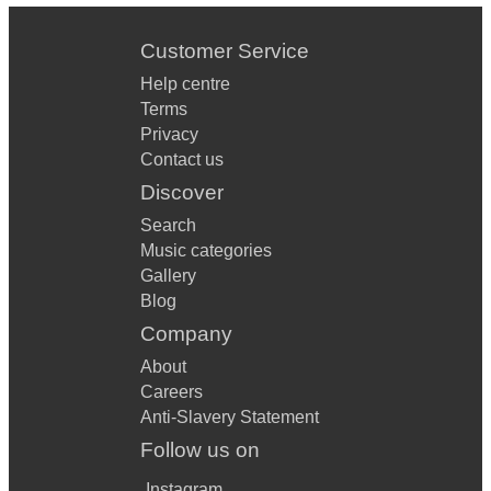
Customer Service
Help centre
Terms
Privacy
Contact us
Discover
Search
Music categories
Gallery
Blog
Company
About
Careers
Anti-Slavery Statement
Follow us on
Instagram