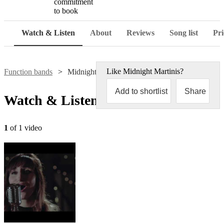
commitment
to book
Watch & Listen
About
Reviews
Song list
Pri
Like
Midnight Martinis
?
Function bands
Midnight Martinis
Add to shortlist
Share
Watch & Listen
1
of 1 video