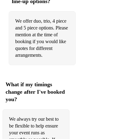
line-up options?
Chained To The Rhythm – Katy Perry
With A Little Help From My Friends – Joe Cocker
We offer duo, trio, 4 piece
and 5 piece options. Please
Spotlight – Jennifer Hudson
mention at the time of
booking if you would like
Same Old Song – Four Tops
quotes for different
arrangements.
What if my timings
change after I've booked
you?
We always try our best to
be flexible to help ensure
your event runs as