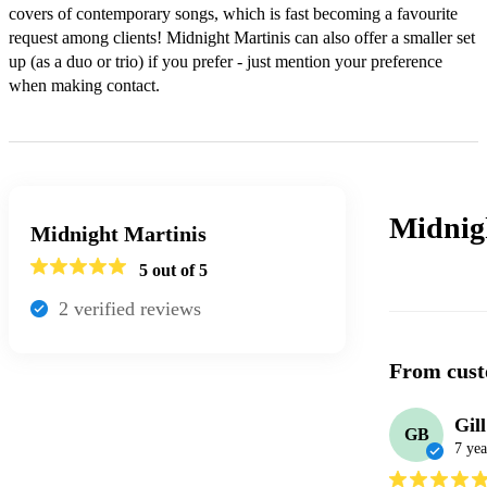
covers of contemporary songs, which is fast becoming a favourite 
request among clients! Midnight Martinis can also offer a smaller set 
up (as a duo or trio) if you prefer - just mention your preference 
when making contact.
Midnig
Midnight Martinis
5
out of 5
2
verified review
s
From cust
Gil
GB
7 yea