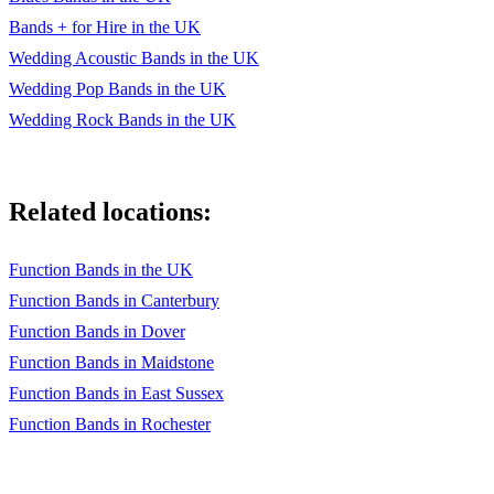
Bands + for Hire in the UK
Wedding Acoustic Bands in the UK
Wedding Pop Bands in the UK
Wedding Rock Bands in the UK
Related locations:
Function Bands in the UK
Function Bands in Canterbury
Function Bands in Dover
Function Bands in Maidstone
Function Bands in East Sussex
Function Bands in Rochester