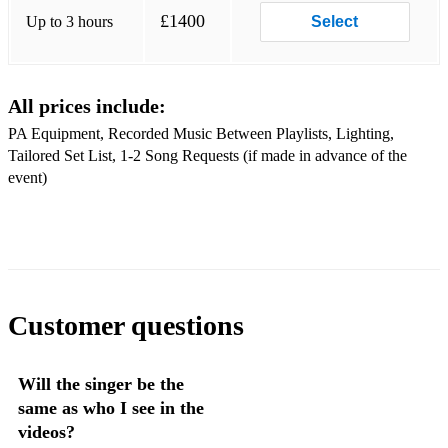
Sex On Fire - Kings of Leon
£1400
Up to 3 hours
Select
September – Earth Wind & Fire
Sunny - Marvin Gaye
All prices include:
Signed Sealed Delivered - Stevie Wonder
PA Equipment, Recorded Music Between Playlists, Lighting,
Tailored Set List, 1-2 Song Requests (if made in advance of the
Aint Nobody - Chaka Khan
event)
Use Me - Bill Withers
Domino - Jessie J
Moondance - Van Morrison
Sing It Back – Moloko
Customer questions
Three Little Birds – Bob Marley
Will the singer be the
Mr Bojangles – Robbie Williams
same as who I see in the
One – U2
videos?