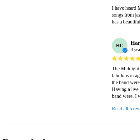
I have heard M
songs from jaz
has a beautif
Han
HC
8 yea
The Midnight M
fabulous in ag
the band were j
Having a live 
band were. I 
Read all 5 re