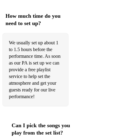
How much time do you
need to set up?
We usually set up about 1
to 1.5 hours before the
performance time. As soon
as our PA is set up we can
provide a free playlist
service to help set the
atmosphere and get your
guests ready for our live
performance!
Can I pick the songs you
play from the set list?