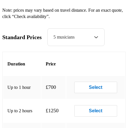
Raise Your Glass – P!nk
Note: prices may vary based on travel distance. For an exact quote,
click “Check availability”.
Let's Stay Together - Al Green
Trouble With My Baby - Paloma Faith
Standard Prices
5 musicians
If I Go - Ella Eyre
Treasure - Bruno Mars
Duration
Price
Stop Me – Mark Ronson / Daniel Merriweather
I Wish – Stevie Wonder
Sweet Child O' Mine - Guns 'n' Roses
£700
Up to 1 hour
Select
You Had Me - Joss Stone
Hold Back The River - James Bay
£1250
Up to 2 hours
Select
American Boy - Estelle