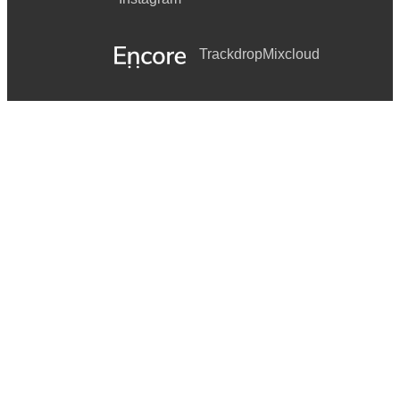
Trackdrop
Mixcloud