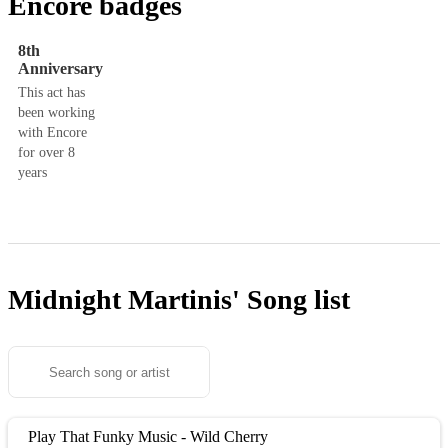
Encore badges
8th
Anniversary
This act has
been working
with Encore
for over 8
years
Midnight Martinis'
Song list
Play That Funky Music - Wild Cherry