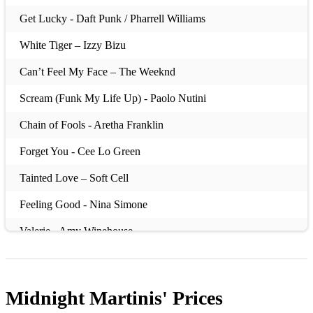
Get Lucky - Daft Punk / Pharrell Williams
White Tiger – Izzy Bizu
Can’t Feel My Face – The Weeknd
Scream (Funk My Life Up) - Paolo Nutini
Chain of Fools - Aretha Franklin
Forget You - Cee Lo Green
Tainted Love – Soft Cell
Feeling Good - Nina Simone
Valerie - Amy Winehouse
22 – Taylor Swift
Always There – Incognito / Jocelyn Brown
Midnight Martinis'
Prices
Son of a Preacher Man - Dusty Springfield