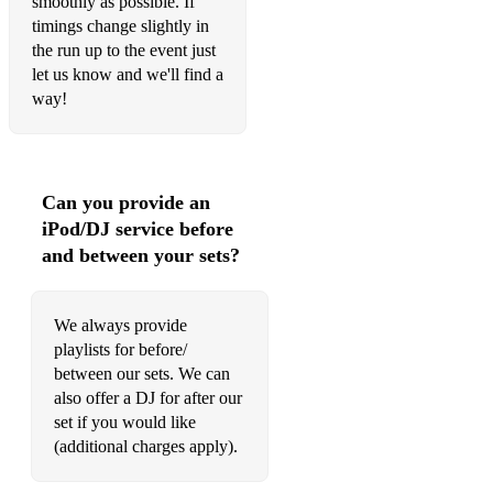
smoothly as possible. If
timings change slightly in
the run up to the event just
let us know and we'll find a
way!
Can you provide an
iPod/DJ service before
and between your sets?
We always provide
playlists for before/
between our sets. We can
also offer a DJ for after our
set if you would like
(additional charges apply).