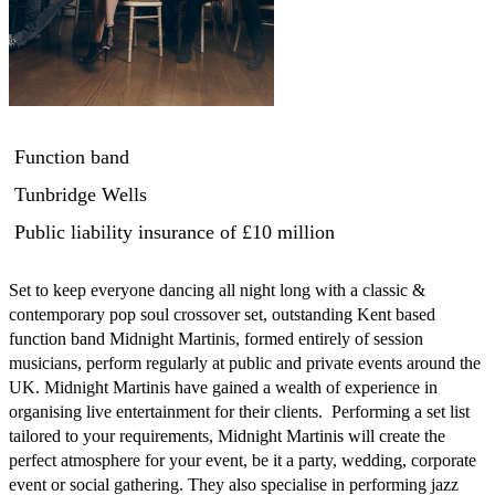
Function band
Tunbridge Wells
Public liability insurance
of £10 million
Set to keep everyone dancing all night long with a classic & 
contemporary pop soul crossover set, outstanding Kent based 
function band Midnight Martinis, formed entirely of session 
musicians, perform regularly at public and private events around the 
UK. Midnight Martinis have gained a wealth of experience in 
organising live entertainment for their clients.  Performing a set list 
tailored to your requirements, Midnight Martinis will create the 
perfect atmosphere for your event, be it a party, wedding, corporate 
event or social gathering. They also specialise in performing jazz 