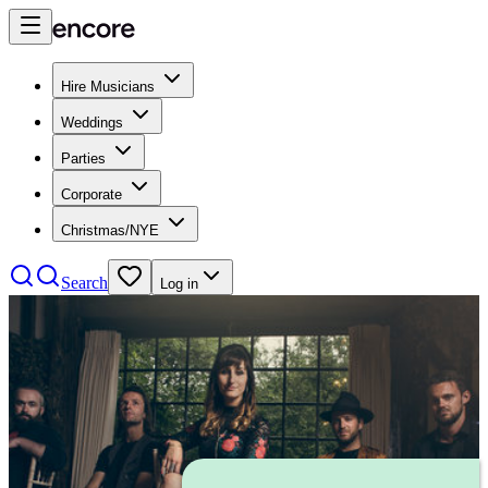
Hire Musicians
Weddings
Parties
Corporate
Christmas/NYE
Search
Log in