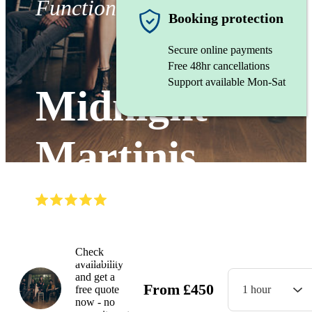
Function band
Booking protection
Secure online payments
Free 48hr cancellations
Support available Mon-Sat
Midnight
Martinis
(
5.0
)
Read all
5
reviews
Watch
Check
availability
and get a
From
£
450
free quote
1 hour
now - no