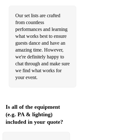
Our set lists are crafted
from countless
performances and learning
what works best to ensure
guests dance and have an
amazing time. However,
we're definitely happy to
chat through and make sure
we find what works for
your event.
Is all of the equipment
(e.g. PA & lighting)
included in your quote?