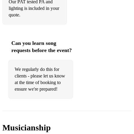
Our PAT tested PA and
lighting is included in your
quote.
Can you learn song
requests before the event?
We regularly do this for
clients - please let us know
at the time of booking to
ensure we're prepared!
Musicianship