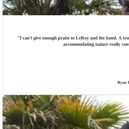
"
I can't give enough praise to LeRoy and the band. A trul
accommodating nature really cont
Ryan 