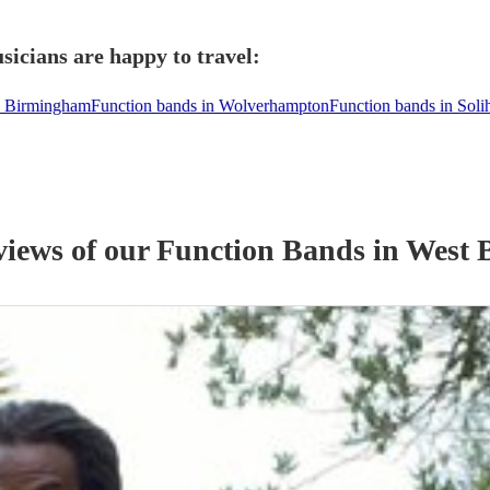
icians are happy to travel:
n Birmingham
Function bands in Wolverhampton
Function bands in Solih
views of our
Function Band
s
in West 