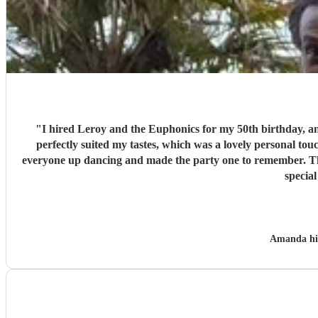
"
I hired Leroy and the Euphonics for my 50th birthday, and 
perfectly suited my tastes, which was a lovely personal tou
everyone up dancing and made the party one to remember. They
specia
Amanda h