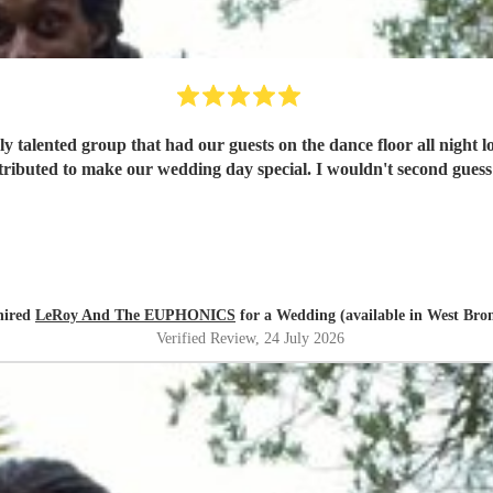
y talented group that had our guests on the dance floor all night l
ributed to make our wedding day special. I wouldn't second guess
hired
LeRoy And The EUPHONICS
for a Wedding (available in West Br
Verified Review
, 24 July 2026