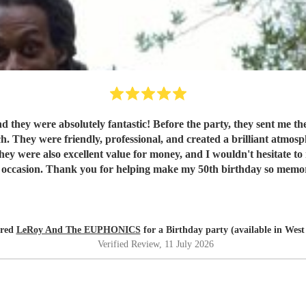
they were absolutely fantastic! Before the party, they sent me thei
ch. They were friendly, professional, and created a brilliant atmo
 were also excellent value for money, and I wouldn't hesitate to
l occasion. Thank you for helping make my 50th birthday so memo
ired
LeRoy And The EUPHONICS
for a Birthday party (available in Wes
Verified Review
, 11 July 2026