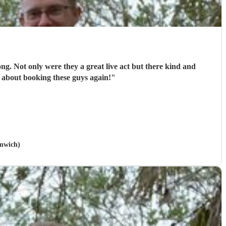
ong. Not only were they a great live act but there kind and
 about booking these guys again!
"
omwich)