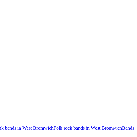
nk bands in West Bromwich
Folk rock bands in West Bromwich
Bands