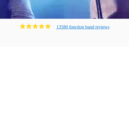
13580
function band
review
s