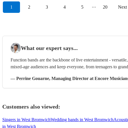
1
2
3
4
5
···
20
Next
What our expert says...
Function bands are the backbone of live entertainment - versatil
mixed-age audiences and keep everyone, from teenagers to grandp
—
Perrine Gouarne
, Managing Director
at Encore Musician
Customers also viewed:
Singers in West Bromwich
Wedding bands in West Bromwich
Acousti
in West Bromwich