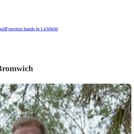
ull
Function bands in Lichfield
Bromwich