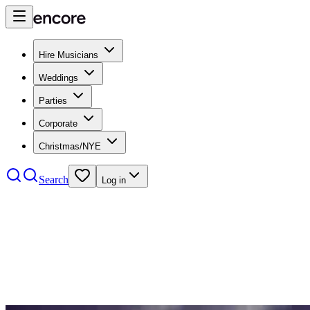
Hire Musicians
Weddings
Parties
Corporate
Christmas/NYE
Search
Log in