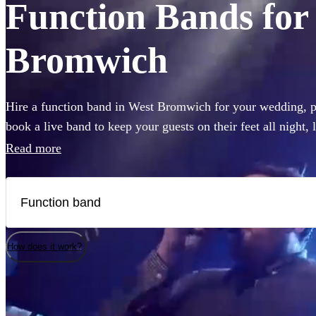
Function Bands for 
Bromwich
Hire a function band in West Bromwich for your wedding, pa
book a live band to keep your guests on their feet all night,
like Ed Sheeran, The Beatles, or Louis Armstrong, we have 
Read more
Choose from 360 of the best local bands right here.
How does it work?