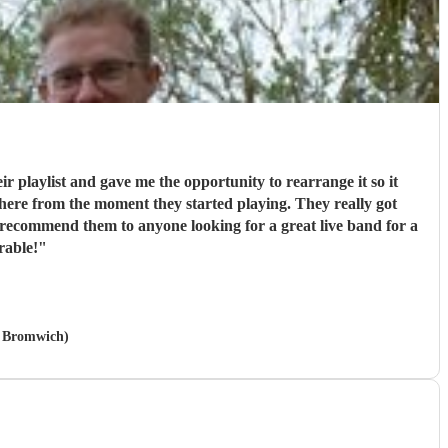
r playlist and gave me the opportunity to rearrange it so it
sphere from the moment they started playing. They really got
 recommend them to anyone looking for a great live band for a
rable!
"
t Bromwich)