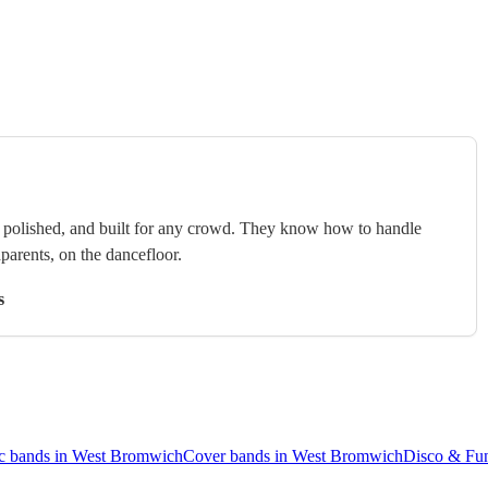
e, polished, and built for any crowd. They know how to handle
arents, on the dancefloor.
s
c bands in West Bromwich
Cover bands in West Bromwich
Disco & Fu