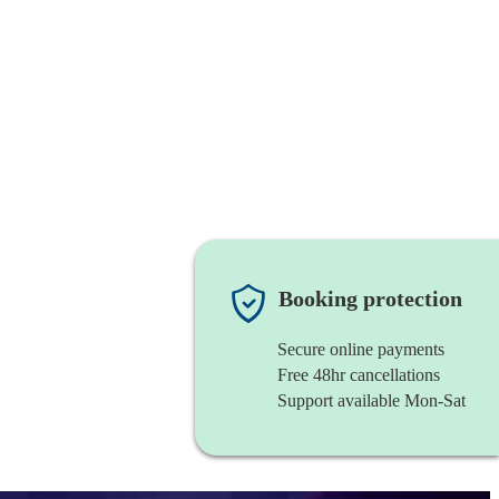
Booking protection
Secure online payments
Free 48hr cancellations
Support available Mon-Sat