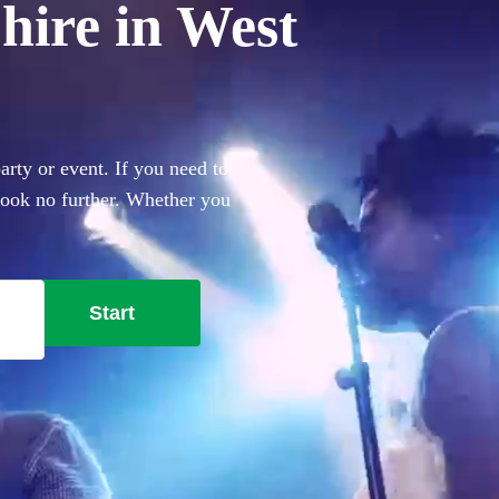
hire in West
rty or event. If you need to
 look no further. Whether you
everything you'll need.
Start