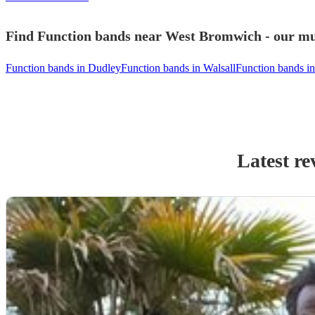
Find Function bands near West Bromwich - our mus
Function bands in Dudley
Function bands in Walsall
Function bands i
Latest re