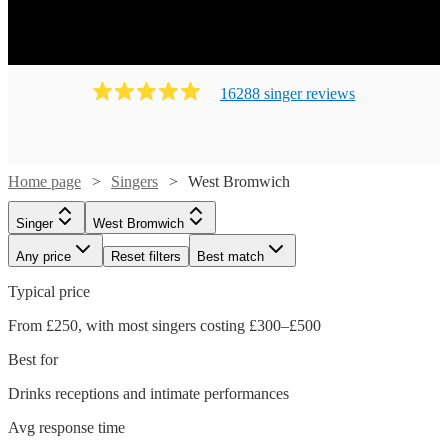
16288
singer
review
s
Home page
Singers
West Bromwich
Singer
West Bromwich
Any price
Reset filters
Best match
Typical price
From £250, with most singers costing £300–£500
Best for
Drinks receptions and intimate performances
Watch
Check availability
Avg response time