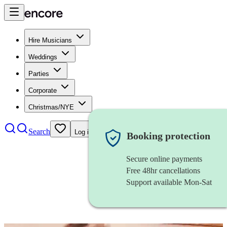
Hire Musicians
Weddings
Parties
Corporate
Christmas/NYE
Search
Log in
Booking protection
Secure online payments
Free 48hr cancellations
Support available Mon-Sat