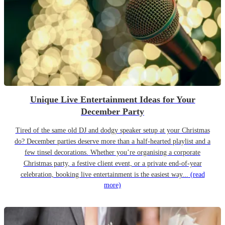
Unique Live Entertainment Ideas for Your
December Party
Tired of the same old DJ and dodgy speaker setup at your Christmas
do? December parties deserve more than a half-hearted playlist and a
few tinsel decorations. Whether you’re organising a corporate
Christmas party, a festive client event, or a private end-of-year
celebration, booking live entertainment is the easiest way...
(read
more)