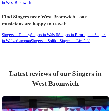
in West Bromwich
Find Singers near West Bromwich - our
musicians are happy to travel:
Singers in Dudley
Singers in Walsall
Singers in Birmingham
Singers
in Wolverhampton
Singers in Solihull
Singers in Lichfield
Latest reviews of our
Singer
s
in
West Bromwich