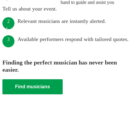
hand to guide and assist you
Tell us about your event.
Relevant musicians are instantly alerted.
2
Available performers respond with tailored quotes.
3
Finding the perfect musician has never been
easier.
Find musicians