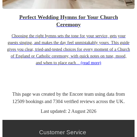
Perfect Wedding Hymns for Your Church
Ceremony
Choosing the right hymns sets the tone for your service, gets your
guests singing, and makes the day feel unmistakably yours. This guide
gives you clear, tried-and-tested choices for every moment of a Church
of England or Catholic ceremony, with quick notes on tune, mood,
and when to place each...
(read more)
This page was created by the Encore team using data from
12509
bookings
and
7304
verified reviews
across the UK.
Last updated:
2 August 2026
Customer Service