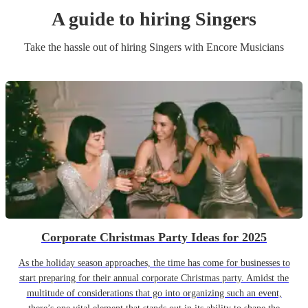
A guide to hiring
Singer
s
Take the hassle out of hiring
Singer
s
with Encore Musicians
Corporate Christmas Party Ideas for 2025
As the holiday season approaches, the time has come for businesses to
start preparing for their annual corporate Christmas party. Amidst the
multitude of considerations that go into organizing such an event,