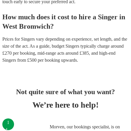
touch early to secure your preferred act.
How much does it cost to hire
a
Singer
in
West Bromwich
?
Prices for
Singers
vary depending on experience, set length, and the
size of the act. As a guide, budget
Singers
typically charge around
£
270
per booking
, mid-range acts around £
385
, and high-end
Singers
from £
500
per booking
upwards.
Not quite sure of what you want?
We’re here to help!
1
Morven, our bookings specialist, is on