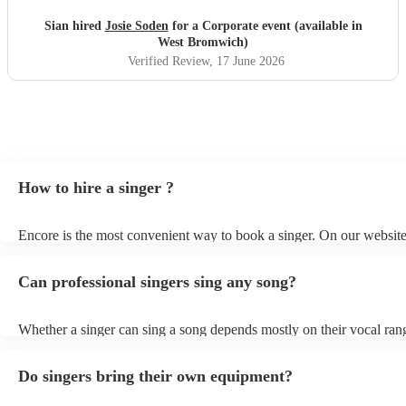
Sian hired
Josie Soden
for a Corporate event (available in
West Bromwich)
Verified Review
, 17 June 2026
How to hire a singer ?
Encore is the most convenient way to book a singer. On our websit
go through our 360 professional singers for hire. You can read cust
and watch videos of them performing on their profiles to get a sense 
Can professional singers sing any song?
stage presence. You can submit a request on our website once you'
down your options and receive quotes back within a few hours. For 
and peace of mind, you can also speak with one of our experts direc
Whether a singer can sing a song depends mostly on their vocal ran
few questions, and we will find you a singer that's suited to your ev
style, and musical knowledge. Vocal range is the span of notes that 
tastes.
comfortably sing. Professional singers typically have a wider vocal 
Do singers bring their own equipment?
amateur singers, which allows them to sing a wider variety of song
even professional singers may have limitations in their vocal range. 