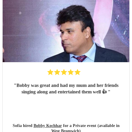
performance on the night were all worthy of five stars. We
would highly recommend booking Rob, and we'll be
looking to book him again for a party or celebration in the
future. Dan & Jen
"
"
Bobby was great and had my mum and her friends
singing along and entertained them well 👍
"
Sofia hired
Bobby Kochhar
for a Private event (available in
West Bromwich)