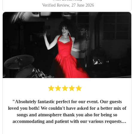
Verified Review
, 27 June 2026
"
Absolutely fantastic perfect for our event. Our guests
loved you both! We couldn't have asked for a better mix of
songs and atmosphere thank you also for being so
accommodating and patient with our various requests
before the day and on the day. Many thanks
"