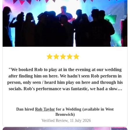
"
We booked Rob to play at in the evening at our wedding
after finding him on here. We hadn't seen Rob perform in
person, only seen / heard him play on here and through his
socials. Rob's performance was fantastic, we had a slower
first set and a more upbeat second, it set the mood for our
party perfectly, we only had 30 guests and everyone was
up dancing to the music. So many of our guests we're
Dan hired
Rob Taylor
for a Wedding (available in West
telling us how great they thought Rob was and asking us
Bromwich)
where we found him, the music really made our evening.
Verified Review
, 11 July 2026
Rob's communication, response to our prior requests, and