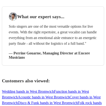
What our expert says...
Solo singers are one of the most versatile options for live
events. With the right repertoire, a great vocalist can handle
everything from an emotional aisle entrance to an energetic
party finale - all without the logistics of a full band."
—
Perrine Gouarne
, Managing Director
at Encore
Musicians
Customers also viewed:
Wedding bands in West Bromwich
Function bands in West
Bromwich
Acoustic bands in West Bromwich
Cover bands in West
Bromwich
Disco & Funk bands in West Bromwich
Folk rock bands