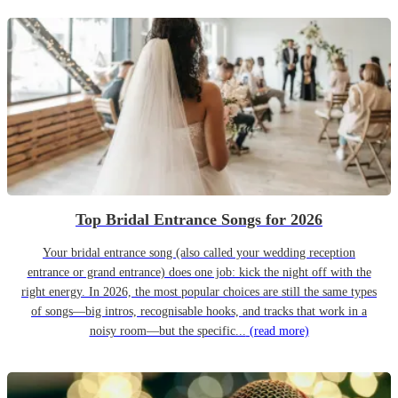
Top Bridal Entrance Songs for 2026
Your bridal entrance song (also called your wedding reception
entrance or grand entrance) does one job: kick the night off with the
right energy. In 2026, the most popular choices are still the same types
of songs—big intros, recognisable hooks, and tracks that work in a
noisy room—but the specific...
(read more)