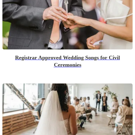
Registrar Approved Wedding Songs for Civil
Ceremonies