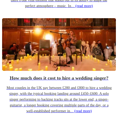
there’s one vital element that stands out in its ability to shape the
perfect atmosphere – music. In...
(read more)
How much does it cost to hire a wedding singer?
Most couples in the UK pay between £280 and £800 to hire a wedding
singer, with the typical booking landing around £450–£600. A solo
singer performing to backing tracks sits at the lower end; a singer-
guitarist, a longer booking covering multiple parts of the day, or a
well-established performer in...
(read more)