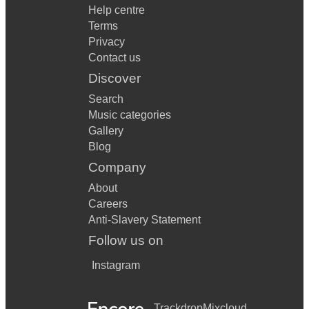
Help centre
Terms
Privacy
Contact us
Discover
Search
Music categories
Gallery
Blog
Company
About
Careers
Anti-Slavery Statement
Follow us on
Instagram
Trackdrop
Mixcloud