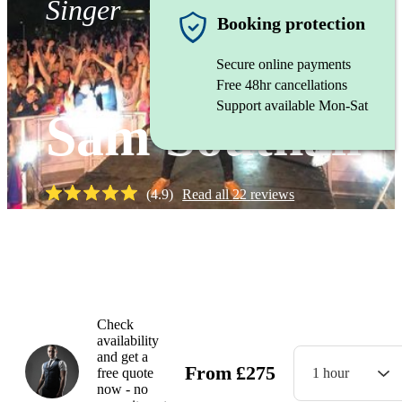
Singer
Booking protection
Secure online payments
Free 48hr cancellations
Support available Mon-Sat
Sam Southall
(
4.9
)
Read all
22
reviews
Watch
Check
availability
and get a
From
£
275
free quote
1 hour
now - no