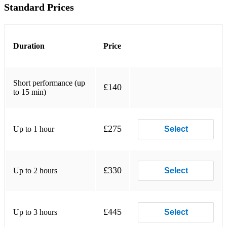
Standard Prices
Tones and I - Dance Monkey
Robbie Williams - Angels
Duration
Price
Elton John and Dua Lipa - Cold, cold heart
George Ezra - Hold my girl
Short performance (up
£140
Oasis - Wonderwall
to 15 min)
ABBA - Does your mother know
Queen - Crazy little thing called love
£275
Up to 1 hour
Select
George Ezra - Blame it on me
The Beatles - With a little help from my friends
£330
Up to 2 hours
Select
Van Morrison - Brown eyed girl
Lighthouse Family - High
£445
Up to 3 hours
Select
Tom Jones - She's a lady