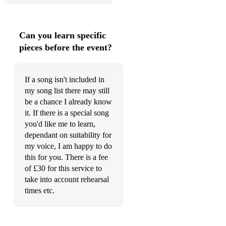
Stevie Wonder - Boogie on reggae woman
Sam Cooke - Cupid
Can you learn specific
pieces before the event?
Stevie Wonder - Superstition
The Commodores - Nightshift
If a song isn't included in
The Jackson 5 - Blame it on the boogie
my song list there may still
be a chance I already know
Lionel Richie - Stuck on you
it. If there is a special song
you'd like me to learn,
Stevie Wonder - I Wish
dependant on suitability for
Diana Ross and Lionel Richie - Endless Love
my voice, I am happy to do
this for you. There is a fee
Ben E. King - Stand by me
of £30 for this service to
take into account rehearsal
The Commodores - Sail on
times etc.
Lionel Richie - My Destiny
The Temptations - My girl