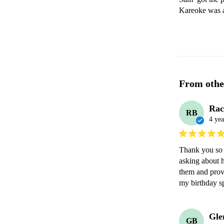
Kareoke was a
From othe
Rac
RB
4 yea
Thank you so 
asking about 
them and prov
my birthday sp
Gle
GB