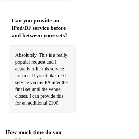
Rusted Root - Send me on my way
Can you provide an
Sam Smith - Too good at goodbyes
iPod/DJ service before
Ed Sheeran - What do I know
and between your sets?
Men at work - Down under
Absolutely. This is a really
Roy Orbison - Penny arcade
popular request and I
actually offer this service
The Eagles - Take it easy
for free. If you'd like a DJ
The Police - Roxanne
service via my PA after the
final set until the venue
Cliff Richard - Summer Holiday
closes, I can provide this
for an additional £100.
Joe Cocker - Up where we belong
John Denver - Annies song
Phil Collins - Sussudio
How much time do you