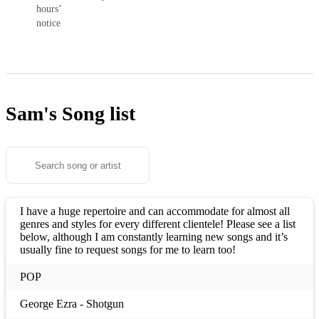
hours’
notice
Sam's
Song list
I have a huge repertoire and can accommodate for almost all
genres and styles for every different clientele! Please see a list
below, although I am constantly learning new songs and it’s
usually fine to request songs for me to learn too!
POP
George Ezra - Shotgun