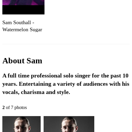
Sam Southall -
Watermelon Sugar
About
Sam
A full time professional solo singer for the past 10
years. Entertaining a variety of audiences with his
vocals, charisma and style.
2
of
7
photo
s