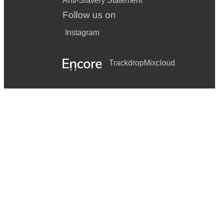
Anti-Slavery Statement
UB40 - Can’t help falling in love
Follow us on
Stevie Wonder - Master blaster
Instagram
Madness - My girl
UB40 - Red, red wine
Trackdrop
Mixcloud
UB40 - Kingston town
POSTMODERN JUKEBOX
Call me maybe
Thinking out loud
Love yourself
Mmm Bop
My heart will go on
Oops I did it again