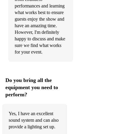
Louis Armstrong - What a wonderful world
performances and learning
what works best to ensure
Ray Charles - Georgia on my mind
guests enjoy the show and
have an amazing time.
Nat King Cole - Straighten up and fly right
However, I'm definitely
Andy Williams - Can’t take my eyes off you
happy to discuss and make
sure we find what works
Nat King Cole - L.O.V.E.
for your event.
Engelburt Humperdink - Spanish Eyes
Bobby Darin - Beyond the sea
Do you bring all the
Glenn Miller - Chattanooga Choo Choo
equipment you need to
perform?
MOTOWN/SOUL
The Real Thing - You to me are everything
Yes, I have an excellent
The Drifters - You're more than a number in my little red book
sound system and can also
provide a lighting set up.
The Four Tops - I can't help myself (Sugar pie honey bunch)