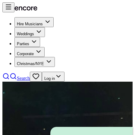
Hire Musicians
Weddings
Parties
Corporate
Christmas/NYE
Search
Log in