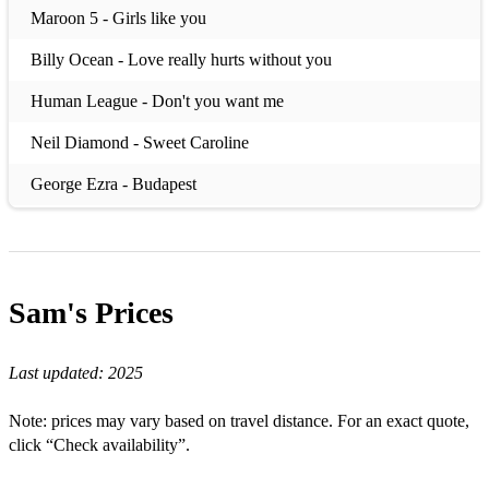
Maroon 5 - Girls like you
Billy Ocean - Love really hurts without you
Human League - Don't you want me
Neil Diamond - Sweet Caroline
George Ezra - Budapest
Tiesto - The business
Take That - A million love songs
Sam's
Prices
Any Winehouse - Valerie
Harry Styles - Watermelon sugar
Last updated:
2025
Billie Eilish - Bad Guy
Note: prices may vary based on travel distance. For an exact quote,
Peter Andre - Mysterious girl
click “Check availability”.
Yazoo - Only You