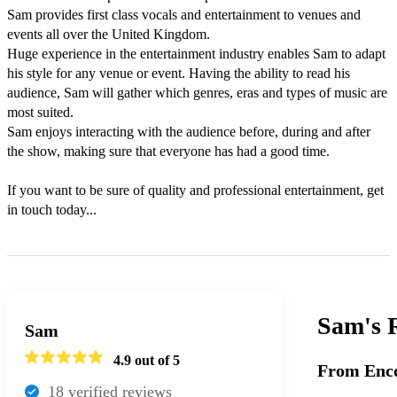
Sam provides first class vocals and entertainment to venues and 
events all over the United Kingdom.

Huge experience in the entertainment industry enables Sam to adapt 
his style for any venue or event. Having the ability to read his 
audience, Sam will gather which genres, eras and types of music are 
most suited. 

Sam enjoys interacting with the audience before, during and after 
the show, making sure that everyone has had a good time.

If you want to be sure of quality and professional entertainment, get 
in touch today...
Sam's
Sam
4.9
out of 5
From Enco
18
verified review
s