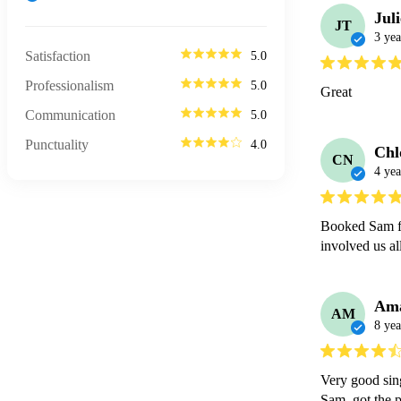
Jul
JT
3 yea
Satisfaction
5.0
Professionalism
5.0
Great
Communication
5.0
Punctuality
4.0
Chl
CN
4 yea
Booked Sam fo
involved us al
Am
AM
8 yea
Very good sing
Sam  got the p