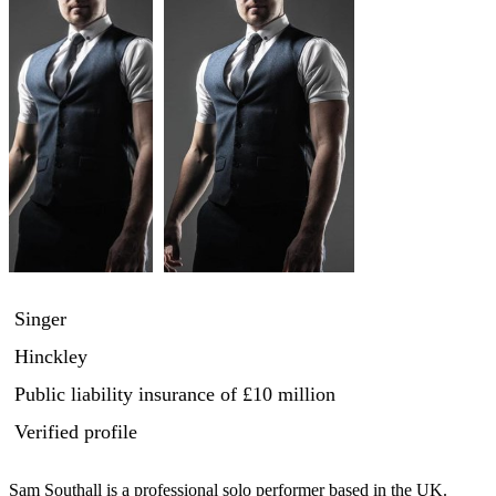
Singer
Hinckley
Public liability insurance
of £10 million
Verified profile
Sam Southall is a professional solo performer based in the UK.
