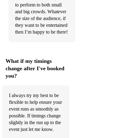
to perform to both small
David Bowie - Let's Dance
and big crowds. Whatever
the size of the audience, if
The Gap Band - Oops upside your head
they want to be entertained
Ray Parker Jr - Ghostbusters
then I’m happy to be there!
Boyzone - Baby can I hold you tonight
Wet Wet Wet - Sweet little mystery
What if my timings
Reef - Place your hands
change after I've booked
you?
Sheryl Crow - Sweet Child o’ mine
Uncle Kracker - Follow me
I always try my best to be
OutKast - Roses
flexible to help ensure your
event runs as smoothly as
Gorillaz - Feel good inc.
possible. If timings change
slightly in the run up to the
Kings of Leon - Use somebody
event just let me know.
Drake - One dance