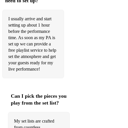
need to set up?
Eric Clapton - Wonderful tonight
Bruno Mars - When I was your man
I usually arrive and start
Pharell Williams - Happy
setting up about 1 hour
before the performance
John Legend - All of me
time. As soon as my PA is
set up we can provide a
The Four Seasons - December 63
free playlist service to help
RATPACK/SWING
set the atmosphere and get
your guests ready for my
Frank Sinatra - Come fly with me
live performance!
Jim Croce - Bad Bad Leroy Brown
Frank Sinatra - Luck be a lady
Can I pick the pieces you
Frank Sinatra - Fly me to the moon
play from the set list?
Engelburt Humperdink - The Last Waltz
Frank Sinatra - Love and marriage
My set lists are crafted
from countless