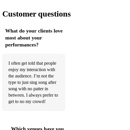
Paolo Nutini - Pencil full of lead
Customer questions
Ellie Goulding - Love me like you do
Elton John - Don’t go breaking my heart
What do your clients love
Tony Christie - Is this the way to Amarillo
most about your
performances?
Lukas Graham - 7 Years
The Bellamy Brothers - Let your love flow
I often get told that people
Prince - Purple Rain
enjoy my interaction with
the audience. I’m not the
Ed Sheeran - Thinking out loud
type to just sing song after
song with no patter in
Callum Scott - Dancing on my own
between. I always prefer to
Bee Gees - Night fever
get to no my crowd!
Brotherhood of man - Save your kisses for me
Journey - Don’t stop believing
Which venues have you