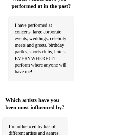
Kate Nash - Foundations
performed at in the past?
Ed Sheeran - Goldrush
I have performed at
Rod Stewart - The first cut is the deepest
concerts, large corporate
Westlife - You raise me up
events, weddings, celebrity
meets and greets, birthday
Ed Sheeran - How would you feel
parties, sports clubs, hotels,
EVERYWHERE! I’ll
Paolo Nutini - Jenny don't be hasty
perform where anyone will
have me!
Spandau Ballet - Gold
ABBA - Waterloo
Tom Jones - I'll never fall in love again
Which artists have you
Paolo Nutini - New shoes
been most influenced by?
Galantis - Peanut butter Jelly
I’m influenced by lots of
Justin Bieber - What do you mean
different artists and genres,