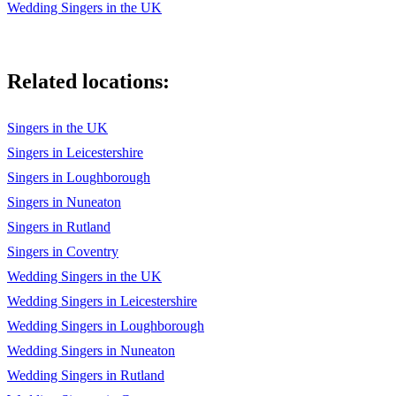
Wedding Singers in the UK
Elvis Presley - If I can dream
The Beatles - Twist and shout
Related locations:
Elvis Presley - Always on my mind
Singers in the UK
Elvis Presley - Return to sender
Singers in Leicestershire
Elvis Presley - Devil in disguise
Singers in Loughborough
Elvis Presley - His latest flame
Singers in Nuneaton
Singers in Rutland
Elvis Presley - She’s not you
Singers in Coventry
Elvis Presley - The wonder of you
Wedding Singers in the UK
Wedding Singers in Leicestershire
Beach Boys - Surfin’ USA
Wedding Singers in Loughborough
CHRISTMAS
Wedding Singers in Nuneaton
The Pogues - Fairytale of New York
Wedding Singers in Rutland