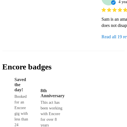
4 yea
Sam is an ama
does not disa
Read all 19 r
Encore badges
Saved
the
day!
8th
Anniversary
Booked
for an
This act has
Encore
been working
gig with
with Encore
less than
for over 8
24
years