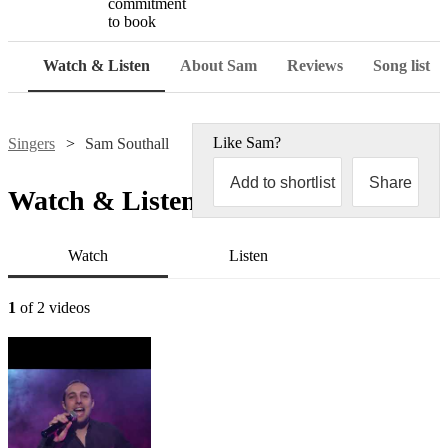
commitment
to book
Watch & Listen
About Sam
Reviews
Song list
Like
Sam
?
Singers
Sam Southall
Add to shortlist
Share
Watch & Listen
Watch
Listen
1
of 2 videos