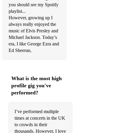
you should see my Spotify
Jamie Lawson - Wasn’t expecting that
playlist...
Coldplay - Adventure of a lifetime
However, growing up I
always really enjoyed the
Fine young cannibals - She drives me crazy
music of Elvis Presley and
Michael Jackson. Today’s
Eric Clapton - Tears in Heaven
era, I like George Ezra and
Ed Sheeran,
Green Day - Boulevard of broken dreams
Three Dog Night - An old fashioned love song
Neil Diamond - Forever in blue jeans
What is the most high
Barry White - Practice what you preach
profile gig you've
performed?
Hot Chocolate - So you win again
Barry Manilow - Copacabana
I’ve performed multiple
times at concerts in the UK
Madness - It must be love
to crowds in their
Prince - Most beautiful girl in the world
thousands. However, I love