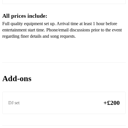
Elton John - I guess that’s why they call it the blues
All prices include:
Dire Straights - Walk of life
Full quality equipment set up. Arrival time at least 1 hour before
entertainment start time. Phone/email discussions prior to the event
Deep Blue Something - Breakfast at Tiffany’s
regarding finer details and song requests.
George Ezra - Listen to the Man
Starship - Nothing's gonna stop us now
Justin Bieber - Love yourself
Billy Ocean - When the going gets tough
Add-ons
Ed Sheeran - Shape of you
Tom Jones - Delilah
+£200
DJ set
Ed Sheeran - Perfect
Ronan Keating - When you say nothing at all