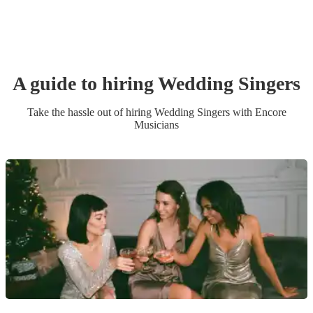
A guide to hiring
Wedding
Singer
s
Take the hassle out of hiring
Wedding
Singer
s
with Encore
Musicians