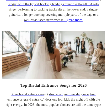
singer, with the typical booking landing around £450–£600. A solo
singer performing to backing tracks sits at the lower end; a singer-
guitarist, a longer booking covering multiple parts of the day, or a
well-established performer in...
(read more)
Top Bridal Entrance Songs for 2026
Your bridal entrance song (also called your wedding reception
entrance or grand entrance) does one job: kick the night off with the
right energy. In 2026, the most popular choices are still the same types