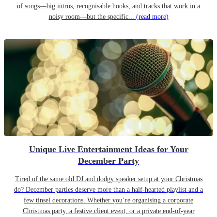
of songs—big intros, recognisable hooks, and tracks that work in a
noisy room—but the specific...
(read more)
Unique Live Entertainment Ideas for Your
December Party
Tired of the same old DJ and dodgy speaker setup at your Christmas
do? December parties deserve more than a half-hearted playlist and a
few tinsel decorations. Whether you’re organising a corporate
Christmas party, a festive client event, or a private end-of-year