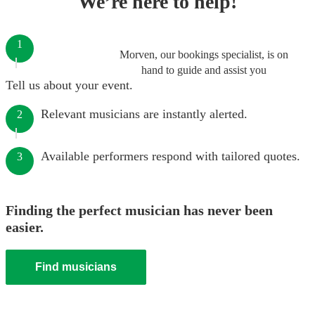
We’re here to help!
1
Morven, our bookings specialist, is on
hand to guide and assist you
Tell us about your event.
Relevant musicians are instantly alerted.
2
Available performers respond with tailored quotes.
3
Finding the perfect musician has never been
easier.
Find musicians