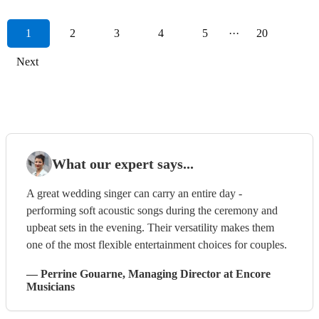
1
2
3
4
5
···
20
Next
What our expert says...
A great wedding singer can carry an entire day -
performing soft acoustic songs during the ceremony and
upbeat sets in the evening. Their versatility makes them
one of the most flexible entertainment choices for couples.
—
Perrine Gouarne
, Managing Director
at Encore
Musicians