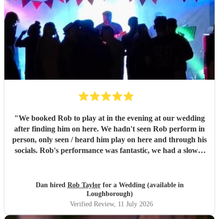
"
We booked Rob to play at in the evening at our wedding
after finding him on here. We hadn't seen Rob perform in
person, only seen / heard him play on here and through his
socials. Rob's performance was fantastic, we had a slower
first set and a more upbeat second, it set the mood for our
party perfectly, we only had 30 guests and everyone was
up dancing to the music. So many of our guests we're
Dan hired
Rob Taylor
for a Wedding (available in
telling us how great they thought Rob was and asking us
Loughborough)
where we found him, the music really made our evening.
Verified Review
, 11 July 2026
Rob's communication, response to our prior requests, and