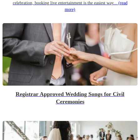
celebration, booking live entertainment is the easiest way...
(read
more)
Registrar Approved Wedding Songs for Civil
Ceremonies