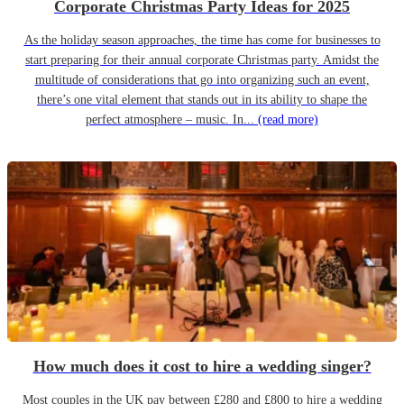
Corporate Christmas Party Ideas for 2025
As the holiday season approaches, the time has come for businesses to
start preparing for their annual corporate Christmas party. Amidst the
multitude of considerations that go into organizing such an event,
there’s one vital element that stands out in its ability to shape the
perfect atmosphere – music. In...
(read more)
How much does it cost to hire a wedding singer?
Most couples in the UK pay between £280 and £800 to hire a wedding