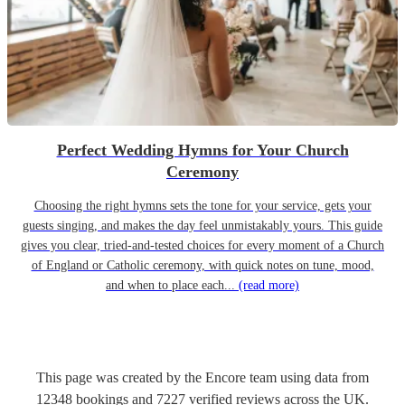
Perfect Wedding Hymns for Your Church
Ceremony
Choosing the right hymns sets the tone for your service, gets your
guests singing, and makes the day feel unmistakably yours. This guide
gives you clear, tried-and-tested choices for every moment of a Church
of England or Catholic ceremony, with quick notes on tune, mood,
and when to place each...
(read more)
This page was created by the Encore team using data from
12348
bookings
and
7227
verified reviews
across the UK.