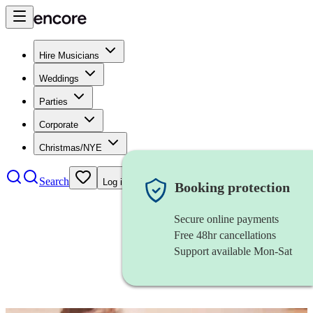
Hire Musicians
Weddings
Parties
Corporate
Christmas/NYE
Search
Log in
Booking protection
Secure online payments
Free 48hr cancellations
Support available Mon-Sat