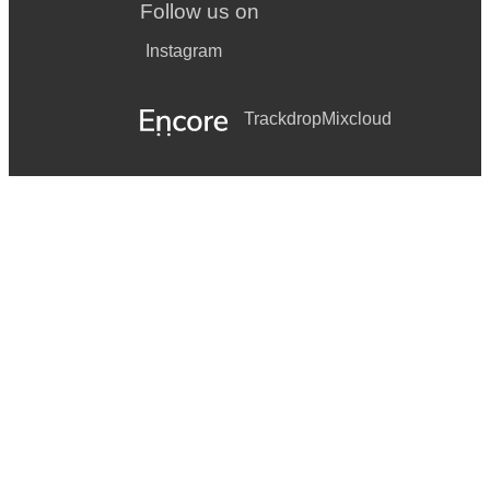
Follow us on
Instagram
Trackdrop
Mixcloud