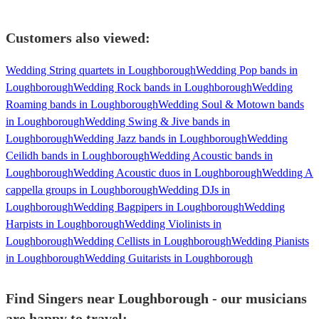
Customers also viewed:
Wedding String quartets in Loughborough
Wedding Pop bands in
Loughborough
Wedding Rock bands in Loughborough
Wedding
Roaming bands in Loughborough
Wedding Soul & Motown bands
in Loughborough
Wedding Swing & Jive bands in
Loughborough
Wedding Jazz bands in Loughborough
Wedding
Ceilidh bands in Loughborough
Wedding Acoustic bands in
Loughborough
Wedding Acoustic duos in Loughborough
Wedding A
cappella groups in Loughborough
Wedding DJs in
Loughborough
Wedding Bagpipers in Loughborough
Wedding
Harpists in Loughborough
Wedding Violinists in
Loughborough
Wedding Cellists in Loughborough
Wedding Pianists
in Loughborough
Wedding Guitarists in Loughborough
Find Singers near Loughborough - our musicians
are happy to travel: