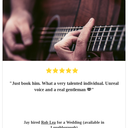
performance on the night were all worthy of five stars. We
would highly recommend booking Rob, and we'll be
looking to book him again for a party or celebration in the
future. Dan & Jen
"
"
Just book him. What a very talented individual. Unreal
voice and a real gentleman 🫶
"
Jay hired
Rob Lea
for a Wedding (available in
Loughborough)