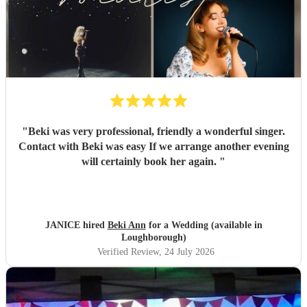
"
Beki was very professional, friendly a wonderful singer.
Contact with Beki was easy If we arrange another evening
will certainly book her again.
"
JANICE hired
Beki Ann
for a Wedding (available in
Loughborough)
Verified Review
, 24 July 2026