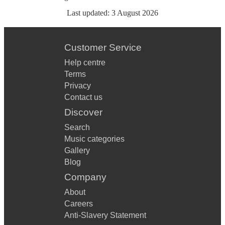
Last updated:
3 August 2026
Customer Service
Help centre
Terms
Privacy
Contact us
Discover
Search
Music categories
Gallery
Blog
Company
About
Careers
Anti-Slavery Statement