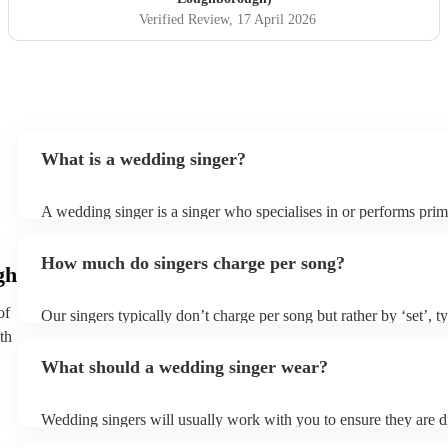
Verified Review
, 17 April 2026
What is a wedding singer?
A wedding singer is a singer who specialises in or performs prima
weddings. They often have a wide repertoire of songs, from mod
old-school ballads to folk, funk, and jazz.
How much do singers charge per song?
gh
of
Our singers typically don’t charge per song but rather by ‘set’, t
minute slots with a 15-minute break. Our musicians are extremely
th
though and can adapt their performances for as long or short as
What should a wedding singer wear?
Wedding singers will usually work with you to ensure they are d
appropriately for your event. If you are having a more traditiona