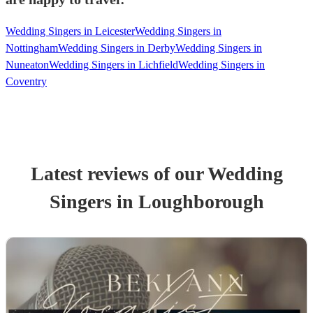
Wedding Singers in Leicester
Wedding Singers in
Nottingham
Wedding Singers in Derby
Wedding Singers in
Nuneaton
Wedding Singers in Lichfield
Wedding Singers in
Coventry
Latest reviews of our
Wedding
Singer
s
in Loughborough