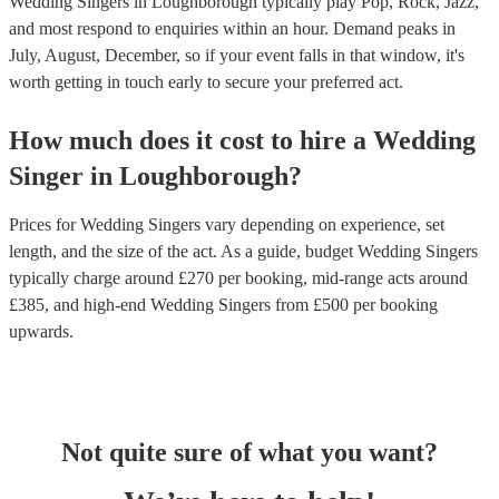
Wedding Singers in Loughborough typically play Pop, Rock, Jazz,
and most respond to enquiries within an hour.
Demand peaks in
July, August, December, so if your event falls in that window, it's
worth getting in touch early to secure your preferred act.
How much does it cost to hire
a
Wedding
Singer
in
Loughborough
?
Prices for
Wedding Singers
vary depending on experience, set
length, and the size of the act. As a guide, budget
Wedding Singers
typically charge around £
270
per booking
, mid-range acts around
£
385
, and high-end
Wedding Singers
from £
500
per booking
upwards.
Not quite sure of what you want?