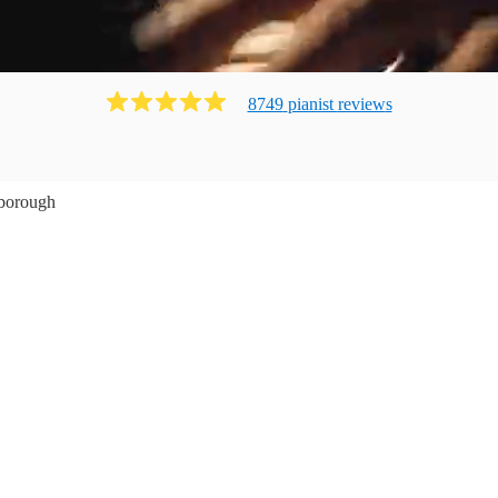
8749
pianist
review
s
borough