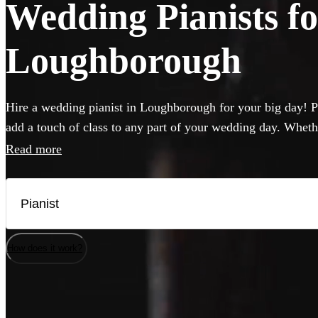
Wedding Pianists fo
Loughborough
Hire a wedding pianist in Loughborough for your big day! Pi
add a touch of class to any part of your wedding day. Wheth
want to hear pop hits, or think jazz will hit the spot, you c
Read more
professional, versatile and accomplished pianists here. If yo
musicians will be happy to perform on it, but they can also 
needed.
How does it work?