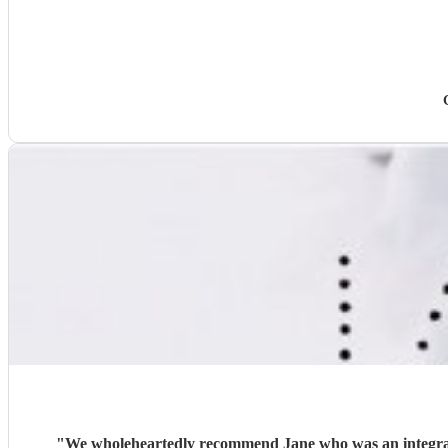
"
We wholeheartedly recommend Jane who was an integral part of making our cer