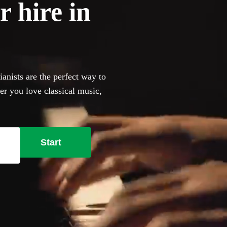
r hire in
anists are the perfect way to
er you love classical music,
an browse 360 of the most
ur venue has a piano, our
bring their own instrument if
Start