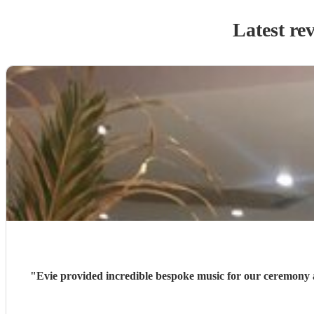
Latest re
"
Evie provided incredible bespoke music for our ceremony 