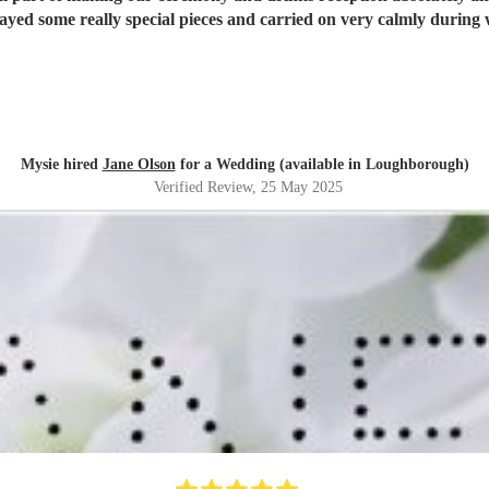
Mysie hired
Jane Olson
for a Wedding (available in Loughborough)
Verified Review
, 25 May 2025