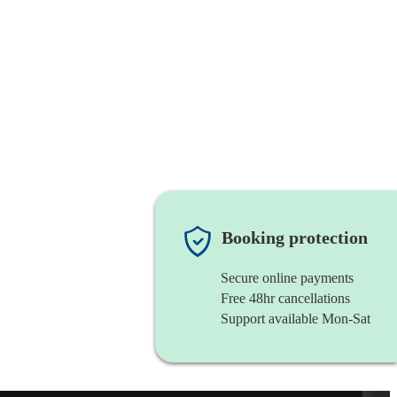
Booking protection
Secure online payments
Free 48hr cancellations
Support available Mon-Sat