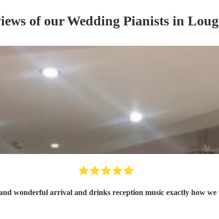
views of our
Wedding
Pianist
s
in Loug
and wonderful arrival and drinks reception music exactly how we 