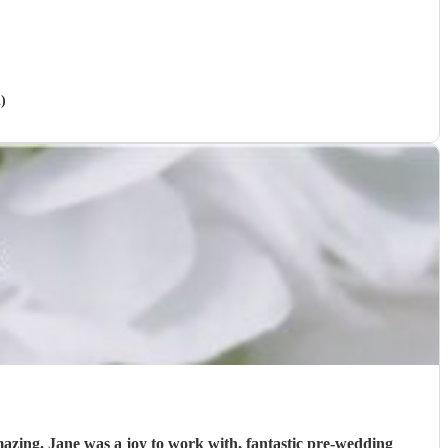
)
re-wedding