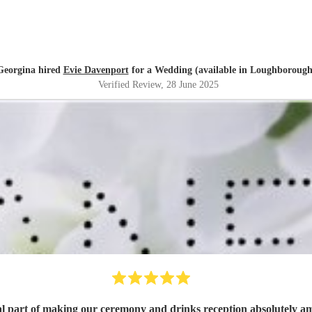
Georgina hired
Evie Davenport
for a Wedding (available in Loughborough
Verified Review
, 28 June 2025
emony and drinks reception absolutely amazing. Jane was a joy to work with, fantastic p