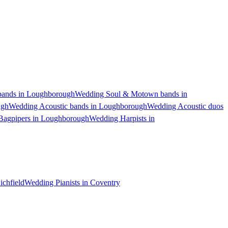
ands in Loughborough
Wedding Soul & Motown bands in
ugh
Wedding Acoustic bands in Loughborough
Wedding Acoustic duos
Bagpipers in Loughborough
Wedding Harpists in
ichfield
Wedding Pianists in Coventry