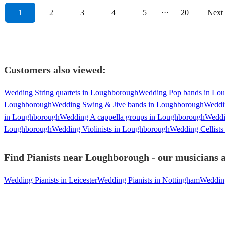
1
2
3
4
5
···
20
Next
Customers also viewed:
Wedding String quartets in Loughborough
Wedding Pop bands in Lo
Loughborough
Wedding Swing & Jive bands in Loughborough
Weddi
in Loughborough
Wedding A cappella groups in Loughborough
Weddi
Loughborough
Wedding Violinists in Loughborough
Wedding Cellist
Find Pianists near Loughborough - our musicians a
Wedding Pianists in Leicester
Wedding Pianists in Nottingham
Wedding