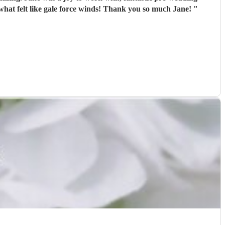
communication and very attentive to our requests. Jane played some really special pieces and carried on very calmly during what felt like gale force winds! Thank you so much Jane!
"