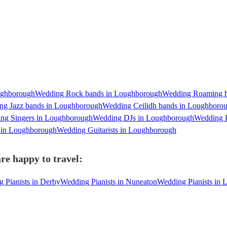
ughborough
Wedding Rock bands in Loughborough
Wedding Roaming b
ng Jazz bands in Loughborough
Wedding Ceilidh bands in Loughboro
ng Singers in Loughborough
Wedding DJs in Loughborough
Wedding 
s in Loughborough
Wedding Guitarists in Loughborough
re happy to travel:
 Pianists in Derby
Wedding Pianists in Nuneaton
Wedding Pianists in L