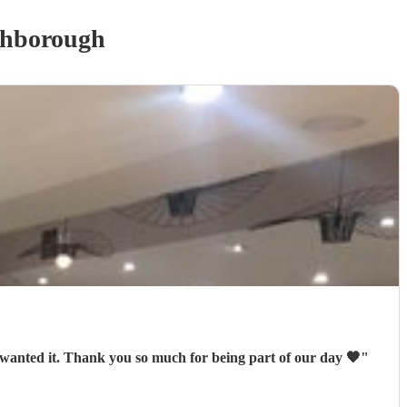
hborough
wanted it. Thank you so much for being part of our day 🧡
"