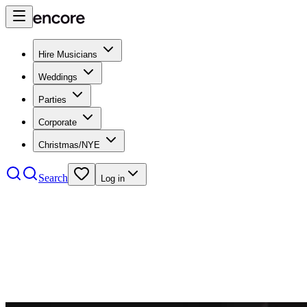
Hire Musicians
Weddings
Parties
Corporate
Christmas/NYE
Search
Log in