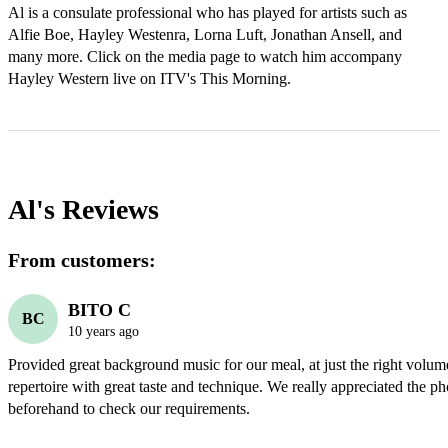
Al is a consulate professional who has played for artists such as 
Alfie Boe, Hayley Westenra, Lorna Luft, Jonathan Ansell, and 
many more. Click on the media page to watch him accompany 
Hayley Western live on ITV's This Morning.
Al's
Reviews
From customers:
BITO C
BC
10 years ago
Provided great background music for our meal, at just the right volum
repertoire with great taste and technique. We really appreciated the pho
beforehand to check our requirements.