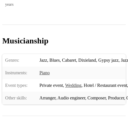
years
Musicianship
Genres:
Jazz
,
Blues
,
Cabaret
,
Dixieland
,
Gypsy jazz
,
Jaz
Instruments:
Piano
Event types:
Private event
,
Wedding
,
Hotel / Restaurant event
Other skills:
Arranger
,
Audio engineer
,
Composer
,
Producer
,