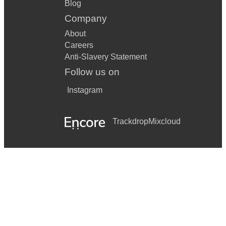
Blog
Company
About
Careers
Anti-Slavery Statement
Follow us on
Instagram
Trackdrop
Mixcloud