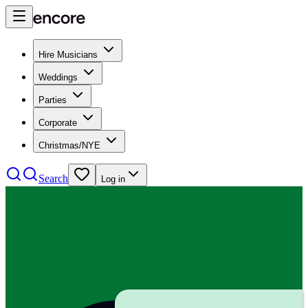
Hire Musicians
Weddings
Parties
Corporate
Christmas/NYE
Search
Log in