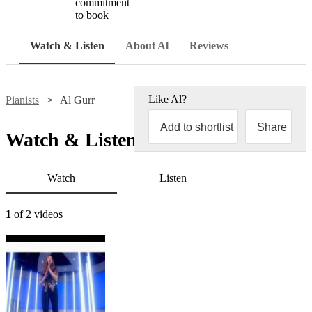
commitment
to book
Watch & Listen
About Al
Reviews
Like
Al
?
Pianists
Al Gurr
Add to shortlist
Share
Watch & Listen
Watch
Listen
1
of 2 videos