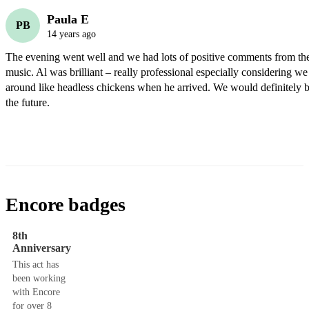
Paula E
PB
14 years ago
The evening went well and we had lots of positive comments from the 
music. Al was brilliant – really professional especially considering we
around like headless chickens when he arrived. We would definitely b
the future.
Encore badges
8th
Anniversary
This act has
been working
with Encore
for over 8