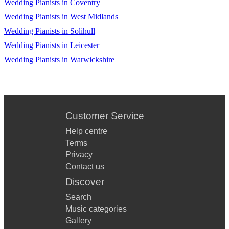
Wedding Pianists in Coventry
Wedding Pianists in West Midlands
Wedding Pianists in Solihull
Wedding Pianists in Leicester
Wedding Pianists in Warwickshire
Customer Service
Help centre
Terms
Privacy
Contact us
Discover
Search
Music categories
Gallery