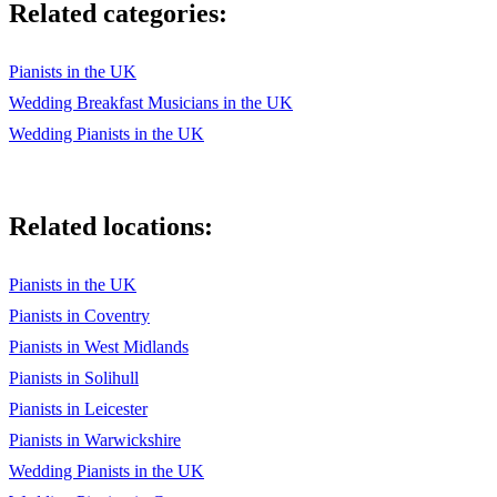
Related categories:
Pianists in the UK
Wedding Breakfast Musicians in the UK
Wedding Pianists in the UK
Related locations:
Pianists in the UK
Pianists in Coventry
Pianists in West Midlands
Pianists in Solihull
Pianists in Leicester
Pianists in Warwickshire
Wedding Pianists in the UK