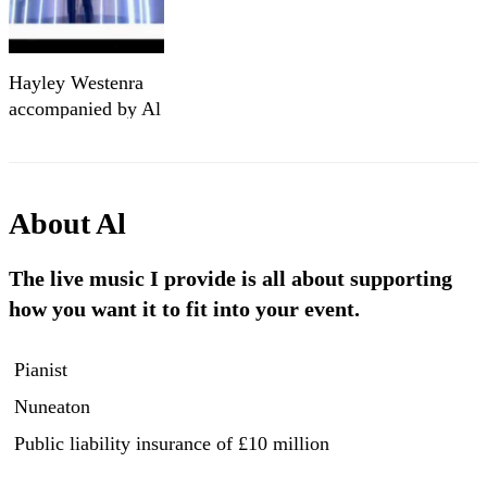
Hayley Westenra
accompanied by Al
Gurr on piano
About
Al
The live music I provide is all about supporting
how you want it to fit into your event.
Pianist
Nuneaton
Public liability insurance
of £10 million