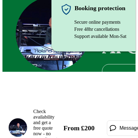
Pianist
Booking protection
Secure online payments
Free 48hr cancellations
Support available Mon-Sat
Al 
Check
availability
and get a
From
£
200
free quote
Messag
now - no