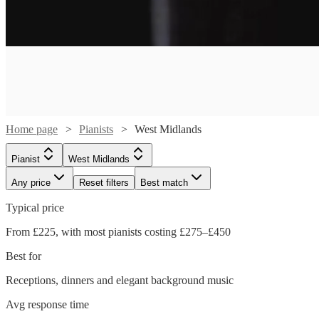
Home page
Pianists
West Midlands
Pianist
West Midlands
Any price
Reset filters
Best match
Typical price
Watch
From £225, with most pianists costing £275–£450
Check availability
Best for
£187.50
Receptions, dinners and elegant background music
2
review
s
-
Avg response time
£537.50
Watch
Check availability