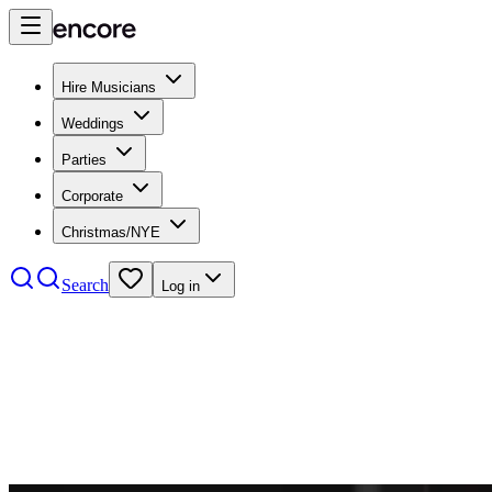
Hire Musicians
Weddings
Parties
Corporate
Christmas/NYE
Search
Log in