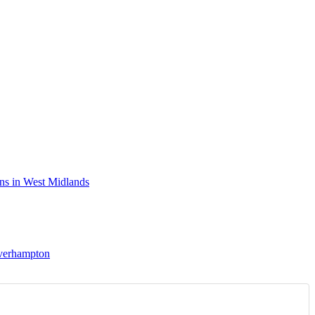
ns in West Midlands
lverhampton