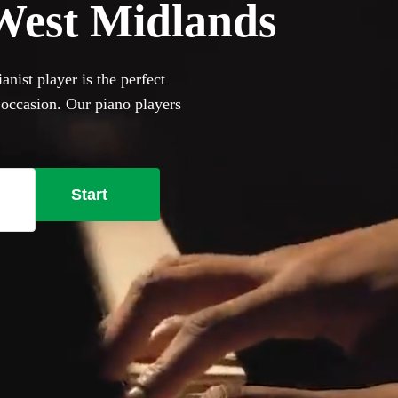
n West Midlands
nist player is the perfect
 occasion. Our piano players
ers and jazz cocktail party
ill happily to perform on it,
se our selection of the 360
Start