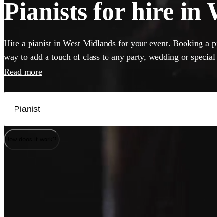
Pianists for hire i
Hire a pianist in West Midlands for your event. Booking a pia
way to add a touch of class to any party, wedding or special
can perform anything from classical concert piece to pop cov
Read more
classics. If your venue has a piano, our versatile musicians w
but they can also bring their own instrument if needed. Brow
best pianists local to West Midlands here.
How does it work?