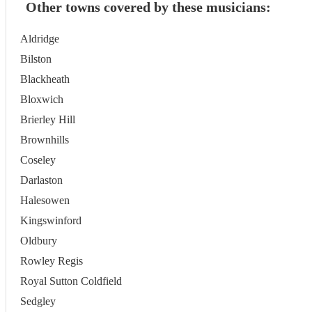
Other towns covered by these musicians:
Aldridge
Bilston
Blackheath
Bloxwich
Brierley Hill
Brownhills
Coseley
Darlaston
Halesowen
Kingswinford
Oldbury
Rowley Regis
Royal Sutton Coldfield
Sedgley