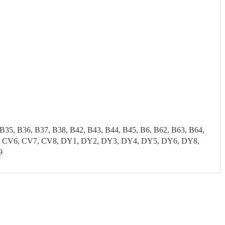
 B35, B36, B37, B38, B42, B43, B44, B45, B6, B62, B63, B64,
CV5, CV6, CV7, CV8, DY1, DY2, DY3, DY4, DY5, DY6, DY8,
9