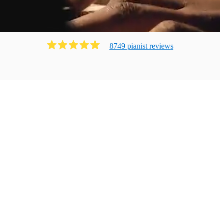
8749
pianist
review
s