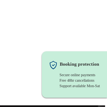
Booking protection
Secure online payments
Free 48hr cancellations
Support available Mon-Sat