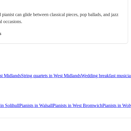
 pianist can glide between classical pieces, pop ballads, and jazz
al occasions.
s
est Midlands
String quartets in West Midlands
Wedding breakfast musicia
 in Solihull
Pianists in Walsall
Pianists in West Bromwich
Pianists in Wo