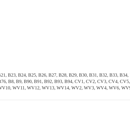
B21, B23, B24, B25, B26, B27, B28, B29, B30, B31, B32, B33, B34,
5, B76, B8, B9, B90, B91, B92, B93, B94, CV1, CV2, CV3, CV4, 
, WV10, WV11, WV12, WV13, WV14, WV2, WV3, WV4, WV6, WV