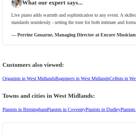
What our expert says...
Live piano adds warmth and sophistication to any event. A skilled
standards seamlessly - setting the tone for both intimate and form
—
Perrine Gouarne
, Managing Director
at Encore Musician
Customers also viewed:
Organists in West Midlands
Bagpipers in West Midlands
Cellists in W
Towns and cities in
West Midlands
:
Pianists in Birmingham
Pianists in Coventry
Pianists in Dudley
Pianists