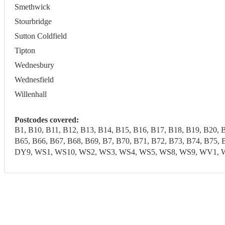
Smethwick
Stourbridge
Sutton Coldfield
Tipton
Wednesbury
Wednesfield
Willenhall
Postcodes covered:
B1, B10, B11, B12, B13, B14, B15, B16, B17, B18, B19, B20, 
B65, B66, B67, B68, B69, B7, B70, B71, B72, B73, B74, B7
DY9, WS1, WS10, WS2, WS3, WS4, WS5, WS8, WS9, WV1