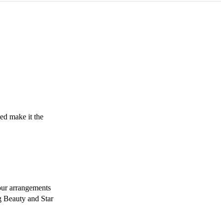
d make it the 
ur arrangements 
 Beauty and Star 