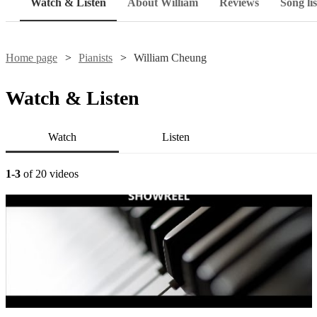
Watch & Listen
About William
Reviews
Song lis
Home page
Pianists
William Cheung
Watch & Listen
Watch
Listen
1-3
of 20 videos