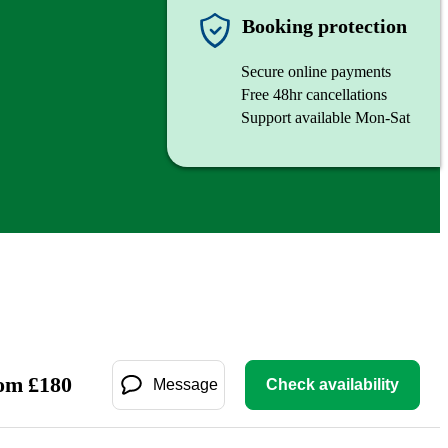
Booking protection
Secure online payments
Free 48hr cancellations
Support available Mon-Sat
om
£
180
Message
Check availability