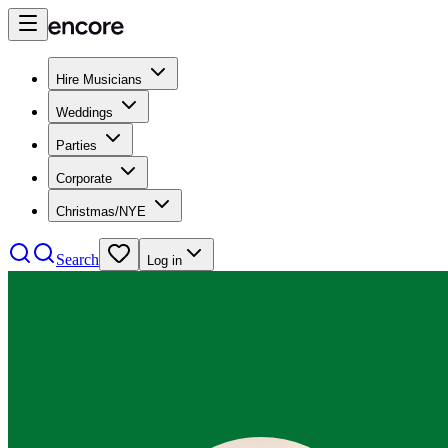
Hire Musicians
Weddings
Parties
Corporate
Christmas/NYE
Search
Log in