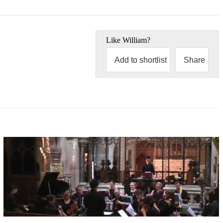
Like
William
?
Add to shortlist
Share