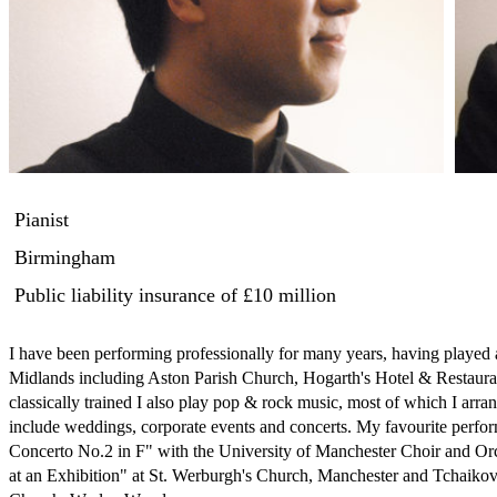
Pianist
Birmingham
Public liability insurance
of £10 million
I have been performing professionally for many years, having played a
Midlands including Aston Parish Church, Hogarth's Hotel & Restauran
classically trained I also play pop & rock music, most of which I arr
include weddings, corporate events and concerts. My favourite perfo
Concerto No.2 in F" with the University of Manchester Choir and Orc
at an Exhibition" at St. Werburgh's Church, Manchester and Tchaikovs