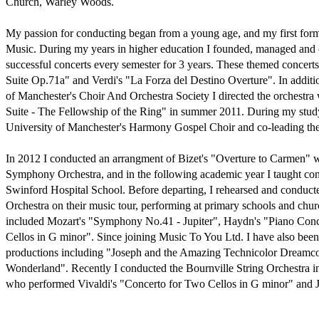
Church, Warley Woods.

My passion for conducting began from a young age, and my first form
Music. During my years in higher education I founded, managed and 
successful concerts every semester for 3 years. These themed concert
Suite Op.71a" and Verdi's "La Forza del Destino Overture". In additio
of Manchester's Choir And Orchestra Society I directed the orchestra
Suite - The Fellowship of the Ring" in summer 2011. During my studyi
University of Manchester's Harmony Gospel Choir and co-leading the 
In 2012 I conducted an arrangment of Bizet's "Overture to Carmen" w
Symphony Orchestra, and in the following academic year I taught con
Swinford Hospital School. Before departing, I rehearsed and conduc
Orchestra on their music tour, performing at primary schools and churc
included Mozart's "Symphony No.41 - Jupiter", Haydn's "Piano Concer
Cellos in G minor". Since joining Music To You Ltd. I have also been 
productions including "Joseph and the Amazing Technicolor Dreamcoa
Wonderland". Recently I conducted the Bournville String Orchestra in
who performed Vivaldi's "Concerto for Two Cellos in G minor" and Jan