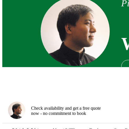
Pi
Check availability and get a free quote
now - no commitment to book