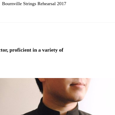
Bournville Strings Rehearsal 2017
r, proficient in a variety of