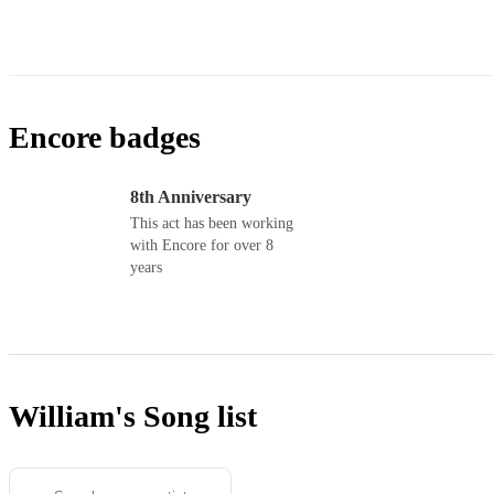
Encore badges
8th Anniversary
This act has been working
with Encore for over 8
years
William's
Song list