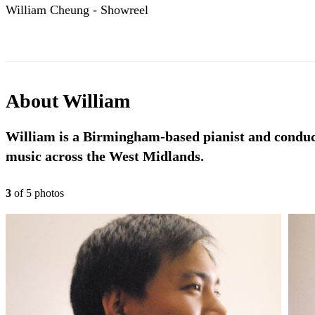
William Cheung - Showreel
About
William
William is a Birmingham-based pianist and conducto
music across the West Midlands.
3
of
5
photo
s