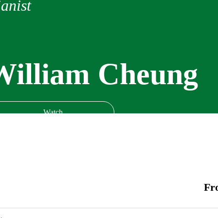
anist
William Cheung
Watch
Fr