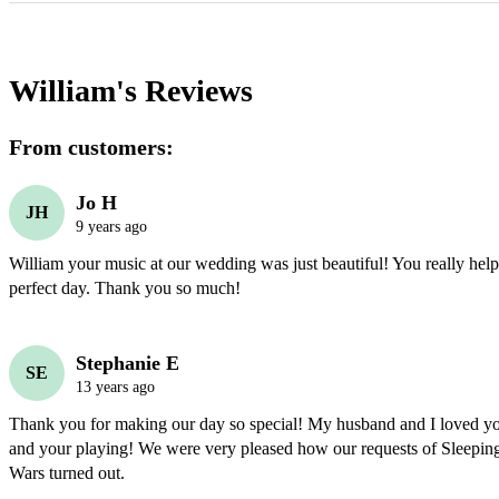
William's
Reviews
From customers:
Jo H
JH
9 years ago
William your music at our wedding was just beautiful! You really helpe
perfect day. Thank you so much!
Stephanie E
SE
13 years ago
Thank you for making our day so special! My husband and I loved yo
and your playing! We were very pleased how our requests of Sleeping
Wars turned out.