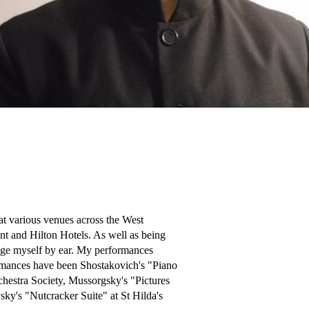
t various venues across the West 
t and Hilton Hotels. As well as being 
ange myself by ear. My performances 
rmances have been Shostakovich's "Piano 
hestra Society, Mussorgsky's "Pictures 
ky's "Nutcracker Suite" at St Hilda's 