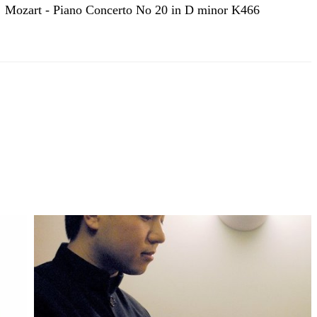
Mozart - Piano Concerto No 20 in D minor K466