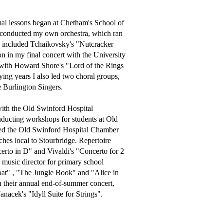
al lessons began at Chetham's School of 
conducted my own orchestra, which ran 
s included Tchaikovsky's "Nutcracker 
n in my final concert with the University 
 with Howard Shore's "Lord of the Rings 
ng years I also led two choral groups, 
Burlington Singers.

ith the Old Swinford Hospital 
ducting workshops for students at Old 
ted the Old Swinford Hospital Chamber 
hes local to Stourbridge. Repertoire 
to in D" and Vivaldi's "Concerto for 2 
music director for primary school 
t" , "The Jungle Book" and "Alice in 
 their annual end-of-summer concert, 
acek's "Idyll Suite for Strings".