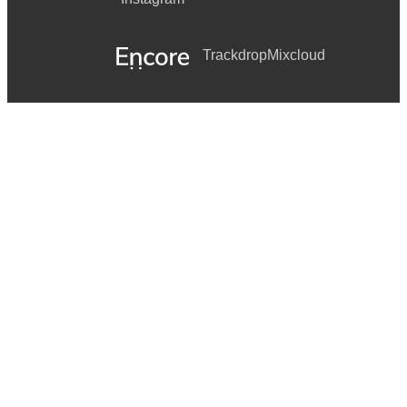
Trackdrop
Mixcloud