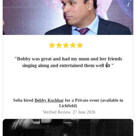
"
Bobby was great and had my mum and her friends
singing along and entertained them well 👍
"
Sofia hired
Bobby Kochhar
for a Private event (available in
Lichfield)
Verified Review
, 27 June 2026