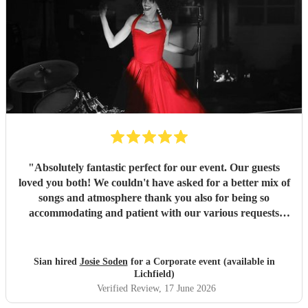
"
Absolutely fantastic perfect for our event. Our guests
loved you both! We couldn't have asked for a better mix of
songs and atmosphere thank you also for being so
accommodating and patient with our various requests
before the day and on the day. Many thanks
"
Sian hired
Josie Soden
for a Corporate event (available in
Lichfield)
Verified Review
, 17 June 2026