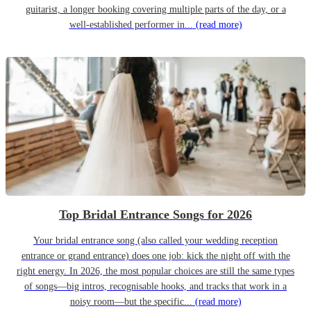
guitarist, a longer booking covering multiple parts of the day, or a
well-established performer in...
(read more)
Top Bridal Entrance Songs for 2026
Your bridal entrance song (also called your wedding reception
entrance or grand entrance) does one job: kick the night off with the
right energy. In 2026, the most popular choices are still the same types
of songs—big intros, recognisable hooks, and tracks that work in a
noisy room—but the specific...
(read more)