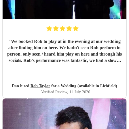
"
We booked Rob to play at in the evening at our wedding
after finding him on here. We hadn't seen Rob perform in
person, only seen / heard him play on here and through his
socials. Rob's performance was fantastic, we had a slower
first set and a more upbeat second, it set the mood for our
party perfectly, we only had 30 guests and everyone was
up dancing to the music. So many of our guests we're
telling us how great they thought Rob was and asking us
Dan hired
Rob Taylor
for a Wedding (available in Lichfield)
where we found him, the music really made our evening.
Verified Review
, 11 July 2026
Rob's communication, response to our prior requests, and
performance on the night were all worthy of five stars. We
would highly recommend booking Rob, and we'll be
looking to book him again for a party or celebration in the
future. Dan & Jen
"