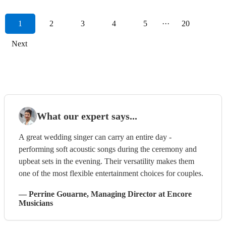
1
2
3
4
5
···
20
Next
What our expert says...
A great wedding singer can carry an entire day -
performing soft acoustic songs during the ceremony and
upbeat sets in the evening. Their versatility makes them
one of the most flexible entertainment choices for couples.
—
Perrine Gouarne
, Managing Director
at Encore
Musicians