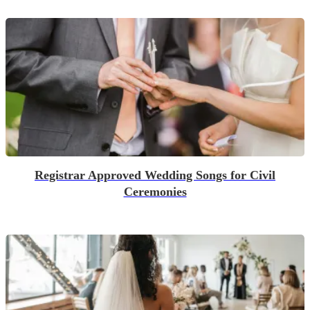
Registrar Approved Wedding Songs for Civil
Ceremonies