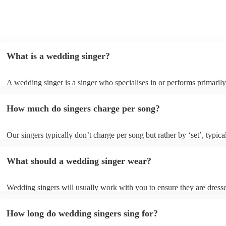
What is a wedding singer?
A wedding singer is a singer who specialises in or performs primarily
weddings. They often have a wide repertoire of songs, from modern p
old-school ballads to folk, funk, and jazz.
How much do singers charge per song?
Our singers typically don’t charge per song but rather by ‘set’, typica
minute slots with a 15-minute break. Our musicians are extremely fle
though and can adapt their performances for as long or short as you 
What should a wedding singer wear?
Wedding singers will usually work with you to ensure they are dress
appropriately for your event. If you are having a more traditional we
will wear more formal attire and if you’d like a more laid-back feel t
How long do wedding singers sing for?
day, they will wear something more casual to fit in. Important to note
singers for weddings are more than willing to be flexible on their atti