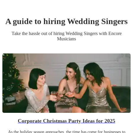
A guide to hiring
Wedding
Singer
s
Take the hassle out of hiring
Wedding
Singer
s
with Encore
Musicians
Corporate Christmas Party Ideas for 2025
As the holiday season approaches, the time has come for businesses to