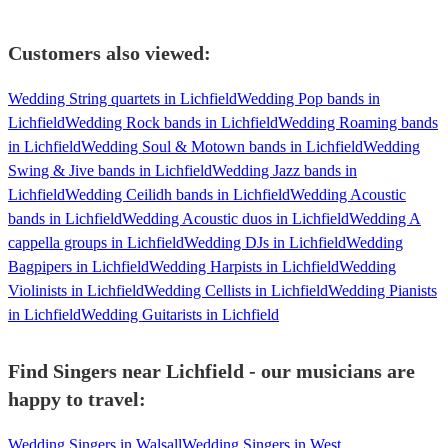
Customers also viewed:
Wedding String quartets in Lichfield
Wedding Pop bands in
Lichfield
Wedding Rock bands in Lichfield
Wedding Roaming bands
in Lichfield
Wedding Soul & Motown bands in Lichfield
Wedding
Swing & Jive bands in Lichfield
Wedding Jazz bands in
Lichfield
Wedding Ceilidh bands in Lichfield
Wedding Acoustic
bands in Lichfield
Wedding Acoustic duos in Lichfield
Wedding A
cappella groups in Lichfield
Wedding DJs in Lichfield
Wedding
Bagpipers in Lichfield
Wedding Harpists in Lichfield
Wedding
Violinists in Lichfield
Wedding Cellists in Lichfield
Wedding Pianists
in Lichfield
Wedding Guitarists in Lichfield
Find Singers near Lichfield - our musicians are
happy to travel:
Wedding Singers in Walsall
Wedding Singers in West