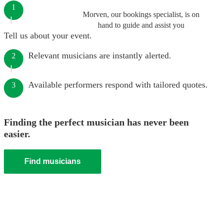
1
Morven, our bookings specialist, is on
hand to guide and assist you
Tell us about your event.
Relevant musicians are instantly alerted.
2
Available performers respond with tailored quotes.
3
Finding the perfect musician has never been
easier.
Find musicians