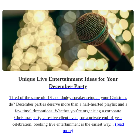
Unique Live Entertainment Ideas for Your
December Party
Tired of the same old DJ and dodgy speaker setup at your Christmas
do? December parties deserve more than a half-hearted playlist and a
few tinsel decorations. Whether you’re organising a corporate
Christmas party, a festive client event, or a private end-of-year
celebration, booking live entertainment is the easiest way...
(read
more)