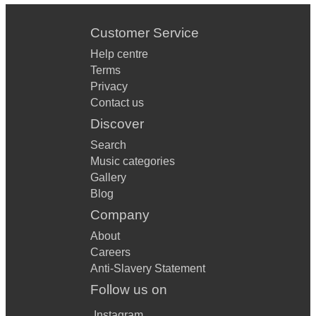
Customer Service
Help centre
Terms
Privacy
Contact us
Discover
Search
Music categories
Gallery
Blog
Company
About
Careers
Anti-Slavery Statement
Follow us on
Instagram