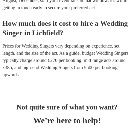
August, December, so if your event falls in that window, it's worth
getting in touch early to secure your preferred act.
How much does it cost to hire
a
Wedding
Singer
in
Lichfield
?
Prices for
Wedding Singers
vary depending on experience, set
length, and the size of the act. As a guide, budget
Wedding Singers
typically charge around £
270
per booking
, mid-range acts around
£
385
, and high-end
Wedding Singers
from £
500
per booking
upwards.
Not quite sure of what you want?
We’re here to help!