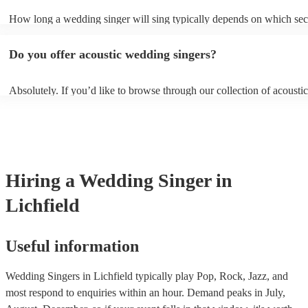
sure they don’t clash with your theme, however, you always need to
How long a wedding singer will sing typically depends on which sect
communicate these preferences with them well ahead of time so they
wedding you have booked them for and if you’d like them all day or 
prepared.
certain sections. It is typical for them to sing for 45 minutes with a 1
Do you offer acoustic wedding singers?
break during the reception, however, if you would like them to perfo
or at other sections such as dinner or cocktail hour, that is also possibl
Absolutely. If you’d like to browse through our collection of acoustic
weddings, filter by “Vibe/theme” in the “Advanced Search” section o
website. Another option is to reach out to one of our experts directly 
personalised recommendations based on your needs.
Hiring
a
Wedding
Singer
in
Lichfield
Useful information
Wedding Singers in Lichfield typically play Pop, Rock, Jazz, and
most respond to enquiries within an hour.
Demand peaks in July,