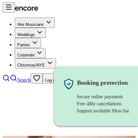
Hire Musicians
Weddings
Parties
Corporate
Christmas/NYE
Search
Log in
Booking protection
Secure online payments
Free 48hr cancellations
Support available Mon-Sat