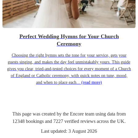
Perfect Wedding Hymns for Your Church
Ceremony
Choosing the right hymns sets the tone for your service, gets your
guests singing, and makes the day feel unmistakably yours. This guide
gives you clear, tried-and-tested choices for every moment of a Church
of England or Catholic ceremony, with quick notes on tune, mood,
and when to place each...
(read more)
This page was created by the Encore team using data from
12348
bookings
and
7227
verified reviews
across the UK.
Last updated:
3 August 2026