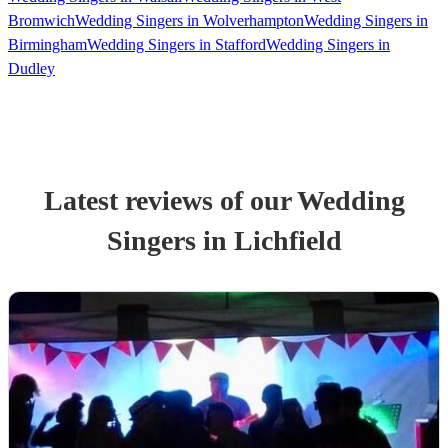
Bromwich
Wedding Singers in Wolverhampton
Wedding Singers in
Birmingham
Wedding Singers in Stafford
Wedding Singers in
Dudley
Latest reviews of our
Wedding
Singer
s
in Lichfield