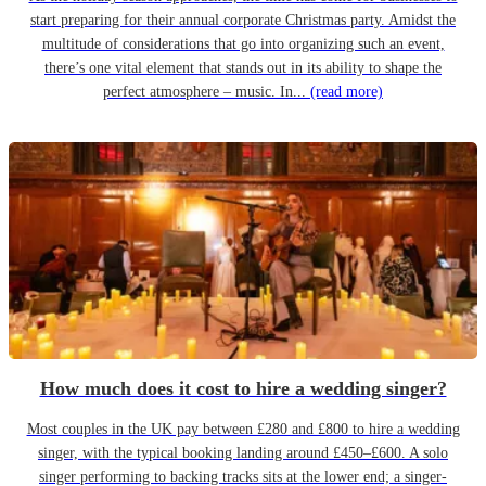
start preparing for their annual corporate Christmas party. Amidst the
multitude of considerations that go into organizing such an event,
there’s one vital element that stands out in its ability to shape the
perfect atmosphere – music. In...
(read more)
How much does it cost to hire a wedding singer?
Most couples in the UK pay between £280 and £800 to hire a wedding
singer, with the typical booking landing around £450–£600. A solo
singer performing to backing tracks sits at the lower end; a singer-