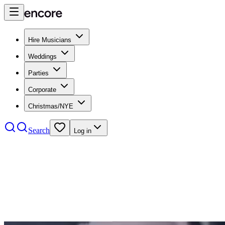
Hire Musicians
Weddings
Parties
Corporate
Christmas/NYE
Search
Log in