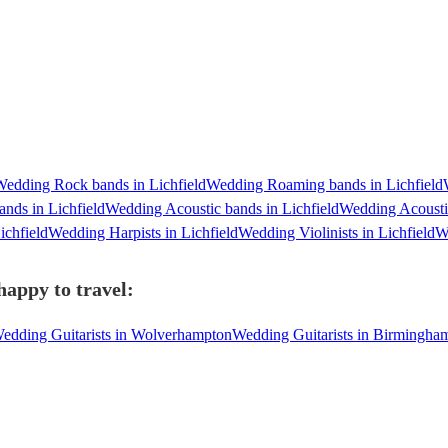
edding Rock bands in Lichfield
Wedding Roaming bands in Lichfield
nds in Lichfield
Wedding Acoustic bands in Lichfield
Wedding Acoustic
ichfield
Wedding Harpists in Lichfield
Wedding Violinists in Lichfield
We
happy to travel:
edding Guitarists in Wolverhampton
Wedding Guitarists in Birmingha