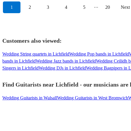
1
2
3
4
5
···
20
Next
Customers also viewed:
Wedding String quartets in Lichfield
Wedding Pop bands in Lichfield
W
bands in Lichfield
Wedding Jazz bands in Lichfield
Wedding Ceilidh ba
Singers in Lichfield
Wedding DJs in Lichfield
Wedding Bagpipers in L
Find Guitarists near Lichfield - our musicians are 
Wedding Guitarists in Walsall
Wedding Guitarists in West Bromwich
W