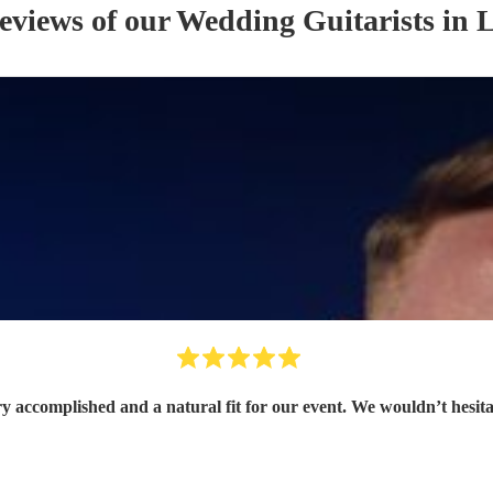
reviews of our
Wedding
Guitarist
s
in L
ry accomplished and a natural fit for our event. We wouldn’t hesit