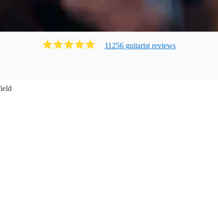
11256
guitarist
review
s
ield