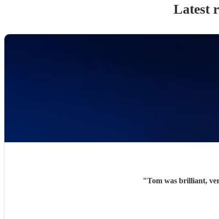
Latest 
"
Tom was brilliant, ve