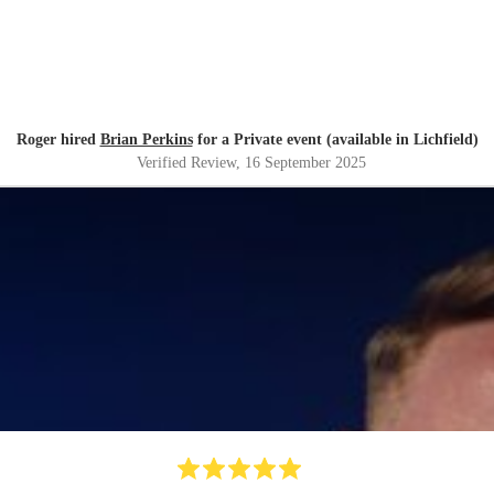
Roger hired
Brian Perkins
for a Private event (available in Lichfield)
Verified Review
, 16 September 2025