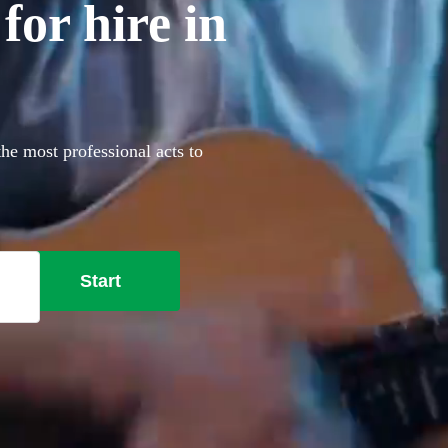
for hire in
the most professional acts to
Start