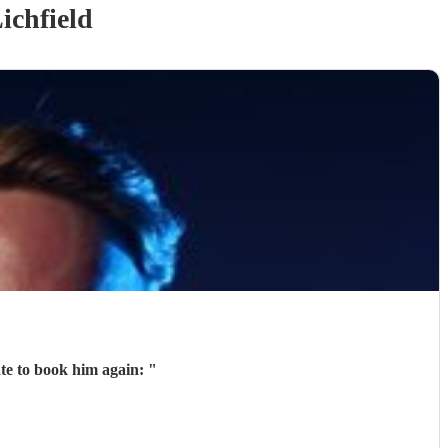
ichfield
ate to book him again:
"