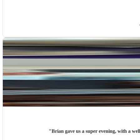
"
Brian gave us a super evening, with a we