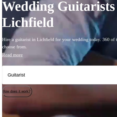
Wedding Guitarists 
Lichfield
Hire a guitarist in Lichfield for your wedding today. 360 of 
choose from.
Read more
How does it work?