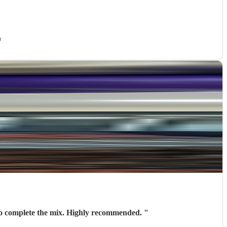
)
 to complete the mix. Highly recommended.
"