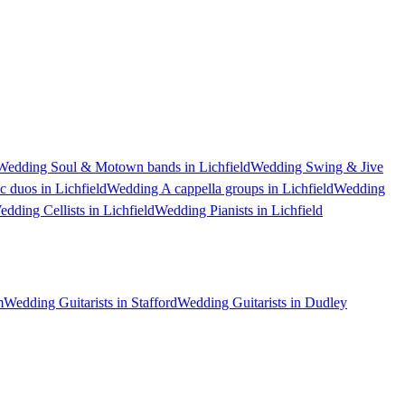
Wedding Soul & Motown bands in Lichfield
Wedding Swing & Jive
 duos in Lichfield
Wedding A cappella groups in Lichfield
Wedding
dding Cellists in Lichfield
Wedding Pianists in Lichfield
m
Wedding Guitarists in Stafford
Wedding Guitarists in Dudley