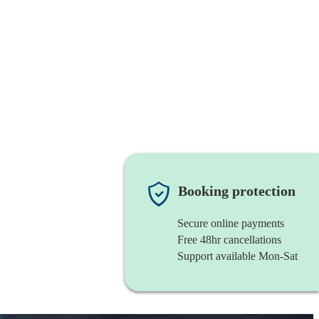
Booking protection
Secure online payments
Free 48hr cancellations
Support available Mon-Sat