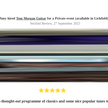
Amy hired
Tom Morgan Guitar
for a Private event (available in Lichfield
Verified Review
, 27 September 2025
ll-thought-out programme of classics and some nice popular tunes