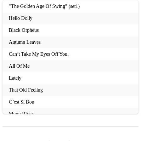
"The Golden Age Of Swing" (set1)
Hello Dolly
Black Orpheus
Autumn Leaves
Can’t Take My Eyes Off You.
All Of Me
Lately
That Old Feeling
C’est Si Bon
Moon River
The Pink Panther
Lullaby Of Birdland