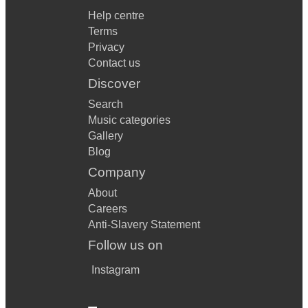
Help centre
Terms
Privacy
Contact us
Discover
Search
Music categories
Gallery
Blog
Company
About
Careers
Anti-Slavery Statement
Follow us on
Instagram