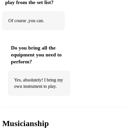
play from the set list?
Of course ,you can.
Do you bring all the
equipment you need to
perform?
Yes, absolutely! I bring my
own instrument to play.
Musicianship