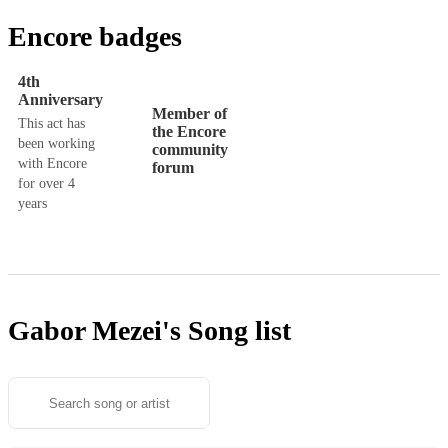
Encore badges
4th
Anniversary
Member of
This act has
the Encore
been working
community
with Encore
forum
for over 4
years
Gabor Mezei's
Song list