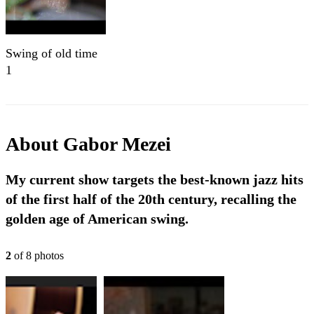
Swing of old time
1
About
Gabor Mezei
My current show targets the best-known jazz hits
of the first half of the 20th century, recalling the
golden age of American swing.
2
of
8
photo
s