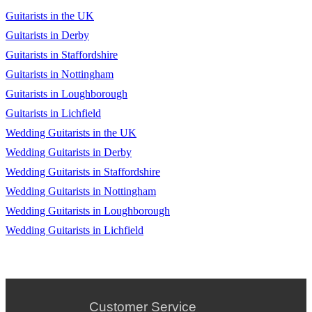
Guitarists in the UK
Guitarists in Derby
Guitarists in Staffordshire
Guitarists in Nottingham
Guitarists in Loughborough
Guitarists in Lichfield
Wedding Guitarists in the UK
Wedding Guitarists in Derby
Wedding Guitarists in Staffordshire
Wedding Guitarists in Nottingham
Wedding Guitarists in Loughborough
Wedding Guitarists in Lichfield
Customer Service