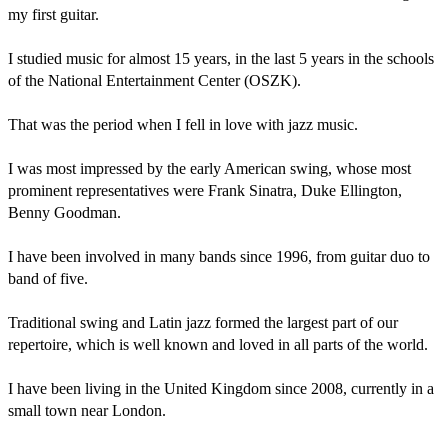
my first guitar.

I studied music for almost 15 years, in the last 5 years in the schools 
of the National Entertainment Center (OSZK).

That was the period when I fell in love with jazz music.

I was most impressed by the early American swing, whose most 
prominent representatives were Frank Sinatra, Duke Ellington, 
Benny Goodman.

I have been involved in many bands since 1996, from guitar duo to 
band of five.

Traditional swing and Latin jazz formed the largest part of our 
repertoire, which is well known and loved in all parts of the world.

I have been living in the United Kingdom since 2008, currently in a 
small town near London.
