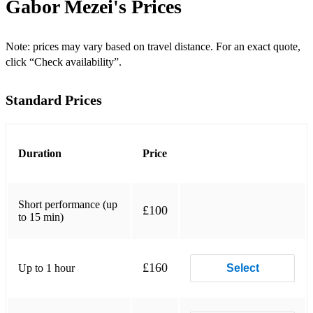
Gabor Mezei's
Prices
Crazy
Bye Bye Blackbird
Note: prices may vary based on travel distance. For an exact quote,
click “Check availability”.
"The Golden Age Of Swing” (Set 2)
Standard Prices
Mack The Knife
Sugar
Duration
Price
Smile
Fly Me To The Moon
Short performance (up
£100
to 15 min)
There Will Never Be Another You
Stardust
£160
Up to 1 hour
Select
Take Five
But Not For Me