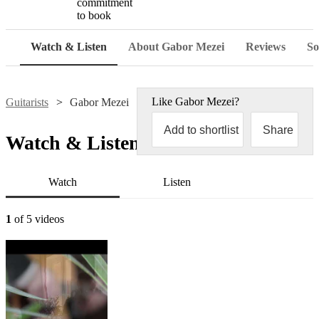
commitment
to book
Watch & Listen
About Gabor Mezei
Reviews
So
Like
Gabor Mezei
?
Guitarists
Gabor Mezei
Add to shortlist
Share
Watch & Listen
Watch
Listen
1
of 5 videos