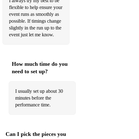
I always try my best to be
flexible to help ensure your
event runs as smoothly as
possible. If timings change
slightly in the run up to the
event just let me know.
How much time do you
need to set up?
I usually set up about 30
minutes before the
performance time.
Can I pick the pieces you