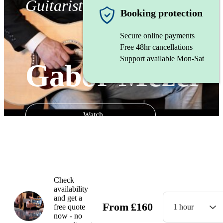
Guitarist
Booking protection
Secure online payments
Free 48hr cancellations
Support available Mon-Sat
Gabor Mezei
Watch
Check
availability
and get a
From
£
160
free quote
1 hour
now - no