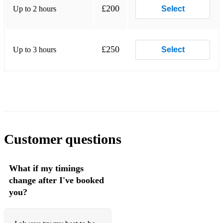
£200
Up to 2 hours
Unforgettable
Select
You Are The Sunshine Of My Life
L-O-V-E
£250
Up to 3 hours
Select
Customer questions
What if my timings
change after I've booked
you?