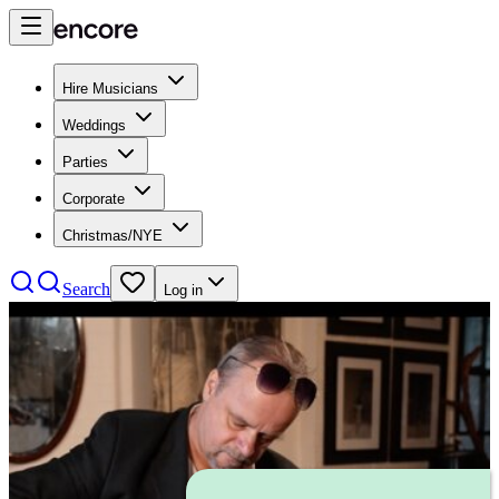
Hire Musicians
Weddings
Parties
Corporate
Christmas/NYE
Search
Log in