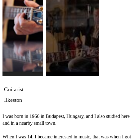
Guitarist
Ilkeston
I was born in 1966 in Budapest, Hungary, and I also studied here 
and in a nearby small town.

When I was 14, I became interested in music, that was when I got 