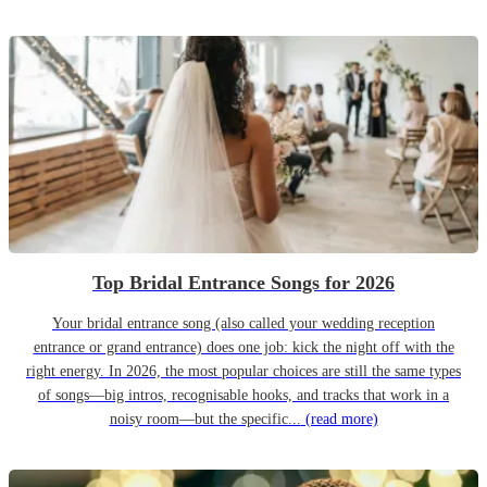
Top Bridal Entrance Songs for 2026
Your bridal entrance song (also called your wedding reception
entrance or grand entrance) does one job: kick the night off with the
right energy. In 2026, the most popular choices are still the same types
of songs—big intros, recognisable hooks, and tracks that work in a
noisy room—but the specific...
(read more)