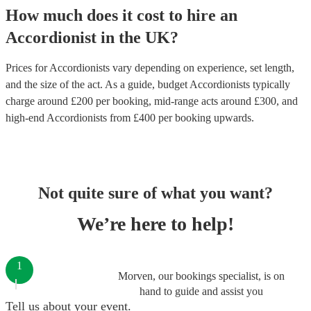
How much does it cost to hire
an
Accordionist
in
the UK
?
Prices for
Accordionists
vary depending on experience, set length,
and the size of the act. As a guide, budget
Accordionists
typically
charge around £
200
per booking
, mid-range acts around £
300
, and
high-end
Accordionists
from £
400
per booking
upwards.
Not quite sure of what you want?
We’re here to help!
1
Morven, our bookings specialist, is on
hand to guide and assist you
Tell us about your event.