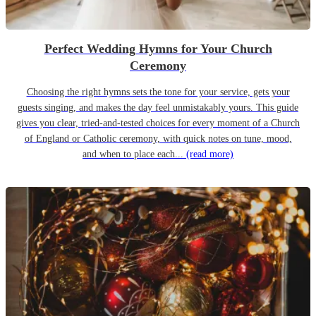
Perfect Wedding Hymns for Your Church
Ceremony
Choosing the right hymns sets the tone for your service, gets your
guests singing, and makes the day feel unmistakably yours. This guide
gives you clear, tried-and-tested choices for every moment of a Church
of England or Catholic ceremony, with quick notes on tune, mood,
and when to place each...
(read more)