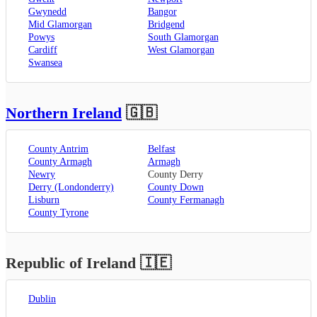
Gwynedd
Bangor
Mid Glamorgan
Bridgend
Powys
South Glamorgan
Cardiff
West Glamorgan
Swansea
Northern Ireland
🇬🇧
County Antrim
Belfast
County Armagh
Armagh
Newry
County Derry
Derry (Londonderry)
County Down
Lisburn
County Fermanagh
County Tyrone
Republic of Ireland
🇮🇪
Dublin