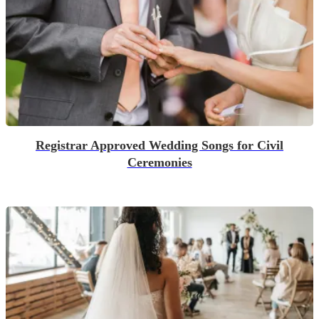
Registrar Approved Wedding Songs for Civil
Ceremonies