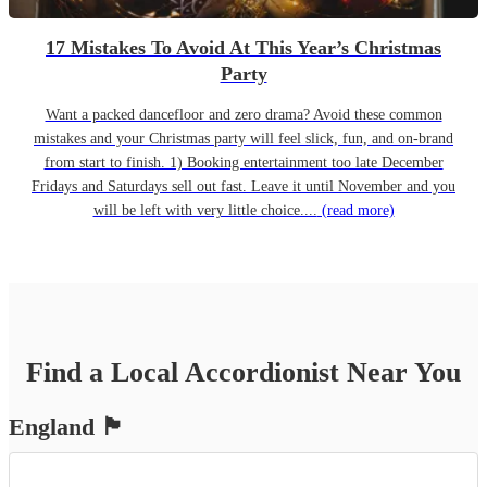
17 Mistakes To Avoid At This Year’s Christmas
Party
Want a packed dancefloor and zero drama? Avoid these common
mistakes and your Christmas party will feel slick, fun, and on-brand
from start to finish. 1) Booking entertainment too late December
Fridays and Saturdays sell out fast. Leave it until November and you
will be left with very little choice....
(read more)
Find a Local
Accordionist
Near You
England
🏴󠁧󠁢󠁥󠁮󠁧󠁿