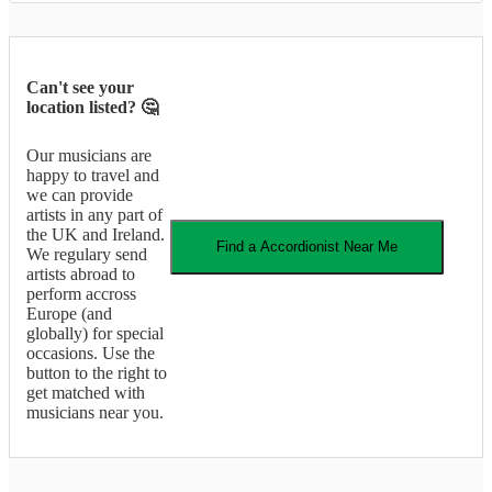
Can't see your
location listed? 🤔
Our musicians are
happy to travel and
we can provide
artists in any part of
the UK and Ireland.
Find a
Accordionist
Near Me
We regulary send
artists abroad to
perform accross
Europe (and
globally) for special
occasions. Use the
button to the right to
get matched with
musicians near you.