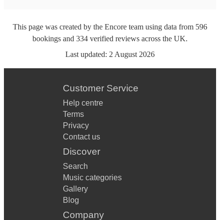
This page was created by the Encore team using data from
596
bookings
and
334
verified reviews
across the UK.
Last updated:
2 August 2026
Customer Service
Help centre
Terms
Privacy
Contact us
Discover
Search
Music categories
Gallery
Blog
Company