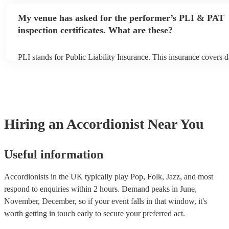
performance begins to set up and get settled before they start pla
any delays, make sure the performance space is ready for the acco
My venue has asked for the performer’s PLI & PAT
to their arrival.
inspection certificates. What are these?
PLI stands for Public Liability Insurance. This insurance covers 
another person or their property (it is also known as third party i
many of our accordionists are members of the Musician's Union, 
already covered by PLI up to £10 million. PAT stands for portabl
testing. Most of our accordionists will already have a PAT inspecti
for their musical equipment/PA system, which they can provide to
they need it.
Hiring
an
Accordionist
Near You
Useful information
Accordionists in the UK typically play Pop, Folk, Jazz, and most
respond to enquiries within 2 hours.
Demand peaks in June,
November, December, so if your event falls in that window, it's
worth getting in touch early to secure your preferred act.