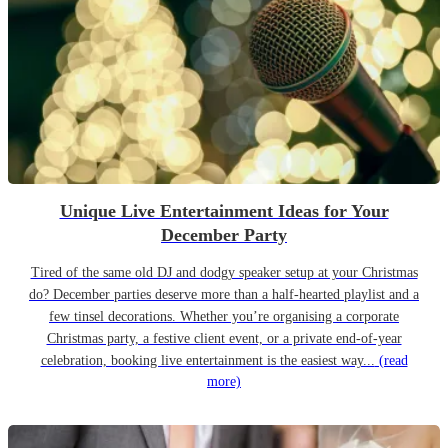
Unique Live Entertainment Ideas for Your
December Party
Tired of the same old DJ and dodgy speaker setup at your Christmas
do? December parties deserve more than a half-hearted playlist and a
few tinsel decorations. Whether you’re organising a corporate
Christmas party, a festive client event, or a private end-of-year
celebration, booking live entertainment is the easiest way...
(read
more)