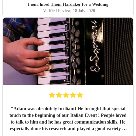
Fiona hired
Thom Hardaker
for a Wedding
Verified Review
, 18 July 2026
"
Adam was absolutely brilliant! He brought that special
touch to the beginning of our Italian Event ! People loved
to talk to him and he has great communication skills. He
especially done his research and played a good variety of
Italian tunes. He is extremely professional I was quite