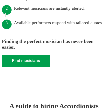
Relevant musicians are instantly alerted.
2
Available performers respond with tailored quotes.
3
Finding the perfect musician has never been
easier.
Find musicians
A guide to hiring
Accordionist
s