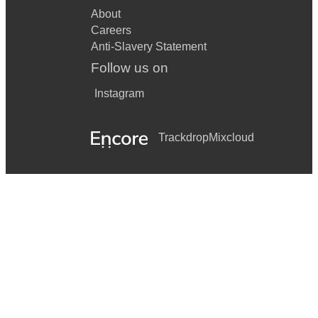
About
Careers
Anti-Slavery Statement
Follow us on
Instagram
Trackdrop
Mixcloud