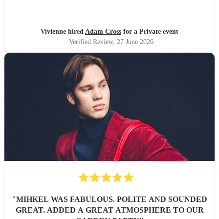
happy to leave him as I was so busy ! I would not hesitate
to book Adam again. Vivienne White.
"
Vivienne hired
Adam Cross
for a Private event
Verified Review
, 27 June 2026
"
MIHKEL WAS FABULOUS. POLITE AND SOUNDED
GREAT. ADDED A GREAT ATMOSPHERE TO OUR