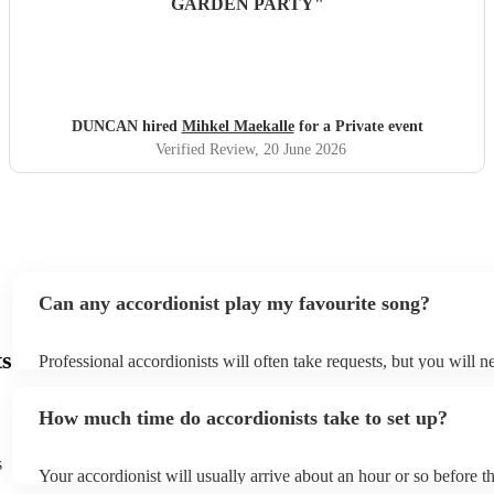
GARDEN PARTY
"
DUNCAN hired
Mihkel Maekalle
for a Private event
Verified Review
, 20 June 2026
Can any accordionist play my favourite song?
ts
Professional accordionists will often take requests, but you will n
them plenty of notice. Please also keep in mind that accordionists
small additional fee to prepare songs that aren't already on their s
How much time do accordionists take to set up?
can view the accordionist's song list on their Encore profile.
s
Your accordionist will usually arrive about an hour or so before th