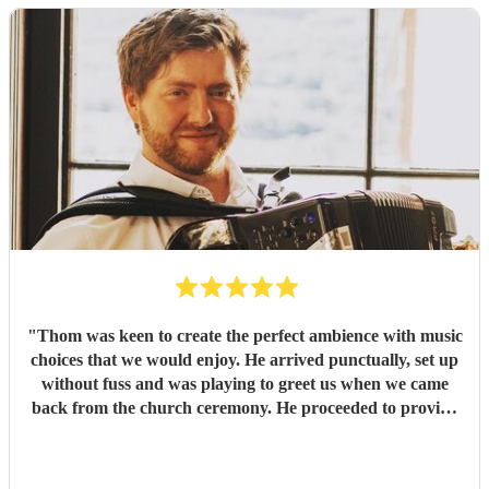
"
Thom was keen to create the perfect ambience with music
choices that we would enjoy. He arrived punctually, set up
without fuss and was playing to greet us when we came
back from the church ceremony. He proceeded to provide
us with the perfect accompaniment to a glass of
champagne!
"