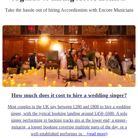
Take the hassle out of hiring
Accordionist
s
with Encore Musicians
How much does it cost to hire a wedding singer?
Most couples in the UK pay between £280 and £800 to hire a wedding
singer, with the typical booking landing around £450–£600. A solo
singer performing to backing tracks sits at the lower end; a singer-
guitarist, a longer booking covering multiple parts of the day, or a
well-established performer in...
(read more)