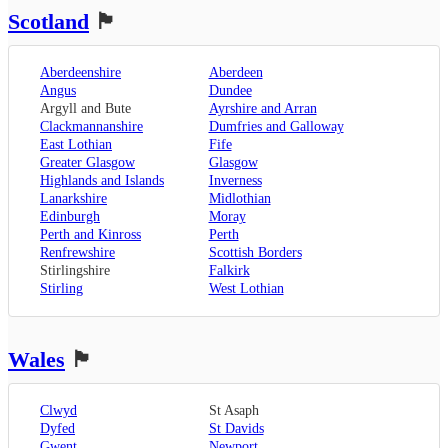
Rochester
,
Liverpool
Scotland
🏴󠁧󠁢󠁳󠁣󠁴󠁿
Sevenoaks
,
London
,
Oxfordshire
,
Aberdeenshire
Aberdeen
Oxford
,
Angus
Dundee
Surrey
,
Guildford
,
Argyll and Bute
Ayrshire and Arran
West Sussex
,
Clackmannanshire
Dumfries and Galloway
Chichester
,
East Lothian
Fife
Horsham
Greater Glasgow
Glasgow
Highlands and Islands
Inverness
Lanarkshire
Midlothian
Edinburgh
Moray
Perth and Kinross
Perth
Renfrewshire
Scottish Borders
Stirlingshire
Falkirk
Stirling
West Lothian
Wales
🏴󠁧󠁢󠁷󠁬󠁳󠁿
Clwyd
St Asaph
Dyfed
St Davids
Gwent
Newport