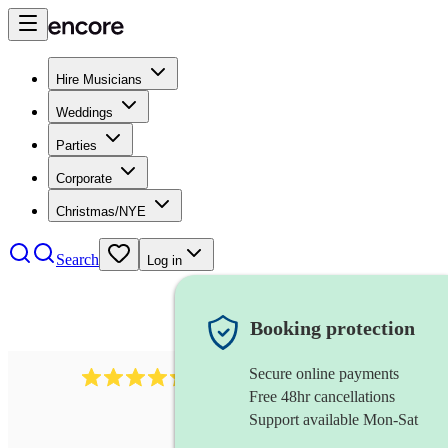
Hire Musicians
Weddings
Parties
Corporate
Christmas/NYE
Search
Log in
Booking protection
Secure online payments
625
accordionist
review
s
Free 48hr cancellations
Support available Mon-Sat