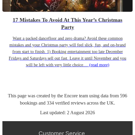
17 Mistakes To Avoid At This Year’s Christmas
Party
Want a packed dancefloor and zero drama? Avoid these common
mistakes and your Christmas party will feel slick, fun, and on-brand
from start to finish. 1) Booking entertainment too late December
Fridays and Saturdays sell out fast. Leave it until November and you
will be left with very little choice....
(read more)
This page was created by the Encore team using data from
596
bookings
and
334
verified reviews
across the UK.
Last updated:
2 August 2026
Customer Service