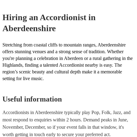
for their musical equipment/PA system, which they can provide t
they need it.
Hiring
an
Accordionist
in
Aberdeenshire
Stretching from coastal cliffs to mountain ranges, Aberdeenshire
offers stunning venues and a strong sense of tradition. Whether
you're planning a celebration in Aberdeen or a rural gathering in the
Highlands, finding a talented Accordionist nearby is easy. The
region’s scenic beauty and cultural depth make it a memorable
setting for live music.
Useful information
Accordionists in Aberdeenshire typically play Pop, Folk, Jazz, and
most respond to enquiries within 2 hours.
Demand peaks in June,
November, December, so if your event falls in that window, it's
worth getting in touch early to secure your preferred act.