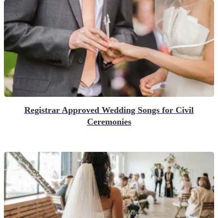
Registrar Approved Wedding Songs for Civil
Ceremonies