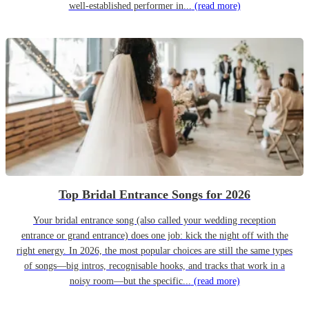
well-established performer in...
(read more)
Top Bridal Entrance Songs for 2026
Your bridal entrance song (also called your wedding reception
entrance or grand entrance) does one job: kick the night off with the
right energy. In 2026, the most popular choices are still the same types
of songs—big intros, recognisable hooks, and tracks that work in a
noisy room—but the specific...
(read more)