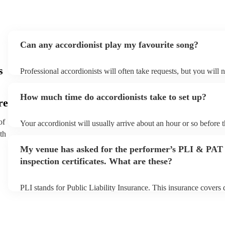
Can any accordionist play my favourite song?
s
Professional accordionists will often take requests, but you will 
them plenty of notice. Please also keep in mind that accordionist
small additional fee to prepare songs that aren't already on their s
How much time do accordionists take to set up?
can view the accordionist's song list on their Encore profile.
re
of
Your accordionist will usually arrive about an hour or so before t
performance begins to set up and get settled before they start pl
th
any delays, make sure the performance space is ready for the acc
My venue has asked for the performer’s PLI & PAT
to their arrival.
inspection certificates. What are these?
PLI stands for Public Liability Insurance. This insurance covers
another person or their property (it is also known as third party i
many of our accordionists are members of the Musician's Union,
already covered by PLI up to £10 million. PAT stands for portab
testing. Most of our accordionists will already have a PAT inspect