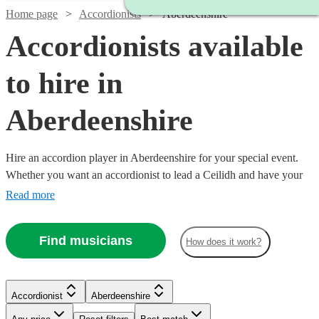
Home page
Accordionists
Aberdeenshire
Accordionists available
to hire in
Aberdeenshire
Hire an accordion player in Aberdeenshire for your special event.
Whether you want an accordionist to lead a Ceilidh and have your
guests on their feet, or are having a French themed evening in need
Read more
of that 'je ne sais quoi', an accordionist is a great place to start.
Choose from 19 {{location}} accordionists right here, ready for you
Find musicians
How does it work?
to book today. All are available in Aberdeenshire.
Watch
Check availability
Accordionist
Aberdeenshire
Watch
Watch
Check availability
Check availability