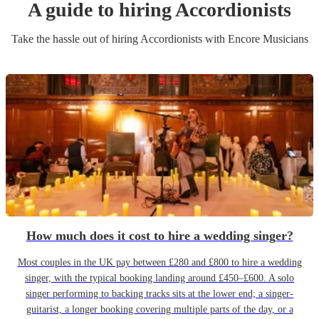
A guide to hiring
Accordionist
s
Take the hassle out of hiring
Accordionist
s
with Encore Musicians
How much does it cost to hire a wedding singer?
Most couples in the UK pay between £280 and £800 to hire a wedding
singer, with the typical booking landing around £450–£600. A solo
singer performing to backing tracks sits at the lower end; a singer-
guitarist, a longer booking covering multiple parts of the day, or a