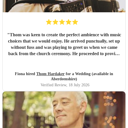
"
Thom was keen to create the perfect ambience with music
choices that we would enjoy. He arrived punctually, set up
without fuss and was playing to greet us when we came
back from the church ceremony. He proceeded to provide
us with the perfect accompaniment to a glass of
champagne!
"
Fiona hired
Thom Hardaker
for a Wedding (available in
Aberdeenshire)
Verified Review
, 18 July 2026