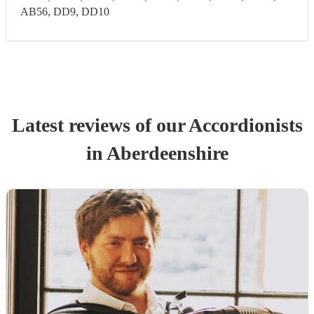
AB56, DD9, DD10
Latest reviews of our
Accordionist
s
in Aberdeenshire