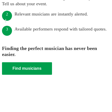
Tell us about your event.
Relevant musicians are instantly alerted.
2
Available performers respond with tailored quotes.
3
Finding the perfect musician has never been
easier.
Find musicians