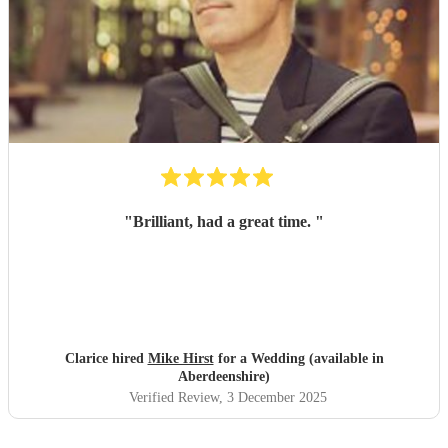
"
Brilliant, had a great time.
"
Clarice hired
Mike Hirst
for a Wedding (available in
Aberdeenshire)
Verified Review
, 3 December 2025