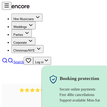
Hire Musicians
Weddings
Parties
Corporate
Christmas/NYE
Search
Log in
Booking protection
Secure online payments
625
accordionist
review
s
Free 48hr cancellations
Support available Mon-Sat