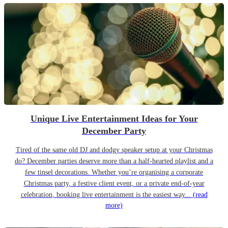
Unique Live Entertainment Ideas for Your
December Party
Tired of the same old DJ and dodgy speaker setup at your Christmas
do? December parties deserve more than a half-hearted playlist and a
few tinsel decorations. Whether you’re organising a corporate
Christmas party, a festive client event, or a private end-of-year
celebration, booking live entertainment is the easiest way...
(read
more)