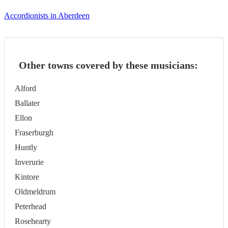
Accordionists in Aberdeen
Other towns covered by these musicians:
Alford
Ballater
Ellon
Fraserburgh
Huntly
Inverurie
Kintore
Oldmeldrum
Peterhead
Rosehearty