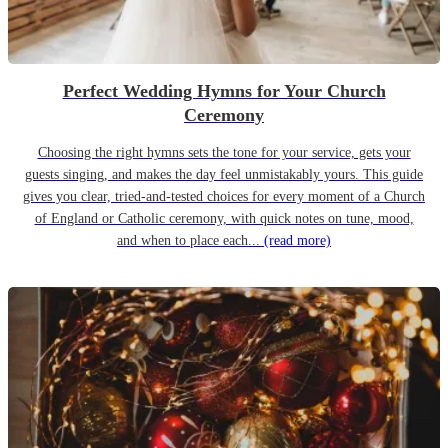
Perfect Wedding Hymns for Your Church
Ceremony
Choosing the right hymns sets the tone for your service, gets your
guests singing, and makes the day feel unmistakably yours. This guide
gives you clear, tried-and-tested choices for every moment of a Church
of England or Catholic ceremony, with quick notes on tune, mood,
and when to place each...
(read more)