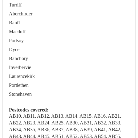
Turriff
Aberchirder
Banff
Macduff
Portsoy
Dyce
Banchory
Inverbervie
Laurencekirk
Portlethen
Stonehaven
Postcodes covered:
AB10, AB11, AB12, AB13, AB14, AB15, AB16, AB21,
AB22, AB23, AB24, AB25, AB30, AB31, AB32, AB33,
AB34, AB35, AB36, AB37, AB38, AB39, AB41, AB42,
AB43, AB44, AB45, AB51, AB52, AB53, AB54, AB55,