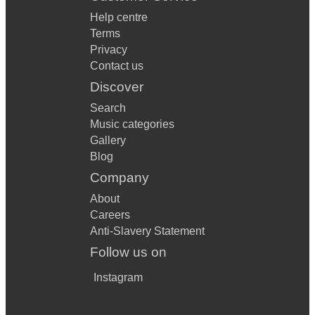
Help centre
Terms
Privacy
Contact us
Discover
Search
Music categories
Gallery
Blog
Company
About
Careers
Anti-Slavery Statement
Follow us on
Instagram