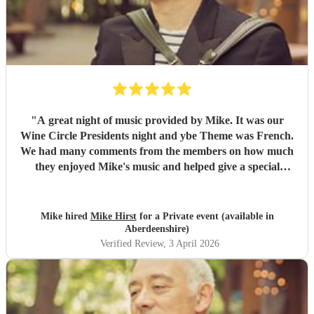
"
A great night of music provided by Mike. It was our
Wine Circle Presidents night and ybe Theme was French.
We had many comments from the members on how much
they enjoyed Mike's music and helped give a special
something to the evening
"
Mike hired
Mike Hirst
for a Private event (available in
Aberdeenshire)
Verified Review
, 3 April 2026