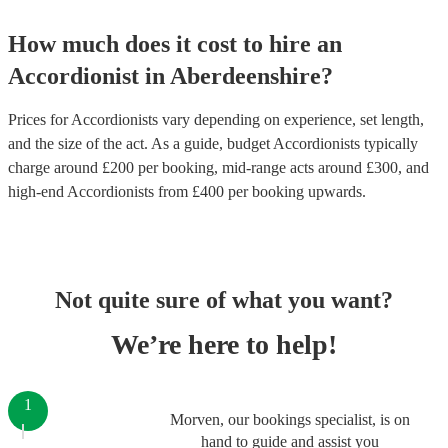
How much does it cost to hire
an
Accordionist
in
Aberdeenshire
?
Prices for
Accordionists
vary depending on experience, set length,
and the size of the act. As a guide, budget
Accordionists
typically
charge around £
200
per booking
, mid-range acts around £
300
, and
high-end
Accordionists
from £
400
per booking
upwards.
Not quite sure of what you want?
We’re here to help!
1
Morven, our bookings specialist, is on
hand to guide and assist you