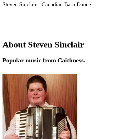
Steven Sinclair - Canadian Barn Dance
About
Steven Sinclair
Popular music from Caithness.