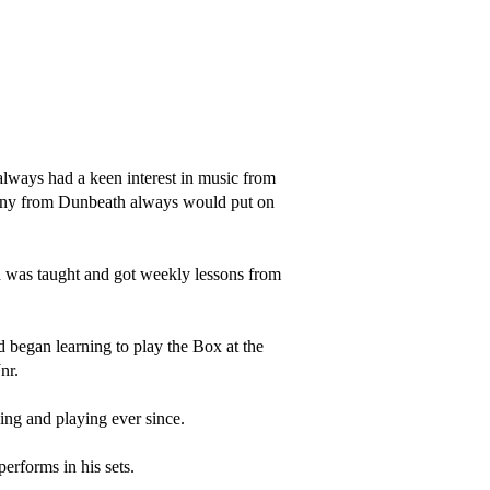
lways had a keen interest in music from 
nny from Dunbeath always would put on 
 was taught and got weekly lessons from 
d began learning to play the Box at the 
r.

ng and playing ever since.

rforms in his sets. 
