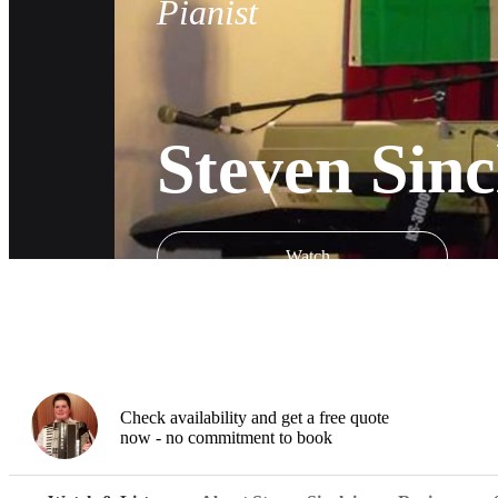
Pianist
Steven Sinc
Watch
Check availability and get a free quote
now - no commitment to book