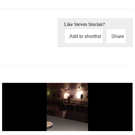
Like
Steven Sinclair
?
Add to shortlist
Share