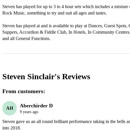
Steven has played for up to 3 to 4 hour sets which includes a mixture o
Rock Music, something to try and suit all ages and tastes. 

Steven has played at and is available to play at Dances, Guest Spots, 
Suppers, Accordion & Fiddle Club, In Hotels, In Community Centres
and all General Functions.
Steven Sinclair's
Reviews
From customers:
Aberchirder D
AH
9 years ago
Steven gave us an all round brilliant performance taking in the bells 
into 2018. 