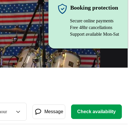
Booking protection
Secure online payments
Free 48hr cancellations
Support available Mon-Sat
hour
Message
Check availability