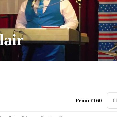
lair
From
£
160
1 