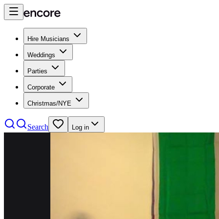
Hire Musicians
Weddings
Parties
Corporate
Christmas/NYE
Search
Log in