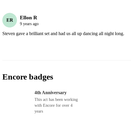
Ellon R
ER
9 years ago
Steven gave a brilliant set and had us all up dancing all night long. 
Encore badges
4th Anniversary
This act has been working
with Encore for over 4
years