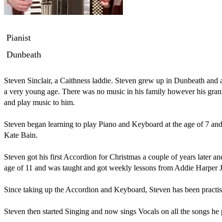
Pianist
Dunbeath
Steven Sinclair, a Caithness laddie. Steven grew up in Dunbeath and a
a very young age. There was no music in his family however his gra
and play music to him. 

Steven began learning to play Piano and Keyboard at the age of 7 and
Kate Bain. 

Steven got his first Accordion for Christmas a couple of years later an
age of 11 and was taught and got weekly lessons from Addie Harper Jn
Since taking up the Accordion and Keyboard, Steven has been practisi
Steven then started Singing and now sings Vocals on all the songs he pe