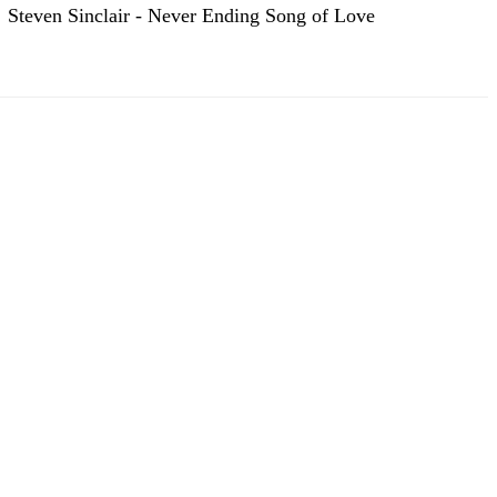
Steven Sinclair - Never Ending Song of Love