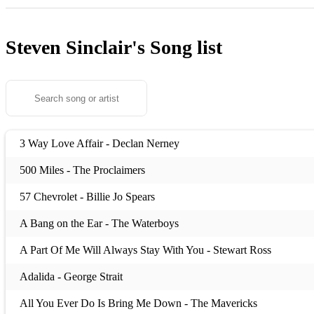
Steven Sinclair's
Song list
3 Way Love Affair - Declan Nerney
500 Miles - The Proclaimers
57 Chevrolet - Billie Jo Spears
A Bang on the Ear - The Waterboys
A Part Of Me Will Always Stay With You - Stewart Ross
Adalida - George Strait
All You Ever Do Is Bring Me Down - The Mavericks