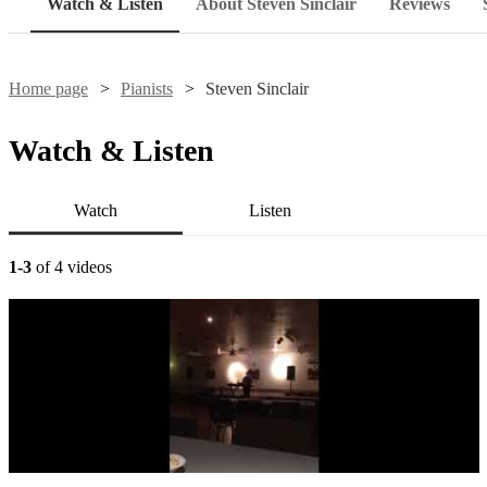
Watch & Listen
About Steven Sinclair
Reviews
Home page
Pianists
Steven Sinclair
Watch & Listen
Watch
Listen
1-3
of 4 videos