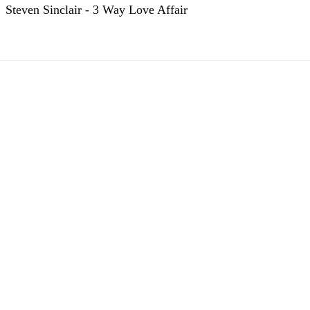
Steven Sinclair - 3 Way Love Affair