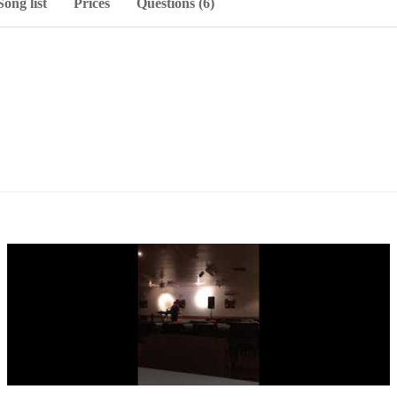
Song list
Prices
Questions (6)