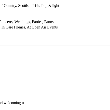
f Country, Scottish, Irish, Pop & light 
Concerts, Weddings, Parties, Burns 
, In Care Homes, At Open Air Events 
and welcoming us 