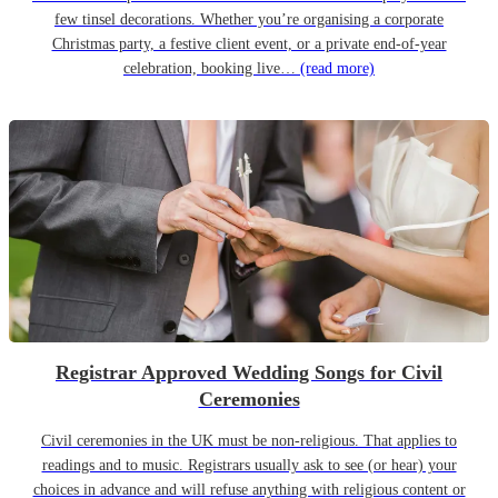
few tinsel decorations. Whether you’re organising a corporate
Christmas party, a festive client event, or a private end-of-year
celebration, booking live…
(read more)
Registrar Approved Wedding Songs for Civil
Ceremonies
Civil ceremonies in the UK must be non-religious. That applies to
readings and to music. Registrars usually ask to see (or hear) your
choices in advance and will refuse anything with religious content or