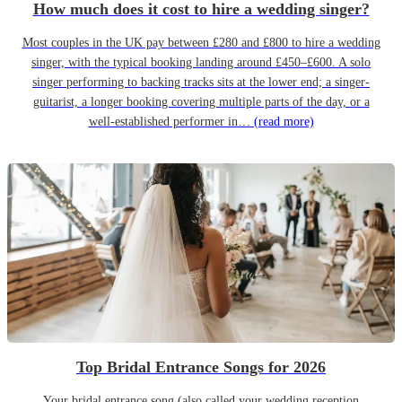
How much does it cost to hire a wedding singer?
Most couples in the UK pay between £280 and £800 to hire a wedding
singer, with the typical booking landing around £450–£600. A solo
singer performing to backing tracks sits at the lower end; a singer-
guitarist, a longer booking covering multiple parts of the day, or a
well-established performer in…
(read more)
Top Bridal Entrance Songs for 2026
Your bridal entrance song (also called your wedding reception