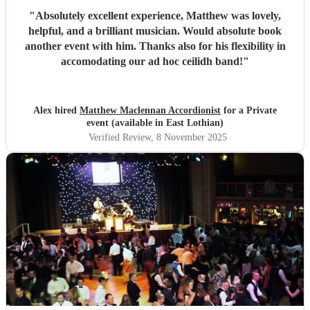
"
Absolutely excellent experience, Matthew was lovely,
helpful, and a brilliant musician. Would absolute book
another event with him. Thanks also for his flexibility in
accomodating our ad hoc ceilidh band!
"
Alex hired
Matthew Maclennan Accordionist
for a Private
event (available in East Lothian)
Verified Review
, 8 November 2025