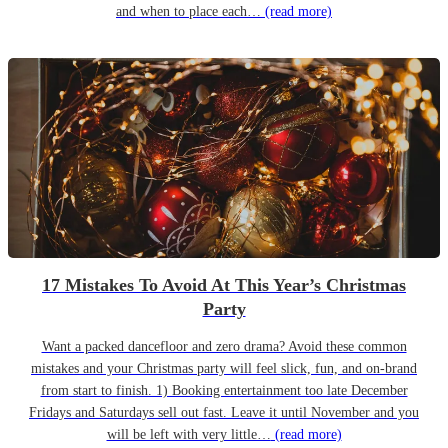
and when to place each…
(read more)
17 Mistakes To Avoid At This Year’s Christmas
Party
Want a packed dancefloor and zero drama? Avoid these common
mistakes and your Christmas party will feel slick, fun, and on-brand
from start to finish. 1) Booking entertainment too late December
Fridays and Saturdays sell out fast. Leave it until November and you
will be left with very little…
(read more)