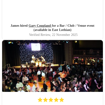
James hired
Gary Coupland
for a Bar / Club / Venue event
(available in East Lothian)
Verified Review
, 22 November 2025