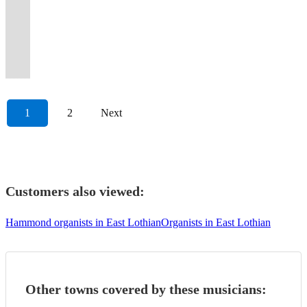
Accordionist
Leeds
Festivals,
the
music
Central
the
around
internationally,
winning
of
Newcastle.
for
background
vocals
both
for
to
you
authentic
Weddings.
event,
from
Scotland
Central
Europe
stadiums
accordionist,
the
"Accordion
fitness,
ambience
and
a
all
Tango,
are
All
I'm
classical
and
Belt
and
and
pianist
UK's
Virtuoso"-
fun
to
any
performer
Tastes.Latin,Jazz,Pop,Classical,Oldies.Own
Rock
in
events
your
to
the
of
the
street
and
top
Tom
and
lively
requests
and
Piano.
to
safe
considered
man!
pop.
Borders.
Scotland
UK
events.
composer.
Accordionists
Robinson
friendship.
sets.
taken.
tutor.
Affordable
Classical.
hands
1
2
Next
Customers also viewed:
Hammond organists in East Lothian
Organists in East Lothian
Other towns covered by these musicians: