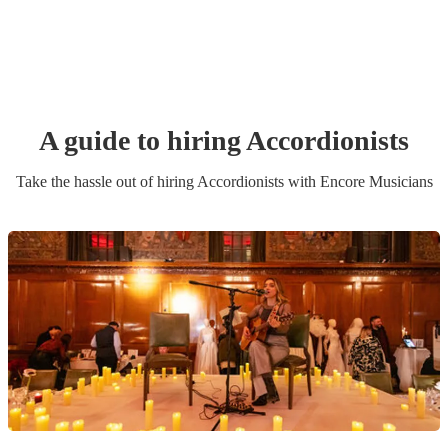
A guide to hiring
Accordionist
s
Take the hassle out of hiring
Accordionist
s
with Encore Musicians