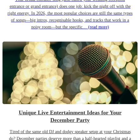
entrance or grand entrance) does one job: kick the night off with the
right energy. In 2026, the most popular choices are still the same types
of songs—big intros, recognisable hooks, and tracks that work in a
noisy room—but the specific…
(read more)
Unique Live Entertainment Ideas for Your
December Party
Tired of the same old DJ and dodgy speaker setup at your Christmas
do? December parties deserve more than a half-hearted playlist and a