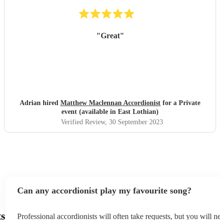
"
Great
"
Adrian hired
Matthew Maclennan Accordionist
for a Private
event (available in East Lothian)
Verified Review
, 30 September 2023
Can any accordionist play my favourite song?
ts
Professional accordionists will often take requests, but you will n