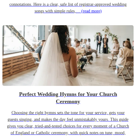
connotations. Here is a clear, safe list of registrar-approved wedding
songs with simple rules,…
(read more)
Perfect Wedding Hymns for Your Church
Ceremony
Choosing the right hymns sets the tone for your service, gets your
guests singing, and makes the day feel unmistakably yours. This guide
gives you clear, tried-and-tested choices for every moment of a Church
of England or Catholic ceremony, with quick notes on tune, mood,