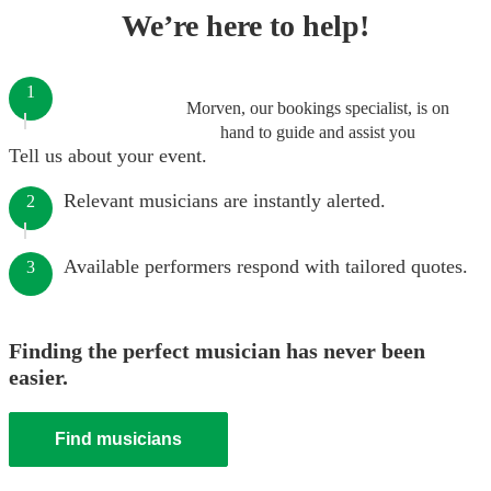
We’re here to help!
1
Morven, our bookings specialist, is on
hand to guide and assist you
Tell us about your event.
Relevant musicians are instantly alerted.
2
Available performers respond with tailored quotes.
3
Finding the perfect musician has never been
easier.
Find musicians