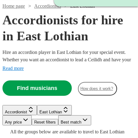
Home page
Accordionists
East Lothian
Accordionists for hire
in East Lothian
Hire an accordion player in East Lothian for your special event.
Whether you want an accordionist to lead a Ceilidh and have your
guests on their feet, or are having a French themed evening in need
Read more
of that 'je ne sais quoi', an accordionist is a great place to start.
Choose from 25 {{location}} accordionists right here, ready for you
Find musicians
How does it work?
to book today.
Watch
Check availability
Watch
Check availability
Accordionist
East Lothian
£187.50
2
review
s
Watch
Watch
Check availability
Check availability
-
Any price
Reset filters
Best match
£537.50
£180
All the
groups
below are available to travel to
East Lothian
6
review
s
Watch
Check availability
£250
£180
Watch
Check availability
8
review
44
review
s
s