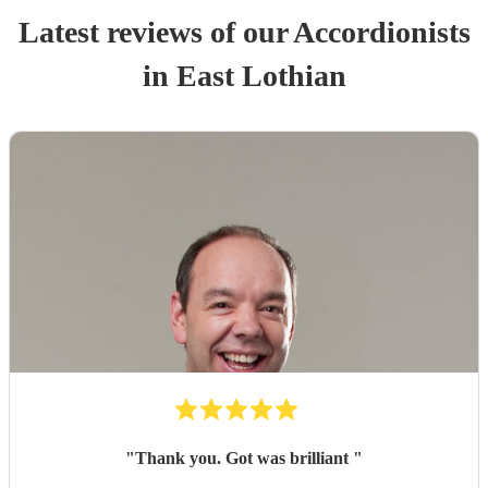
Latest reviews of our
Accordionist
s
in East Lothian
"
Thank you. Got was brilliant
"