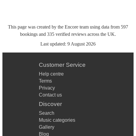
This page was created by the Encore team using data from
597
bookings
and
335
verified reviews
across the UK.
Last updated:
9 August 2026
Customer Service
Help centre
Terms
Privacy
Contact us
Discover
Search
Music categories
Gallery
Blog