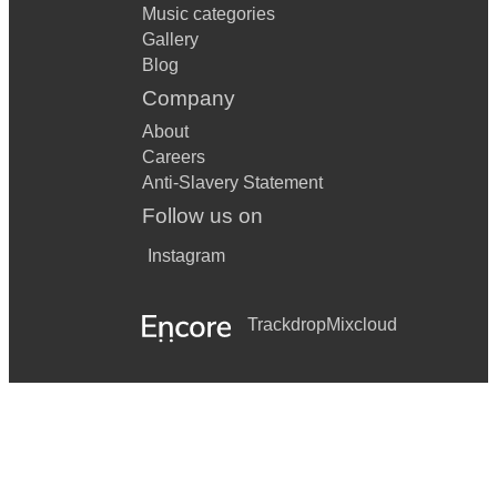
Music categories
Gallery
Blog
Company
About
Careers
Anti-Slavery Statement
Follow us on
Instagram
Trackdrop
Mixcloud