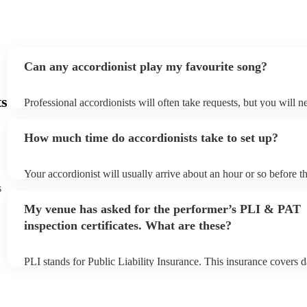
Can any accordionist play my favourite song?
ts
Professional accordionists will often take requests, but you will n
them plenty of notice. Please also keep in mind that accordionists
small additional fee to prepare songs that aren't already on their s
How much time do accordionists take to set up?
can view the accordionist's song list on their Encore profile.
Your accordionist will usually arrive about an hour or so before th
performance begins to set up and get settled before they start pla
s
any delays, make sure the performance space is ready for the acco
My venue has asked for the performer’s PLI & PAT
to their arrival.
inspection certificates. What are these?
PLI stands for Public Liability Insurance. This insurance covers 
another person or their property (it is also known as third party i
many of our accordionists are members of the Musician's Union, 
already covered by PLI up to £10 million. PAT stands for portabl