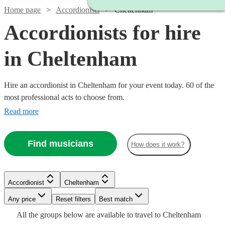
Home page
Accordionists
Cheltenham
Accordionists for hire
in Cheltenham
Hire an accordionist in Cheltenham for your event today. 60 of the
most professional acts to choose from.
Read more
Find musicians
How does it work?
Watch
Watch
Check availability
Check availability
Watch
Check availability
Accordionist
Cheltenham
£200
£500
37
review
8
review
s
s
Any price
Reset filters
Best match
-
-
Watch
Check availability
£180
Watch
Watch
Check availability
Check availability
All the
groups
below are available to travel to
Cheltenham
6
review
s
Watch
£350
£1300
Check availability