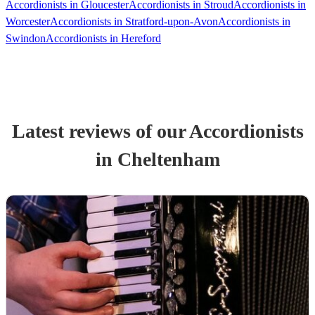
Accordionists in Gloucester
Accordionists in Stroud
Accordionists in
Worcester
Accordionists in Stratford-upon-Avon
Accordionists in
Swindon
Accordionists in Hereford
Latest reviews of our
Accordionist
s
in Cheltenham