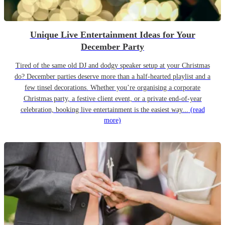
Unique Live Entertainment Ideas for Your
December Party
Tired of the same old DJ and dodgy speaker setup at your Christmas
do? December parties deserve more than a half-hearted playlist and a
few tinsel decorations. Whether you’re organising a corporate
Christmas party, a festive client event, or a private end-of-year
celebration, booking live entertainment is the easiest way...
(read
more)