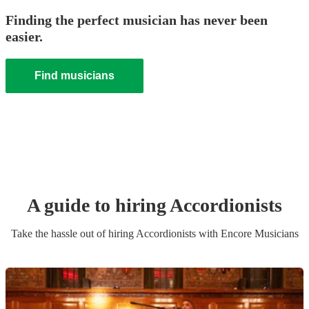
Finding the perfect musician has never been
easier.
Find musicians
A guide to hiring
Accordionist
s
Take the hassle out of hiring
Accordionist
s
with Encore Musicians