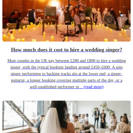
How much does it cost to hire a wedding singer?
Most couples in the UK pay between £280 and £800 to hire a wedding
singer, with the typical booking landing around £450–£600. A solo
singer performing to backing tracks sits at the lower end; a singer-
guitarist, a longer booking covering multiple parts of the day, or a
well-established performer in...
(read more)