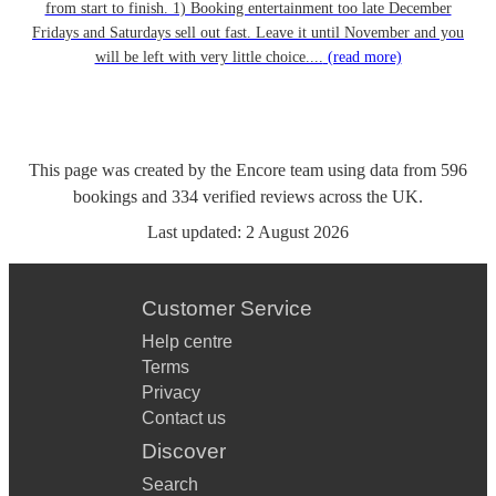
from start to finish. 1) Booking entertainment too late December
Fridays and Saturdays sell out fast. Leave it until November and you
will be left with very little choice....
(read more)
This page was created by the Encore team using data from
596
bookings
and
334
verified reviews
across the UK.
Last updated:
2 August 2026
Customer Service
Help centre
Terms
Privacy
Contact us
Discover
Search