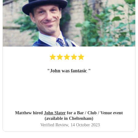
"
John was fantasic
"
Matthew hired
John Slater
for a Bar / Club / Venue event
(available in Cheltenham)
Verified Review
, 14 October 2023