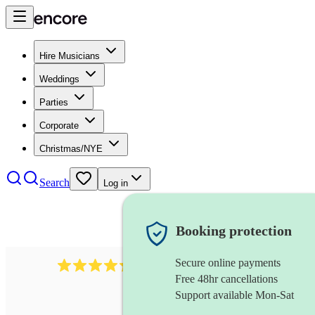
Hire Musicians
Weddings
Parties
Corporate
Christmas/NYE
Search
Log in
Booking protection
Secure online payments
625
accordionist
review
s
Free 48hr cancellations
Support available Mon-Sat