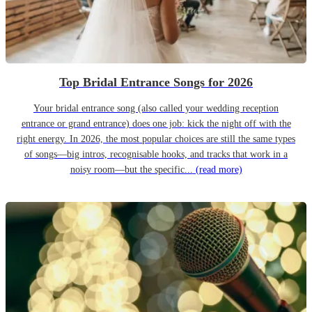
Top Bridal Entrance Songs for 2026
Your bridal entrance song (also called your wedding reception
entrance or grand entrance) does one job: kick the night off with the
right energy. In 2026, the most popular choices are still the same types
of songs—big intros, recognisable hooks, and tracks that work in a
noisy room—but the specific...
(read more)