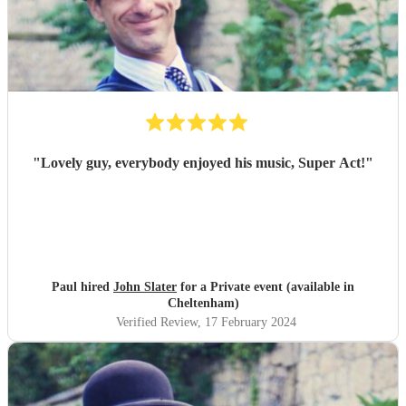
"
Lovely guy, everybody enjoyed his music, Super Act!
"
Paul hired
John Slater
for a Private event (available in
Cheltenham)
Verified Review
, 17 February 2024