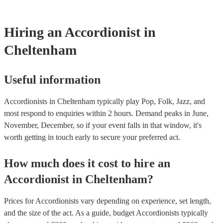
testing. Most of our accordionists will already have a PAT inspecti
for their musical equipment/PA system, which they can provide to
they need it.
Hiring
an
Accordionist
in
Cheltenham
Useful information
Accordionists in Cheltenham typically play Pop, Folk, Jazz, and
most respond to enquiries within 2 hours.
Demand peaks in June,
November, December, so if your event falls in that window, it's
worth getting in touch early to secure your preferred act.
How much does it cost to hire
an
Accordionist
in
Cheltenham
?
Prices for
Accordionists
vary depending on experience, set length,
and the size of the act. As a guide, budget
Accordionists
typically