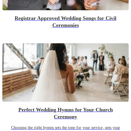
Registrar Approved Wedding Songs for Civil
Ceremonies
Perfect Wedding Hymns for Your Church
Ceremony
Choosing the right hymns sets the tone for your service, gets your