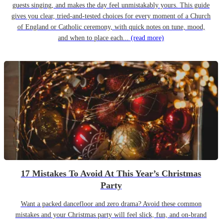
guests singing, and makes the day feel unmistakably yours. This guide
gives you clear, tried-and-tested choices for every moment of a Church
of England or Catholic ceremony, with quick notes on tune, mood,
and when to place each...
(read more)
17 Mistakes To Avoid At This Year’s Christmas
Party
Want a packed dancefloor and zero drama? Avoid these common
mistakes and your Christmas party will feel slick, fun, and on-brand