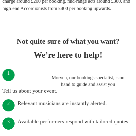
charge around £
200
per booking
, mid-range acts around £
300
, and
high-end
Accordionists
from £
400
per booking
upwards.
Not quite sure of what you want?
We’re here to help!
1
Morven, our bookings specialist, is on
hand to guide and assist you
Tell us about your event.
Relevant musicians are instantly alerted.
2
Available performers respond with tailored quotes.
3