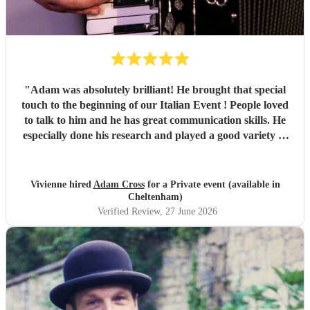
"
Adam was absolutely brilliant! He brought that special
touch to the beginning of our Italian Event ! People loved
to talk to him and he has great communication skills. He
especially done his research and played a good variety of
Italian tunes. He is extremely professional I was quite
happy to leave him as I was so busy ! I would not hesitate
to book Adam again. Vivienne White.
"
Vivienne hired
Adam Cross
for a Private event (available in
Cheltenham)
Verified Review
, 27 June 2026