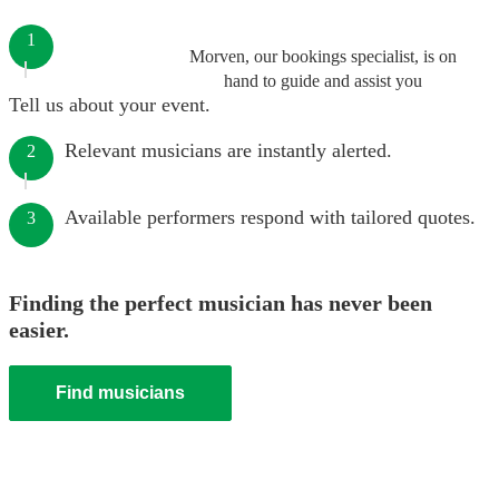
1
Morven, our bookings specialist, is on
hand to guide and assist you
Tell us about your event.
Relevant musicians are instantly alerted.
2
Available performers respond with tailored quotes.
3
Finding the perfect musician has never been
easier.
Find musicians