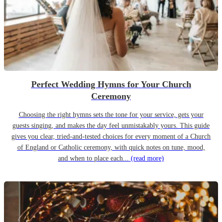
Perfect Wedding Hymns for Your Church
Ceremony
Choosing the right hymns sets the tone for your service, gets your
guests singing, and makes the day feel unmistakably yours. This guide
gives you clear, tried-and-tested choices for every moment of a Church
of England or Catholic ceremony, with quick notes on tune, mood,
and when to place each...
(read more)