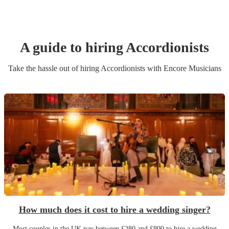
A guide to hiring
Accordionist
s
Take the hassle out of hiring
Accordionist
s
with Encore Musicians
How much does it cost to hire a wedding singer?
Most couples in the UK pay between £280 and £800 to hire a wedding