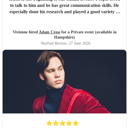
to talk to him and he has great communication skills. He
especially done his research and played a good variety of
Italian tunes. He is extremely professional I was quite
happy to leave him as I was so busy ! I would not hesitate
to book Adam again. Vivienne White.
"
Vivienne hired
Adam Cross
for a Private event (available in
Hampshire)
Verified Review
, 27 June 2026