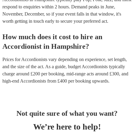
respond to enquiries within 2 hours.
Demand peaks in June,
November, December, so if your event falls in that window, it's
worth getting in touch early to secure your preferred act.
How much does it cost to hire
an
Accordionist
in
Hampshire
?
Prices for
Accordionists
vary depending on experience, set length,
and the size of the act. As a guide, budget
Accordionists
typically
charge around £
200
per booking
, mid-range acts around £
300
, and
high-end
Accordionists
from £
400
per booking
upwards.
Not quite sure of what you want?
We’re here to help!