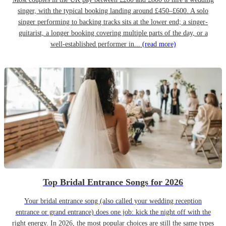
singer, with the typical booking landing around £450–£600. A solo
singer performing to backing tracks sits at the lower end; a singer-
guitarist, a longer booking covering multiple parts of the day, or a
well-established performer in...
(read more)
Top Bridal Entrance Songs for 2026
Your bridal entrance song (also called your wedding reception
entrance or grand entrance) does one job: kick the night off with the
right energy. In 2026, the most popular choices are still the same types