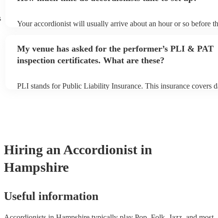
s
Your accordionist will usually arrive about an hour or so before th
performance begins to set up and get settled before they start pla
any delays, make sure the performance space is ready for the acco
My venue has asked for the performer’s PLI & PAT
to their arrival.
inspection certificates. What are these?
PLI stands for Public Liability Insurance. This insurance covers 
another person or their property (it is also known as third party i
many of our accordionists are members of the Musician's Union, 
already covered by PLI up to £10 million. PAT stands for portabl
testing. Most of our accordionists will already have a PAT inspecti
for their musical equipment/PA system, which they can provide to
they need it.
Hiring
an
Accordionist
in
Hampshire
Useful information
Accordionists in Hampshire typically play Pop, Folk, Jazz, and most