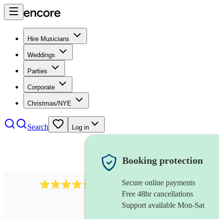
Hire Musicians
Weddings
Parties
Corporate
Christmas/NYE
Search
Log in
Booking protection
Secure online payments
625
accordionist
review
s
Free 48hr cancellations
Support available Mon-Sat