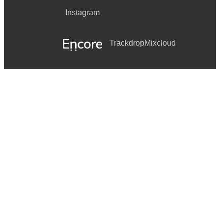
Instagram
Trackdrop
Mixcloud