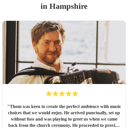
in Hampshire
"
Thom was keen to create the perfect ambience with music
choices that we would enjoy. He arrived punctually, set up
without fuss and was playing to greet us when we came
back from the church ceremony. He proceeded to provide