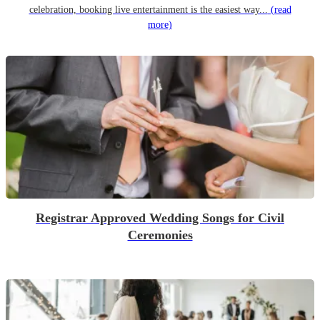
celebration, booking live entertainment is the easiest way...
(read
more)
Registrar Approved Wedding Songs for Civil
Ceremonies