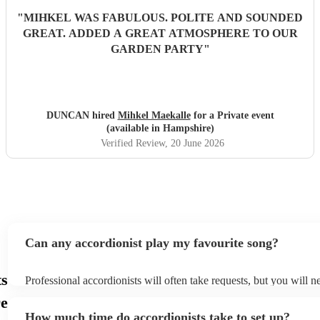
"
MIHKEL WAS FABULOUS. POLITE AND SOUNDED
GREAT. ADDED A GREAT ATMOSPHERE TO OUR
GARDEN PARTY
"
DUNCAN hired
Mihkel Maekalle
for a Private event
(available in Hampshire)
Verified Review
, 20 June 2026
Can any accordionist play my favourite song?
ts
Professional accordionists will often take requests, but you will n
them plenty of notice. Please also keep in mind that accordionists
re
small additional fee to prepare songs that aren't already on their s
How much time do accordionists take to set up?
can view the accordionist's song list on their Encore profile.