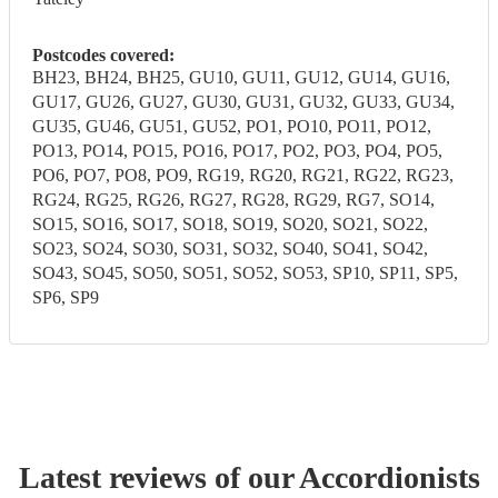
Postcodes covered:
BH23, BH24, BH25, GU10, GU11, GU12, GU14, GU16,
GU17, GU26, GU27, GU30, GU31, GU32, GU33, GU34,
GU35, GU46, GU51, GU52, PO1, PO10, PO11, PO12,
PO13, PO14, PO15, PO16, PO17, PO2, PO3, PO4, PO5,
PO6, PO7, PO8, PO9, RG19, RG20, RG21, RG22, RG23,
RG24, RG25, RG26, RG27, RG28, RG29, RG7, SO14,
SO15, SO16, SO17, SO18, SO19, SO20, SO21, SO22,
SO23, SO24, SO30, SO31, SO32, SO40, SO41, SO42,
SO43, SO45, SO50, SO51, SO52, SO53, SP10, SP11, SP5,
SP6, SP9
Latest reviews of our
Accordionist
s