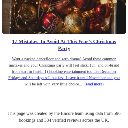
17 Mistakes To Avoid At This Year’s Christmas
Party
Want a packed dancefloor and zero drama? Avoid these common
mistakes and your Christmas party will feel slick, fun, and on-brand
from start to finish. 1) Booking entertainment too late December
Fridays and Saturdays sell out fast. Leave it until November and you
will be left with very little choice....
(read more)
This page was created by the Encore team using data from
596
bookings
and
334
verified reviews
across the UK.