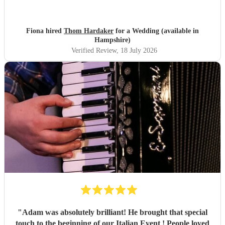
us with the perfect accompaniment to a glass of
champagne!
"
Fiona hired
Thom Hardaker
for a Wedding (available in
Hampshire)
Verified Review
, 18 July 2026
"
Adam was absolutely brilliant! He brought that special
touch to the beginning of our Italian Event ! People loved