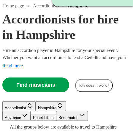
Home page
Accordionists
Hampshire
Accordionists for hire
in Hampshire
Hire an accordion player in Hampshire for your special event.
Whether you want an accordionist to lead a Ceilidh and have your
guests on their feet, or are having a French themed evening in need
Read more
of that 'je ne sais quoi', an accordionist is a great place to start.
Choose from 58 {{location}} accordionists right here, ready for you
Find musicians
How does it work?
to book today.
Watch
Watch
Check availability
Check availability
Watch
Check availability
Accordionist
Hampshire
£200
£500
37
review
8
review
s
s
Watch
Any price
Reset filters
Check availability
Best match
-
-
Watch
Check availability
£180
Watch
Watch
Check availability
Check availability
All the
groups
below are available to travel to
Hampshire
6
review
s
Watch
£350
£1300
Check availability