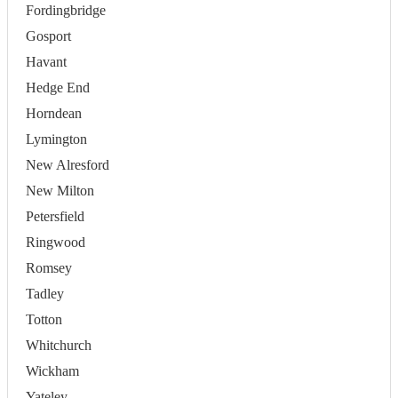
Fordingbridge
Gosport
Havant
Hedge End
Horndean
Lymington
New Alresford
New Milton
Petersfield
Ringwood
Romsey
Tadley
Totton
Whitchurch
Wickham
Yateley