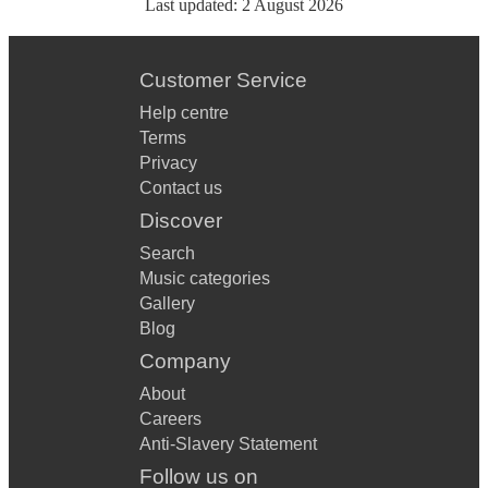
Last updated:
2 August 2026
Customer Service
Help centre
Terms
Privacy
Contact us
Discover
Search
Music categories
Gallery
Blog
Company
About
Careers
Anti-Slavery Statement
Follow us on