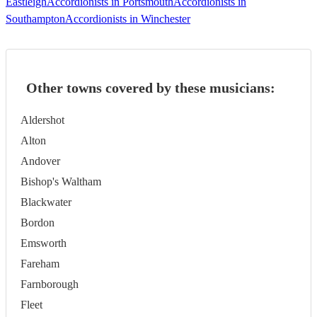
Eastleigh
Accordionists in Portsmouth
Accordionists in
Southampton
Accordionists in Winchester
Other towns covered by these musicians:
Aldershot
Alton
Andover
Bishop's Waltham
Blackwater
Bordon
Emsworth
Fareham
Farnborough
Fleet