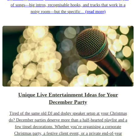
of songs—big intros, recognisable hooks, and tracks that work in a
noisy room—but the specific...
(read more)
Unique Live Entertainment Ideas for Your
December Party
Tired of the same old DJ and dodgy speaker setup at your Christmas
do? December parties deserve more than a half-hearted playlist and a
few tinsel decorations. Whether you’re organising a corporate
Christmas party, a festive client event, or a private end-of-year