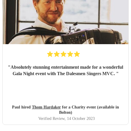
"
Absolutely stunning entertainment made for a wonderful
Gala Night event with The Dalesmen Singers MVC.
"
Paul hired
Thom Hardaker
for a Charity event (available in
Bolton)
Verified Review
, 14 October 2023