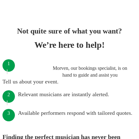
Not quite sure of what you want?
We’re here to help!
1
Morven, our bookings specialist, is on
hand to guide and assist you
Tell us about your event.
Relevant musicians are instantly alerted.
2
Available performers respond with tailored quotes.
3
Finding the perfect musician has never been