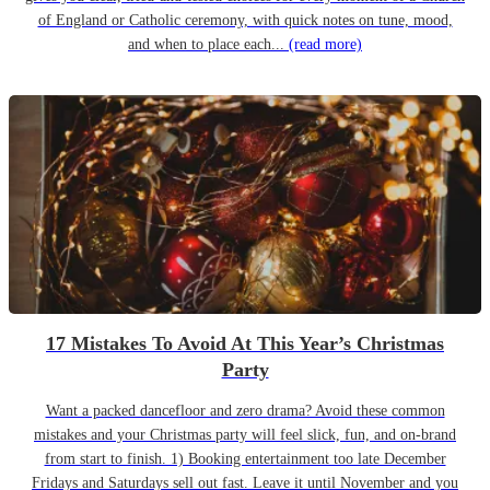
of England or Catholic ceremony, with quick notes on tune, mood,
and when to place each...
(read more)
17 Mistakes To Avoid At This Year’s Christmas
Party
Want a packed dancefloor and zero drama? Avoid these common
mistakes and your Christmas party will feel slick, fun, and on-brand
from start to finish. 1) Booking entertainment too late December
Fridays and Saturdays sell out fast. Leave it until November and you