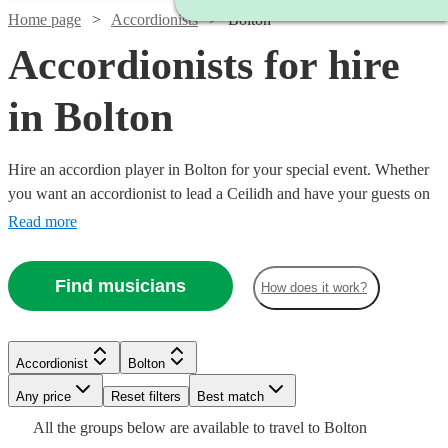
Home page
Accordionists
Bolton
Accordionists for hire
in Bolton
Hire an accordion player in Bolton for your special event. Whether
you want an accordionist to lead a Ceilidh and have your guests on
their feet, or are having a French themed evening in need of that 'je
Read more
ne sais quoi', an accordionist is a great place to start. Choose from
68 {{location}} accordionists right here, ready for you to book
Find musicians
How does it work?
today.
Watch
Watch
Check availability
Check availability
Watch
Check availability
Accordionist
Bolton
Watch
Check availability
£200
£500
37
review
8
review
s
s
Any price
Reset filters
Best match
-
-
Watch
Check availability
£180
Watch
Watch
Check availability
Check availability
All the
groups
below are available to travel to
Bolton
6
review
s
Watch
£350
£1300
Check availability
£180
44
review
s