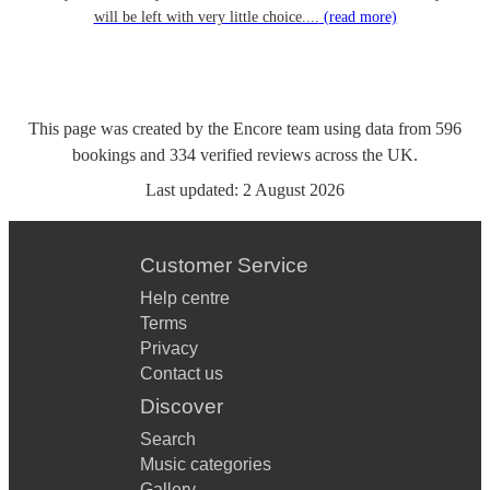
will be left with very little choice....
(read more)
This page was created by the Encore team using data from
596
bookings
and
334
verified reviews
across the UK.
Last updated:
2 August 2026
Customer Service
Help centre
Terms
Privacy
Contact us
Discover
Search
Music categories
Gallery