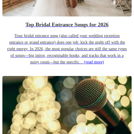
Top Bridal Entrance Songs for 2026
Your bridal entrance song (also called your wedding reception
entrance or grand entrance) does one job: kick the night off with the
right energy. In 2026, the most popular choices are still the same types
of songs—big intros, recognisable hooks, and tracks that work in a
noisy room—but the specific...
(read more)