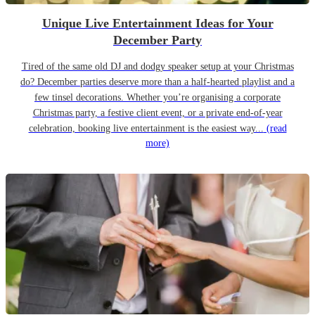
Unique Live Entertainment Ideas for Your
December Party
Tired of the same old DJ and dodgy speaker setup at your Christmas
do? December parties deserve more than a half-hearted playlist and a
few tinsel decorations. Whether you’re organising a corporate
Christmas party, a festive client event, or a private end-of-year
celebration, booking live entertainment is the easiest way...
(read
more)