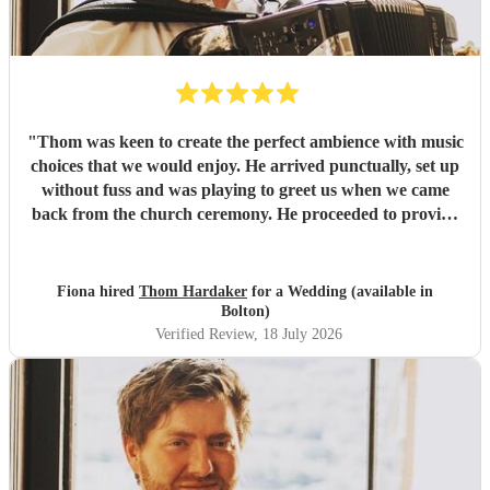
"
Thom was keen to create the perfect ambience with music
choices that we would enjoy. He arrived punctually, set up
without fuss and was playing to greet us when we came
back from the church ceremony. He proceeded to provide
us with the perfect accompaniment to a glass of
champagne!
"
Fiona hired
Thom Hardaker
for a Wedding (available in
Bolton)
Verified Review
, 18 July 2026