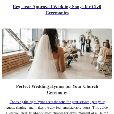
Registrar Approved Wedding Songs for Civil
Ceremonies
Perfect Wedding Hymns for Your Church
Ceremony
Choosing the right hymns sets the tone for your service, gets your
guests singing, and makes the day feel unmistakably yours. This guide
gives you clear, tried-and-tested choices for every moment of a Church