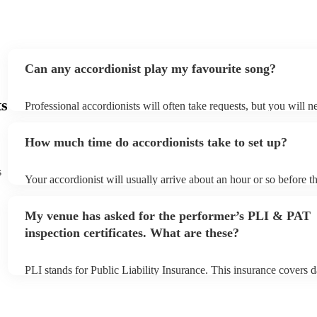
Can any accordionist play my favourite song?
ts
Professional accordionists will often take requests, but you will n
them plenty of notice. Please also keep in mind that accordionists
small additional fee to prepare songs that aren't already on their s
How much time do accordionists take to set up?
can view the accordionist's song list on their Encore profile.
s
Your accordionist will usually arrive about an hour or so before th
performance begins to set up and get settled before they start pla
any delays, make sure the performance space is ready for the acco
My venue has asked for the performer’s PLI & PAT
to their arrival.
inspection certificates. What are these?
PLI stands for Public Liability Insurance. This insurance covers 
another person or their property (it is also known as third party i
many of our accordionists are members of the Musician's Union, 
already covered by PLI up to £10 million. PAT stands for portabl