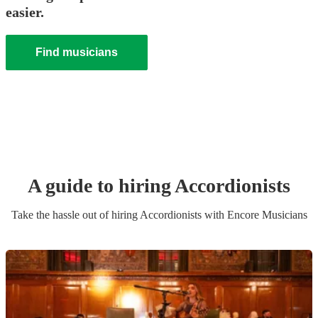
easier.
Find musicians
A guide to hiring
Accordionist
s
Take the hassle out of hiring
Accordionist
s
with Encore Musicians