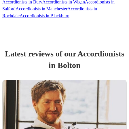
Accordionists in Bury
Accordionists in Wigan
Accordionists in
Salford
Accordionists in Manchester
Accordionists in
Rochdale
Accordionists in Blackburn
Latest reviews of our
Accordionist
s
in Bolton