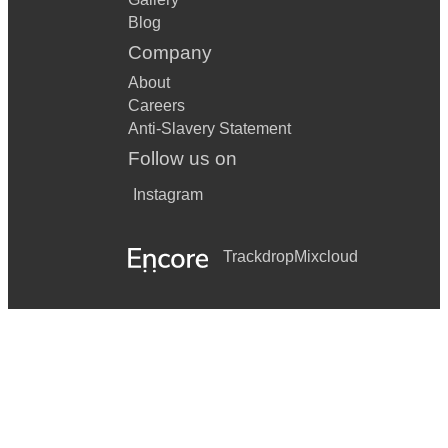
Blog
Company
About
Careers
Anti-Slavery Statement
Follow us on
Instagram
Trackdrop
Mixcloud