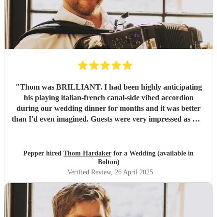
"
Thom was BRILLIANT. I had been highly anticipating
his playing italian-french canal-side vibed accordion
during our wedding dinner for months and it was better
than I'd even imagined. Guests were very impressed as well
-- Highly highly recommend!
"
Pepper hired
Thom Hardaker
for a Wedding (available in
Bolton)
Verified Review
, 26 April 2025