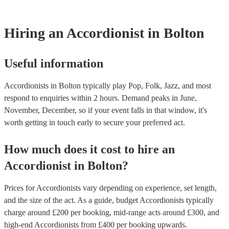
testing. Most of our accordionists will already have a PAT inspecti
for their musical equipment/PA system, which they can provide to
they need it.
Hiring
an
Accordionist
in Bolton
Useful information
Accordionists in Bolton typically play Pop, Folk, Jazz, and most
respond to enquiries within 2 hours.
Demand peaks in June,
November, December, so if your event falls in that window, it's
worth getting in touch early to secure your preferred act.
How much does it cost to hire
an
Accordionist
in
Bolton
?
Prices for
Accordionists
vary depending on experience, set length,
and the size of the act. As a guide, budget
Accordionists
typically
charge around £
200
per booking
, mid-range acts around £
300
, and
high-end
Accordionists
from £
400
per booking
upwards.