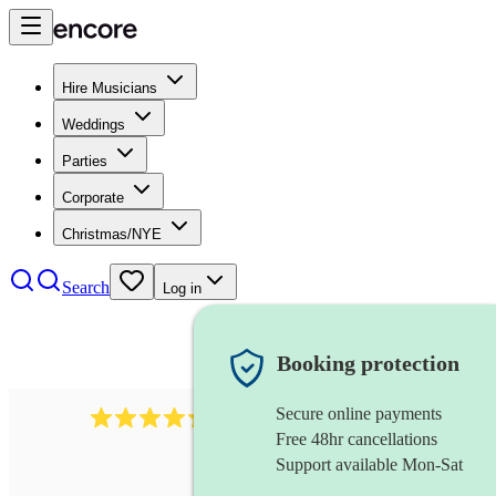
Hire Musicians
Weddings
Parties
Corporate
Christmas/NYE
Search
Log in
Booking protection
Secure online payments
625
accordionist
review
s
Free 48hr cancellations
Support available Mon-Sat