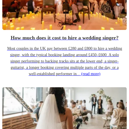
How much does it cost to hire a wedding singer?
Most couples in the UK pay between £280 and £800 to hire a wedding
singer, with the typical booking landing around £450–£600. A solo
singer performing to backing tracks sits at the lower end; a singer-
guitarist, a longer booking covering multiple parts of the day, or a
well-established performer in...
(read more)