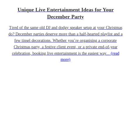
Unique Live Entertainment Ideas for Your
December Party
Tired of the same old DJ and dodgy speaker setup at your Christmas
do? December parties deserve more than a half-hearted playlist and a
few tinsel decorations. Whether you’re organising a corporate
Christmas party, a festive client event, or a private end-of-year
celebration, booking live entertainment is the easiest way...
(read
more)