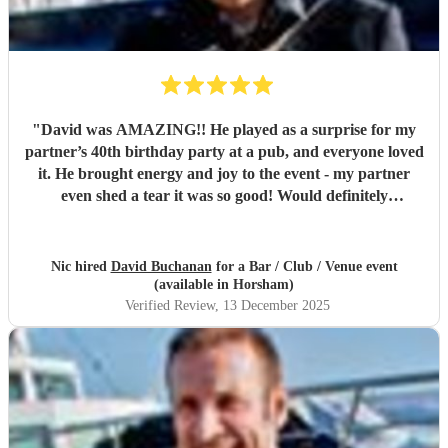
"
David was AMAZING!! He played as a surprise for my
partner’s 40th birthday party at a pub, and everyone loved
it. He brought energy and joy to the event - my partner
even shed a tear it was so good! Would definitely
recommend David for any event.
"
Nic hired
David Buchanan
for a Bar / Club / Venue event
(available in Horsham)
Verified Review
, 13 December 2025