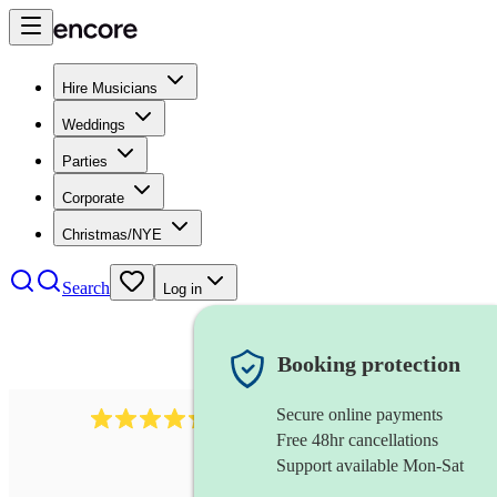
Hire Musicians
Weddings
Parties
Corporate
Christmas/NYE
Search
Log in
Booking protection
Secure online payments
625
accordionist
review
s
Free 48hr cancellations
Support available Mon-Sat