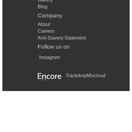
Blog
Company
About
Careers
Anti-Slavery Statement
Follow us on
Instagram
Trackdrop
Mixcloud