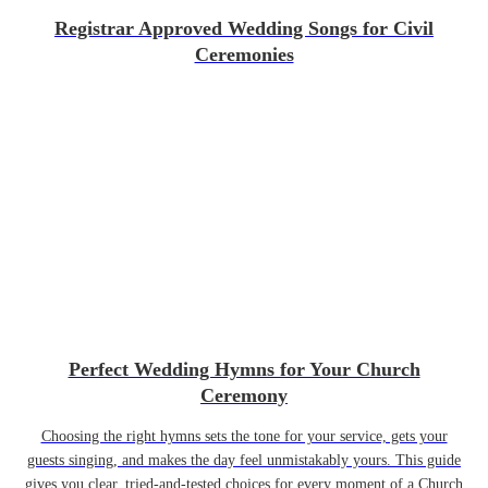
Registrar Approved Wedding Songs for Civil
Ceremonies
Perfect Wedding Hymns for Your Church
Ceremony
Choosing the right hymns sets the tone for your service, gets your
guests singing, and makes the day feel unmistakably yours. This guide
gives you clear, tried-and-tested choices for every moment of a Church