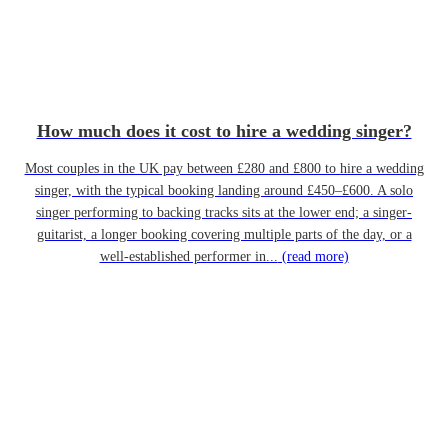
How much does it cost to hire a wedding singer?
Most couples in the UK pay between £280 and £800 to hire a wedding
singer, with the typical booking landing around £450–£600. A solo
singer performing to backing tracks sits at the lower end; a singer-
guitarist, a longer booking covering multiple parts of the day, or a
well-established performer in...
(read more)