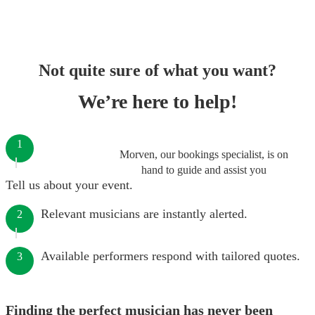
Not quite sure of what you want?
We’re here to help!
1
Morven, our bookings specialist, is on
hand to guide and assist you
Tell us about your event.
Relevant musicians are instantly alerted.
2
Available performers respond with tailored quotes.
3
Finding the perfect musician has never been