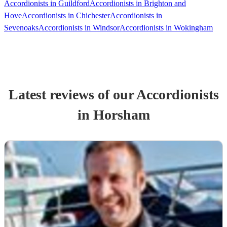
Accordionists in Guildford
Accordionists in Brighton and
Hove
Accordionists in Chichester
Accordionists in
Sevenoaks
Accordionists in Windsor
Accordionists in Wokingham
Latest reviews of our
Accordionist
s
in Horsham