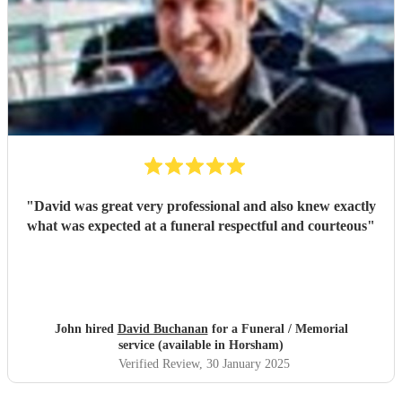
"
David was great very professional and also knew exactly
what was expected at a funeral respectful and courteous
"
John hired
David Buchanan
for a Funeral / Memorial
service (available in Horsham)
Verified Review
, 30 January 2025