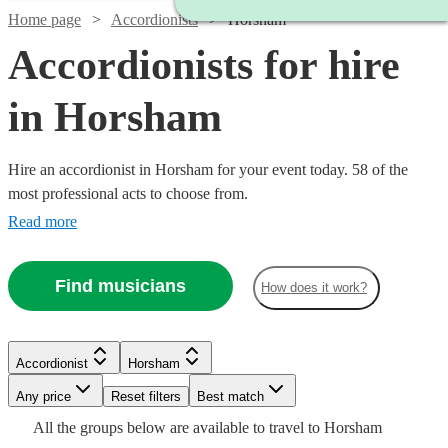
Home page
Accordionists
Horsham
Accordionists for hire
in Horsham
Hire an accordionist in Horsham for your event today. 58 of the
most professional acts to choose from.
Read more
Find musicians
How does it work?
Watch
Watch
Check availability
Check availability
Watch
Watch
Check availability
Check availability
Accordionist
Horsham
£200
£500
37
review
8
review
s
s
Watch
Any price
Reset filters
Check availability
Best match
-
-
Watch
Check availability
£300
£180
Watch
Check availability
All the
groups
below are available to travel to
Horsham
57
review
6
review
s
s
Watch
£350
£1300
Check availability