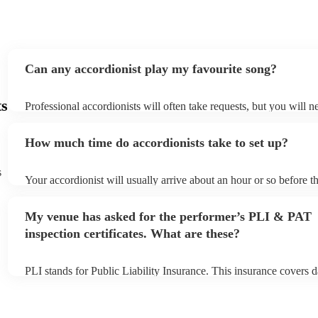
Can any accordionist play my favourite song?
ts
Professional accordionists will often take requests, but you will n
them plenty of notice. Please also keep in mind that accordionists
small additional fee to prepare songs that aren't already on their s
How much time do accordionists take to set up?
can view the accordionist's song list on their Encore profile.
s
Your accordionist will usually arrive about an hour or so before th
performance begins to set up and get settled before they start pla
any delays, make sure the performance space is ready for the acco
My venue has asked for the performer’s PLI & PAT
to their arrival.
inspection certificates. What are these?
PLI stands for Public Liability Insurance. This insurance covers 
another person or their property (it is also known as third party i
many of our accordionists are members of the Musician's Union, 
already covered by PLI up to £10 million. PAT stands for portabl