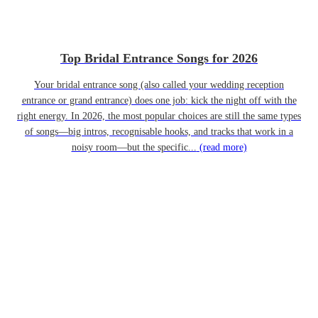
Top Bridal Entrance Songs for 2026
Your bridal entrance song (also called your wedding reception
entrance or grand entrance) does one job: kick the night off with the
right energy. In 2026, the most popular choices are still the same types
of songs—big intros, recognisable hooks, and tracks that work in a
noisy room—but the specific...
(read more)