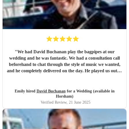
"
We had David Buchanan play the bagpipes at our
wedding and he was fantastic. We had a consultation call
beforehand to chat through the style of music we wanted,
and he completely delivered on the day. He played us out of
our ceremony, then continued for around 15 minutes while
guests were having champagne and mingling. It created
such a brilliant atmosphere – our guests absolutely loved it,
Emily hired
David Buchanan
for a Wedding (available in
and even a few tourists and passers-by stopped to watch
Horsham)
and enjoy the music. Such a lovely, memorable touch to the
Verified Review
, 21 June 2025
day – we’d definitely recommend David!
"