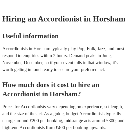
testing. Most of our accordionists will already have a PAT inspecti
for their musical equipment/PA system, which they can provide to
they need it.
Hiring
an
Accordionist
in Horsham
Useful information
Accordionists in Horsham typically play Pop, Folk, Jazz, and most
respond to enquiries within 2 hours.
Demand peaks in June,
November, December, so if your event falls in that window, it's
worth getting in touch early to secure your preferred act.
How much does it cost to hire
an
Accordionist
in
Horsham
?
Prices for
Accordionists
vary depending on experience, set length,
and the size of the act. As a guide, budget
Accordionists
typically
charge around £
200
per booking
, mid-range acts around £
300
, and
high-end
Accordionists
from £
400
per booking
upwards.