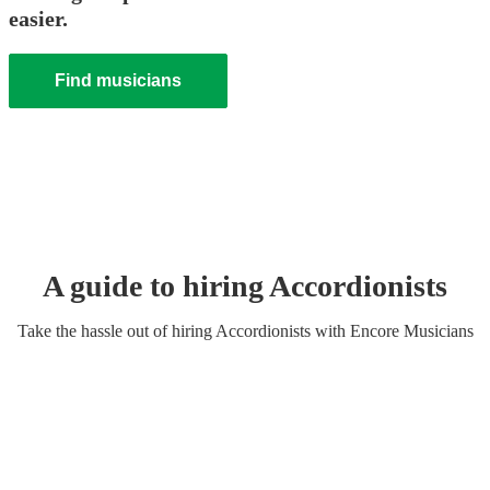
easier.
Find musicians
A guide to hiring
Accordionist
s
Take the hassle out of hiring
Accordionist
s
with Encore Musicians