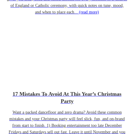
of England or Catholic ceremony, with quick notes on tune, mood,
and when to place each...
(read more)
17 Mistakes To Avoid At This Year’s Christmas
Party
Want a packed dancefloor and zero drama? Avoid these common
mistakes and your Christmas party will feel slick, fun, and on-brand
from start to finish. 1) Booking entertainment too late December
Fridays and Saturdays sell out fast. Leave it until November and you