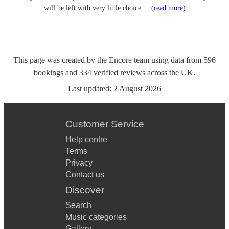
will be left with very little choice....
(read more)
This page was created by the Encore team using data from
596
bookings
and
334
verified reviews
across the UK.
Last updated:
2 August 2026
Customer Service
Help centre
Terms
Privacy
Contact us
Discover
Search
Music categories
Gallery