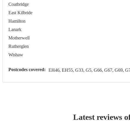
Coatbridge
East Kilbride
Hamilton
Lanark
Motherwell
Rutherglen
Wishaw
Postcodes covered:
EH46, EH55, G33, G5, G66, G67, G69, 
Latest reviews o