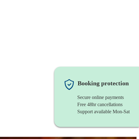
Booking protection
Secure online payments
Free 48hr cancellations
Support available Mon-Sat