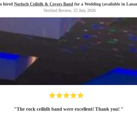
n hired
Norloch Ceilidh & Covers Band
for a Wedding (available in Lanar
Verified Review
, 25 July 2026
"
The rock ceilidh band were excellent! Thank you!
"