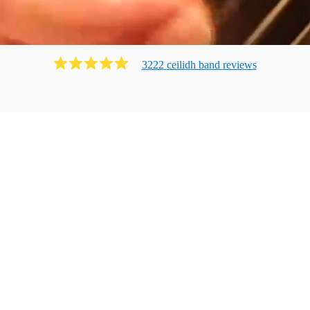
3222
ceilidh band
review
s