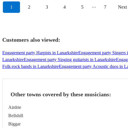
1
2
3
4
5
···
7
Next
Customers also viewed:
Engagement party Harpists in Lanarkshire
Engagement party Singers i
Lanarkshire
Engagement party Singing guitarists in Lanarkshire
Engage
Folk-rock bands in Lanarkshire
Engagement party Acoustic duos in L
Other towns covered by these musicians:
Airdrie
Bellshill
Biggar