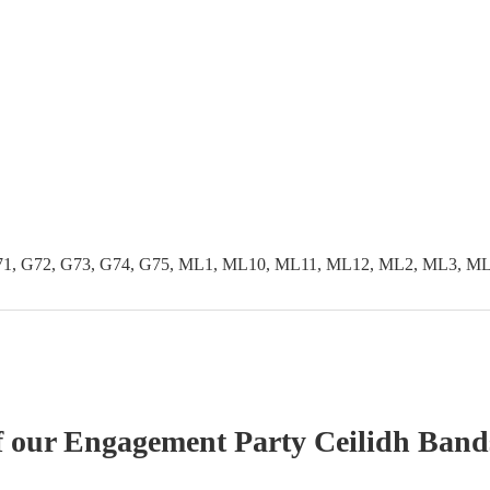
G71, G72, G73, G74, G75, ML1, ML10, ML11, ML12, ML2, ML3, 
f our
Engagement Party
Ceilidh Band