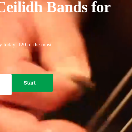
eilidh Bands for
y today. 120 of the most
Start