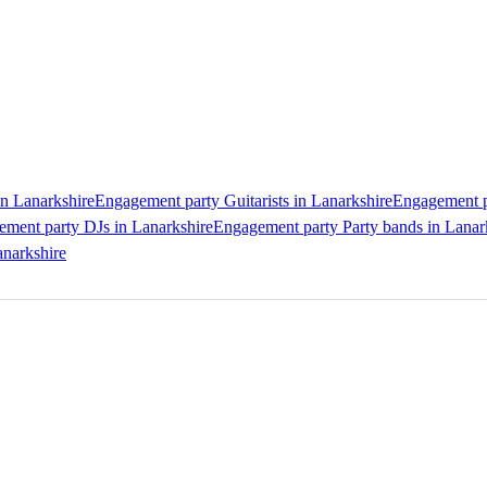
n Lanarkshire
Engagement party Guitarists in Lanarkshire
Engagement pa
ment party DJs in Lanarkshire
Engagement party Party bands in Lanar
anarkshire