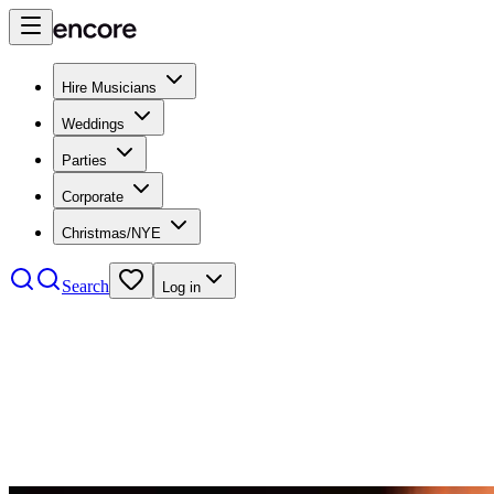
Hire Musicians
Weddings
Parties
Corporate
Christmas/NYE
Search
Log in