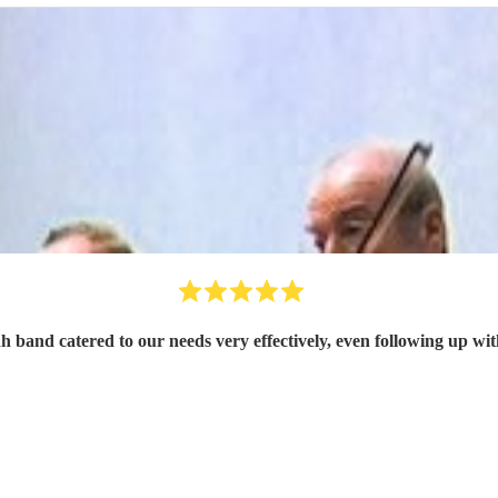
h band catered to our needs very effectively, even following up wit