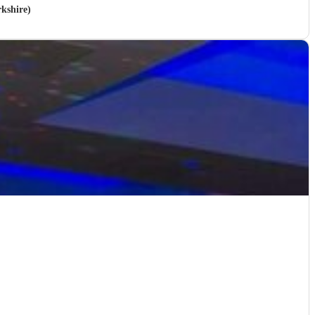
kshire)