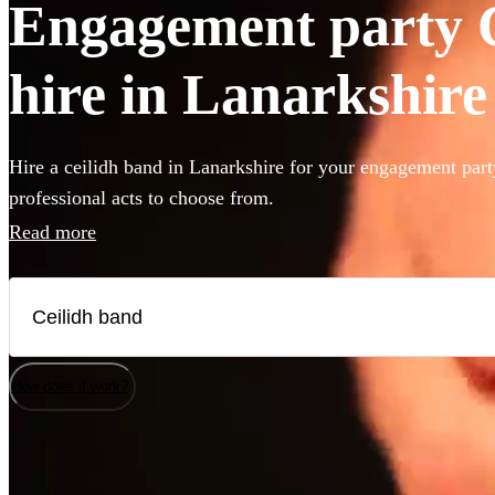
Engagement party C
hire in Lanarkshire
Hire a ceilidh band in Lanarkshire for your engagement part
professional acts to choose from.
Read more
How does it work?