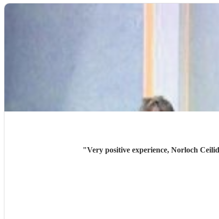
"
Very positive experience, Norloch Ceilid