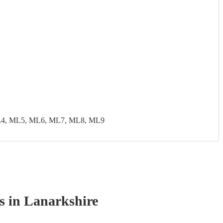
ML4, ML5, ML6, ML7, ML8, ML9
s
in Lanarkshire