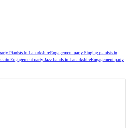
rty Pianists in Lanarkshire
Engagement party Singing pianists in
kshire
Engagement party Jazz bands in Lanarkshire
Engagement party