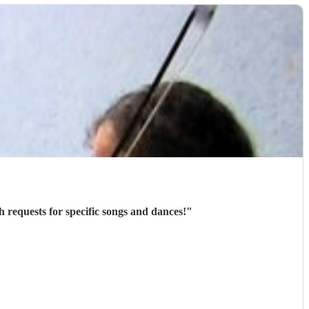
h requests for specific songs and dances!
"