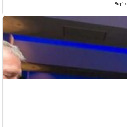
Stephe