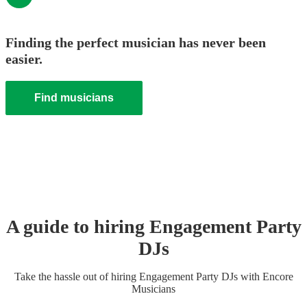
Finding the perfect musician has never been
easier.
Find musicians
A guide to hiring
Engagement Party
DJ
s
Take the hassle out of hiring
Engagement Party
DJ
s
with Encore
Musicians