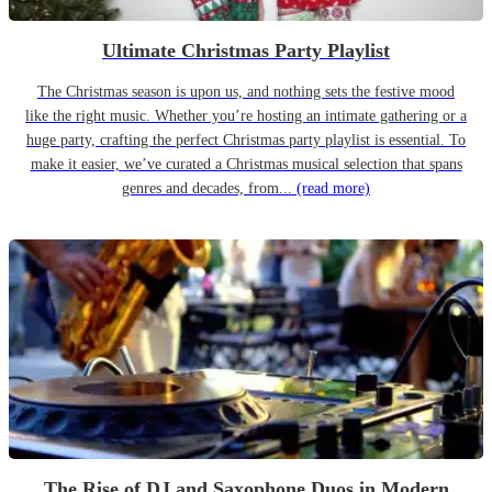
Ultimate Christmas Party Playlist
The Christmas season is upon us, and nothing sets the festive mood
like the right music. Whether you’re hosting an intimate gathering or a
huge party, crafting the perfect Christmas party playlist is essential. To
make it easier, we’ve curated a Christmas musical selection that spans
genres and decades, from...
(read more)
The Rise of DJ and Saxophone Duos in Modern