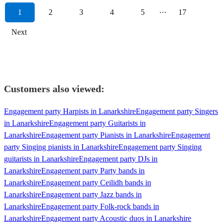
1
2
3
4
5
···
17
Next
Customers also viewed:
Engagement party Harpists in Lanarkshire
Engagement party Singers
in Lanarkshire
Engagement party Guitarists in
Lanarkshire
Engagement party Pianists in Lanarkshire
Engagement
party Singing pianists in Lanarkshire
Engagement party Singing
guitarists in Lanarkshire
Engagement party DJs in
Lanarkshire
Engagement party Party bands in
Lanarkshire
Engagement party Ceilidh bands in
Lanarkshire
Engagement party Jazz bands in
Lanarkshire
Engagement party Folk-rock bands in
Lanarkshire
Engagement party Acoustic duos in Lanarkshire