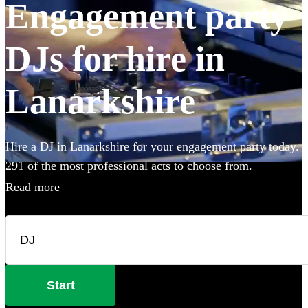
Engagement party
DJs for hire in
Lanarkshire
Hire a DJ in Lanarkshire for your engagement party today.
291 of the most professional acts to choose from.
Read more
Start