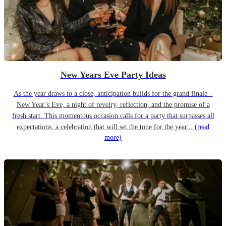
New Years Eve Party Ideas
As the year draws to a close, anticipation builds for the grand finale –
New Year’s Eve, a night of revelry, reflection, and the promise of a
fresh start. This momentous occasion calls for a party that surpasses all
expectations, a celebration that will set the tone for the year...
(read
more)