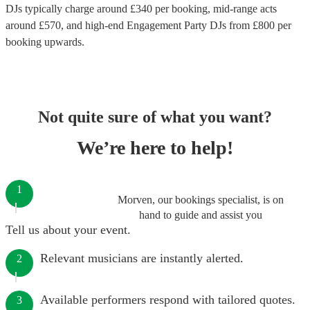
DJs
typically charge around £
340
per booking
, mid-range acts
around £
570
, and high-end
Engagement Party DJs
from £
800
per
booking
upwards.
Not quite sure of what you want?
We’re here to help!
1
Morven, our bookings specialist, is on
hand to guide and assist you
Tell us about your event.
Relevant musicians are instantly alerted.
2
Available performers respond with tailored quotes.
3