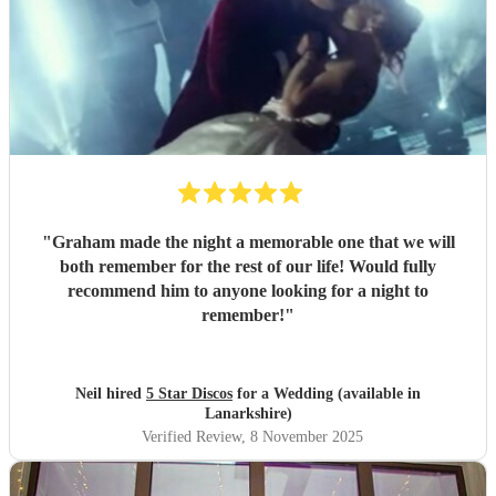
"
Graham made the night a memorable one that we will
both remember for the rest of our life! Would fully
recommend him to anyone looking for a night to
remember!
"
Neil hired
5 Star Discos
for a Wedding (available in
Lanarkshire)
Verified Review
, 8 November 2025