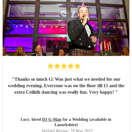
"
Thanks so much G! Was just what we needed for our
wedding evening. Everyone was on the floor till 11 and the
extra Ceilidh dancing was really fun. Very happy!
"
Lucy. hired
DJ G-Man
for a Wedding (available in
Lanarkshire)
Verified Review
, 29 May 2025