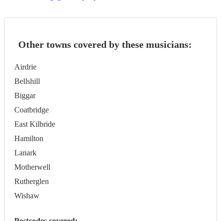
Other towns covered by these musicians:
Airdrie
Bellshill
Biggar
Coatbridge
East Kilbride
Hamilton
Lanark
Motherwell
Rutherglen
Wishaw
Postcodes covered: