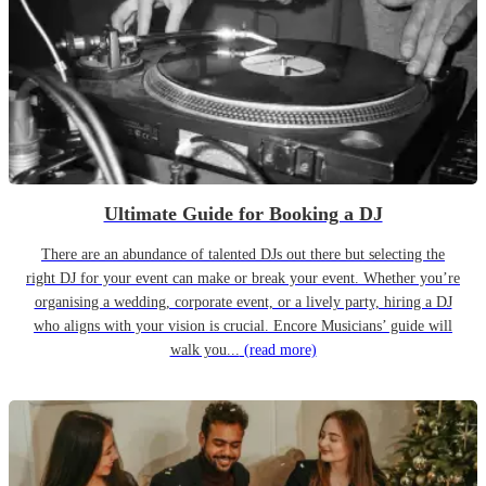
Ultimate Guide for Booking a DJ
There are an abundance of talented DJs out there but selecting the
right DJ for your event can make or break your event. Whether you’re
organising a wedding, corporate event, or a lively party, hiring a DJ
who aligns with your vision is crucial. Encore Musicians’ guide will
walk you...
(read more)