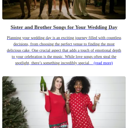
Sister and Brother Songs for Your Wedding Day
Planning your wedding day is an exciting journey filled with countless
decisions, from choosing the perfect venue to finding the most
delicious cake. One crucial aspect that adds a touch of emotional depth
to your celebration is the music. While love songs often steal the
spotlight, there’s something incredibly special...
(read more)