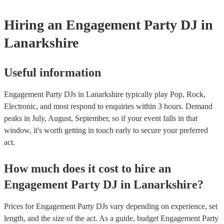
Hiring
an
Engagement Party
DJ
in
Lanarkshire
Useful information
Engagement Party DJs in Lanarkshire typically play Pop, Rock,
Electronic, and most respond to enquiries within 3 hours.
Demand
peaks in July, August, September, so if your event falls in that
window, it's worth getting in touch early to secure your preferred
act.
How much does it cost to hire
an
Engagement Party
DJ
in
Lanarkshire
?
Prices for
Engagement Party DJs
vary depending on experience, set
length, and the size of the act. As a guide, budget
Engagement Party