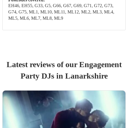
EH46, EH55, G33, G5, G66, G67, G69, G71, G72, G73,
G74, G75, ML1, ML10, ML11, ML12, ML2, ML3, ML4,
ML5, ML6, ML7, ML8, ML9
Latest reviews of our
Engagement
Party
DJ
s
in Lanarkshire