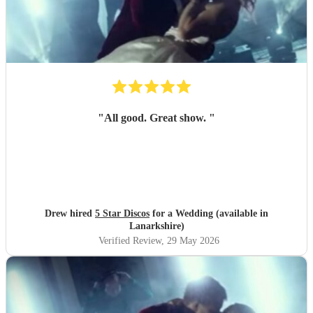
"
All good. Great show.
"
Drew hired
5 Star Discos
for a Wedding (available in
Lanarkshire)
Verified Review
, 29 May 2026