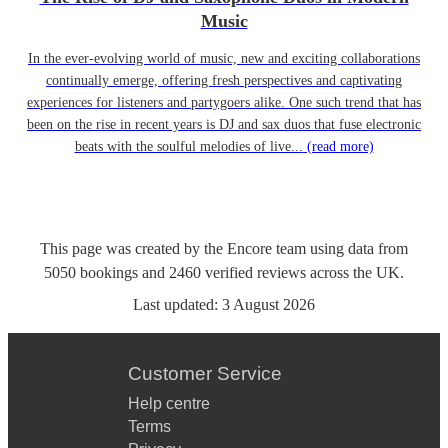
Music
In the ever-evolving world of music, new and exciting collaborations
continually emerge, offering fresh perspectives and captivating
experiences for listeners and partygoers alike. One such trend that has
been on the rise in recent years is DJ and sax duos that fuse electronic
beats with the soulful melodies of live...
(read more)
This page was created by the Encore team using data from
5050
bookings
and
2460
verified reviews
across the UK.
Last updated:
3 August 2026
Customer Service
Help centre
Terms