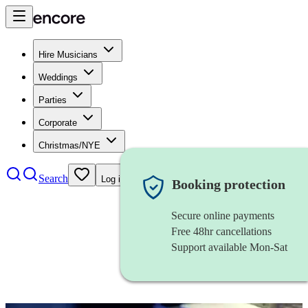
Hire Musicians
Weddings
Parties
Corporate
Christmas/NYE
Search
Log in
Booking protection
Secure online payments
Free 48hr cancellations
Support available Mon-Sat