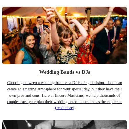
Wedding Bands vs DJs
Choosing between a wedding band vs a DJ is a big decision – both can
create an amazing atmosphere for your special day, but they have their
own pros and cons. Here at Encore Musicians, we help thousands of
couples each year plan their wedding entertainment so as the experts...
(read more)