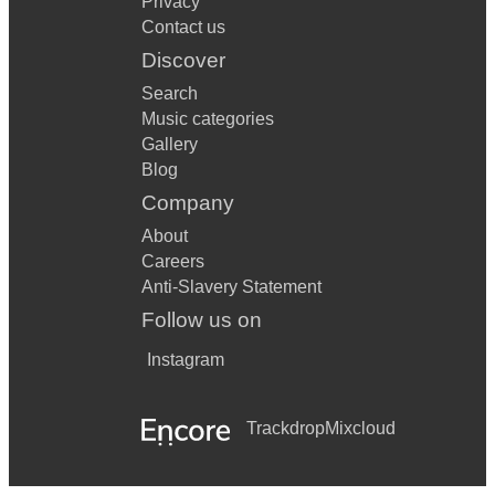
Privacy
Contact us
Discover
Search
Music categories
Gallery
Blog
Company
About
Careers
Anti-Slavery Statement
Follow us on
Instagram
Trackdrop
Mixcloud