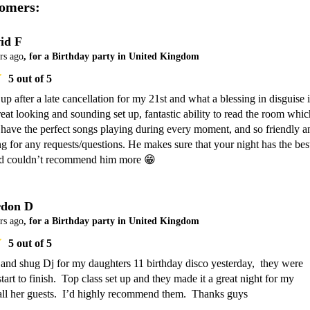
omers:
id F
rs ago
, for a Birthday party in United Kingdom
5
out of 5
up after a late cancellation for my 21st and what a blessing in disguise it
eat looking and sounding set up, fantastic ability to read the room which
have the perfect songs playing during every moment, and so friendly an
for any requests/questions. He makes sure that your night has the best
nd couldn’t recommend him more 😁
don D
rs ago
, for a Birthday party in United Kingdom
5
out of 5
and shug Dj for my daughters 11 birthday disco yesterday,  they were 
start to finish.  Top class set up and they made it a great night for my 