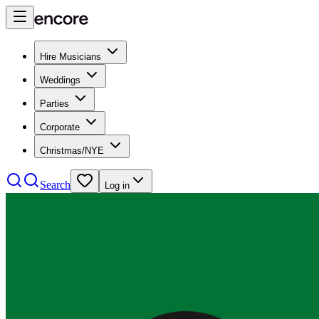
Hire Musicians
Weddings
Parties
Corporate
Christmas/NYE
Search
Log in