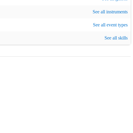
See all instruments
arty
,
New Year's Eve
,
Birthday party
See all event types
See all skills