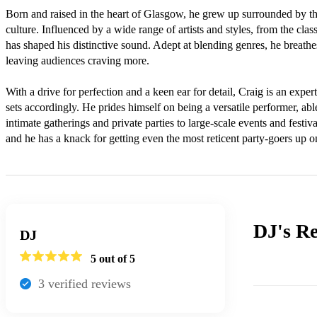
Born and raised in the heart of Glasgow, he grew up surrounded by the
culture. Influenced by a wide range of artists and styles, from the classi
has shaped his distinctive sound. Adept at blending genres, he breathe
leaving audiences craving more.

With a drive for perfection and a keen ear for detail, Craig is an exper
sets accordingly. He prides himself on being a versatile performer, able
intimate gatherings and private parties to large-scale events and festiva
and he has a knack for getting even the most reticent party-goers up on
DJ's
Re
DJ
5
out of 5
3
verified review
s