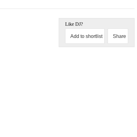
Like
DJ
?
Add to shortlist
Share