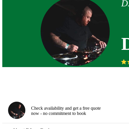
D
Check availability and get a free quote
now - no commitment to book