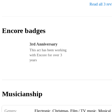
Read all 3 re
Encore badges
3rd Anniversary
This act has been working
with Encore for over 3
years
Musicianship
Genres:
Electronic
,
Christmas
,
Film / TV music
,
Musical 