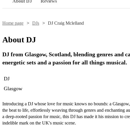
About DJ
Reviews
Home page
DJs
DJ Craig Mclelland
About
DJ
DJ from Glasgow, Scotland, blending genres and ca
energetic sets and a passion for all things musical.
DJ
Glasgow
Introducing a DJ whose love for music knows no bounds: a Glasgow, Sc
the beat to life, effortlessly weaving through genres and enchanting au
a deep-rooted passion for music, this DJ has made it his mission to cre
indelible mark on the UK's music scene.
