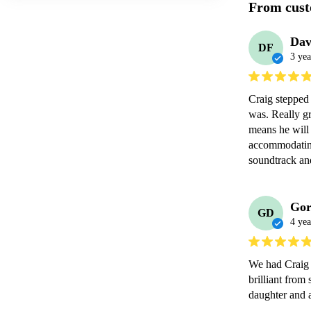
From cust
Dav
DF
3 yea
Craig stepped 
was. Really gr
means he will 
accommodating 
soundtrack a
Gor
GD
4 yea
We had Craig 
brilliant from 