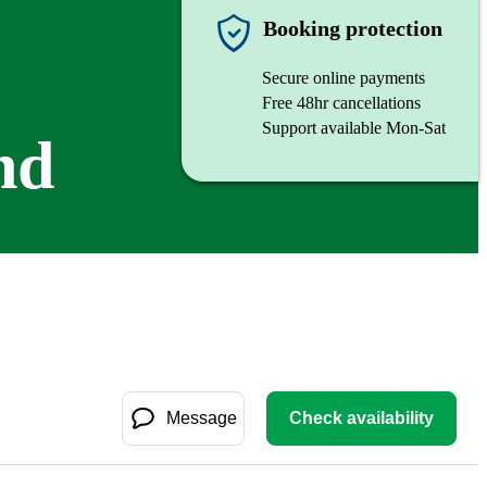
Booking protection
Secure online payments
Free 48hr cancellations
Support available Mon-Sat
nd
Message
Check availability