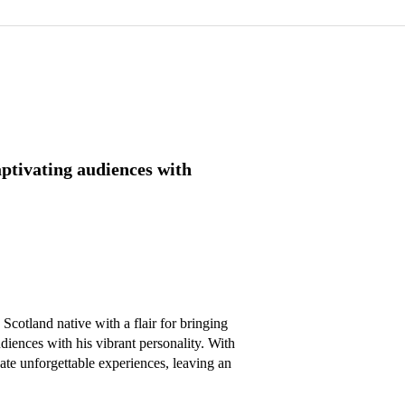
ptivating audiences with
otland native with a flair for bringing 
diences with his vibrant personality. With 
ate unforgettable experiences, leaving an 