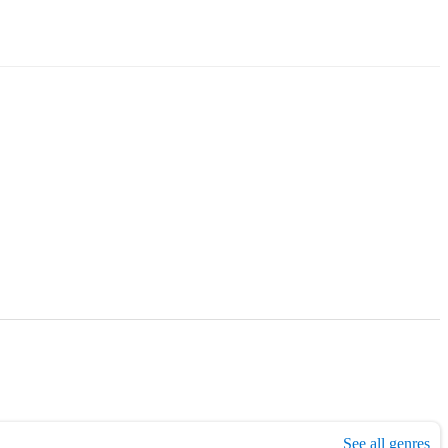
,
1990s era music
,
Folk
,
Country
,
Jazz
,
Blues
,
Easy listening
See all genres
,
Light mus