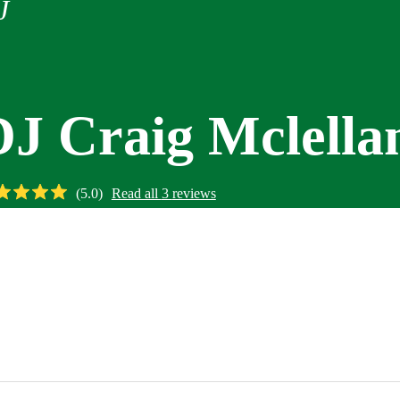
J
DJ Craig Mclella
(
5.0
)
Read all
3
reviews