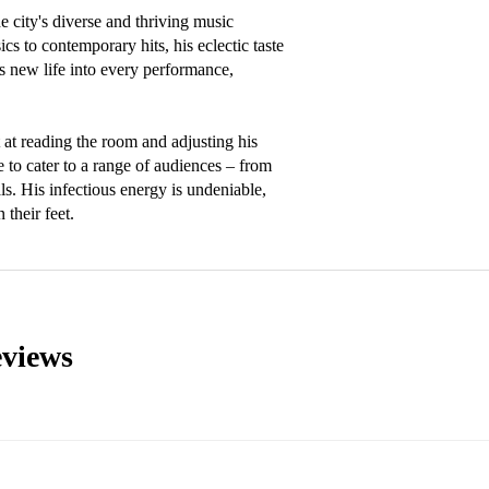
 city's diverse and thriving music 
cs to contemporary hits, his eclectic taste 
s new life into every performance, 
t at reading the room and adjusting his 
 to cater to a range of audiences – from 
ls. His infectious energy is undeniable, 
 their feet.
views