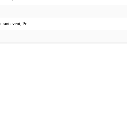
aurant event
,
Private event
,
Corporate event
,
Charity event
,
Christmas p