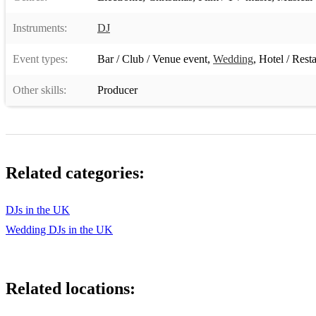
Instruments:
DJ
Event types:
Bar / Club / Venue event
,
Wedding
,
Hotel / Rest
Other skills:
Producer
Related categories:
DJs in the UK
Wedding DJs in the UK
Related locations: