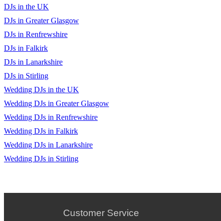
DJs in the UK
DJs in Greater Glasgow
DJs in Renfrewshire
DJs in Falkirk
DJs in Lanarkshire
DJs in Stirling
Wedding DJs in the UK
Wedding DJs in Greater Glasgow
Wedding DJs in Renfrewshire
Wedding DJs in Falkirk
Wedding DJs in Lanarkshire
Wedding DJs in Stirling
Customer Service