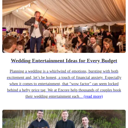
Wedding Entertainment Ideas for Every Budget
Planning a wedding is a whirlwind of emotions, bursting with both
excitement and, let’s be honest, a touch of financial anxiety. Especially
when it comes to entertainment, that “wow factor” can seem locked
behind a hefty price tag. We at Encore help thousands of couples book
their wedding entertainment each...
(read more)