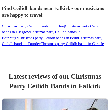
Find Ceilidh bands near Falkirk - our musicians
are happy to travel:
Christmas party Ceilidh bands in Stirling
Christmas party Ceilidh
bands in Glasgow
Christmas party Ceilidh bands in
Edinburgh
Christmas party Ceilidh bands in Perth
Christmas party
Ceilidh bands in Dundee
Christmas party Ceilidh bands in Carlisle
Latest reviews of our
Christmas
Party
Ceilidh Band
s
in Falkirk