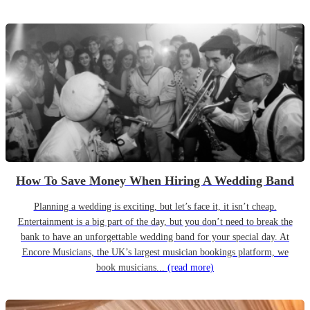
How To Save Money When Hiring A Wedding Band
Planning a wedding is exciting, but let’s face it, it isn’t cheap.
Entertainment is a big part of the day, but you don’t need to break the
bank to have an unforgettable wedding band for your special day. At
Encore Musicians, the UK’s largest musician bookings platform, we
book musicians...
(read more)