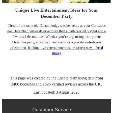
Unique Live Entertainment Ideas for Your
December Party
Tired of the same old DJ and dodgy speaker setup at your Christmas
do? December parties deserve more than a half-hearted playlist and a
few tinsel decorations. Whether you’re organising a corporate
Christmas party, a festive client event, or a private end-of-year
celebration, booking live entertainment is the easiest way...
(read
more)
This page was created by the Encore team using data from
3400
bookings
and
1696
verified reviews
across the UK.
Last updated:
3 August 2026
Customer Service