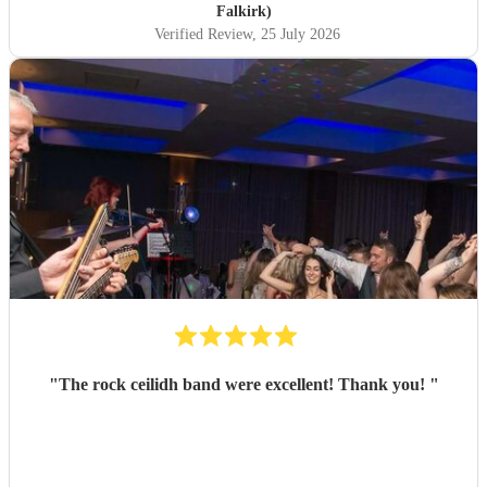
Falkirk)
Verified Review
, 25 July 2026
"
The rock ceilidh band were excellent! Thank you!
"