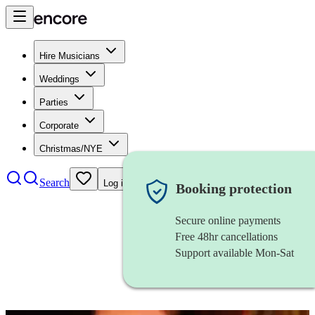
Hire Musicians
Weddings
Parties
Corporate
Christmas/NYE
Search
Log in
Booking protection
Secure online payments
Free 48hr cancellations
Support available Mon-Sat