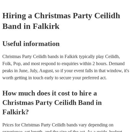
Hiring
a
Christmas Party
Ceilidh
Band
in Falkirk
Useful information
Christmas Party Ceilidh bands in Falkirk typically play Ceilidh,
Folk, Pop, and most respond to enquiries within 2 hours.
Demand
peaks in June, July, August, so if your event falls in that window, it's
worth getting in touch early to secure your preferred act.
How much does it cost to hire
a
Christmas Party
Ceilidh Band
in
Falkirk
?
Prices for
Christmas Party Ceilidh bands
vary depending on
experience, set length, and the size of the act. As a guide, budget