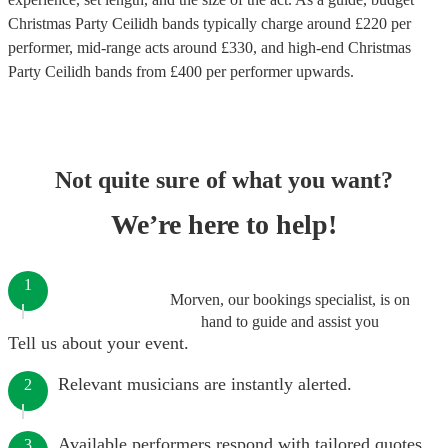
Christmas Party Ceilidh bands
typically charge around £
220
per
performer
, mid-range acts around £
330
, and high-end
Christmas
Party Ceilidh bands
from £
400
per performer
upwards.
Not quite sure of what you want?
We’re here to help!
1
Morven, our bookings specialist, is on
hand to guide and assist you
Tell us about your event.
Relevant musicians are instantly alerted.
2
Available performers respond with tailored quotes.
3