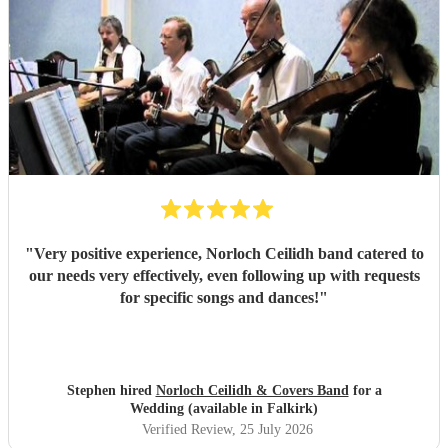
"
Very positive experience, Norloch Ceilidh band catered to
our needs very effectively, even following up with requests
for specific songs and dances!
"
Stephen hired
Norloch Ceilidh & Covers Band
for a
Wedding (available in Falkirk)
Verified Review
, 25 July 2026