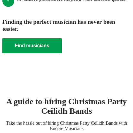
Finding the perfect musician has never been
easier.
Find musicians
A guide to hiring
Christmas Party
Ceilidh Band
s
Take the hassle out of hiring
Christmas Party
Ceilidh Band
s
with
Encore Musicians