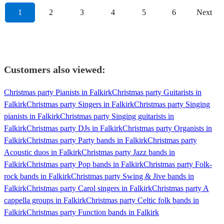
1
2
3
4
5
6
Next
Customers also viewed:
Christmas party Pianists in Falkirk
Christmas party Guitarists in
Falkirk
Christmas party Singers in Falkirk
Christmas party Singing
pianists in Falkirk
Christmas party Singing guitarists in
Falkirk
Christmas party DJs in Falkirk
Christmas party Organists in
Falkirk
Christmas party Party bands in Falkirk
Christmas party
Acoustic duos in Falkirk
Christmas party Jazz bands in
Falkirk
Christmas party Pop bands in Falkirk
Christmas party Folk-
rock bands in Falkirk
Christmas party Swing & Jive bands in
Falkirk
Christmas party Carol singers in Falkirk
Christmas party A
cappella groups in Falkirk
Christmas party Celtic folk bands in
Falkirk
Christmas party Function bands in Falkirk