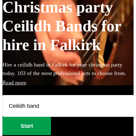
Christmas party
Ceilidh Bands for
hire in Falkirk
Hire a ceilidh band in Falkirk for your christmas party
today. 103 of the most professional acts to choose from.
Read more
Start