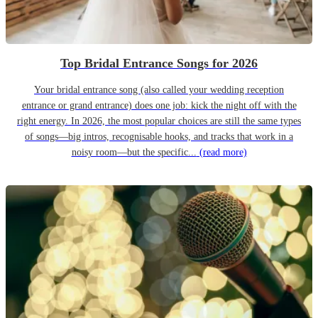
Top Bridal Entrance Songs for 2026
Your bridal entrance song (also called your wedding reception
entrance or grand entrance) does one job: kick the night off with the
right energy. In 2026, the most popular choices are still the same types
of songs—big intros, recognisable hooks, and tracks that work in a
noisy room—but the specific...
(read more)