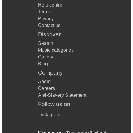
Help centre
Terms
Privacy
Contact us
Discover
Search
Music categories
Gallery
Blog
Company
About
Careers
Anti-Slavery Statement
Follow us on
Instagram