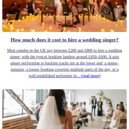
How much does it cost to hire a wedding singer?
Most couples in the UK pay between £280 and £800 to hire a wedding
singer, with the typical booking landing around £450–£600. A solo
singer performing to backing tracks sits at the lower end; a singer-
guitarist, a longer booking covering multiple parts of the day, or a
well-established performer in...
(read more)