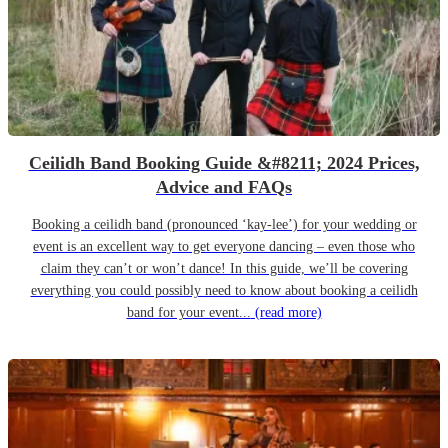
Ceilidh Band Booking Guide &#8211; 2024 Prices,
Advice and FAQs
Booking a ceilidh band (pronounced ‘kay-lee’) for your wedding or
event is an excellent way to get everyone dancing – even those who
claim they can’t or won’t dance! In this guide, we’ll be covering
everything you could possibly need to know about booking a ceilidh
band for your event...
(read more)