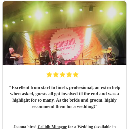
"
Excellent from start to finish, professional, an extra help
when asked, guests all got involved til the end and was a
highlight for so many. As the bride and groom, highly
recommend them for a wedding!
"
Joanna hired
Ceilidh Minogue
for a Wedding (available in