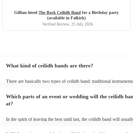
Gillian hired
The Rock Ceilidh Band
for a Birthday party
(available in Falkirk)
Verified Review
, 25 July 2026
What kind of ceilidh bands are there?
There are basically two types of ceilidh band: traditional instrument
ceilidh cover bands. A traditional ceilidh band will perform Scottish
without a singer. Importantly, a traditional band will include a caller:
Which parts of an event or wedding will the ceilidh ba
announce the dances, shout instructions to beginners, and get every
in the revelry! In contrast, a ceilidh cover band will mix the folk tun
at?
modern pop covers. They'll have a singer, and provide a wide range
all to enjoy: young and old.
In the spirit of leaving the best until last, the ceilidh band will usua
celebrations, providing an exciting musical finale for your special 
caller will ensure you and your guests know the moves for each dan