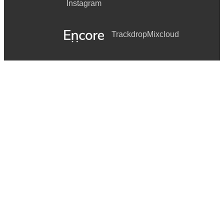
Instagram
Trackdrop
Mixcloud