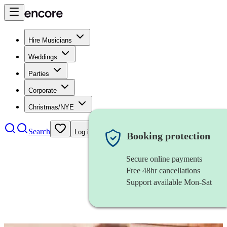
Hire Musicians
Weddings
Parties
Corporate
Christmas/NYE
Search
Log in
Booking protection
Secure online payments
Free 48hr cancellations
Support available Mon-Sat