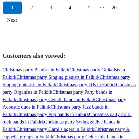
1
2
3
4
5
···
20
Next
Customers also viewed:
Christmas party Pianists in Falkirk
Christmas party Guitarists in
Falkirk
Christmas party Singing pianists in Falkirk
Christmas party
Singing guitarists in Falkirk
Christmas party DJs in Falkirk
Christmas
party Organists in Falkirk
Christmas party Party bands in
Falkirk
Christmas party Ceilidh bands in Falkirk
Christmas party
Acoustic duos in Falkirk
Christmas party Jazz bands in
Falkirk
Christmas party Pop bands in Falkirk
Christmas party Folk-
rock bands in Falkirk
Christmas party Swing & Jive bands in
Falkirk
Christmas party Carol singers in Falkirk
Christmas party A
cappella groups in Falkirk
Christmas party Celtic folk bands in