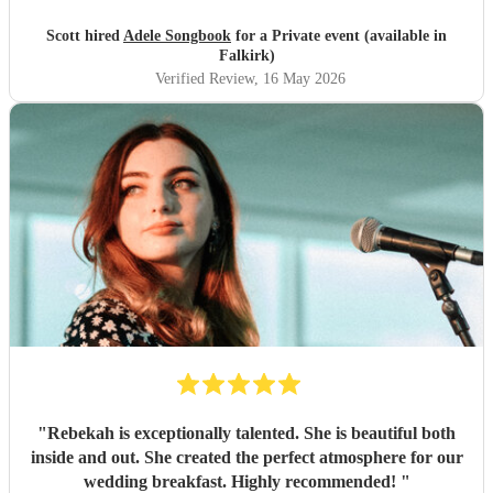
Scott hired
Adele Songbook
for a Private event (available in
Falkirk)
Verified Review
, 16 May 2026
"
Rebekah is exceptionally talented. She is beautiful both
inside and out. She created the perfect atmosphere for our
wedding breakfast. Highly recommended!
"