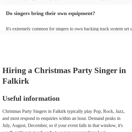
guitar or piano (or even the accordion!). They'll most likely mention 
profile, as well as links to videos showcasing their skills.
Do singers bring their own equipment?
It's extremely common for singers to own backing track system set u
as fully contained performance equipment to bring to their performa
events. If the singer uses backing tracks, you can be confident that th
own amplification to bring along with them. In addition to this, man
will also be able to provide lighting set ups too - though always bes
first in both instances if this is what you're after.
Hiring
a
Christmas Party
Singer
in
Falkirk
Useful information
Christmas Party Singers in Falkirk typically play Pop, Rock, Jazz,
and most respond to enquiries within an hour.
Demand peaks in
July, August, December, so if your event falls in that window, it's