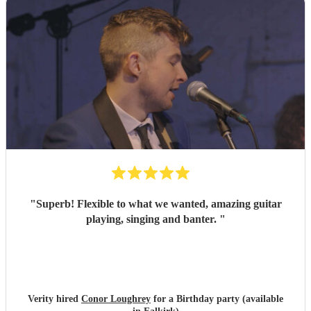
"
Superb! Flexible to what we wanted, amazing guitar
playing, singing and banter.
"
Verity hired
Conor Loughrey
for a Birthday party (available