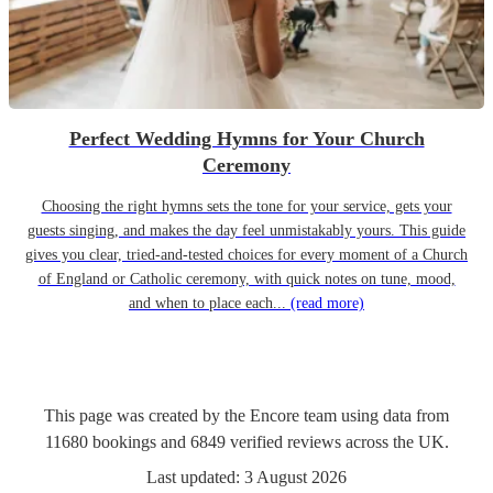
Perfect Wedding Hymns for Your Church
Ceremony
Choosing the right hymns sets the tone for your service, gets your
guests singing, and makes the day feel unmistakably yours. This guide
gives you clear, tried-and-tested choices for every moment of a Church
of England or Catholic ceremony, with quick notes on tune, mood,
and when to place each...
(read more)
This page was created by the Encore team using data from
11680
bookings
and
6849
verified reviews
across the UK.
Last updated:
3 August 2026