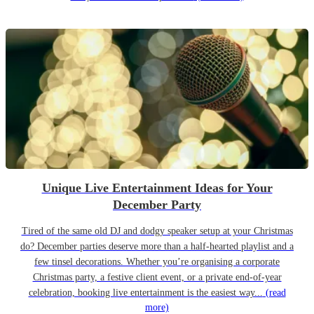
Unique Live Entertainment Ideas for Your
December Party
Tired of the same old DJ and dodgy speaker setup at your Christmas
do? December parties deserve more than a half-hearted playlist and a
few tinsel decorations. Whether you’re organising a corporate
Christmas party, a festive client event, or a private end-of-year
celebration, booking live entertainment is the easiest way...
(read
more)