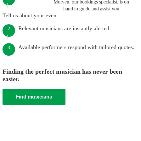
Morven, our bookings specialist, is on
hand to guide and assist you
Tell us about your event.
Relevant musicians are instantly alerted.
2
Available performers respond with tailored quotes.
3
Finding the perfect musician has never been
easier.
Find musicians