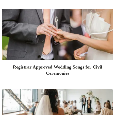
Registrar Approved Wedding Songs for Civil
Ceremonies