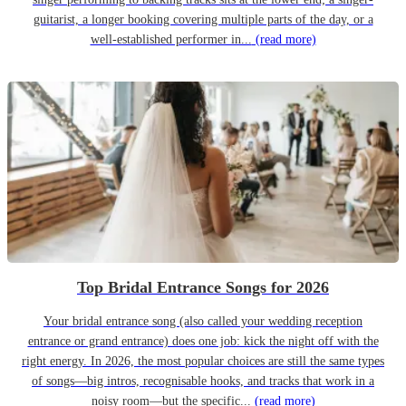
guitarist, a longer booking covering multiple parts of the day, or a
well-established performer in...
(read more)
Top Bridal Entrance Songs for 2026
Your bridal entrance song (also called your wedding reception
entrance or grand entrance) does one job: kick the night off with the
right energy. In 2026, the most popular choices are still the same types
of songs—big intros, recognisable hooks, and tracks that work in a
noisy room—but the specific...
(read more)