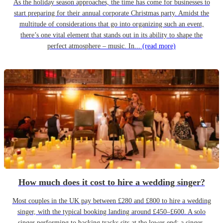
As the holiday season approaches, the time has come for businesses to
start preparing for their annual corporate Christmas party. Amidst the
multitude of considerations that go into organizing such an event,
there’s one vital element that stands out in its ability to shape the
perfect atmosphere – music. In...
(read more)
How much does it cost to hire a wedding singer?
Most couples in the UK pay between £280 and £800 to hire a wedding
singer, with the typical booking landing around £450–£600. A solo
singer performing to backing tracks sits at the lower end; a singer-