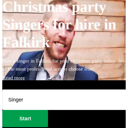
Christmas party
Singers for hire in
Falkirk
Hire a singer in Falkirk for your christmas party today. 360
of the most professional acts to choose from.
Read more
Start