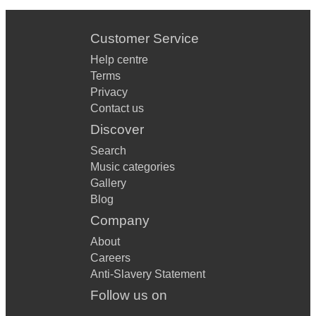
Customer Service
Help centre
Terms
Privacy
Contact us
Discover
Search
Music categories
Gallery
Blog
Company
About
Careers
Anti-Slavery Statement
Follow us on