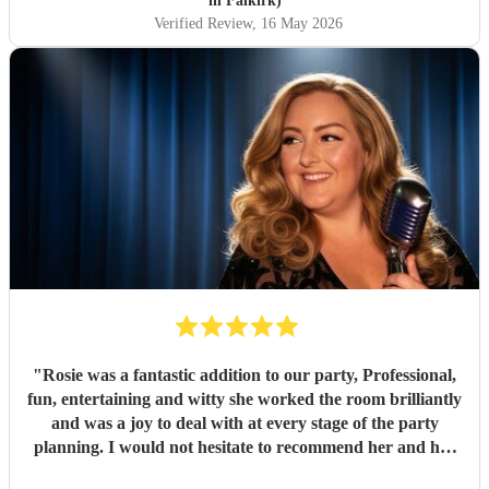
in Falkirk)
Verified Review
, 16 May 2026
"
Rosie was a fantastic addition to our party, Professional,
fun, entertaining and witty she worked the room brilliantly
and was a joy to deal with at every stage of the party
planning. I would not hesitate to recommend her and her
amazing talent for your next big event
"