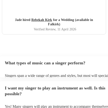
Jade hired
Rebekah Kirk
for a Wedding (available in
Falkirk)
Verified Review
, 11 April 2026
What types of music can a singer perform?
Singers span a wide range of genres and styles, but most will special
two styles. The most common genres for singers are pop, rock, & ja
bet is to check your singer's song list on their Encore profile - this w
I want my singer to play an instrument as well. Is this
a good picture of what they're most comfortable singing! However, s
new songs easily, so if your favourite song isn't included, just ask - 
possible?
probably learn it.
Yes! Many singers will play an instrument to accompany themselves,