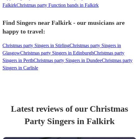
Falkirk
Christmas party Function bands in Falkirk
Find Singers near Falkirk - our musicians are
happy to travel:
Christmas party Singers in Stirling
Christmas party Singers in
Glasgow
Christmas party Singers in Edinburgh
Christmas party
Singers in Perth
Christmas party Singers in Dundee
Christmas party
Singers in Carlisle
Latest reviews of our
Christmas
Party
Singer
s
in Falkirk