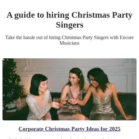
A guide to hiring
Christmas Party
Singer
s
Take the hassle out of hiring
Christmas Party
Singer
s
with Encore
Musicians
Corporate Christmas Party Ideas for 2025