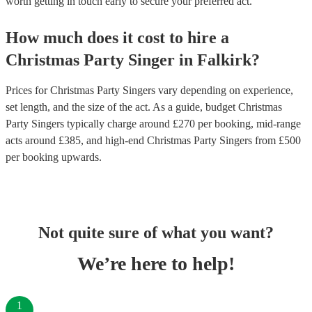
worth getting in touch early to secure your preferred act.
How much does it cost to hire
a
Christmas Party
Singer
in
Falkirk
?
Prices for
Christmas Party Singers
vary depending on experience,
set length, and the size of the act. As a guide, budget
Christmas
Party Singers
typically charge around £
270
per booking
, mid-range
acts around £
385
, and high-end
Christmas Party Singers
from £
500
per booking
upwards.
Not quite sure of what you want?
We’re here to help!
1