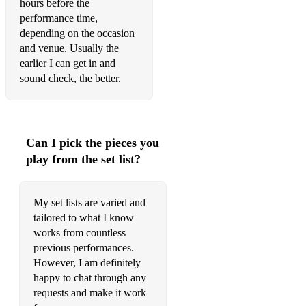
hours before the
Dancing Queen
performance time,
It just won’t do - Sam Obernik & Tim Deluxe
depending on the occasion
and venue. Usually the
Can’t get you outta my head - Kylie
earlier I can get in and
sound check, the better.
Sing it back - Moloko
React - Ella Henderson
You’ve got the love
Can I pick the pieces you
play from the set list?
Jolene
I’m outta love - Anastasia
My set lists are varied and
I drove all night - Celine Dion
tailored to what I know
works from countless
Waiting all night - Rudimental
previous performances.
However, I am definitely
Rose Garden
happy to chat through any
Horny - Mousse T
requests and make it work