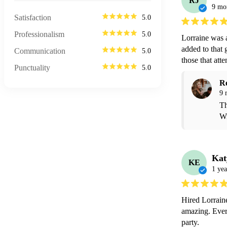
RJ
9 mo
Satisfaction
5.0
Professionalism
5.0
Lorraine was 
added to that g
Communication
5.0
those that at
Punctuality
5.0
R
9 
Th
Wi
Kat
KE
1 yea
Hired Lorraine
amazing. Ever
party.