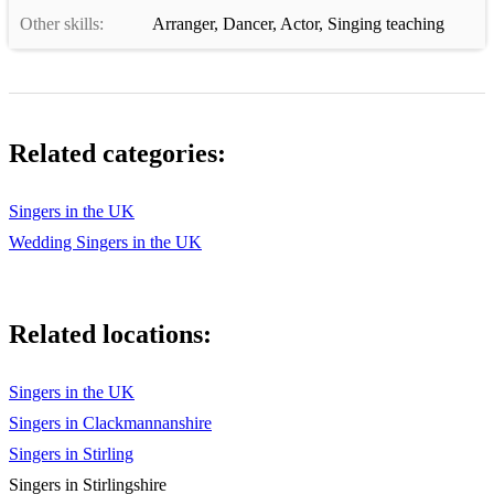
Other skills:
Arranger
,
Dancer
,
Actor
,
Singing teaching
Wonderful World - Sam Cook
You Gotta Be - Des’ree
Mardy Bum - Arctic Monkeys
Related categories:
I Wanna Dance with Somebody - Whitney
Cry to Me - Solomon Burke
Singers in the UK
Wedding Singers in the UK
Put your Records on - Corinne Bailey Rae
You Got The Love - Candi Station
Related locations:
Red Red Wine - UB40
9 to 5 - Dolly Parton
Singers in the UK
Dancing In the Dark - Bruce Springsteen
Singers in Clackmannanshire
Singers in Stirling
Forever In Blue Jeans - Neil Diamond
Singers in Stirlingshire