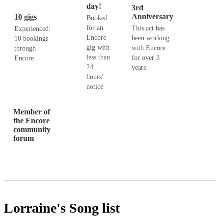
day!
3rd
Anniversary
10 gigs
Booked
for an
This act has
Experienced:
Encore
been working
10 bookings
gig with
with Encore
through
less than
for over 3
Encore
24
years
hours’
notice
Member of
the Encore
community
forum
Lorraine's
Song list