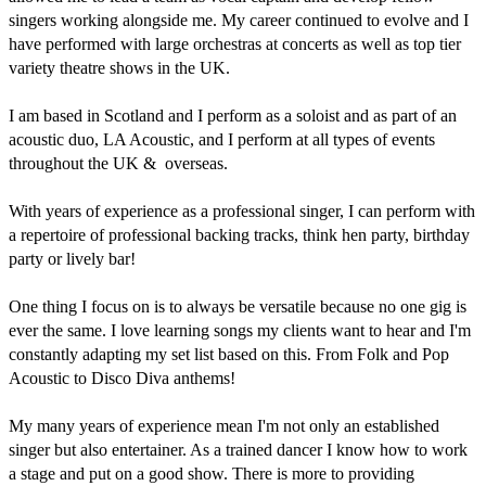
singers working alongside me. My career continued to evolve and I 
have performed with large orchestras at concerts as well as top tier 
variety theatre shows in the UK. 

I am based in Scotland and I perform as a soloist and as part of an 
acoustic duo, LA Acoustic, and I perform at all types of events 
throughout the UK &  overseas. 

With years of experience as a professional singer, I can perform with 
a repertoire of professional backing tracks, think hen party, birthday 
party or lively bar!

One thing I focus on is to always be versatile because no one gig is 
ever the same. I love learning songs my clients want to hear and I'm 
constantly adapting my set list based on this. From Folk and Pop 
Acoustic to Disco Diva anthems! 

My many years of experience mean I'm not only an established 
singer but also entertainer. As a trained dancer I know how to work 
a stage and put on a good show. There is more to providing 