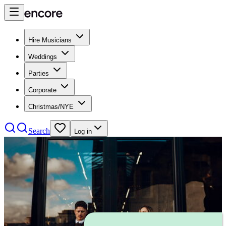
Hire Musicians
Weddings
Parties
Corporate
Christmas/NYE
Search
Log in