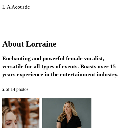
L.A Acoustic
About
Lorraine
Enchanting and powerful female vocalist,
versatile for all types of events. Boasts over 15
years experience in the entertainment industry.
2
of
14
photo
s