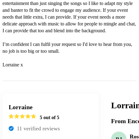
entertainment than just singing the songs so I like to adapt my style 
and banter to fit the crowd to engage my audience. If your event 
needs that little extra, I can provide. If your event needs a more 
delicate approach with music to allow for people to mingle and chat, 
I can provide that too and blend into the background. 

I’m confident I can fulfil your request so I'd love to hear from you, 
no job is too big or too small. 

Lorraine x
Lorrai
Lorraine
5
out of 5
From Enco
11
verified review
s
Ros