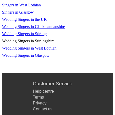
Dancing In The Dark - Bruce Springsteen
Singers in West Lothian
Waterloo - Abba
Singers in Glasgow
Wedding Singers in the UK
Getting Started - Sam Fender
Wedding Singers in Clackmannanshire
Stand By Me - Otis Redding
Wedding Singers in Stirling
Wedding Singers in Stirlingshire
Wedding Singers in West Lothian
Wedding Singers in Glasgow
Customer Service
Help centre
Terms
Privacy
Contact us