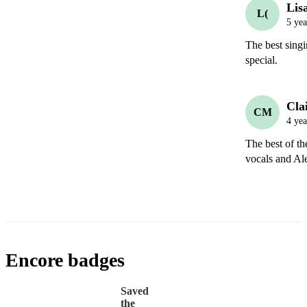
Lisa
L(
5 yea
The best sing
special. 
Clai
CM
4 yea
The best of th
vocals and Ale
Encore badges
Saved
the