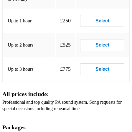
The Wonder of You - Elvis
Caledonia - Don McLean
£250
Up to 1 hour
Select
Chasing Cars - Snow Patrol
A Million Dreams (acoustic) - The Greatest Showman
£525
Up to 2 hours
Select
Beauty & The Beast - Acoustic version
Let Me Be Your Fantasy - Blame Jones
£775
Up to 3 hours
Select
Latch - Sam Smith
Set You Free - Sam Ryder
All prices include:
Biblical - Calum Scott
Professional and top quality PA sound system. Song requests for
You are the reason - Calum Scott
special occasions including rehearsal time.
You to me are everything- Mark O’Donnell
Packages
Hallelujah - Acoustic version