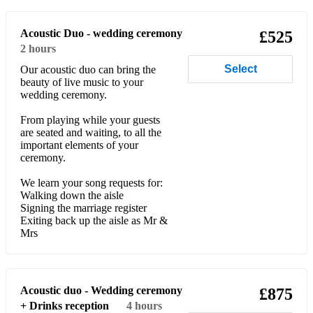
Party Repertoire*
Acoustic Duo - wedding ceremony
£525
Young Hearts Run Free
2 hours
Dancing in the street
Select
Our acoustic duo can bring the
beauty of live music to your
wedding ceremony.
Love really hurts without you
From playing while your guests
Chain Reaction
are seated and waiting, to all the
important elements of your
Does your mother know
ceremony.
You can’t hurry love
We learn your song requests for:
Walking down the aisle
I think we’re alone now
Signing the marriage register
Exiting back up the aisle as Mr &
Hot Stuff
Mrs
I will survive
9-5
Acoustic duo - Wedding ceremony
£875
+ Drinks reception
4 hours
Mamma Mia