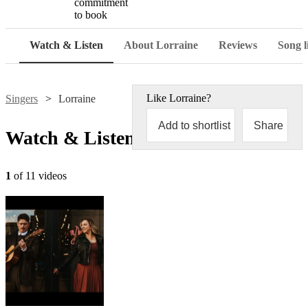
commitment
to book
Watch & Listen
About Lorraine
Reviews
Song l
Like
Lorraine
?
Singers
Lorraine
Add to shortlist
Share
Watch & Listen
1
of 11 videos