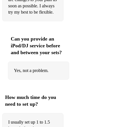
Sex on fire
soon as possible. I always
Bad habits - Ed sheer an
try my best to be flexible.
Shut up and dance
Blinding lights
Can you provide an
Party in the USA
iPod/DJ service before
and between your sets?
21 Reasons ft Ella Henderson
Ooh Aah just a little bit
Yes, not a problem.
Finally - Ce Ce Peniston
Don’t start now - Dua Lipa
How much time do you
PadamPadam - Kylie
need to set up?
Don’t call me baby - Madison Avenue
Believe - Cher
I usually set up 1 to 1.5