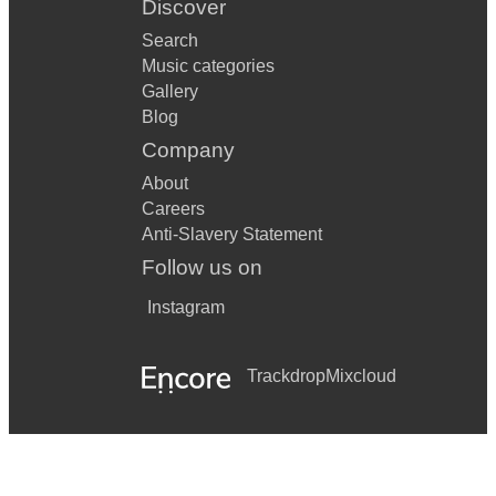
Discover
Search
Music categories
Gallery
Blog
Company
About
Careers
Anti-Slavery Statement
Follow us on
Instagram
Trackdrop
Mixcloud