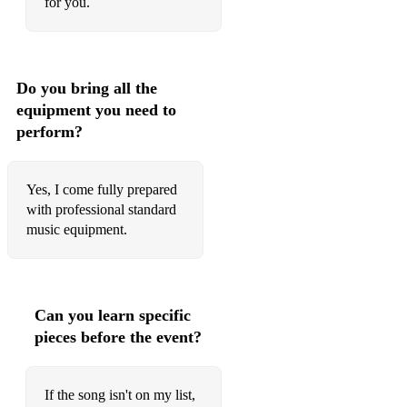
for you.
Free - Ultra Nate
Le freak
Simply the best
Do you bring all the
equipment you need to
Sound of the underground
perform?
Pon de replay
River deep mountain high
Yes, I come fully prepared
with professional standard
Mr Rock and Roll - Amy McDonald
music equipment.
Dance the night away - Mavericks
Everytime we touch - Cascada
Can you learn specific
Hey soul sister - train
pieces before the event?
Superstar - love inc.
Paradise - George Ezra
If the song isn't on my list,