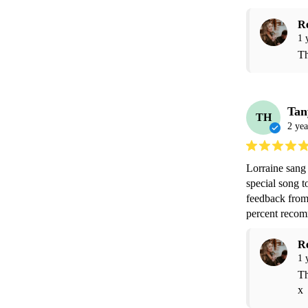
R
1 
Th
Tan
TH
2 yea
Lorraine sang 
special song t
feedback from 
percent reco
R
1 
Th
x