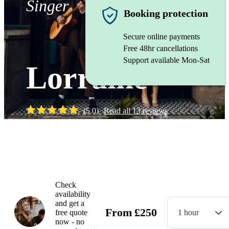
Singer
Booking protection
Secure online payments
Free 48hr cancellations
Support available Mon-Sat
Lorraine
(
5.0
)
Read all
13
reviews
Watch
Check
availability
and get a
From
£
250
free quote
1 hour
now - no