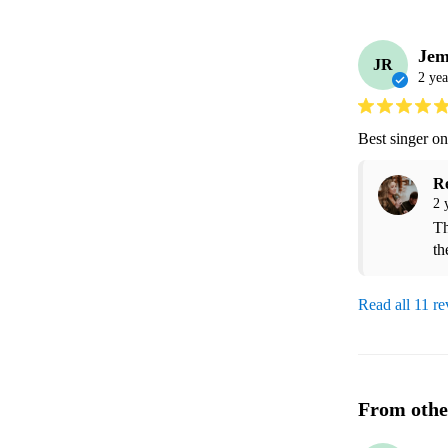
Jem
JR
2 yea
Best singer o
R
2 
Th
th
Read all 11 r
From othe