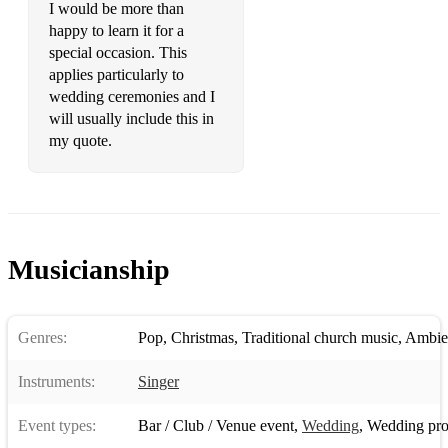
I would be more than
Set you free - Ntrance
happy to learn it for a
special occasion. This
Summer of 69 - Bryan Adams
applies particularly to
wedding ceremonies and I
September - Earth, Wind and Fire
will usually include this in
La Bamba - Los Lobos
my quote.
Reception/Bar/Venue - with guitar player *
American Boy - Estelle
I Wish - Stevie Wonder
Musicianship
Champagne Supernova - Oasis
Holiday - Little Mix
Genres:
Pop
,
Christmas
,
Traditional church music
,
Ambie
Jolene - Dolly Parton
Instruments:
Singer
Tennessee Whiskey - Chris Stapleton
Event types:
Bar / Club / Venue event
,
Wedding
,
Wedding pro
Unwritten - Natasha Beddingfield