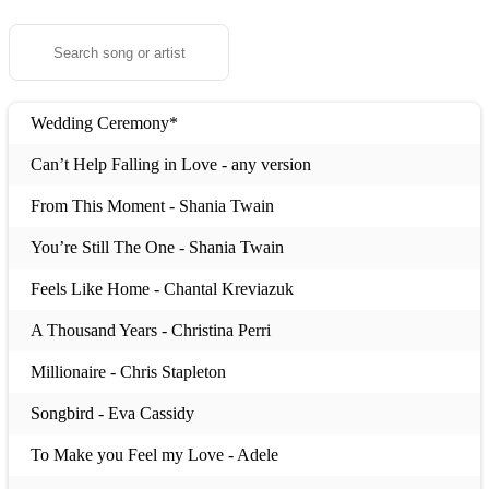
Wedding Ceremony*
Can’t Help Falling in Love - any version
From This Moment - Shania Twain
You’re Still The One - Shania Twain
Feels Like Home - Chantal Kreviazuk
A Thousand Years - Christina Perri
Millionaire - Chris Stapleton
Songbird - Eva Cassidy
To Make you Feel my Love - Adele