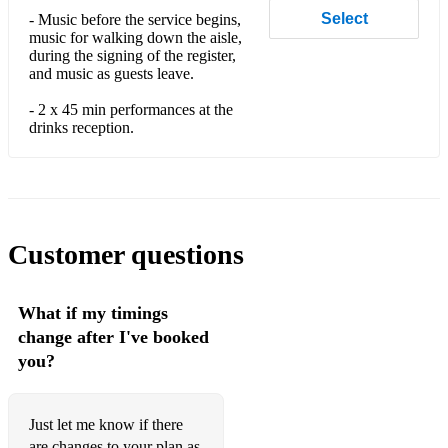
Select
- Music before the service begins,
Nut bush City Limits
music for walking down the aisle,
during the signing of the register,
Proud Mary
and music as guests leave.
It’s raining men
- 2 x 45 min performances at the
drinks reception.
We are family
I wanna dance with somebody
Man I feel like a woman
Customer questions
Lola’s Theme - Shapeshifters
Flowers - Miley
What if my timings
Cheap Thrills
change after I've booked
you?
I’m Alive - Celine Dion
Rather Be
Just let me know if there
are changes to your plan as