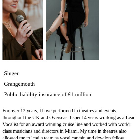
Singer
Grangemouth
Public liability insurance
of £1 million
For over 12 years, I have performed in theatres and events 
throughout the UK and Overseas. I spent 4 years working as a Lead 
Vocalist for an award winning cruise line and worked with world 
class musicians and directors in Miami. My time in theatres also 
allowed me to lead a team as vocal captain and develop fellow 