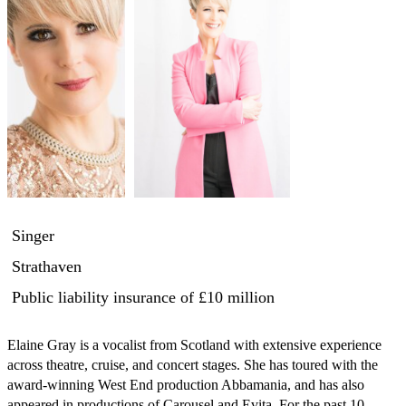
Singer
Strathaven
Public liability insurance
of £10 million
Elaine Gray is a vocalist from Scotland with extensive experience 
across theatre, cruise, and concert stages. She has toured with the 
award-winning West End production Abbamania, and has also 
appeared in productions of Carousel and Evita. For the past 10 