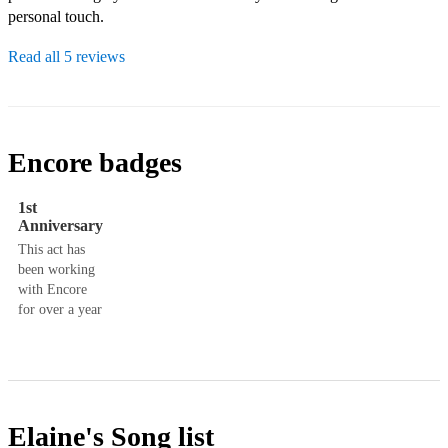
personal touch.
Read all 5 reviews
Encore badges
1st
Anniversary
This act has
been working
with Encore
for over a year
Elaine's
Song list