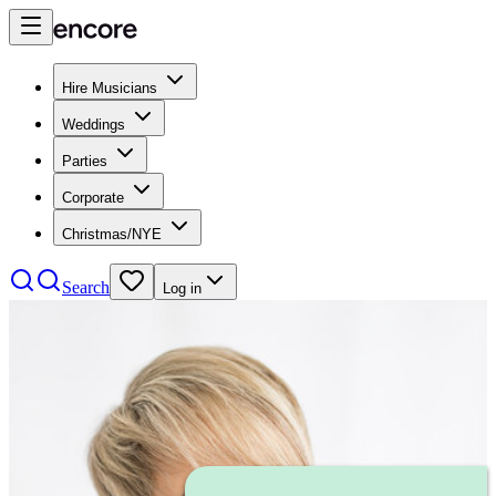
Hire Musicians
Weddings
Parties
Corporate
Christmas/NYE
Search
Log in