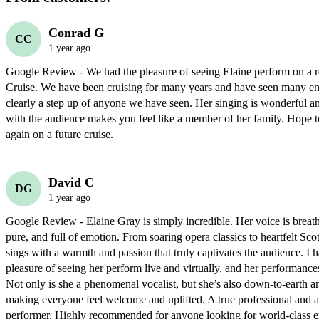
Conrad G
CC
1 year ago
Google Review - We had the pleasure of seeing Elaine perform on a re
Cruise. We have been cruising for many years and have seen many ente
clearly a step up of anyone we have seen. Her singing is wonderful and
with the audience makes you feel like a member of her family. Hope to
again on a future cruise.
David C
DG
1 year ago
Google Review - Elaine Gray is simply incredible. Her voice is brea
pure, and full of emotion. From soaring opera classics to heartfelt Scott
sings with a warmth and passion that truly captivates the audience. I h
pleasure of seeing her perform live and virtually, and her performance
Not only is she a phenomenal vocalist, but she’s also down-to-earth a
making everyone feel welcome and uplifted. A true professional and an
performer. Highly recommended for anyone looking for world-class en