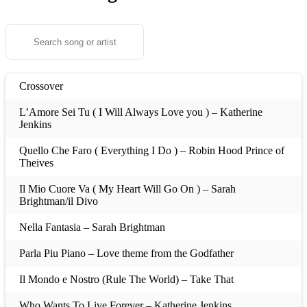
Crossover
L’Amore Sei Tu ( I Will Always Love you ) – Katherine
Jenkins
Quello Che Faro ( Everything I Do ) – Robin Hood Prince of
Theives
Il Mio Cuore Va ( My Heart Will Go On ) – Sarah
Brightman/il Divo
Nella Fantasia – Sarah Brightman
Parla Piu Piano – Love theme from the Godfather
Il Mondo e Nostro (Rule The World) – Take That
Who Wants To Live Forever – Katherine Jenkins