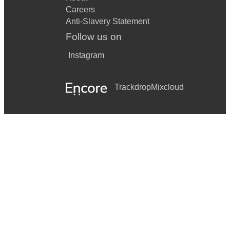
Careers
Come What May – Moulin rouge
Anti-Slavery Statement
Touch The Sky - Brave
Follow us on
The Way We were - Barbra Streisand
Instagram
Don’t Rain On My Parade - Barbra Streisand
Trackdrop
Mixcloud
I Dreamed a Dream - Les Miserables
On My Own - Les Miserables
I Don’t Know How To Love Him - Jesus Christ Superstar
Think Of Me - Phantom Of The Opera
If I loved You - Carousel
You’ll Never Walk Alone - Carousel
Unusual Way - Nine
Over The Rainbow