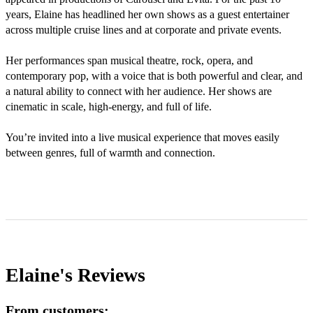
years, Elaine has headlined her own shows as a guest entertainer 
across multiple cruise lines and at corporate and private events.

Her performances span musical theatre, rock, opera, and 
contemporary pop, with a voice that is both powerful and clear, and 
a natural ability to connect with her audience. Her shows are 
cinematic in scale, high-energy, and full of life.

You’re invited into a live musical experience that moves easily 
between genres, full of warmth and connection.

Elaine's
Reviews
From customers: