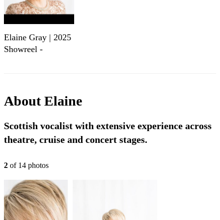
Elaine Gray | 2025
Showreel -
Versatile Scottish
Vocalist
About
Elaine
Scottish vocalist with extensive experience across
theatre, cruise and concert stages.
2
of
14
photo
s