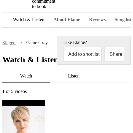
commitment
to book
Watch & Listen
About Elaine
Reviews
Song list
Like
Elaine
?
Singers
Elaine Gray
Add to shortlist
Share
Watch & Listen
Watch
Listen
1
of 5 videos