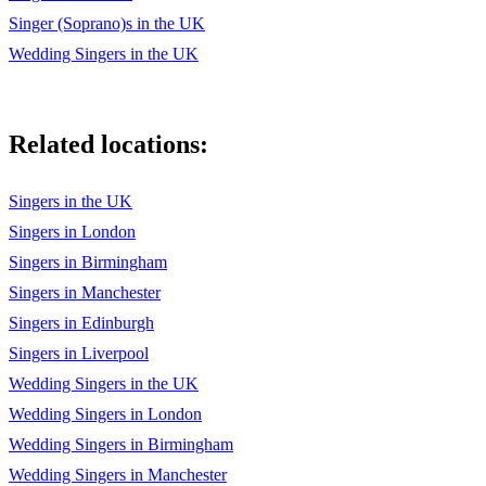
Brindisi – La Traviatta
Singer (Soprano)s in the UK
O Mio Babbino Caro – Gianni Schicchi by Puccini
Wedding Singers in the UK
Scottish/traditional
The Water is Wide - Traditional
Related locations:
My Love Is Like A Red Red Rose - Burns
Singers in the UK
Ae Fond Kiss - Burns
Singers in London
Westering Home - Celtic Woman
Singers in Birmingham
Singers in Manchester
500 miles
Singers in Edinburgh
Amazing Grace
Singers in Liverpool
Scottish medleys
Wedding Singers in the UK
Wedding Singers in London
Theatre/film
Wedding Singers in Birmingham
I Could Have Danced All Night – My Fair Lady
Wedding Singers in Manchester