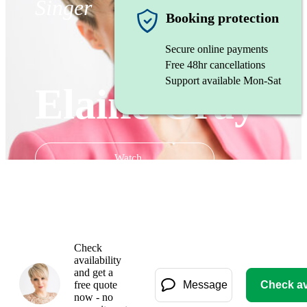
Singer
Booking protection
Secure online payments
Free 48hr cancellations
Support available Mon-Sat
Elaine Gray
Watch
Check
availability
and get a
free quote
Message
Check ava
now - no